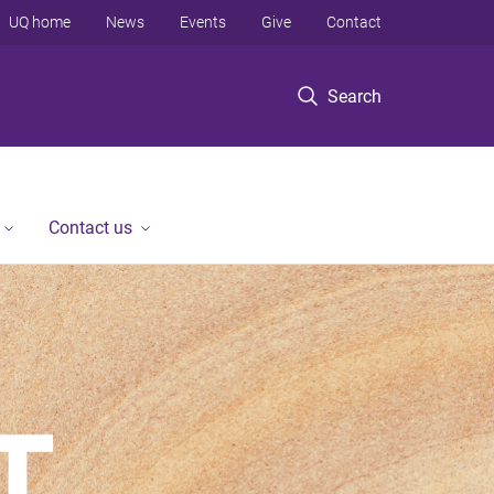
UQ home
News
Events
Give
Contact
Search
Contact us