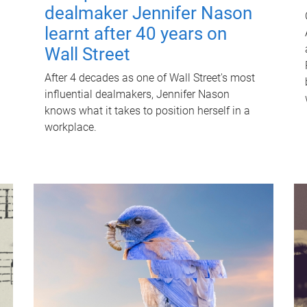
dealmaker Jennifer Nason
learnt after 40 years on
Wall Street
After 4 decades as one of Wall Street's most
influential dealmakers, Jennifer Nason
knows what it takes to position herself in a
workplace.