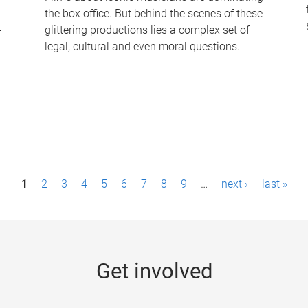
the box office. But behind the scenes of these
-
glittering productions lies a complex set of
legal, cultural and even moral questions.
1
2
3
4
5
6
7
8
9
…
next ›
last »
Get involved