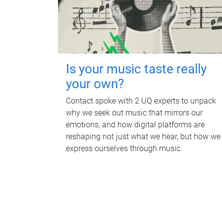
Is your music taste really
your own?
Contact spoke with 2 UQ experts to unpack
why we seek out music that mirrors our
emotions, and how digital platforms are
reshaping not just what we hear, but how we
express ourselves through music.