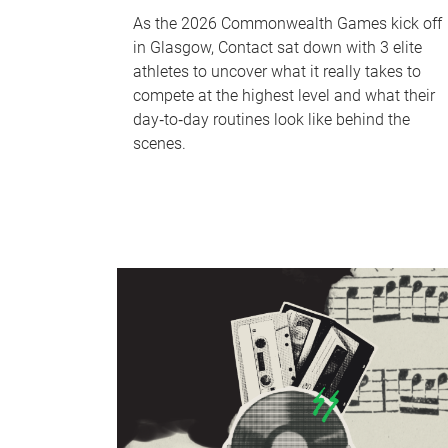
As the 2026 Commonwealth Games kick off
in Glasgow, Contact sat down with 3 elite
athletes to uncover what it really takes to
compete at the highest level and what their
day‑to‑day routines look like behind the
scenes.