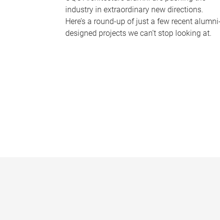
industry in extraordinary new directions.
Here’s a round-up of just a few recent alumni
designed projects we can’t stop looking at.
P
a
g
e
s