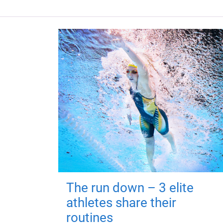
The run down – 3 elite
athletes share their
routines