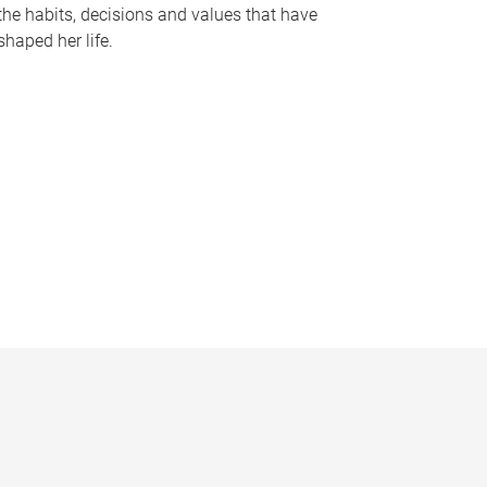
the habits, decisions and values that have
shaped her life.