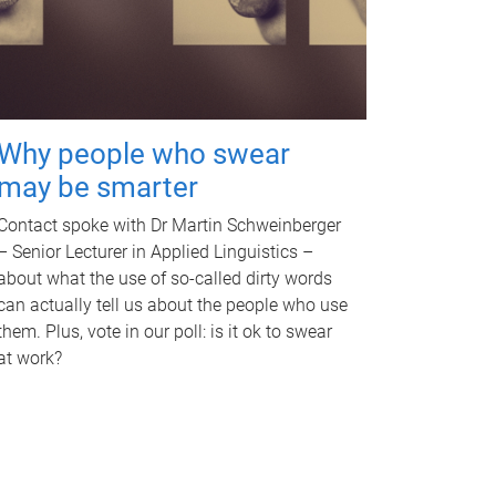
Why people who swear
may be smarter
Contact spoke with Dr Martin Schweinberger
– Senior Lecturer in Applied Linguistics –
about what the use of so-called dirty words
can actually tell us about the people who use
them. Plus, vote in our poll: is it ok to swear
at work?