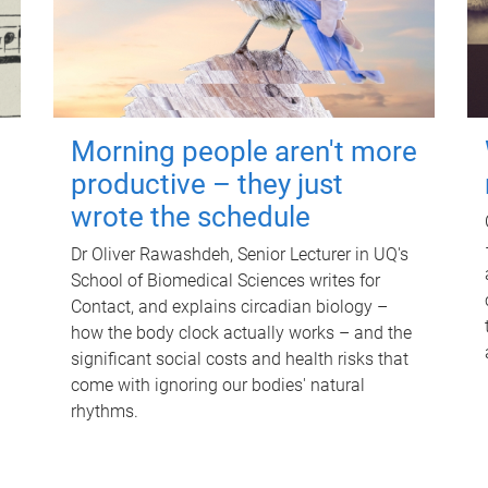
Morning people aren't more
productive – they just
wrote the schedule
Dr Oliver Rawashdeh, Senior Lecturer in UQ's
School of Biomedical Sciences writes for
Contact, and explains circadian biology –
how the body clock actually works – and the
significant social costs and health risks that
come with ignoring our bodies' natural
rhythms.