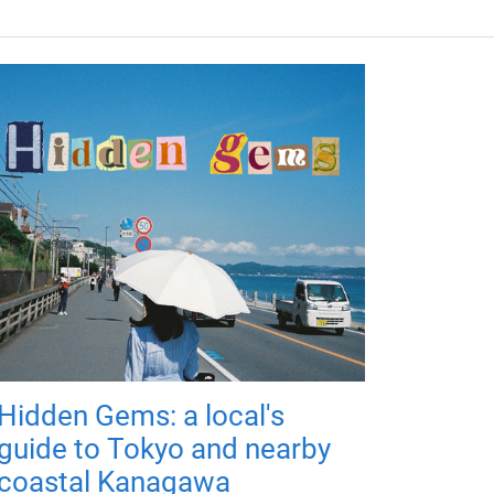
Hidden Gems: a local's
guide to Tokyo and nearby
coastal Kanagawa