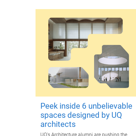
Peek inside 6 unbelievable
spaces designed by UQ
architects
UQ's Architecture alumni are pushing the