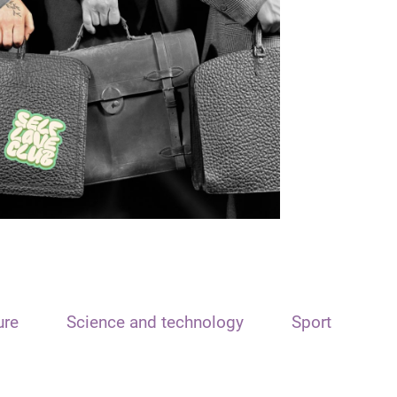
ure
Science and technology
Sport