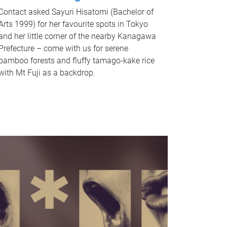
Contact asked Sayuri Hisatomi (Bachelor of
Arts 1999) for her favourite spots in Tokyo
and her little corner of the nearby Kanagawa
Prefecture – come with us for serene
bamboo forests and fluffy tamago-kake rice
with Mt Fuji as a backdrop.