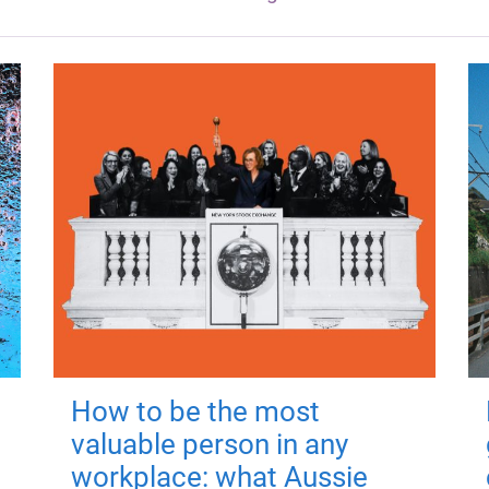
How to be the most
valuable person in any
workplace: what Aussie