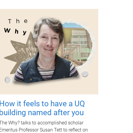
How it feels to have a UQ
building named after you
The Why? talks to accomplished scholar
Emeritus Professor Susan Tett to reflect on