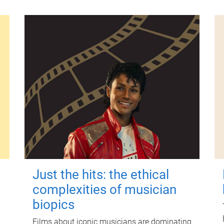
Just the hits: the ethical
complexities of musician
biopics
Films about iconic musicians are dominating