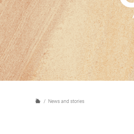
H
News and stories
o
m
e