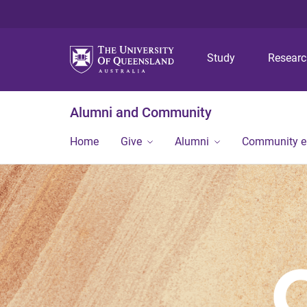
Study
Resear
Alumni and Community
Home
Give
Alumni
Community 