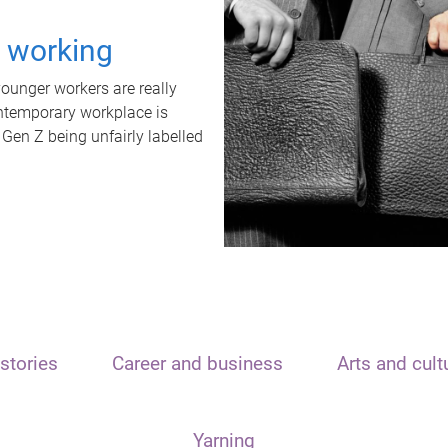
t working
unger workers are really
ontemporary workplace is
 Gen Z being unfairly labelled
stories
Career and business
Arts and cult
Yarning