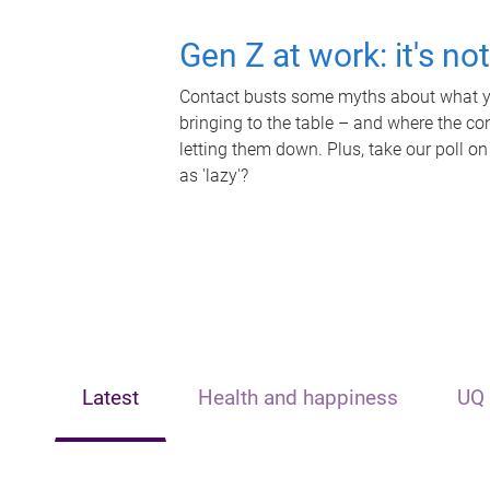
Gen Z at work: it's no
Contact busts some myths about what yo
bringing to the table – and where the c
letting them down. Plus, take our poll on
as 'lazy'?
Latest
Health and happiness
UQ 