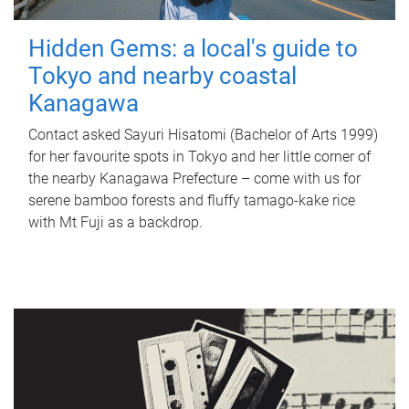
Hidden Gems: a local's guide to
Tokyo and nearby coastal
Kanagawa
Contact asked Sayuri Hisatomi (Bachelor of Arts 1999)
for her favourite spots in Tokyo and her little corner of
the nearby Kanagawa Prefecture – come with us for
serene bamboo forests and fluffy tamago-kake rice
with Mt Fuji as a backdrop.