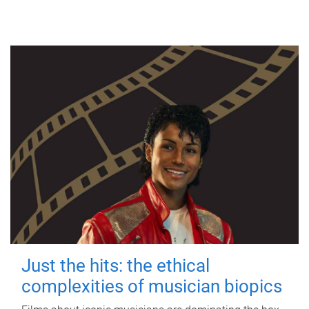
Just the hits: the ethical
complexities of musician biopics