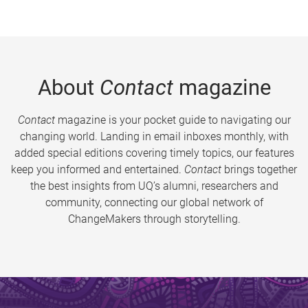
About
Contact
magazine
Contact
magazine is your pocket guide to navigating our
changing world. Landing in email inboxes monthly, with
added special editions covering timely topics, our features
keep you informed and entertained.
Contact
brings together
the best insights from UQ’s alumni, researchers and
community, connecting our global network of
ChangeMakers through storytelling.