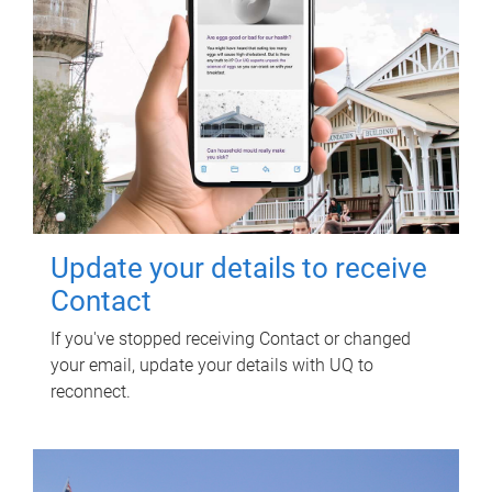
Update your details to receive
Contact
If you've stopped receiving Contact or changed
your email, update your details with UQ to
reconnect.