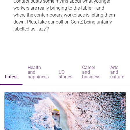
Contact busts some myths about what younger
workers are really bringing to the table – and
where the contemporary workplace is letting them
down. Plus, take our poll on Gen Z being unfairly
labelled as 'lazy'?
Health
Career
Arts
and
UQ
and
and
Latest
happiness
stories
business
culture