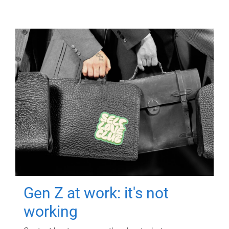
Gen Z at work: it's not
working