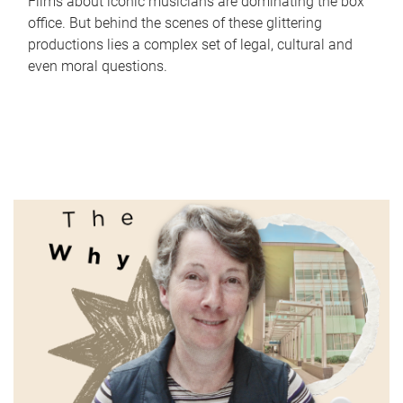
Films about iconic musicians are dominating the box
office. But behind the scenes of these glittering
productions lies a complex set of legal, cultural and
even moral questions.