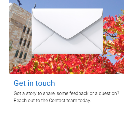
Get in touch
Got a story to share, some feedback or a question?
Reach out to the Contact team today.