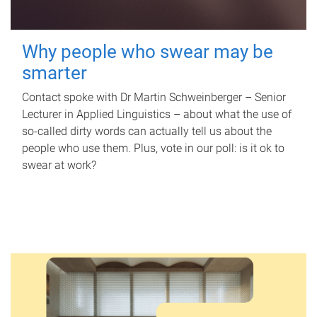
Why people who swear may be
smarter
Contact spoke with Dr Martin Schweinberger – Senior
Lecturer in Applied Linguistics – about what the use of
so-called dirty words can actually tell us about the
people who use them. Plus, vote in our poll: is it ok to
swear at work?