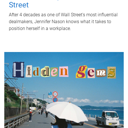
Street
After 4 decades as one of Wall Street's most influential
dealmakers, Jennifer Nason knows what it takes to
position herself in a workplace.