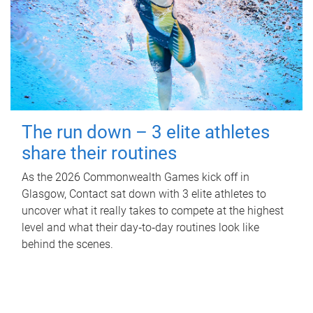
The run down – 3 elite athletes
share their routines
As the 2026 Commonwealth Games kick off in
Glasgow, Contact sat down with 3 elite athletes to
uncover what it really takes to compete at the highest
level and what their day‑to‑day routines look like
behind the scenes.