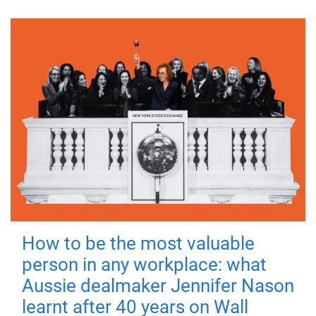
How to be the most valuable
person in any workplace: what
Aussie dealmaker Jennifer Nason
learnt after 40 years on Wall