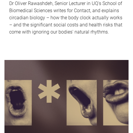
Dr Oliver Rawashdeh, Senior Lecturer in UQ's School of
Biomedical Sciences writes for Contact, and explains
circadian biology – how the body clock actually works
– and the significant social costs and health risks that
come with ignoring our bodies' natural rhythms.