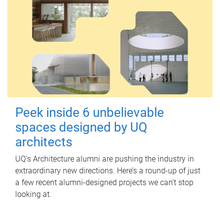
Peek inside 6 unbelievable
spaces designed by UQ
architects
UQ's Architecture alumni are pushing the industry in
extraordinary new directions. Here’s a round-up of just
a few recent alumni-designed projects we can’t stop
looking at.