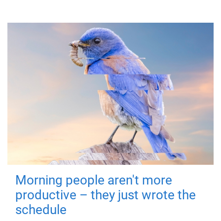
Morning people aren't more
productive – they just wrote the
schedule