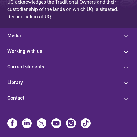
UQ acknowledges the Traditional Owners and their
custodianship of the lands on which UQ is situated.
Reconciliation at UQ
Media
Working with us
Current students
Library
Contact