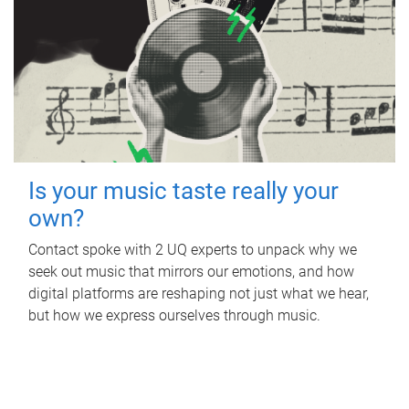
Is your music taste really your
own?
Contact spoke with 2 UQ experts to unpack why we
seek out music that mirrors our emotions, and how
digital platforms are reshaping not just what we hear,
but how we express ourselves through music.