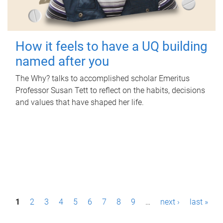
How it feels to have a UQ building
named after you
The Why? talks to accomplished scholar Emeritus
Professor Susan Tett to reflect on the habits, decisions
and values that have shaped her life.
P
1
2
3
4
5
6
7
8
9
…
next ›
last »
a