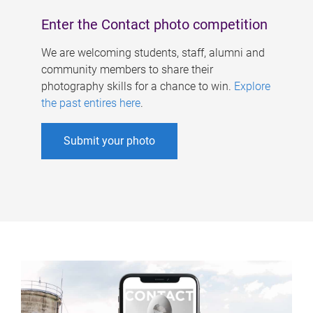
Enter the Contact photo competition
We are welcoming students, staff, alumni and
community members to share their
photography skills for a chance to win.
Explore
the past entires here
.
Submit your photo