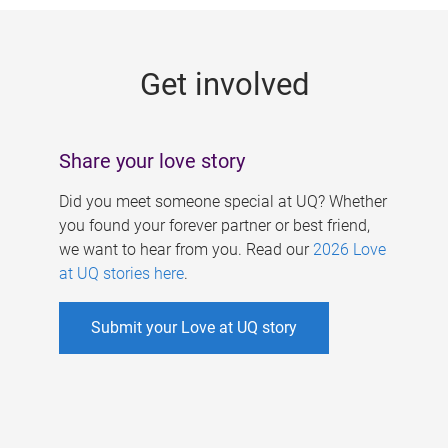
g
e
Get involved
s
Share your love story
Did you meet someone special at UQ? Whether
you found your forever partner or best friend,
we want to hear from you. Read our
2026 Love
at UQ stories here
.
Submit your Love at UQ story