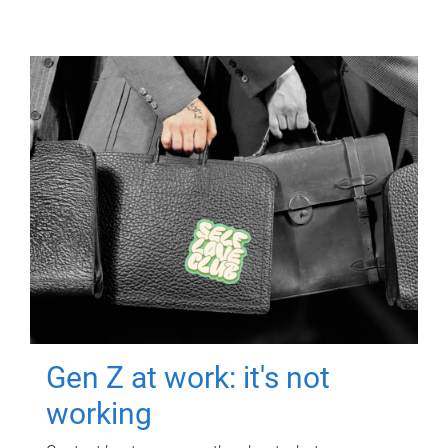
Gen Z at work: it's not
working