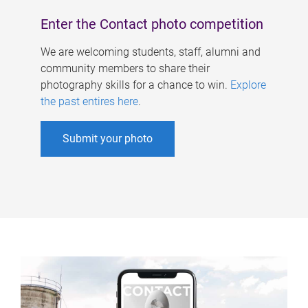
Enter the Contact photo competition
We are welcoming students, staff, alumni and
community members to share their
photography skills for a chance to win.
Explore
the past entires here
.
Submit your photo