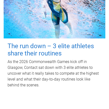
The run down – 3 elite athletes
share their routines
As the 2026 Commonwealth Games kick off in
Glasgow, Contact sat down with 3 elite athletes to
uncover what it really takes to compete at the highest
level and what their day‑to‑day routines look like
behind the scenes.