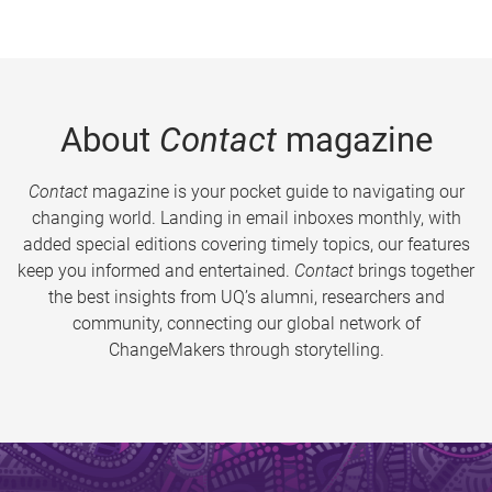
About
Contact
magazine
Contact
magazine is your pocket guide to navigating our
changing world. Landing in email inboxes monthly, with
added special editions covering timely topics, our features
keep you informed and entertained.
Contact
brings together
the best insights from UQ’s alumni, researchers and
community, connecting our global network of
ChangeMakers through storytelling.