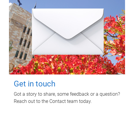
Get in touch
Got a story to share, some feedback or a question?
Reach out to the Contact team today.