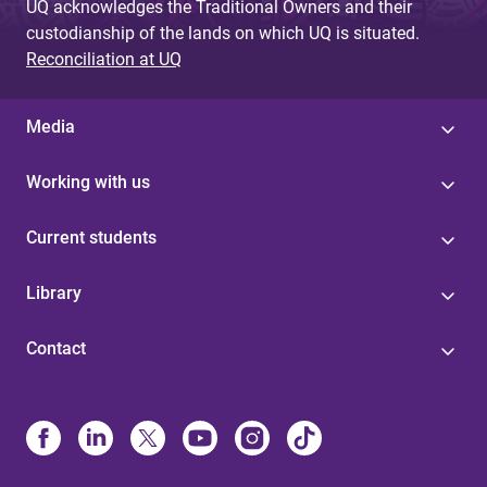
UQ acknowledges the Traditional Owners and their
custodianship of the lands on which UQ is situated.
Reconciliation at UQ
Media
Working with us
Current students
Library
Contact