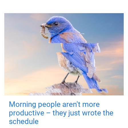
Morning people aren't more
productive – they just wrote the
schedule