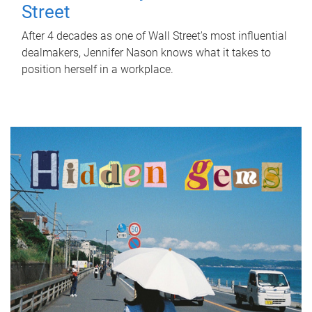
Street
After 4 decades as one of Wall Street's most influential
dealmakers, Jennifer Nason knows what it takes to
position herself in a workplace.