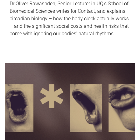
Dr Oliver Rawashdeh, Senior Lecturer in UQ's School of
Biomedical Sciences writes for Contact, and explains
circadian biology – how the body clock actually works
– and the significant social costs and health risks that
come with ignoring our bodies' natural rhythms.