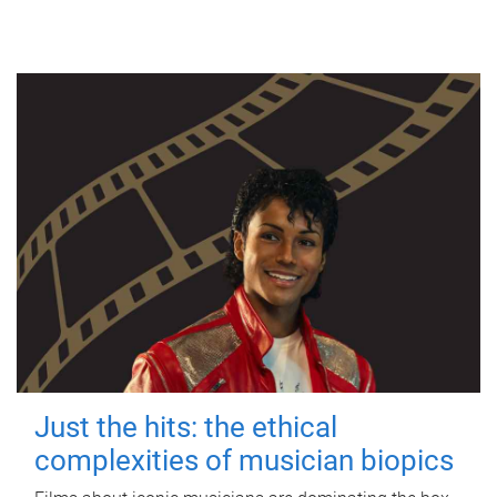
Just the hits: the ethical
complexities of musician biopics