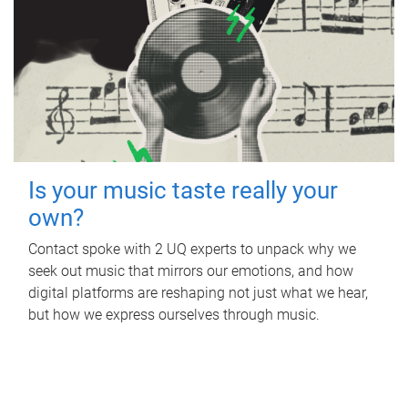
Is your music taste really your
own?
Contact spoke with 2 UQ experts to unpack why we
seek out music that mirrors our emotions, and how
digital platforms are reshaping not just what we hear,
but how we express ourselves through music.