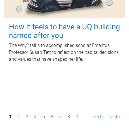
How it feels to have a UQ building
named after you
The Why? talks to accomplished scholar Emeritus
Professor Susan Tett to reflect on the habits, decisions
and values that have shaped her life.
P
1
2
3
4
5
6
7
8
9
…
next ›
last »
a