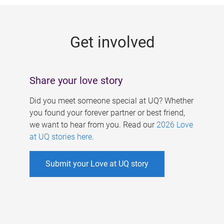
g
e
Get involved
s
Share your love story
Did you meet someone special at UQ? Whether
you found your forever partner or best friend,
we want to hear from you. Read our
2026 Love
at UQ stories here
.
Submit your Love at UQ story