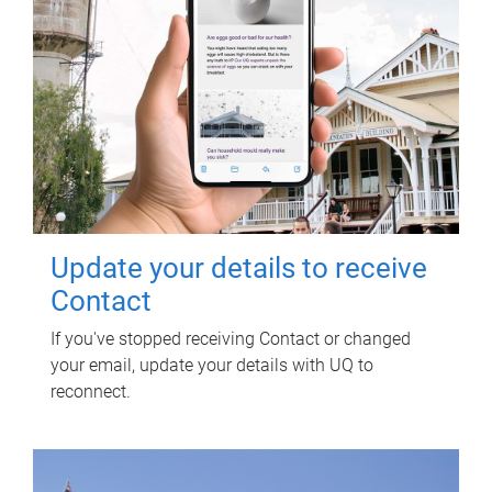
Update your details to receive
Contact
If you've stopped receiving Contact or changed
your email, update your details with UQ to
reconnect.