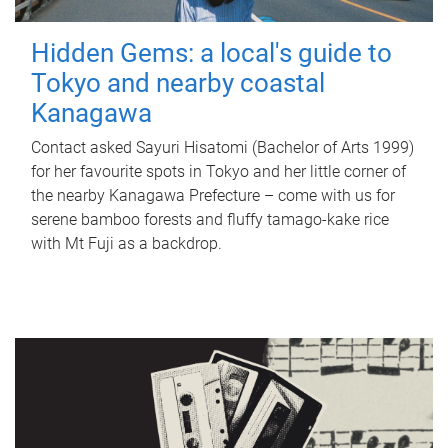
Hidden Gems: a local's guide to
Tokyo and nearby coastal
Kanagawa
Contact asked Sayuri Hisatomi (Bachelor of Arts 1999)
for her favourite spots in Tokyo and her little corner of
the nearby Kanagawa Prefecture – come with us for
serene bamboo forests and fluffy tamago-kake rice
with Mt Fuji as a backdrop.