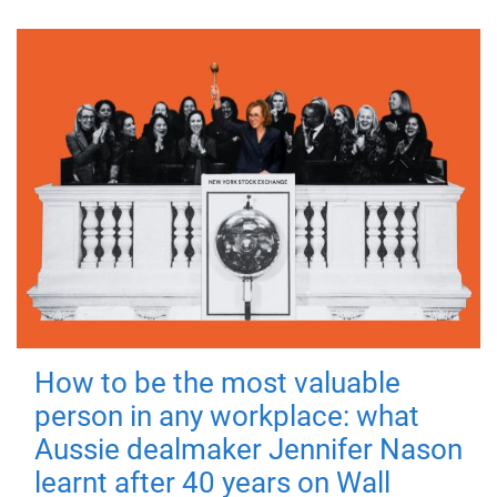
How to be the most valuable
person in any workplace: what
Aussie dealmaker Jennifer Nason
learnt after 40 years on Wall