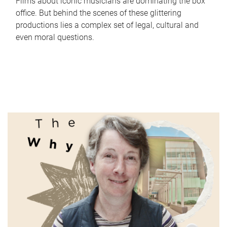
Films about iconic musicians are dominating the box
office. But behind the scenes of these glittering
productions lies a complex set of legal, cultural and
even moral questions.