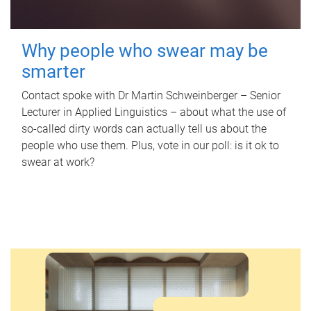
Why people who swear may be
smarter
Contact spoke with Dr Martin Schweinberger – Senior
Lecturer in Applied Linguistics – about what the use of
so-called dirty words can actually tell us about the
people who use them. Plus, vote in our poll: is it ok to
swear at work?