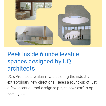
Peek inside 6 unbelievable
spaces designed by UQ
architects
UQ's Architecture alumni are pushing the industry in
extraordinary new directions. Here’s a round-up of just
a few recent alumni-designed projects we can’t stop
looking at.