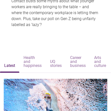
Contact busts some myths about what younger
workers are really bringing to the table – and
where the contemporary workplace is letting them
down. Plus, take our poll on Gen Z being unfairly
labelled as 'lazy'?
Health
Career
Arts
and
UQ
and
and
Latest
happiness
stories
business
culture