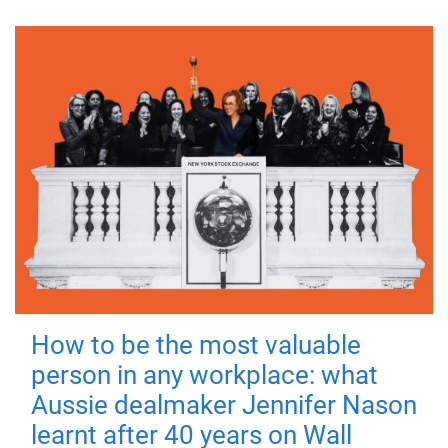
How to be the most valuable
person in any workplace: what
Aussie dealmaker Jennifer Nason
learnt after 40 years on Wall