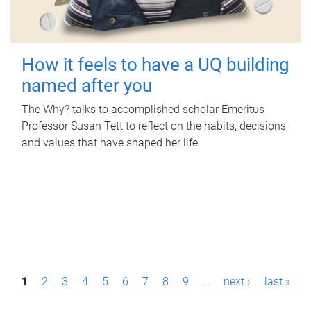
How it feels to have a UQ building
named after you
The Why? talks to accomplished scholar Emeritus
Professor Susan Tett to reflect on the habits, decisions
and values that have shaped her life.
P
1
2
3
4
5
6
7
8
9
…
next ›
last »
a