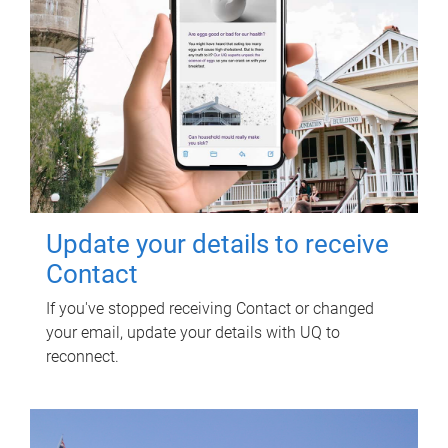
Update your details to receive
Contact
If you've stopped receiving Contact or changed
your email, update your details with UQ to
reconnect.