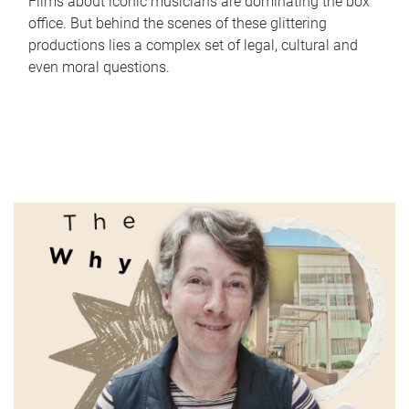
Films about iconic musicians are dominating the box
office. But behind the scenes of these glittering
productions lies a complex set of legal, cultural and
even moral questions.