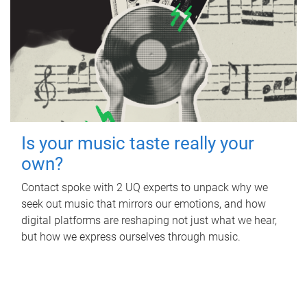
Is your music taste really your
own?
Contact spoke with 2 UQ experts to unpack why we
seek out music that mirrors our emotions, and how
digital platforms are reshaping not just what we hear,
but how we express ourselves through music.