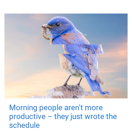
Morning people aren't more
productive – they just wrote the
schedule