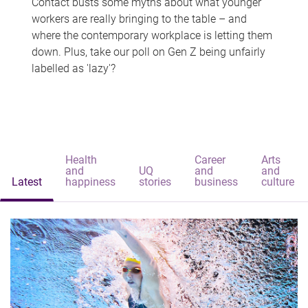
Contact busts some myths about what younger
workers are really bringing to the table – and
where the contemporary workplace is letting them
down. Plus, take our poll on Gen Z being unfairly
labelled as 'lazy'?
Health
Career
Arts
and
UQ
and
and
Latest
happiness
stories
business
culture