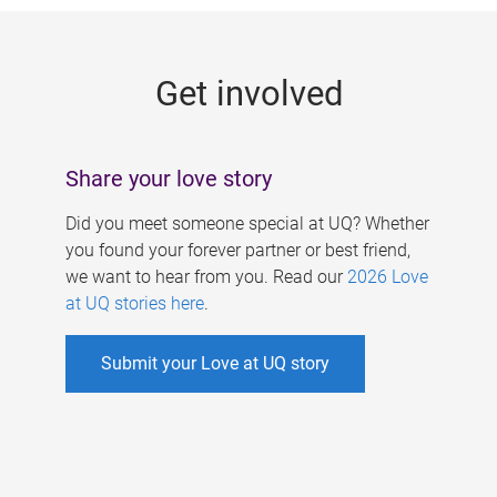
g
e
Get involved
s
Share your love story
Did you meet someone special at UQ? Whether
you found your forever partner or best friend,
we want to hear from you. Read our
2026 Love
at UQ stories here
.
Submit your Love at UQ story