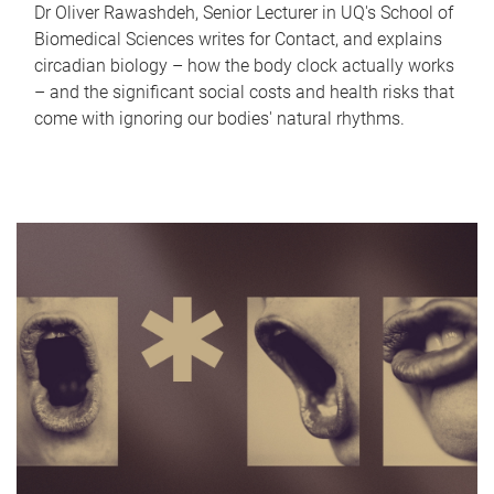
Dr Oliver Rawashdeh, Senior Lecturer in UQ's School of
Biomedical Sciences writes for Contact, and explains
circadian biology – how the body clock actually works
– and the significant social costs and health risks that
come with ignoring our bodies' natural rhythms.