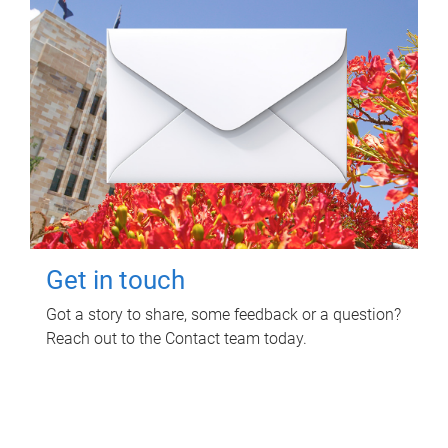
Get in touch
Got a story to share, some feedback or a question?
Reach out to the Contact team today.