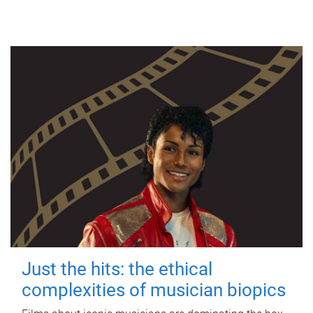
Just the hits: the ethical
complexities of musician biopics