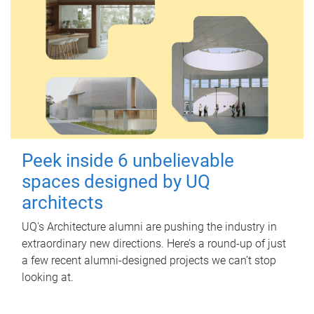
Peek inside 6 unbelievable
spaces designed by UQ
architects
UQ's Architecture alumni are pushing the industry in
extraordinary new directions. Here’s a round-up of just
a few recent alumni-designed projects we can’t stop
looking at.