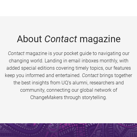
About
Contact
magazine
Contact
magazine is your pocket guide to navigating our
changing world. Landing in email inboxes monthly, with
added special editions covering timely topics, our features
keep you informed and entertained.
Contact
brings together
the best insights from UQ’s alumni, researchers and
community, connecting our global network of
ChangeMakers through storytelling.