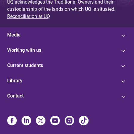
UQ acknowledges the Traditional Owners and their
custodianship of the lands on which UQ is situated.
Reconciliation at UQ
Media
Working with us
Current students
Library
Contact