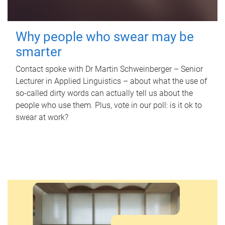
Why people who swear may be
smarter
Contact spoke with Dr Martin Schweinberger – Senior
Lecturer in Applied Linguistics – about what the use of
so-called dirty words can actually tell us about the
people who use them. Plus, vote in our poll: is it ok to
swear at work?