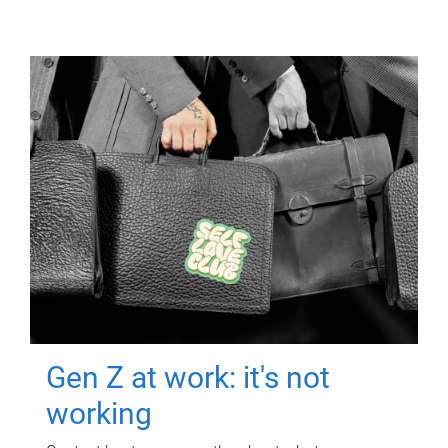
Gen Z at work: it's not
working