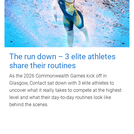
The run down – 3 elite athletes
share their routines
As the 2026 Commonwealth Games kick off in
Glasgow, Contact sat down with 3 elite athletes to
uncover what it really takes to compete at the highest
level and what their day‑to‑day routines look like
behind the scenes.