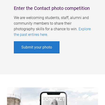
Enter the Contact photo competition
We are welcoming students, staff, alumni and
community members to share their
photography skills for a chance to win.
Explore
the past entires here
.
Submit your photo