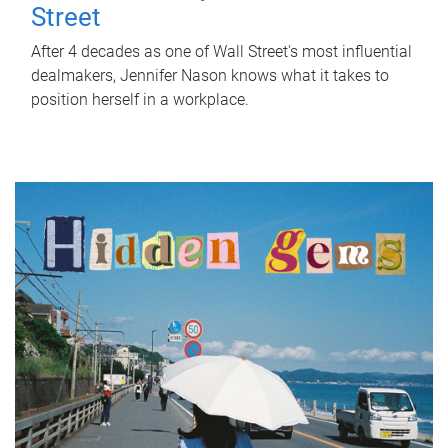
Street
After 4 decades as one of Wall Street's most influential
dealmakers, Jennifer Nason knows what it takes to
position herself in a workplace.