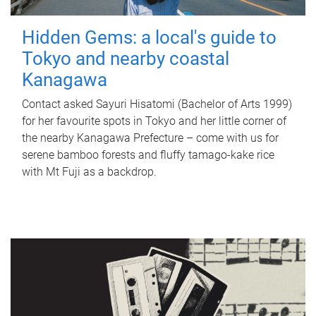
Hidden Gems: a local's guide to
Tokyo and nearby coastal
Kanagawa
Contact asked Sayuri Hisatomi (Bachelor of Arts 1999)
for her favourite spots in Tokyo and her little corner of
the nearby Kanagawa Prefecture – come with us for
serene bamboo forests and fluffy tamago-kake rice
with Mt Fuji as a backdrop.