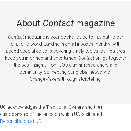
About
Contact
magazine
Contact
magazine is your pocket guide to navigating our
changing world. Landing in email inboxes monthly, with
added special editions covering timely topics, our features
keep you informed and entertained.
Contact
brings together
the best insights from UQ’s alumni, researchers and
community, connecting our global network of
ChangeMakers through storytelling.
UQ acknowledges the Traditional Owners and their
custodianship of the lands on which UQ is situated.
Reconciliation at UQ