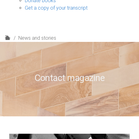
Donate books
Get a copy of your transcript
H
News and stories
o
m
e
Contact magazine