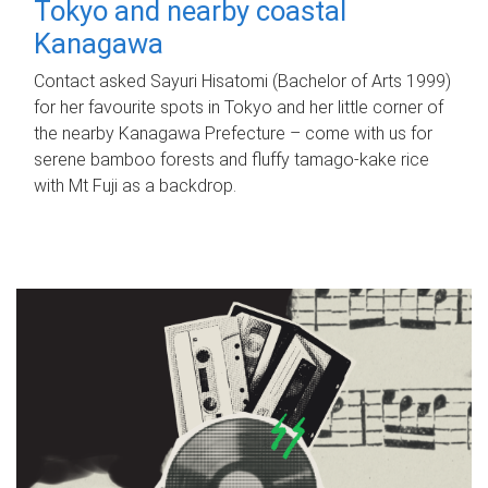
Tokyo and nearby coastal
Kanagawa
Contact asked Sayuri Hisatomi (Bachelor of Arts 1999)
for her favourite spots in Tokyo and her little corner of
the nearby Kanagawa Prefecture – come with us for
serene bamboo forests and fluffy tamago-kake rice
with Mt Fuji as a backdrop.