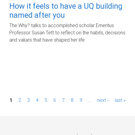
How it feels to have a UQ building
named after you
The Why? talks to accomplished scholar Emeritus
Professor Susan Tett to reflect on the habits, decisions
and values that have shaped her life.
P
1
2
3
4
5
6
7
8
9
…
next ›
last »
a
g
e