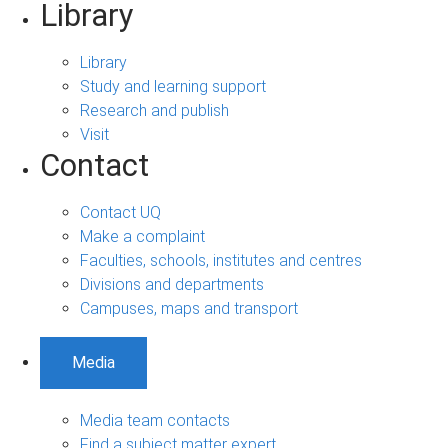
Library
Library
Study and learning support
Research and publish
Visit
Contact
Contact UQ
Make a complaint
Faculties, schools, institutes and centres
Divisions and departments
Campuses, maps and transport
Media
Media team contacts
Find a subject matter expert