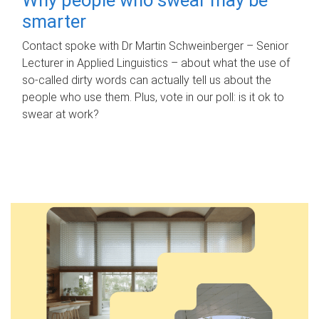
smarter
Contact spoke with Dr Martin Schweinberger – Senior
Lecturer in Applied Linguistics – about what the use of
so-called dirty words can actually tell us about the
people who use them. Plus, vote in our poll: is it ok to
swear at work?