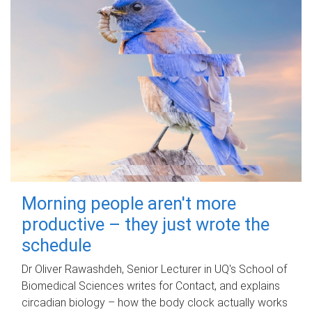
Morning people aren't more
productive – they just wrote the
schedule
Dr Oliver Rawashdeh, Senior Lecturer in UQ's School of
Biomedical Sciences writes for Contact, and explains
circadian biology – how the body clock actually works