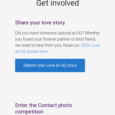
Get involved
s
Share your love story
Did you meet someone special at UQ? Whether
you found your forever partner or best friend,
we want to hear from you. Read our
2026 Love
at UQ stories here
.
Submit your Love at UQ story
Enter the Contact photo
competition