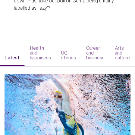
down. Plus, take our poll on Gen Z being unfairly
labelled as 'lazy'?
Health
Career
Arts
and
UQ
and
and
Latest
happiness
stories
business
culture