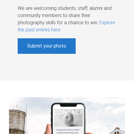
We are welcoming students, staff, alumni and
community members to share their
photography skills for a chance to win.
Explore
the past entires here
.
Submit your photo