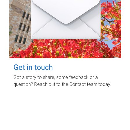
Get in touch
Got a story to share, some feedback or a
question? Reach out to the Contact team today.