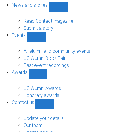
navigation
News and stories
Show
News
and
Read Contact magazine
stories
Submit a story
sub-
Events
navigation
Show
Events
sub-
All alumni and community events
navigation
UQ Alumni Book Fair
Past event recordings
Awards
Show
Awards
sub-
UQ Alumni Awards
navigation
Honorary awards
Contact us
Show
Contact
us
Update your details
sub-
Our team
navigation