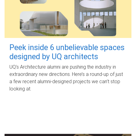
Peek inside 6 unbelievable spaces
designed by UQ architects
UQ's Architecture alumni are pushing the industry in
extraordinary new directions. Here’s a round-up of just
a few recent alumni-designed projects we can’t stop
looking at.