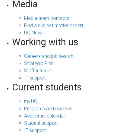
Media
Media team contacts
Find a subject matter expert
UQ News
Working with us
Careers and job search
Strategic Plan
Staff Intranet
IT support
Current students
my.UQ
Programs and courses
Academic calendar
Student support
IT support