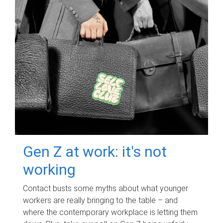
Gen Z at work: it's not
working
Contact busts some myths about what younger
workers are really bringing to the table – and
where the contemporary workplace is letting them