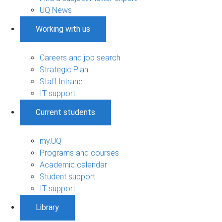
UQ News
Working with us
Careers and job search
Strategic Plan
Staff Intranet
IT support
Current students
my.UQ
Programs and courses
Academic calendar
Student support
IT support
Library