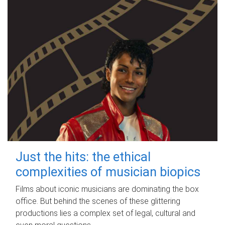
Just the hits: the ethical
complexities of musician biopics
Films about iconic musicians are dominating the box
office. But behind the scenes of these glittering
productions lies a complex set of legal, cultural and