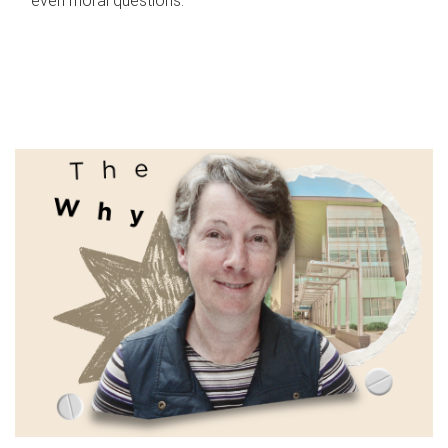
even moral questions.