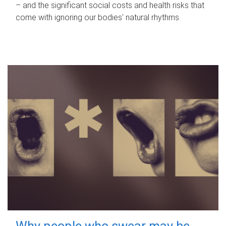
– and the significant social costs and health risks that
come with ignoring our bodies' natural rhythms.
Why people who swear may be