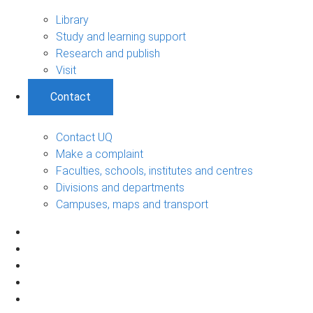
Library
Study and learning support
Research and publish
Visit
Contact
Contact UQ
Make a complaint
Faculties, schools, institutes and centres
Divisions and departments
Campuses, maps and transport