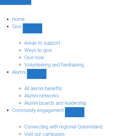
Home
Give
Show
Give
sub-
Areas to support
navigation
Ways to give
Give now
Volunteering and fundraising
Alumni
Show
Alumni
sub-
All alumni benefits
navigation
Alumni networks
Alumni boards and leadership
Community engagement
Show
Community
engagement
Connecting with regional Queensland
sub-
Visit our campuses