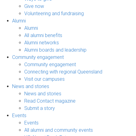
Give now
Volunteering and fundraising
Alumni
Alumni
All alumni benefits
Alumni networks
Alumni boards and leadership
Community engagement
Community engagement
Connecting with regional Queensland
Visit our campuses
News and stories
News and stories
Read Contact magazine
Submit a story
Events
Events
All alumni and community events