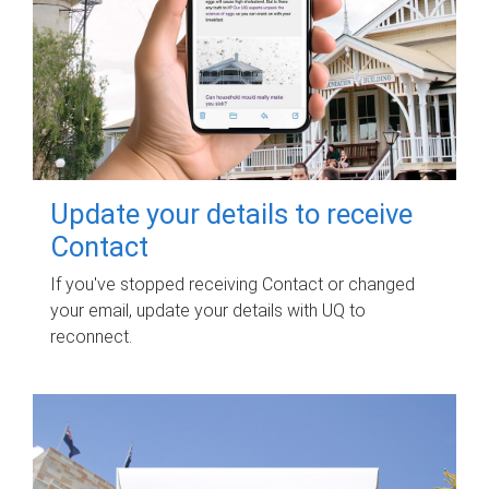
Update your details to receive
Contact
If you've stopped receiving Contact or changed
your email, update your details with UQ to
reconnect.