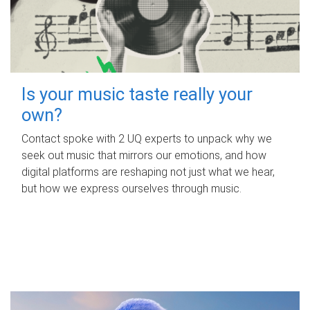
Is your music taste really your
own?
Contact spoke with 2 UQ experts to unpack why we
seek out music that mirrors our emotions, and how
digital platforms are reshaping not just what we hear,
but how we express ourselves through music.