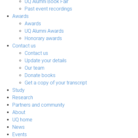
UQ Alumni Book Fair
Past event recordings
Awards
Awards
UQ Alumni Awards
Honorary awards
Contact us
Contact us
Update your details
Our team
Donate books
Get a copy of your transcript
Study
Research
Partners and community
About
UQ home
News
Events