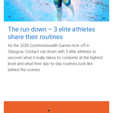
The run down – 3 elite athletes
share their routines
As the 2026 Commonwealth Games kick off in
Glasgow, Contact sat down with 3 elite athletes to
uncover what it really takes to compete at the highest
level and what their day‑to‑day routines look like
behind the scenes.