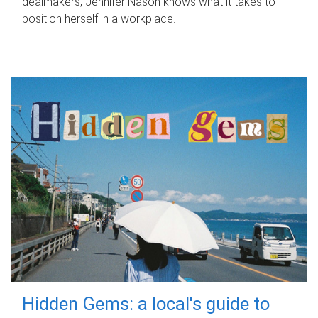
dealmakers, Jennifer Nason knows what it takes to
position herself in a workplace.
Hidden Gems: a local's guide to