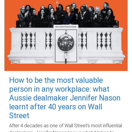
How to be the most valuable
person in any workplace: what
Aussie dealmaker Jennifer Nason
learnt after 40 years on Wall
Street
After 4 decades as one of Wall Street's most influential