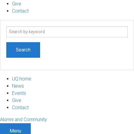
Give
Contact
Search
term
UQ home
News
Events
Give
Contact
Alumni and Community
Menu