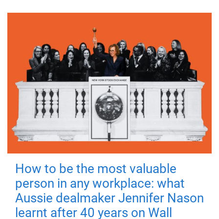
How to be the most valuable
person in any workplace: what
Aussie dealmaker Jennifer Nason
learnt after 40 years on Wall