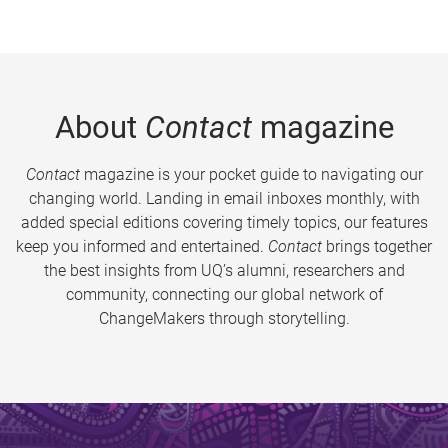
About
Contact
magazine
Contact
magazine is your pocket guide to navigating our
changing world. Landing in email inboxes monthly, with
added special editions covering timely topics, our features
keep you informed and entertained.
Contact
brings together
the best insights from UQ’s alumni, researchers and
community, connecting our global network of
ChangeMakers through storytelling.