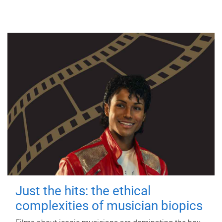
Just the hits: the ethical
complexities of musician biopics