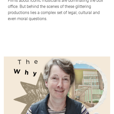
Films about iconic musicians are dominating the box
office. But behind the scenes of these glittering
productions lies a complex set of legal, cultural and
even moral questions.