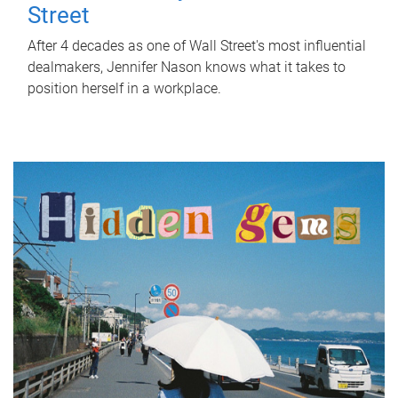
Street
After 4 decades as one of Wall Street's most influential
dealmakers, Jennifer Nason knows what it takes to
position herself in a workplace.