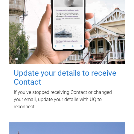
Update your details to receive
Contact
If you've stopped receiving Contact or changed
your email, update your details with UQ to
reconnect.