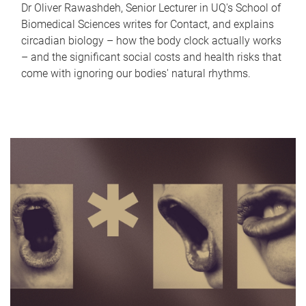
Dr Oliver Rawashdeh, Senior Lecturer in UQ's School of
Biomedical Sciences writes for Contact, and explains
circadian biology – how the body clock actually works
– and the significant social costs and health risks that
come with ignoring our bodies' natural rhythms.