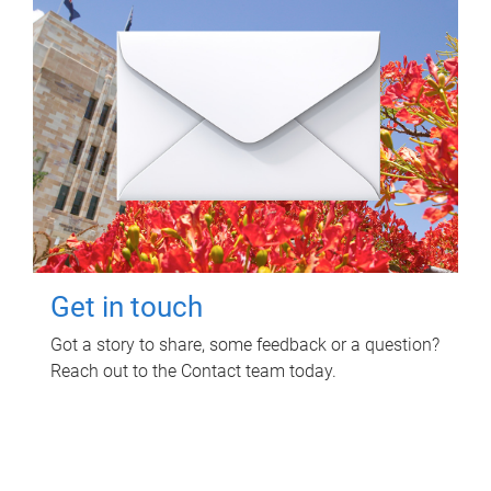
Get in touch
Got a story to share, some feedback or a question?
Reach out to the Contact team today.