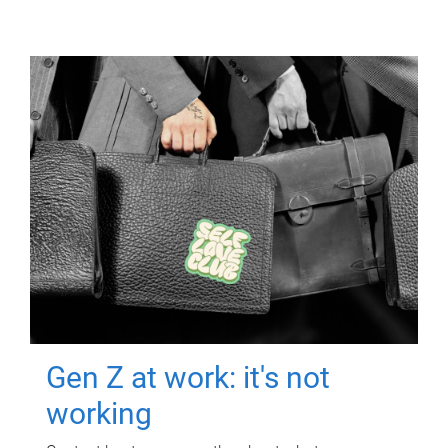
Gen Z at work: it's not
working