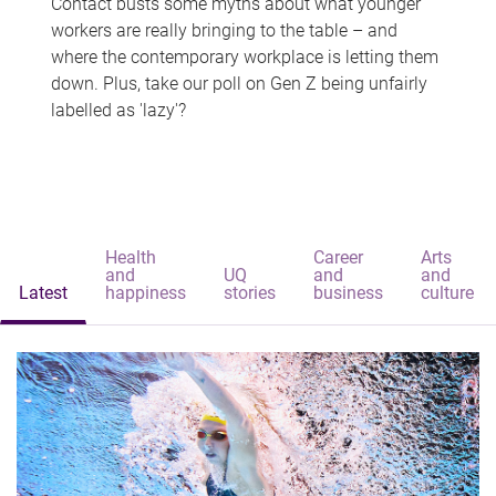
Contact busts some myths about what younger
workers are really bringing to the table – and
where the contemporary workplace is letting them
down. Plus, take our poll on Gen Z being unfairly
labelled as 'lazy'?
Health
Career
Arts
and
UQ
and
and
Latest
happiness
stories
business
culture