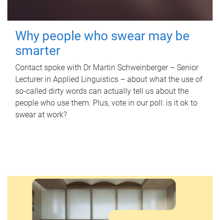
Why people who swear may be
smarter
Contact spoke with Dr Martin Schweinberger – Senior
Lecturer in Applied Linguistics – about what the use of
so-called dirty words can actually tell us about the
people who use them. Plus, vote in our poll: is it ok to
swear at work?