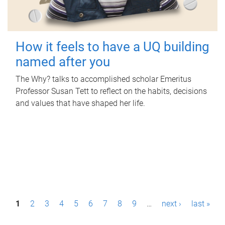
How it feels to have a UQ building
named after you
The Why? talks to accomplished scholar Emeritus
Professor Susan Tett to reflect on the habits, decisions
and values that have shaped her life.
P
1
2
3
4
5
6
7
8
9
…
next ›
last »
a