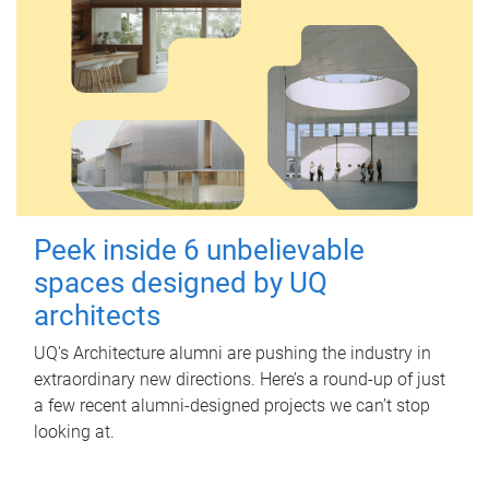
Peek inside 6 unbelievable
spaces designed by UQ
architects
UQ's Architecture alumni are pushing the industry in
extraordinary new directions. Here’s a round-up of just
a few recent alumni-designed projects we can’t stop
looking at.