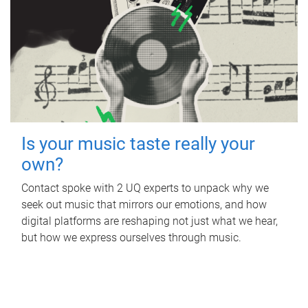
Is your music taste really your
own?
Contact spoke with 2 UQ experts to unpack why we
seek out music that mirrors our emotions, and how
digital platforms are reshaping not just what we hear,
but how we express ourselves through music.