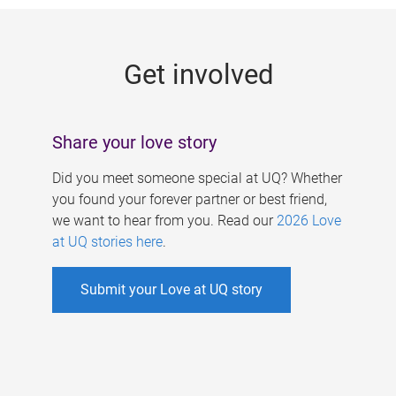
g
e
Get involved
s
Share your love story
Did you meet someone special at UQ? Whether
you found your forever partner or best friend,
we want to hear from you. Read our
2026 Love
at UQ stories here
.
Submit your Love at UQ story