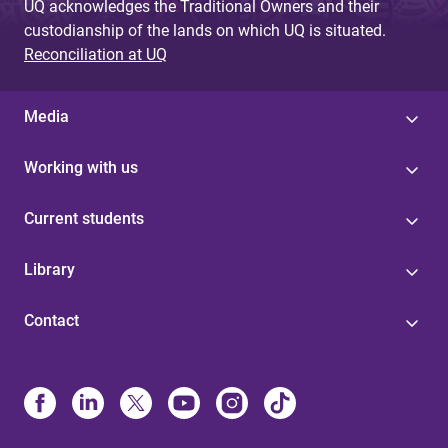
UQ acknowledges the Traditional Owners and their
custodianship of the lands on which UQ is situated.
Reconciliation at UQ
Media
Working with us
Current students
Library
Contact