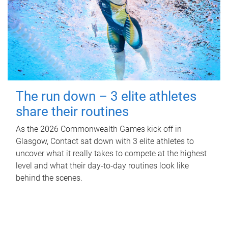
The run down – 3 elite athletes
share their routines
As the 2026 Commonwealth Games kick off in
Glasgow, Contact sat down with 3 elite athletes to
uncover what it really takes to compete at the highest
level and what their day‑to‑day routines look like
behind the scenes.