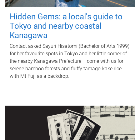
Hidden Gems: a local's guide to
Tokyo and nearby coastal
Kanagawa
Contact asked Sayuri Hisatomi (Bachelor of Arts 1999)
for her favourite spots in Tokyo and her little corner of
the nearby Kanagawa Prefecture – come with us for
serene bamboo forests and fluffy tamago-kake rice
with Mt Fuji as a backdrop.