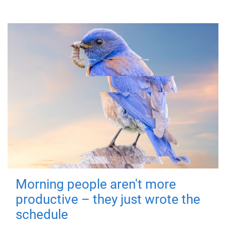
Morning people aren't more
productive – they just wrote the
schedule