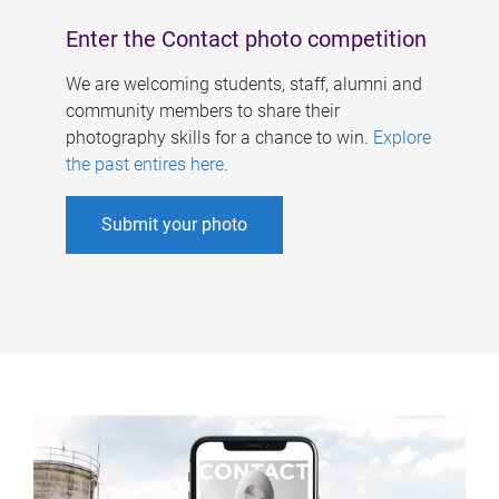
Enter the Contact photo competition
We are welcoming students, staff, alumni and
community members to share their
photography skills for a chance to win.
Explore
the past entires here
.
Submit your photo