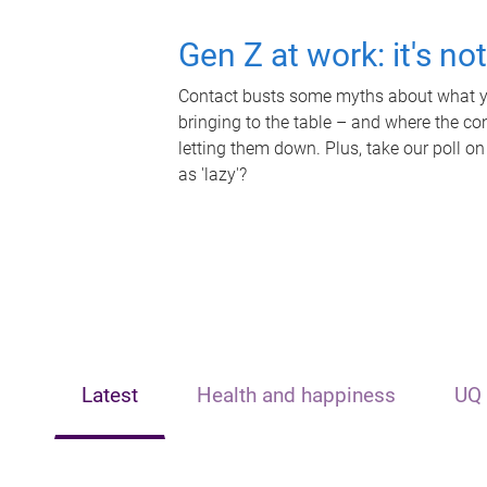
Gen Z at work: it's no
Contact busts some myths about what yo
bringing to the table – and where the c
letting them down. Plus, take our poll on
as 'lazy'?
Latest
Health and happiness
UQ 