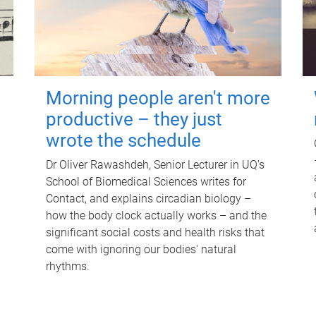
Morning people aren't more
productive – they just
wrote the schedule
Dr Oliver Rawashdeh, Senior Lecturer in UQ's
School of Biomedical Sciences writes for
Contact, and explains circadian biology –
how the body clock actually works – and the
significant social costs and health risks that
come with ignoring our bodies' natural
rhythms.