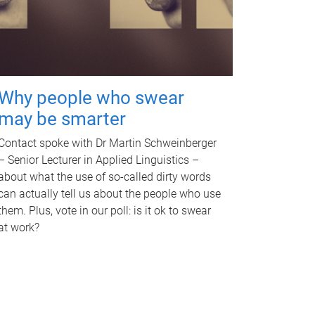
Why people who swear
may be smarter
Contact spoke with Dr Martin Schweinberger
– Senior Lecturer in Applied Linguistics –
about what the use of so-called dirty words
can actually tell us about the people who use
them. Plus, vote in our poll: is it ok to swear
at work?