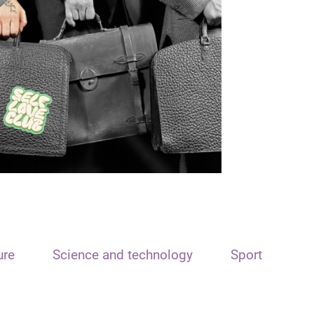
ure
Science and technology
Sport