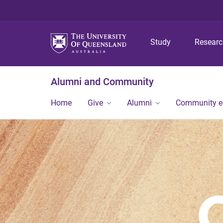
Study
Resear
Alumni and Community
Home
Give
Alumni
Community 