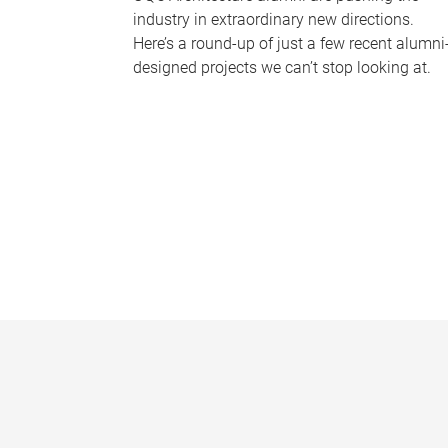
industry in extraordinary new directions.
Here’s a round-up of just a few recent alumni
designed projects we can’t stop looking at.
P
a
g
e
s