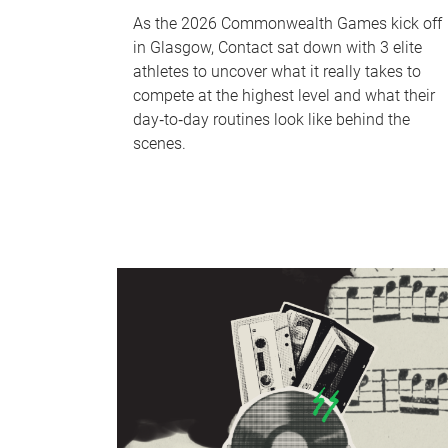
As the 2026 Commonwealth Games kick off
in Glasgow, Contact sat down with 3 elite
athletes to uncover what it really takes to
compete at the highest level and what their
day‑to‑day routines look like behind the
scenes.