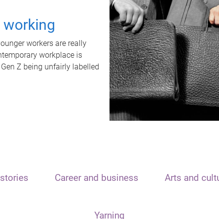
t working
unger workers are really
ontemporary workplace is
 Gen Z being unfairly labelled
stories
Career and business
Arts and cult
Yarning