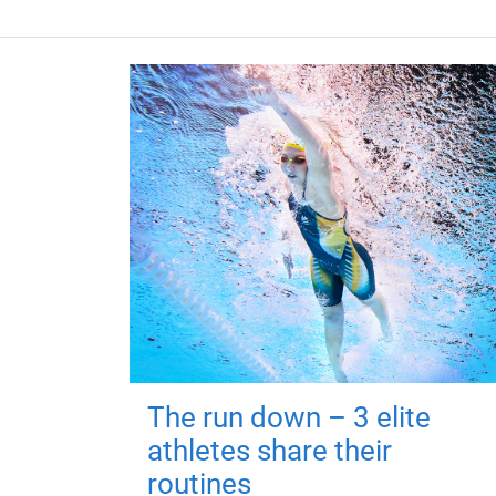
The run down – 3 elite
athletes share their
routines