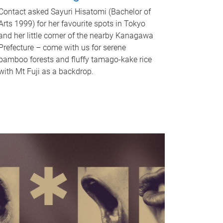
Contact asked Sayuri Hisatomi (Bachelor of
Arts 1999) for her favourite spots in Tokyo
and her little corner of the nearby Kanagawa
Prefecture – come with us for serene
bamboo forests and fluffy tamago-kake rice
with Mt Fuji as a backdrop.