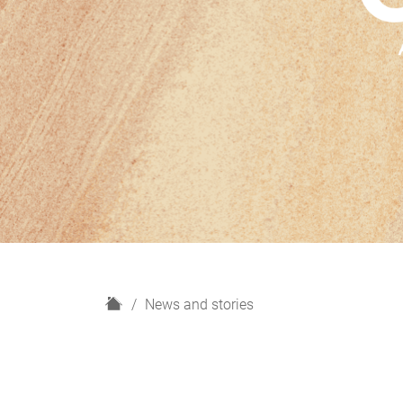
H
News and stories
o
m
e