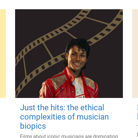
Just the hits: the ethical
complexities of musician
biopics
Films about iconic musicians are dominating