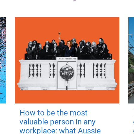
How to be the most
valuable person in any
workplace: what Aussie