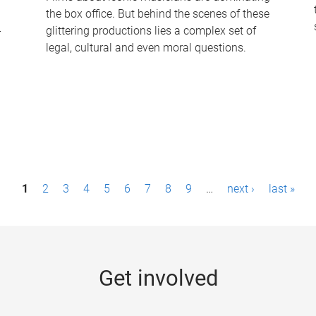
the box office. But behind the scenes of these
-
glittering productions lies a complex set of
legal, cultural and even moral questions.
1
2
3
4
5
6
7
8
9
…
next ›
last »
Get involved