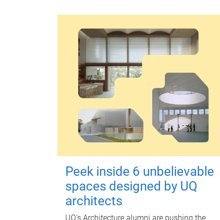
Peek inside 6 unbelievable
spaces designed by UQ
architects
UQ's Architecture alumni are pushing the