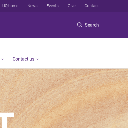
UQ home
News
Events
Give
Contact
Search
Contact us