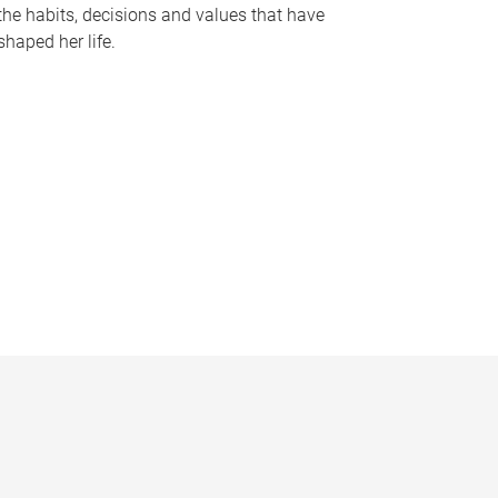
the habits, decisions and values that have
shaped her life.