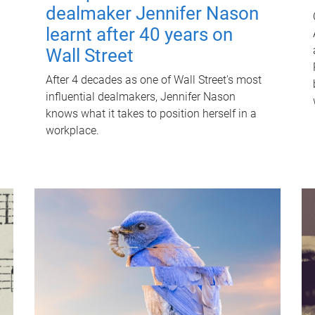
dealmaker Jennifer Nason
learnt after 40 years on
Wall Street
After 4 decades as one of Wall Street's most
influential dealmakers, Jennifer Nason
knows what it takes to position herself in a
workplace.