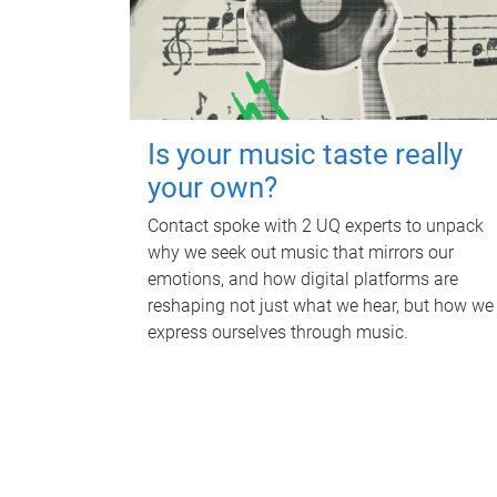
Is your music taste really
your own?
Contact spoke with 2 UQ experts to unpack
why we seek out music that mirrors our
emotions, and how digital platforms are
reshaping not just what we hear, but how we
express ourselves through music.