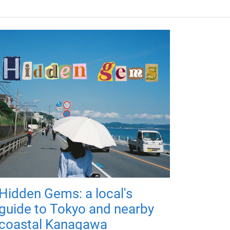
Hidden Gems: a local's
guide to Tokyo and nearby
coastal Kanagawa