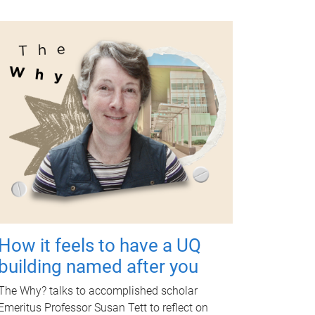
How it feels to have a UQ
building named after you
The Why? talks to accomplished scholar
Emeritus Professor Susan Tett to reflect on