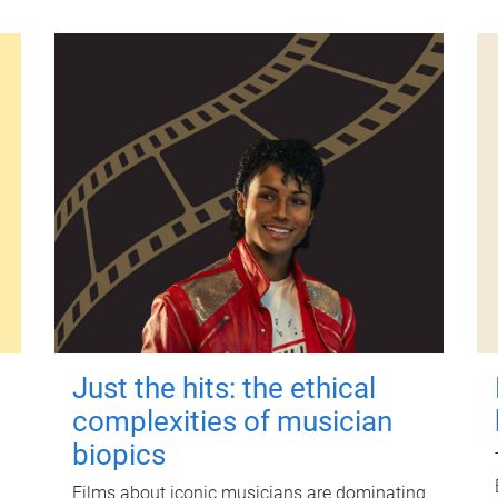
Just the hits: the ethical
complexities of musician
biopics
Films about iconic musicians are dominating