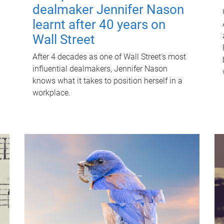
dealmaker Jennifer Nason
learnt after 40 years on
Wall Street
After 4 decades as one of Wall Street's most
influential dealmakers, Jennifer Nason
knows what it takes to position herself in a
workplace.