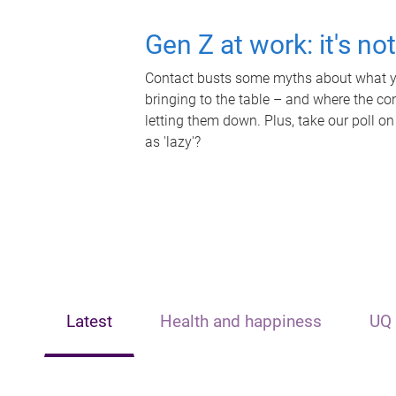
Gen Z at work: it's no
Contact busts some myths about what yo
bringing to the table – and where the c
letting them down. Plus, take our poll on
as 'lazy'?
Latest
Health and happiness
UQ 