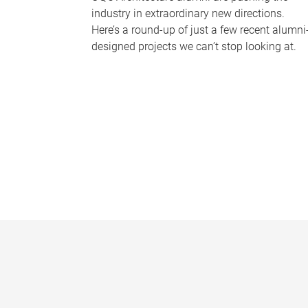
industry in extraordinary new directions.
Here’s a round-up of just a few recent alumni
designed projects we can’t stop looking at.
P
a
g
e
s