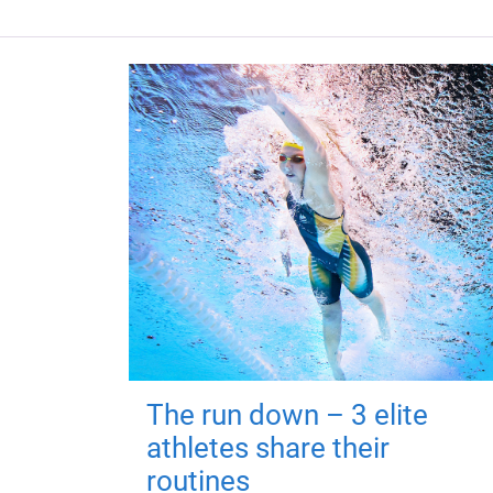
The run down – 3 elite
athletes share their
routines