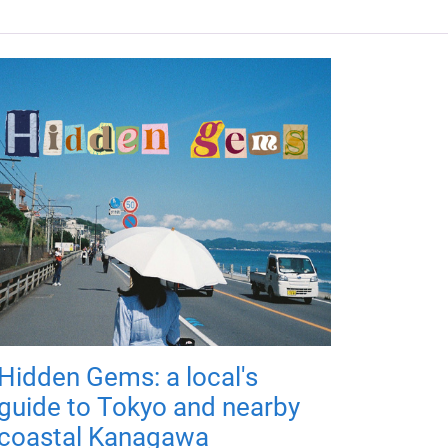
Hidden Gems: a local's
guide to Tokyo and nearby
coastal Kanagawa