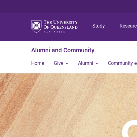
Study
Resear
Alumni and Community
Home
Give
Alumni
Community 