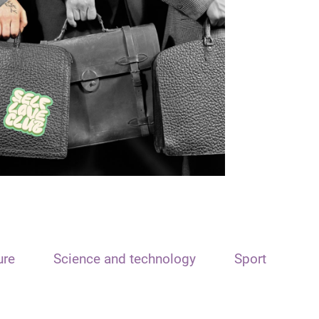
ure
Science and technology
Sport