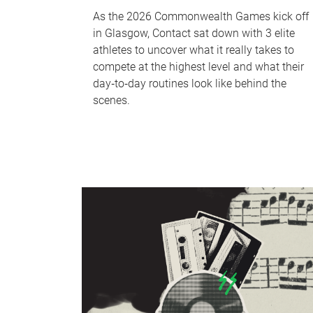
As the 2026 Commonwealth Games kick off
in Glasgow, Contact sat down with 3 elite
athletes to uncover what it really takes to
compete at the highest level and what their
day‑to‑day routines look like behind the
scenes.