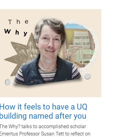
How it feels to have a UQ
building named after you
The Why? talks to accomplished scholar
Emeritus Professor Susan Tett to reflect on