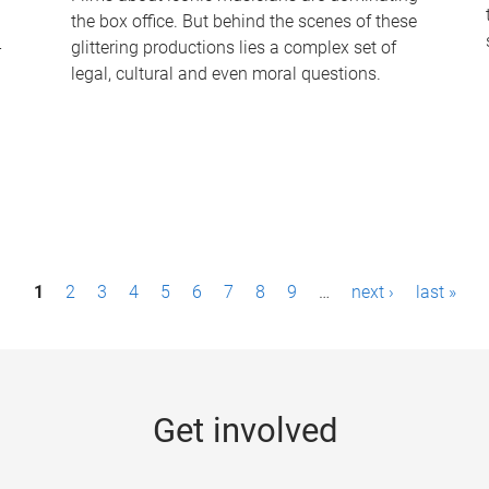
the box office. But behind the scenes of these
-
glittering productions lies a complex set of
legal, cultural and even moral questions.
1
2
3
4
5
6
7
8
9
…
next ›
last »
Get involved