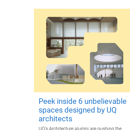
Peek inside 6 unbelievable
spaces designed by UQ
architects
UQ's Architecture alumni are pushing the