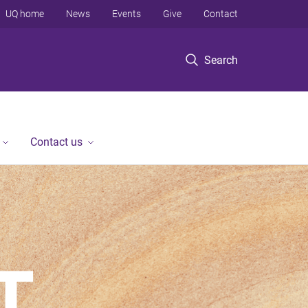
UQ home
News
Events
Give
Contact
Search
Contact us