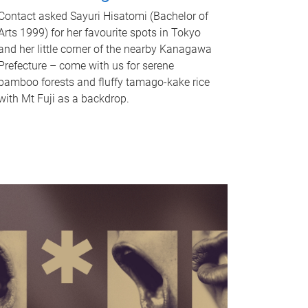
Contact asked Sayuri Hisatomi (Bachelor of
Arts 1999) for her favourite spots in Tokyo
and her little corner of the nearby Kanagawa
Prefecture – come with us for serene
bamboo forests and fluffy tamago-kake rice
with Mt Fuji as a backdrop.