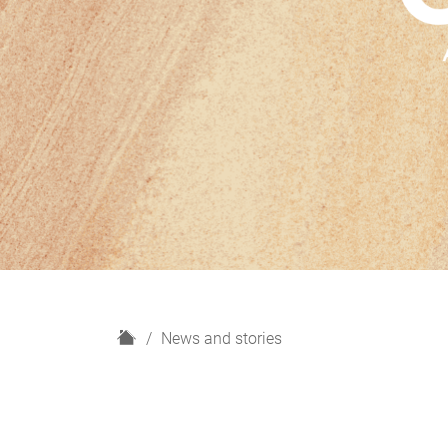
H
News and stories
o
m
e