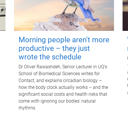
Morning people aren't more
productive – they just
wrote the schedule
Dr Oliver Rawashdeh, Senior Lecturer in UQ's
School of Biomedical Sciences writes for
Contact, and explains circadian biology –
how the body clock actually works – and the
significant social costs and health risks that
come with ignoring our bodies' natural
rhythms.