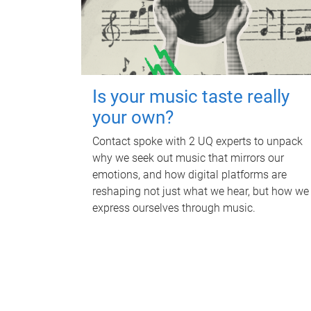
Is your music taste really
your own?
Contact spoke with 2 UQ experts to unpack
why we seek out music that mirrors our
emotions, and how digital platforms are
reshaping not just what we hear, but how we
express ourselves through music.