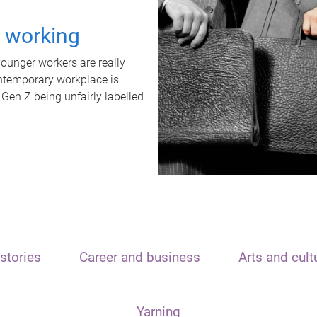
t working
unger workers are really
ontemporary workplace is
 Gen Z being unfairly labelled
stories
Career and business
Arts and cult
Yarning