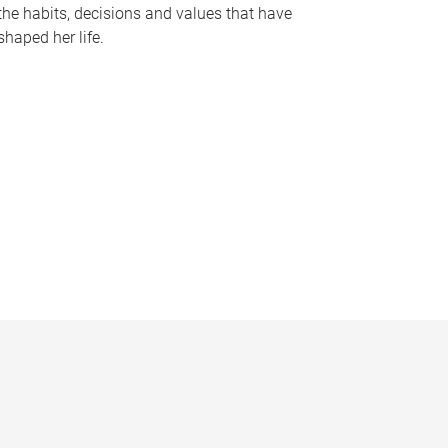
the habits, decisions and values that have
shaped her life.