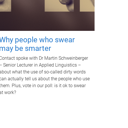
Why people who swear
may be smarter
Contact spoke with Dr Martin Schweinberger
– Senior Lecturer in Applied Linguistics –
about what the use of so-called dirty words
can actually tell us about the people who use
them. Plus, vote in our poll: is it ok to swear
at work?