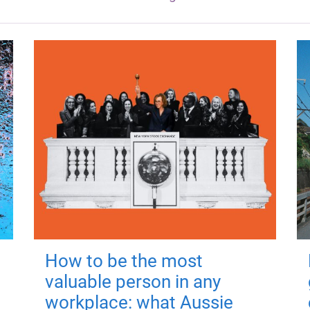
How to be the most
valuable person in any
workplace: what Aussie