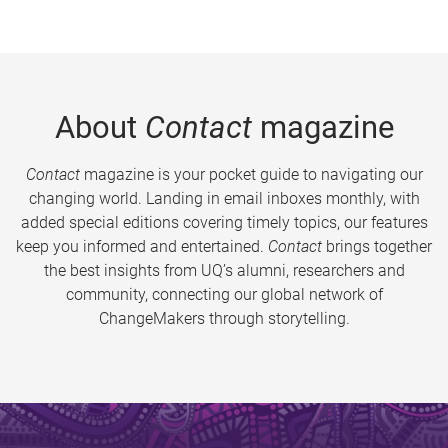
About
Contact
magazine
Contact
magazine is your pocket guide to navigating our
changing world. Landing in email inboxes monthly, with
added special editions covering timely topics, our features
keep you informed and entertained.
Contact
brings together
the best insights from UQ’s alumni, researchers and
community, connecting our global network of
ChangeMakers through storytelling.