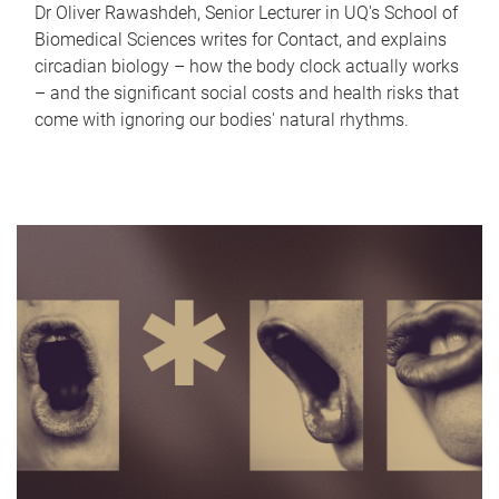
Dr Oliver Rawashdeh, Senior Lecturer in UQ's School of
Biomedical Sciences writes for Contact, and explains
circadian biology – how the body clock actually works
– and the significant social costs and health risks that
come with ignoring our bodies' natural rhythms.