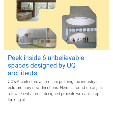
Peek inside 6 unbelievable
spaces designed by UQ
architects
UQ's Architecture alumni are pushing the industry in
extraordinary new directions. Here’s a round-up of just
a few recent alumni-designed projects we can’t stop
looking at.