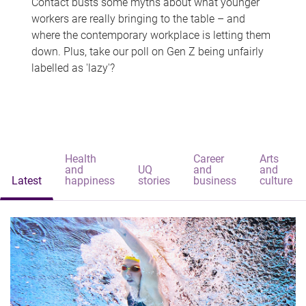
Contact busts some myths about what younger
workers are really bringing to the table – and
where the contemporary workplace is letting them
down. Plus, take our poll on Gen Z being unfairly
labelled as 'lazy'?
Health
Career
Arts
and
UQ
and
and
Latest
happiness
stories
business
culture