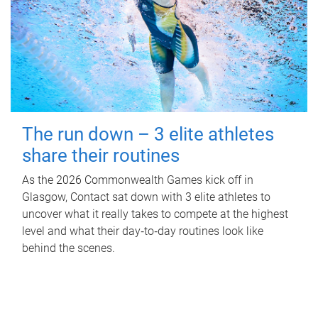
The run down – 3 elite athletes
share their routines
As the 2026 Commonwealth Games kick off in
Glasgow, Contact sat down with 3 elite athletes to
uncover what it really takes to compete at the highest
level and what their day‑to‑day routines look like
behind the scenes.