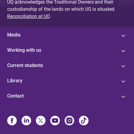
UQ acknowledges the Traditional Owners and their
custodianship of the lands on which UQ is situated.
Reconciliation at UQ
Media
Working with us
Current students
Library
Contact