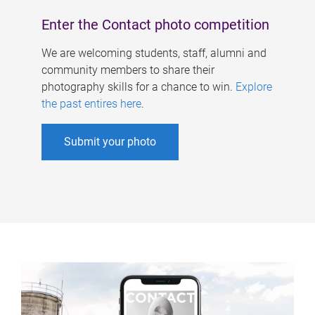
Enter the Contact photo competition
We are welcoming students, staff, alumni and
community members to share their
photography skills for a chance to win.
Explore
the past entires here
.
Submit your photo