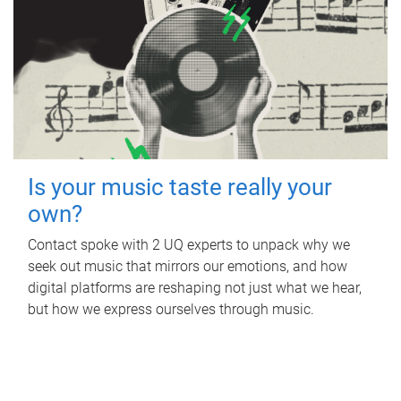
Is your music taste really your
own?
Contact spoke with 2 UQ experts to unpack why we
seek out music that mirrors our emotions, and how
digital platforms are reshaping not just what we hear,
but how we express ourselves through music.