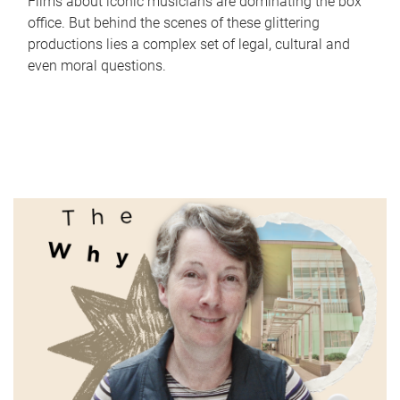
Films about iconic musicians are dominating the box
office. But behind the scenes of these glittering
productions lies a complex set of legal, cultural and
even moral questions.