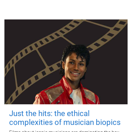
Just the hits: the ethical
complexities of musician biopics