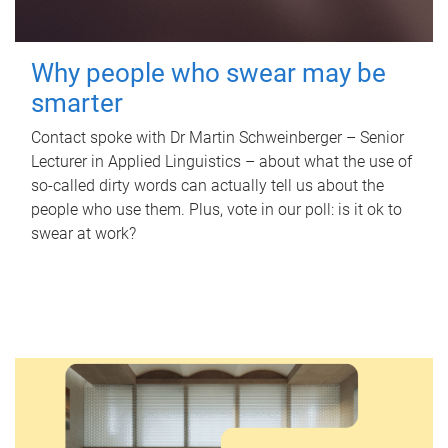
Why people who swear may be
smarter
Contact spoke with Dr Martin Schweinberger – Senior
Lecturer in Applied Linguistics – about what the use of
so-called dirty words can actually tell us about the
people who use them. Plus, vote in our poll: is it ok to
swear at work?