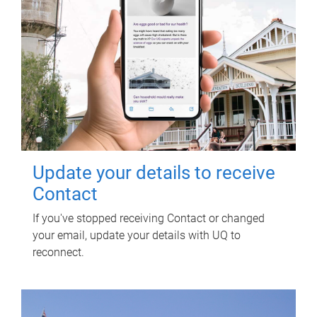
Update your details to receive
Contact
If you've stopped receiving Contact or changed
your email, update your details with UQ to
reconnect.