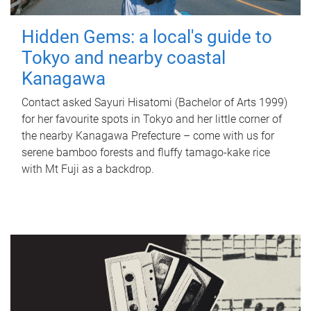
Hidden Gems: a local's guide to
Tokyo and nearby coastal
Kanagawa
Contact asked Sayuri Hisatomi (Bachelor of Arts 1999)
for her favourite spots in Tokyo and her little corner of
the nearby Kanagawa Prefecture – come with us for
serene bamboo forests and fluffy tamago-kake rice
with Mt Fuji as a backdrop.