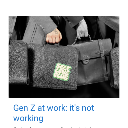
Gen Z at work: it's not
working