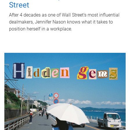
Street
After 4 decades as one of Wall Street's most influential
dealmakers, Jennifer Nason knows what it takes to
position herself in a workplace.