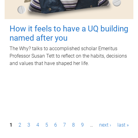
How it feels to have a UQ building
named after you
The Why? talks to accomplished scholar Emeritus
Professor Susan Tett to reflect on the habits, decisions
and values that have shaped her life.
P
1
2
3
4
5
6
7
8
9
…
next ›
last »
a