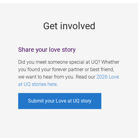
g
e
Get involved
s
Share your love story
Did you meet someone special at UQ? Whether
you found your forever partner or best friend,
we want to hear from you. Read our
2026 Love
at UQ stories here
.
Submit your Love at UQ story