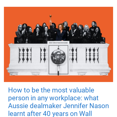
How to be the most valuable
person in any workplace: what
Aussie dealmaker Jennifer Nason
learnt after 40 years on Wall