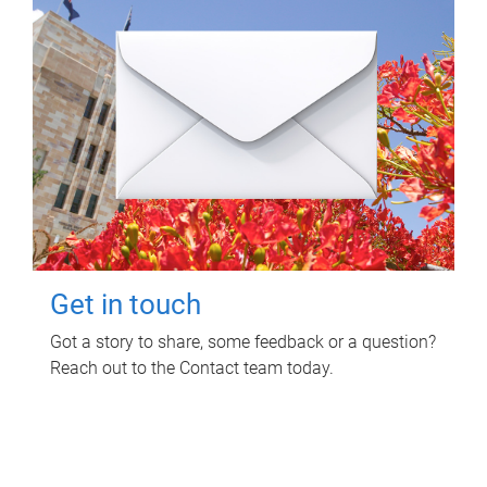
Get in touch
Got a story to share, some feedback or a question?
Reach out to the Contact team today.