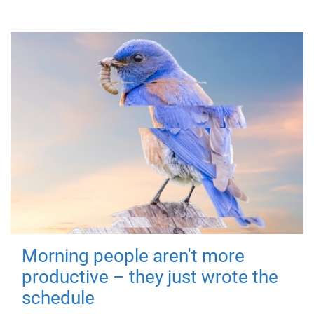
Morning people aren't more
productive – they just wrote the
schedule