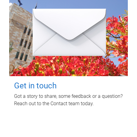
Get in touch
Got a story to share, some feedback or a question?
Reach out to the Contact team today.