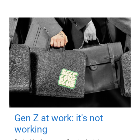
Gen Z at work: it's not
working