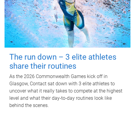
The run down – 3 elite athletes
share their routines
As the 2026 Commonwealth Games kick off in
Glasgow, Contact sat down with 3 elite athletes to
uncover what it really takes to compete at the highest
level and what their day‑to‑day routines look like
behind the scenes.