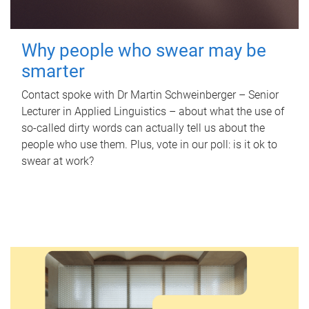
Why people who swear may be
smarter
Contact spoke with Dr Martin Schweinberger – Senior
Lecturer in Applied Linguistics – about what the use of
so-called dirty words can actually tell us about the
people who use them. Plus, vote in our poll: is it ok to
swear at work?