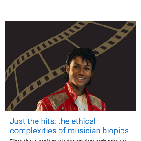
Just the hits: the ethical
complexities of musician biopics