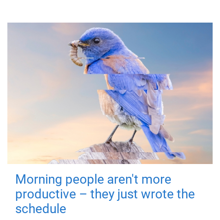
Morning people aren't more
productive – they just wrote the
schedule