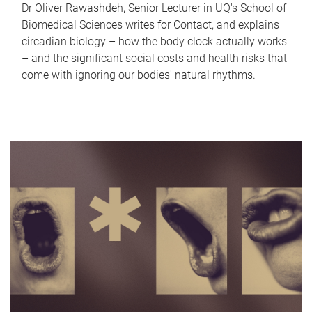
Dr Oliver Rawashdeh, Senior Lecturer in UQ's School of
Biomedical Sciences writes for Contact, and explains
circadian biology – how the body clock actually works
– and the significant social costs and health risks that
come with ignoring our bodies' natural rhythms.