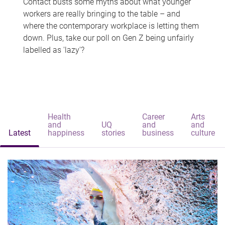
Contact busts some myths about what younger
workers are really bringing to the table – and
where the contemporary workplace is letting them
down. Plus, take our poll on Gen Z being unfairly
labelled as 'lazy'?
Health
Career
Arts
and
UQ
and
and
Latest
happiness
stories
business
culture