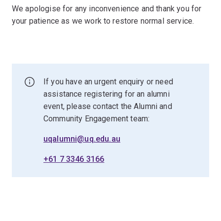
We apologise for any inconvenience and thank you for
your patience as we work to restore normal service.
If you have an urgent enquiry or need
assistance registering for an alumni
event, please contact the Alumni and
Community Engagement team:
uqalumni@uq.edu.au
+61 7 3346 3166