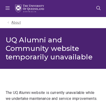
Skip
Skip
Skip
to
to
to
menu
content
footer
About
UQ Alumni and
Community website
temporarily unavailable
The UQ Alumni website is currently unavailable while
we undertake maintenance and service improvements.