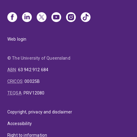
Web login
© The University of Queensland
ABN
:
63 942 912 684
CRICOS
:
00025B
TEQSA
:
PRV12080
Copyright, privacy and disclaimer
Accessibility
Right to information