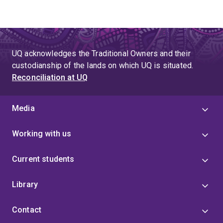
UQ acknowledges the Traditional Owners and their
custodianship of the lands on which UQ is situated.
Reconciliation at UQ
Media
Working with us
Current students
Library
Contact