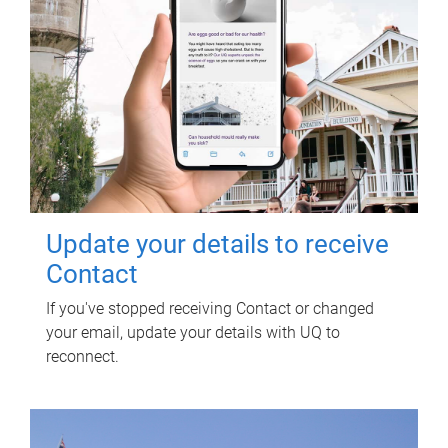
Update your details to receive
Contact
If you've stopped receiving Contact or changed
your email, update your details with UQ to
reconnect.