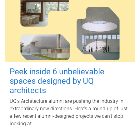
Peek inside 6 unbelievable
spaces designed by UQ
architects
UQ's Architecture alumni are pushing the industry in
extraordinary new directions. Here’s a round-up of just
a few recent alumni-designed projects we can’t stop
looking at.