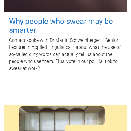
Why people who swear may be
smarter
Contact spoke with Dr Martin Schweinberger – Senior
Lecturer in Applied Linguistics – about what the use of
so-called dirty words can actually tell us about the
people who use them. Plus, vote in our poll: is it ok to
swear at work?