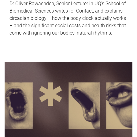
Dr Oliver Rawashdeh, Senior Lecturer in UQ's School of
Biomedical Sciences writes for Contact, and explains
circadian biology – how the body clock actually works
– and the significant social costs and health risks that
come with ignoring our bodies' natural rhythms.