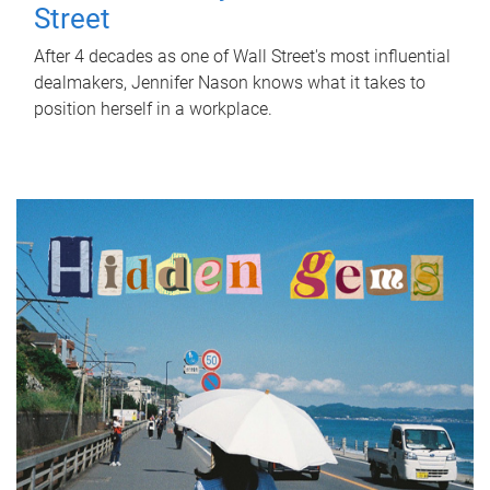
Street
After 4 decades as one of Wall Street's most influential
dealmakers, Jennifer Nason knows what it takes to
position herself in a workplace.