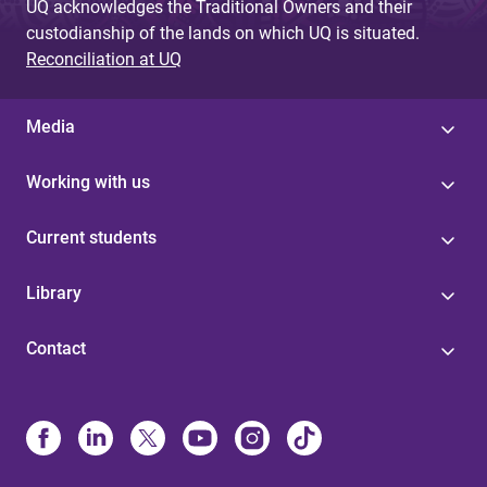
UQ acknowledges the Traditional Owners and their
custodianship of the lands on which UQ is situated.
Reconciliation at UQ
Media
Working with us
Current students
Library
Contact