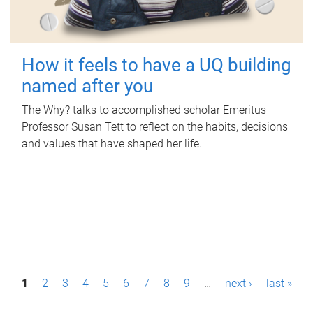
How it feels to have a UQ building
named after you
The Why? talks to accomplished scholar Emeritus
Professor Susan Tett to reflect on the habits, decisions
and values that have shaped her life.
P
1
2
3
4
5
6
7
8
9
…
next ›
last »
a