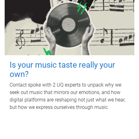
Is your music taste really your
own?
Contact spoke with 2 UQ experts to unpack why we
seek out music that mirrors our emotions, and how
digital platforms are reshaping not just what we hear,
but how we express ourselves through music.