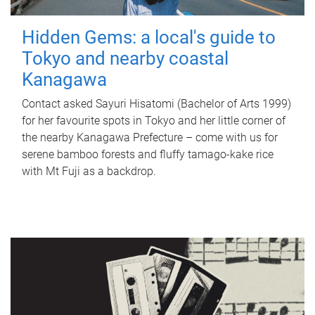
Hidden Gems: a local's guide to
Tokyo and nearby coastal
Kanagawa
Contact asked Sayuri Hisatomi (Bachelor of Arts 1999)
for her favourite spots in Tokyo and her little corner of
the nearby Kanagawa Prefecture – come with us for
serene bamboo forests and fluffy tamago-kake rice
with Mt Fuji as a backdrop.