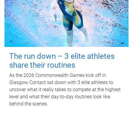
The run down – 3 elite athletes
share their routines
As the 2026 Commonwealth Games kick off in
Glasgow, Contact sat down with 3 elite athletes to
uncover what it really takes to compete at the highest
level and what their day‑to‑day routines look like
behind the scenes.