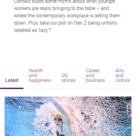
Contact busts some myths about what younger
workers are really bringing to the table – and
where the contemporary workplace is letting them
down. Plus, take our poll on Gen Z being unfairly
labelled as 'lazy'?
Health
Career
Arts
and
UQ
and
and
Latest
happiness
stories
business
culture