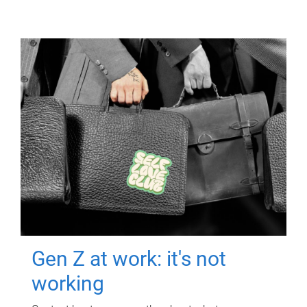
Gen Z at work: it's not
working