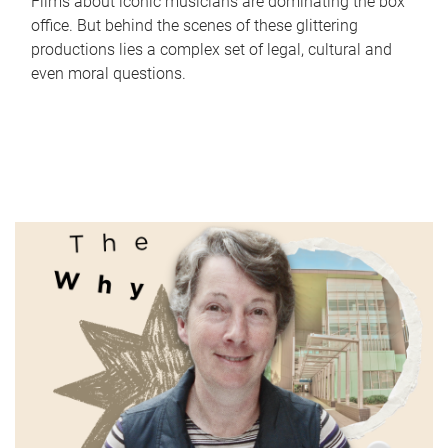
Films about iconic musicians are dominating the box
office. But behind the scenes of these glittering
productions lies a complex set of legal, cultural and
even moral questions.