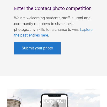
Enter the Contact photo competition
We are welcoming students, staff, alumni and
community members to share their
photography skills for a chance to win.
Explore
the past entires here
.
Submit your photo