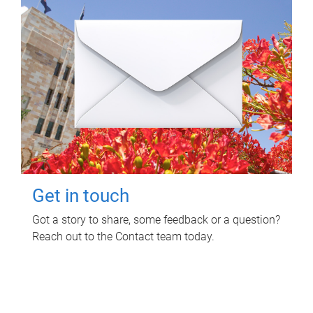
Get in touch
Got a story to share, some feedback or a question?
Reach out to the Contact team today.