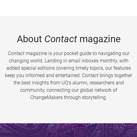
About
Contact
magazine
Contact
magazine is your pocket guide to navigating our
changing world. Landing in email inboxes monthly, with
added special editions covering timely topics, our features
keep you informed and entertained.
Contact
brings together
the best insights from UQ’s alumni, researchers and
community, connecting our global network of
ChangeMakers through storytelling.