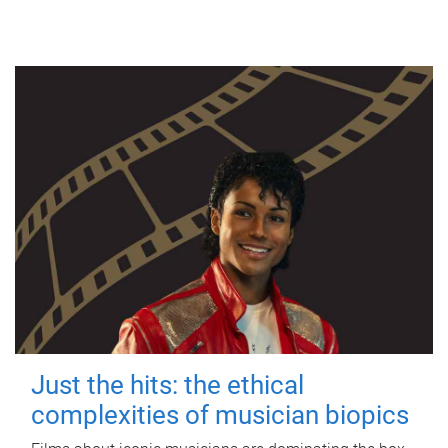
Just the hits: the ethical
complexities of musician biopics