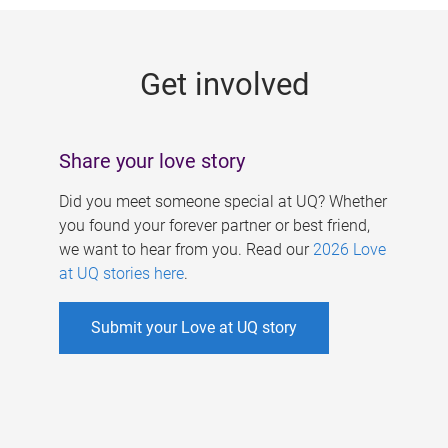
g
e
Get involved
s
Share your love story
Did you meet someone special at UQ? Whether
you found your forever partner or best friend,
we want to hear from you. Read our
2026 Love
at UQ stories here
.
Submit your Love at UQ story