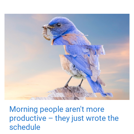
Morning people aren't more
productive – they just wrote the
schedule