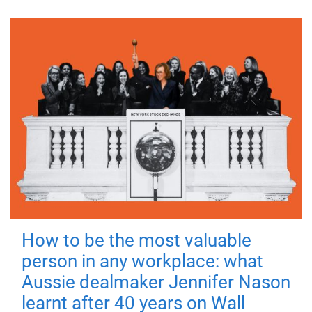
How to be the most valuable
person in any workplace: what
Aussie dealmaker Jennifer Nason
learnt after 40 years on Wall