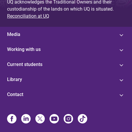
UQ acknowledges the Traditional Owners and their
custodianship of the lands on which UQ is situated.
Reconciliation at UQ
Media
Working with us
Current students
Library
Contact