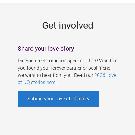
g
e
Get involved
s
Share your love story
Did you meet someone special at UQ? Whether
you found your forever partner or best friend,
we want to hear from you. Read our
2026 Love
at UQ stories here
.
Submit your Love at UQ story