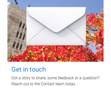
Get in touch
Got a story to share, some feedback or a question?
Reach out to the Contact team today.