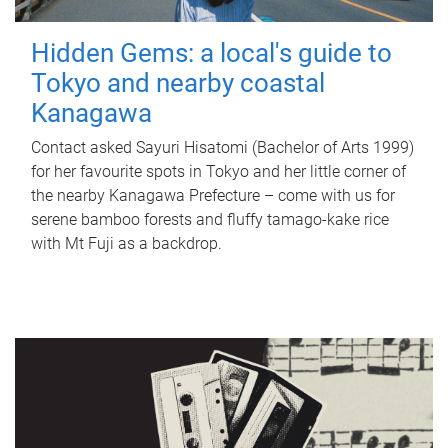
Hidden Gems: a local's guide to
Tokyo and nearby coastal
Kanagawa
Contact asked Sayuri Hisatomi (Bachelor of Arts 1999)
for her favourite spots in Tokyo and her little corner of
the nearby Kanagawa Prefecture – come with us for
serene bamboo forests and fluffy tamago-kake rice
with Mt Fuji as a backdrop.