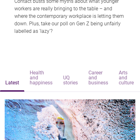
Contact busts some myths about what younger
workers are really bringing to the table – and
where the contemporary workplace is letting them
down. Plus, take our poll on Gen Z being unfairly
labelled as 'lazy'?
Health
Career
Arts
and
UQ
and
and
Latest
happiness
stories
business
culture