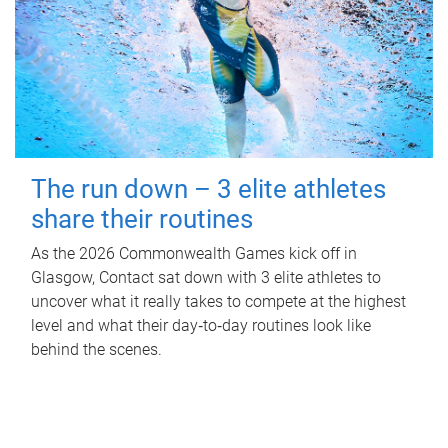
The run down – 3 elite athletes
share their routines
As the 2026 Commonwealth Games kick off in
Glasgow, Contact sat down with 3 elite athletes to
uncover what it really takes to compete at the highest
level and what their day‑to‑day routines look like
behind the scenes.