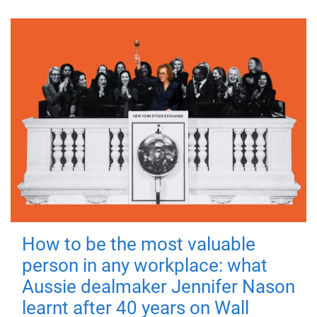
How to be the most valuable
person in any workplace: what
Aussie dealmaker Jennifer Nason
learnt after 40 years on Wall