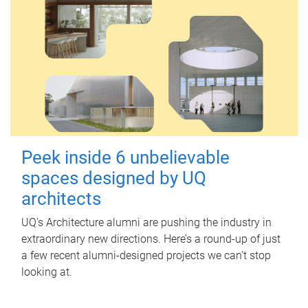
Peek inside 6 unbelievable
spaces designed by UQ
architects
UQ's Architecture alumni are pushing the industry in
extraordinary new directions. Here’s a round-up of just
a few recent alumni-designed projects we can’t stop
looking at.