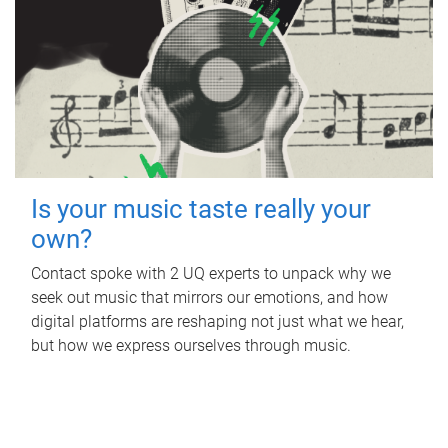
Is your music taste really your
own?
Contact spoke with 2 UQ experts to unpack why we
seek out music that mirrors our emotions, and how
digital platforms are reshaping not just what we hear,
but how we express ourselves through music.