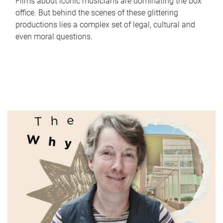
Films about iconic musicians are dominating the box
office. But behind the scenes of these glittering
productions lies a complex set of legal, cultural and
even moral questions.