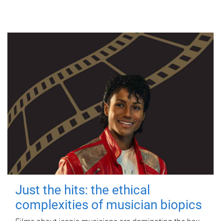
Just the hits: the ethical
complexities of musician biopics