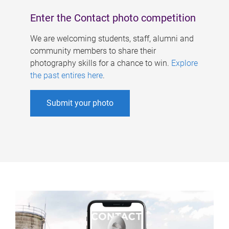
Enter the Contact photo competition
We are welcoming students, staff, alumni and
community members to share their
photography skills for a chance to win.
Explore
the past entires here
.
Submit your photo