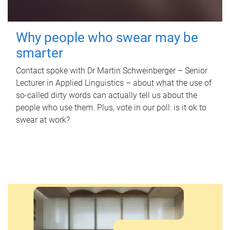
Why people who swear may be
smarter
Contact spoke with Dr Martin Schweinberger – Senior
Lecturer in Applied Linguistics – about what the use of
so-called dirty words can actually tell us about the
people who use them. Plus, vote in our poll: is it ok to
swear at work?