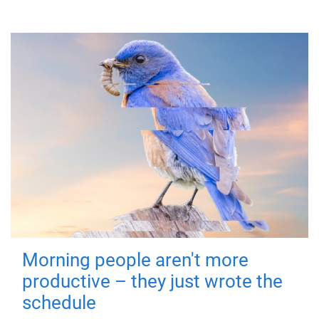
Morning people aren't more
productive – they just wrote the
schedule