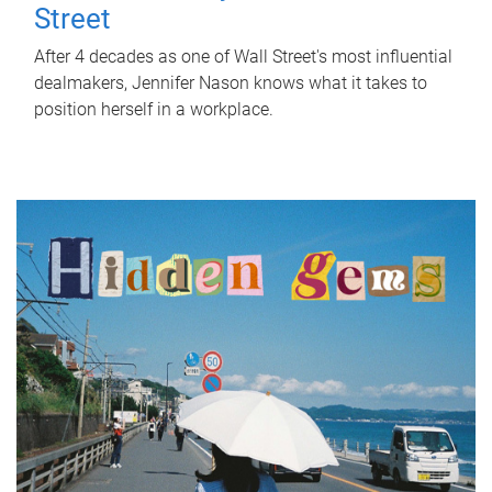
Street
After 4 decades as one of Wall Street's most influential
dealmakers, Jennifer Nason knows what it takes to
position herself in a workplace.