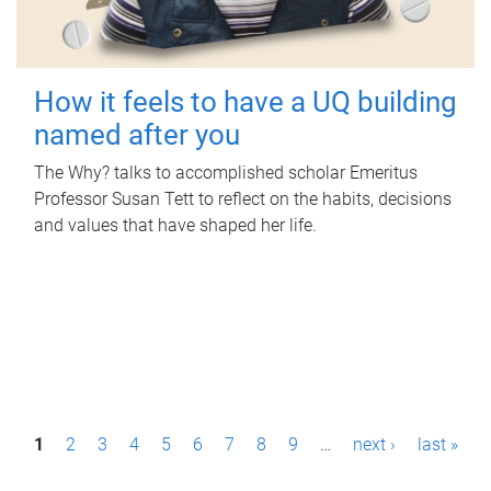
How it feels to have a UQ building
named after you
The Why? talks to accomplished scholar Emeritus
Professor Susan Tett to reflect on the habits, decisions
and values that have shaped her life.
P
1
2
3
4
5
6
7
8
9
…
next ›
last »
a