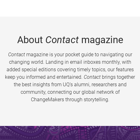
About
Contact
magazine
Contact
magazine is your pocket guide to navigating our
changing world. Landing in email inboxes monthly, with
added special editions covering timely topics, our features
keep you informed and entertained.
Contact
brings together
the best insights from UQ’s alumni, researchers and
community, connecting our global network of
ChangeMakers through storytelling.