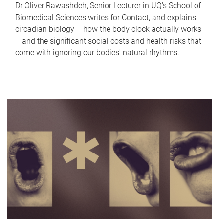
Dr Oliver Rawashdeh, Senior Lecturer in UQ's School of
Biomedical Sciences writes for Contact, and explains
circadian biology – how the body clock actually works
– and the significant social costs and health risks that
come with ignoring our bodies' natural rhythms.