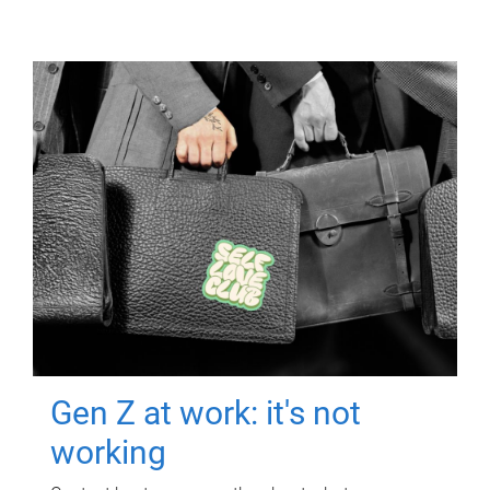
Gen Z at work: it's not
working