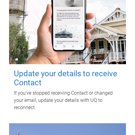
Update your details to receive
Contact
If you've stopped receiving Contact or changed
your email, update your details with UQ to
reconnect.