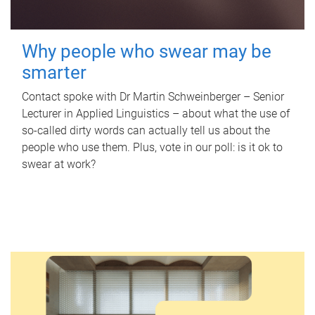
Why people who swear may be
smarter
Contact spoke with Dr Martin Schweinberger – Senior
Lecturer in Applied Linguistics – about what the use of
so-called dirty words can actually tell us about the
people who use them. Plus, vote in our poll: is it ok to
swear at work?