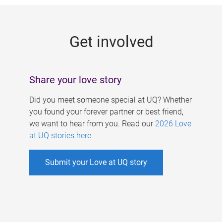
g
e
Get involved
s
Share your love story
Did you meet someone special at UQ? Whether
you found your forever partner or best friend,
we want to hear from you. Read our
2026 Love
at UQ stories here
.
Submit your Love at UQ story