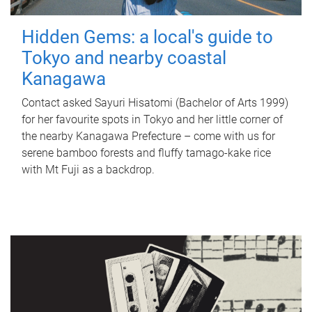
Hidden Gems: a local's guide to
Tokyo and nearby coastal
Kanagawa
Contact asked Sayuri Hisatomi (Bachelor of Arts 1999)
for her favourite spots in Tokyo and her little corner of
the nearby Kanagawa Prefecture – come with us for
serene bamboo forests and fluffy tamago-kake rice
with Mt Fuji as a backdrop.