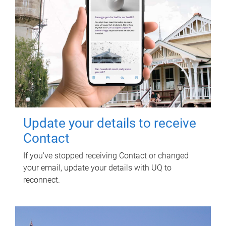
Update your details to receive
Contact
If you've stopped receiving Contact or changed
your email, update your details with UQ to
reconnect.