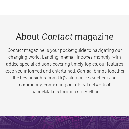
About
Contact
magazine
Contact
magazine is your pocket guide to navigating our
changing world. Landing in email inboxes monthly, with
added special editions covering timely topics, our features
keep you informed and entertained.
Contact
brings together
the best insights from UQ’s alumni, researchers and
community, connecting our global network of
ChangeMakers through storytelling.