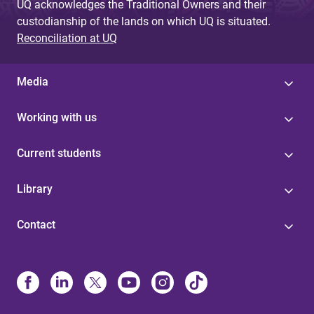
UQ acknowledges the Traditional Owners and their
custodianship of the lands on which UQ is situated.
Reconciliation at UQ
Media
Working with us
Current students
Library
Contact