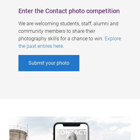
Enter the Contact photo competition
We are welcoming students, staff, alumni and
community members to share their
photography skills for a chance to win.
Explore
the past entires here
.
Submit your photo