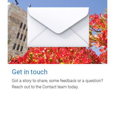
Get in touch
Got a story to share, some feedback or a question?
Reach out to the Contact team today.