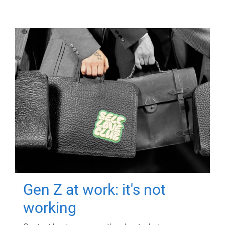
Gen Z at work: it's not
working