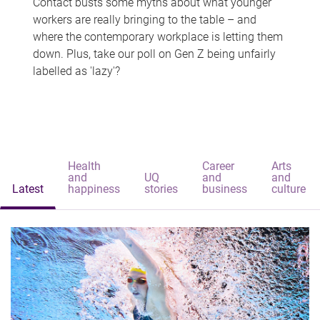
Contact busts some myths about what younger
workers are really bringing to the table – and
where the contemporary workplace is letting them
down. Plus, take our poll on Gen Z being unfairly
labelled as 'lazy'?
Health
Career
Arts
and
UQ
and
and
Latest
happiness
stories
business
culture