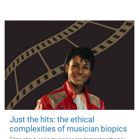
Just the hits: the ethical
complexities of musician biopics