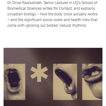
Dr Oliver Rawashdeh, Senior Lecturer in UQ's School of
Biomedical Sciences writes for Contact, and explains
circadian biology – how the body clock actually works
– and the significant social costs and health risks that
come with ignoring our bodies' natural rhythms.