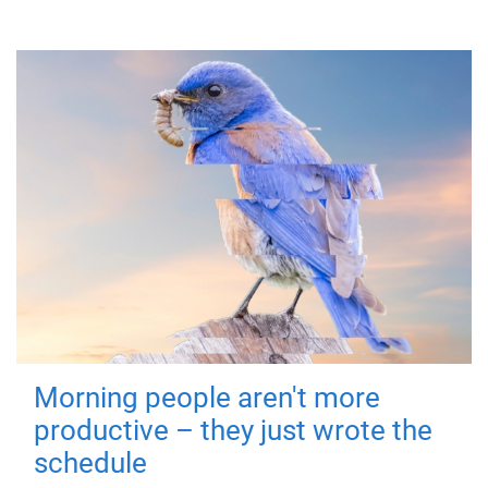
Morning people aren't more
productive – they just wrote the
schedule