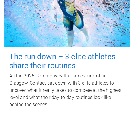
The run down – 3 elite athletes
share their routines
As the 2026 Commonwealth Games kick off in
Glasgow, Contact sat down with 3 elite athletes to
uncover what it really takes to compete at the highest
level and what their day‑to‑day routines look like
behind the scenes.