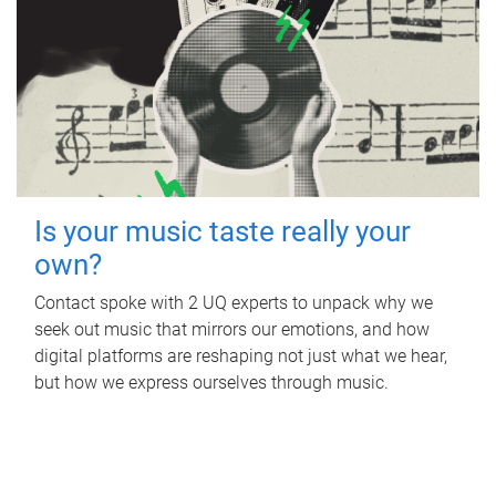
Is your music taste really your
own?
Contact spoke with 2 UQ experts to unpack why we
seek out music that mirrors our emotions, and how
digital platforms are reshaping not just what we hear,
but how we express ourselves through music.