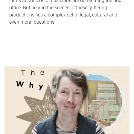
Films about iconic musicians are dominating the box
office. But behind the scenes of these glittering
productions lies a complex set of legal, cultural and
even moral questions.