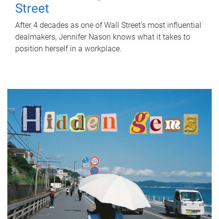
Street
After 4 decades as one of Wall Street's most influential
dealmakers, Jennifer Nason knows what it takes to
position herself in a workplace.