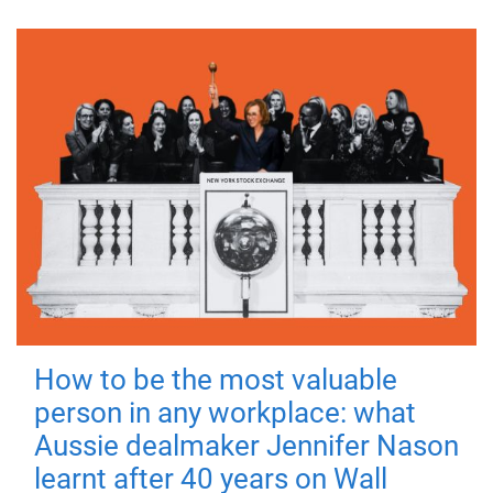
How to be the most valuable
person in any workplace: what
Aussie dealmaker Jennifer Nason
learnt after 40 years on Wall