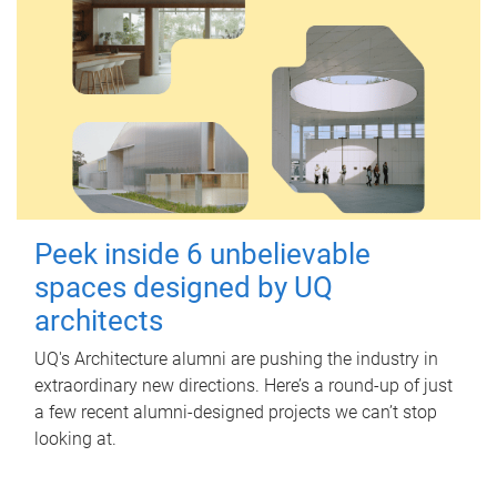
Peek inside 6 unbelievable
spaces designed by UQ
architects
UQ's Architecture alumni are pushing the industry in
extraordinary new directions. Here’s a round-up of just
a few recent alumni-designed projects we can’t stop
looking at.