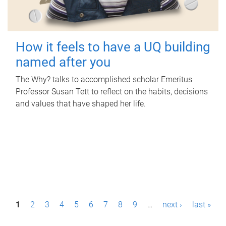
How it feels to have a UQ building
named after you
The Why? talks to accomplished scholar Emeritus
Professor Susan Tett to reflect on the habits, decisions
and values that have shaped her life.
P
1
2
3
4
5
6
7
8
9
…
next ›
last »
a