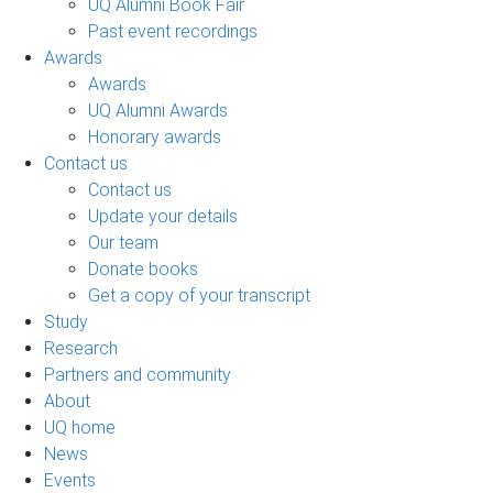
UQ Alumni Book Fair
Past event recordings
Awards
Awards
UQ Alumni Awards
Honorary awards
Contact us
Contact us
Update your details
Our team
Donate books
Get a copy of your transcript
Study
Research
Partners and community
About
UQ home
News
Events