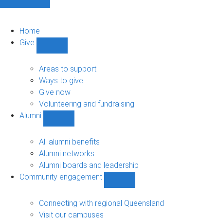
Home
Give
Show
Give
sub-
Areas to support
navigation
Ways to give
Give now
Volunteering and fundraising
Alumni
Show
Alumni
sub-
All alumni benefits
navigation
Alumni networks
Alumni boards and leadership
Community engagement
Show
Community
engagement
Connecting with regional Queensland
sub-
Visit our campuses