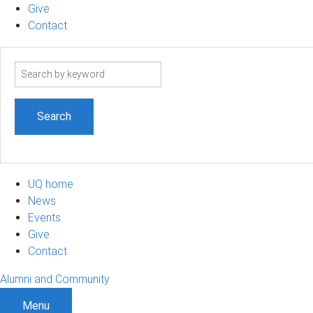
Give
Contact
Search
term
UQ home
News
Events
Give
Contact
Alumni and Community
Menu