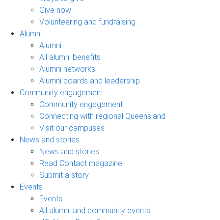
Give now
Volunteering and fundraising
Alumni
Alumni
All alumni benefits
Alumni networks
Alumni boards and leadership
Community engagement
Community engagement
Connecting with regional Queensland
Visit our campuses
News and stories
News and stories
Read Contact magazine
Submit a story
Events
Events
All alumni and community events