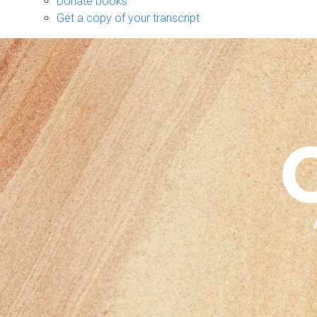
Donate books
Get a copy of your transcript