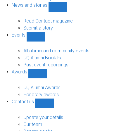
navigation
News and stories
Show
News
and
Read Contact magazine
stories
Submit a story
sub-
Events
navigation
Show
Events
sub-
All alumni and community events
navigation
UQ Alumni Book Fair
Past event recordings
Awards
Show
Awards
sub-
UQ Alumni Awards
navigation
Honorary awards
Contact us
Show
Contact
us
Update your details
sub-
Our team
navigation