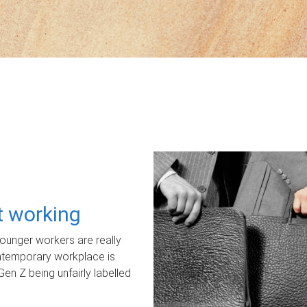
ot working
unger workers are really
ontemporary workplace is
Gen Z being unfairly labelled