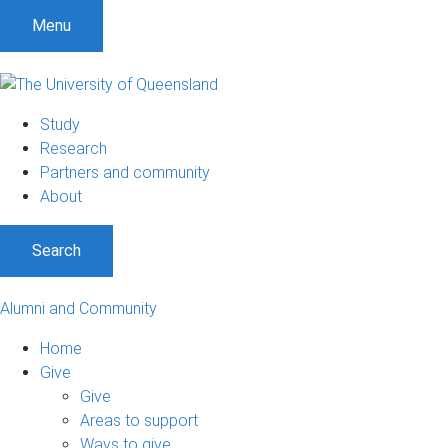
Menu
Study
Research
Partners and community
About
Search
Alumni and Community
Home
Give
Give
Areas to support
Ways to give