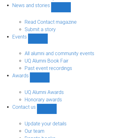
navigation
News and stories
Show
News
and
Read Contact magazine
stories
Submit a story
sub-
Events
navigation
Show
Events
sub-
All alumni and community events
navigation
UQ Alumni Book Fair
Past event recordings
Awards
Show
Awards
sub-
UQ Alumni Awards
navigation
Honorary awards
Contact us
Show
Contact
us
Update your details
sub-
Our team
navigation