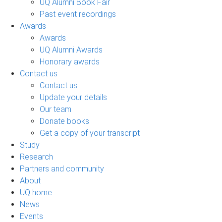
UQ Alumni Book Fair
Past event recordings
Awards
Awards
UQ Alumni Awards
Honorary awards
Contact us
Contact us
Update your details
Our team
Donate books
Get a copy of your transcript
Study
Research
Partners and community
About
UQ home
News
Events