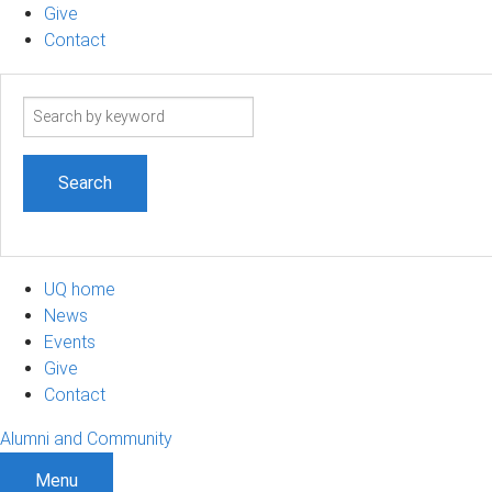
Give
Contact
Search
term
UQ home
News
Events
Give
Contact
Alumni and Community
Menu