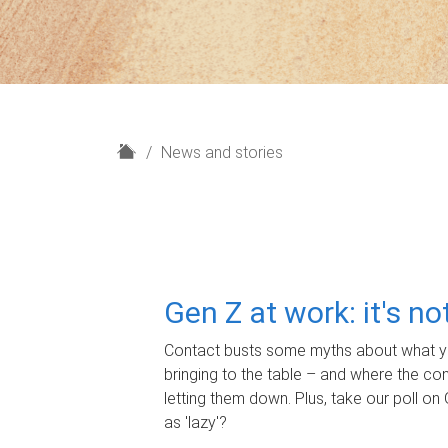
H
News and stories
o
m
e
Gen Z at work: it's n
Contact busts some myths about what yo
bringing to the table – and where the c
letting them down. Plus, take our poll on 
as 'lazy'?