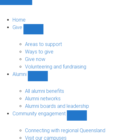
Home
Give
Show
Give
sub-
Areas to support
navigation
Ways to give
Give now
Volunteering and fundraising
Alumni
Show
Alumni
sub-
All alumni benefits
navigation
Alumni networks
Alumni boards and leadership
Community engagement
Show
Community
engagement
Connecting with regional Queensland
sub-
Visit our campuses