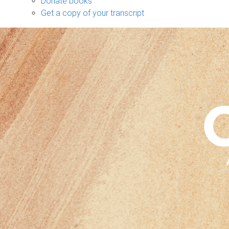
Donate books
Get a copy of your transcript