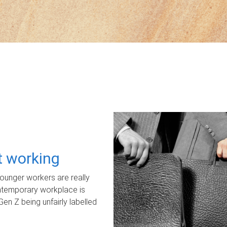
ot working
unger workers are really
ontemporary workplace is
Gen Z being unfairly labelled