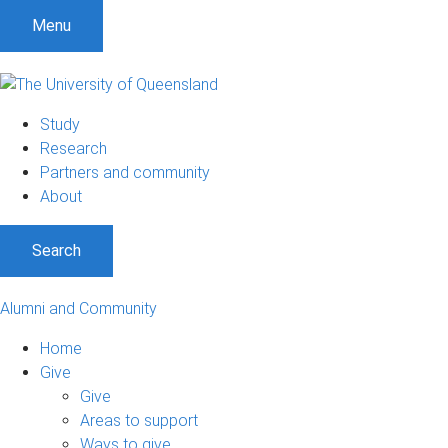
Menu
Study
Research
Partners and community
About
Search
Alumni and Community
Home
Give
Give
Areas to support
Ways to give