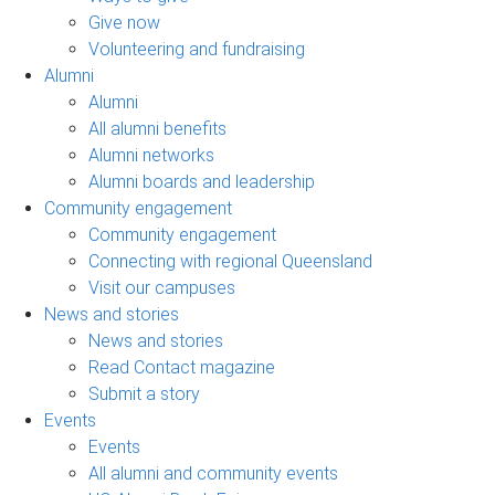
Give now
Volunteering and fundraising
Alumni
Alumni
All alumni benefits
Alumni networks
Alumni boards and leadership
Community engagement
Community engagement
Connecting with regional Queensland
Visit our campuses
News and stories
News and stories
Read Contact magazine
Submit a story
Events
Events
All alumni and community events