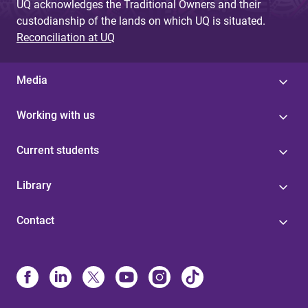
UQ acknowledges the Traditional Owners and their
custodianship of the lands on which UQ is situated.
Reconciliation at UQ
Media
Working with us
Current students
Library
Contact