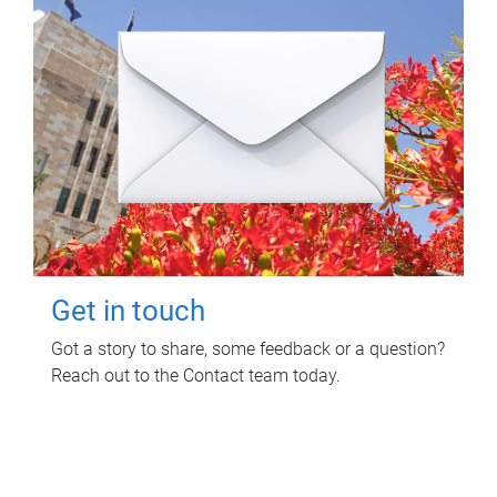
Get in touch
Got a story to share, some feedback or a question?
Reach out to the Contact team today.