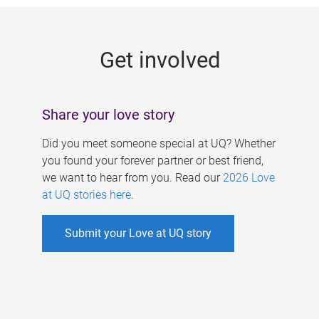
g
e
Get involved
s
Share your love story
Did you meet someone special at UQ? Whether
you found your forever partner or best friend,
we want to hear from you. Read our
2026 Love
at UQ stories here
.
Submit your Love at UQ story