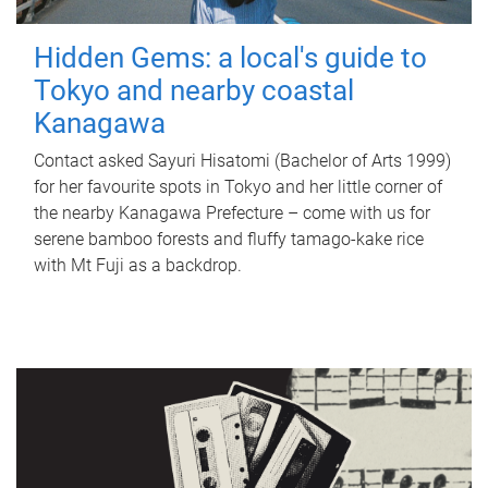
Hidden Gems: a local's guide to
Tokyo and nearby coastal
Kanagawa
Contact asked Sayuri Hisatomi (Bachelor of Arts 1999)
for her favourite spots in Tokyo and her little corner of
the nearby Kanagawa Prefecture – come with us for
serene bamboo forests and fluffy tamago-kake rice
with Mt Fuji as a backdrop.