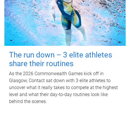
The run down – 3 elite athletes
share their routines
As the 2026 Commonwealth Games kick off in
Glasgow, Contact sat down with 3 elite athletes to
uncover what it really takes to compete at the highest
level and what their day‑to‑day routines look like
behind the scenes.