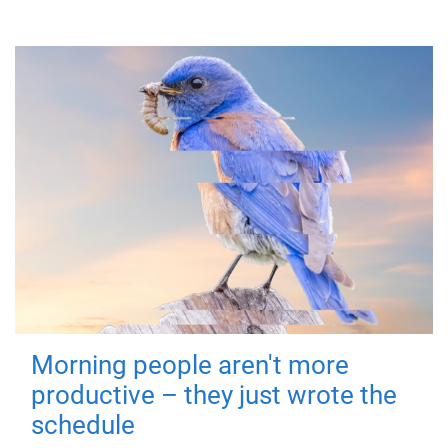
Morning people aren't more
productive – they just wrote the
schedule