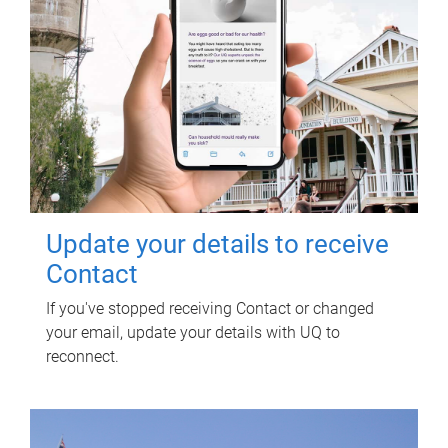
Update your details to receive
Contact
If you've stopped receiving Contact or changed
your email, update your details with UQ to
reconnect.