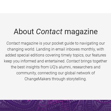
About
Contact
magazine
Contact
magazine is your pocket guide to navigating our
changing world. Landing in email inboxes monthly, with
added special editions covering timely topics, our features
keep you informed and entertained.
Contact
brings together
the best insights from UQ’s alumni, researchers and
community, connecting our global network of
ChangeMakers through storytelling.