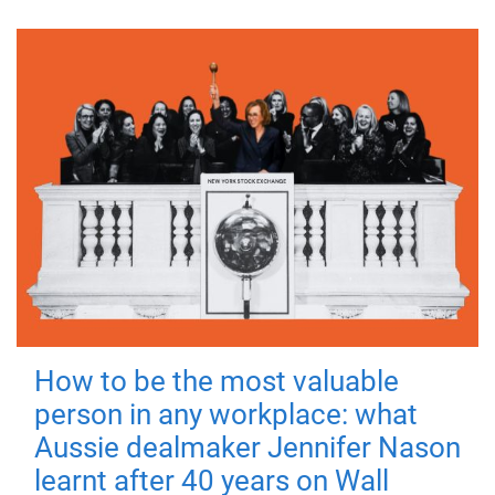
How to be the most valuable
person in any workplace: what
Aussie dealmaker Jennifer Nason
learnt after 40 years on Wall