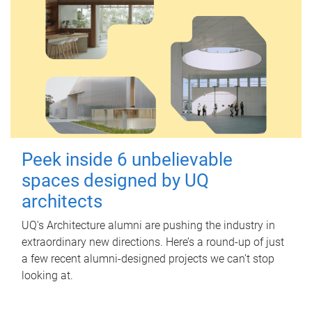
Peek inside 6 unbelievable
spaces designed by UQ
architects
UQ's Architecture alumni are pushing the industry in
extraordinary new directions. Here’s a round-up of just
a few recent alumni-designed projects we can’t stop
looking at.