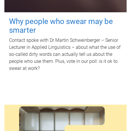
Why people who swear may be
smarter
Contact spoke with Dr Martin Schweinberger – Senior
Lecturer in Applied Linguistics – about what the use of
so-called dirty words can actually tell us about the
people who use them. Plus, vote in our poll: is it ok to
swear at work?