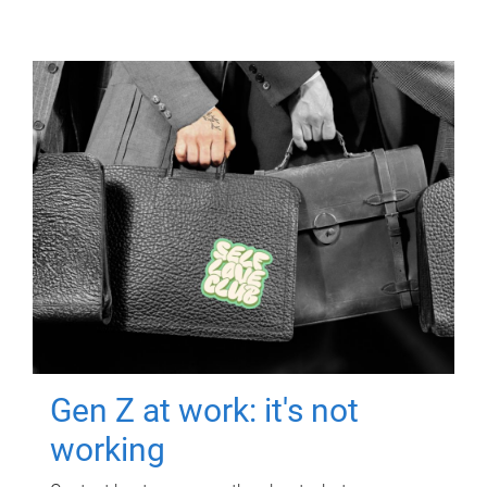
Gen Z at work: it's not
working