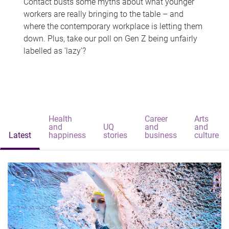
Contact busts some myths about what younger
workers are really bringing to the table – and
where the contemporary workplace is letting them
down. Plus, take our poll on Gen Z being unfairly
labelled as 'lazy'?
Health
Career
Arts
and
UQ
and
and
Latest
happiness
stories
business
culture