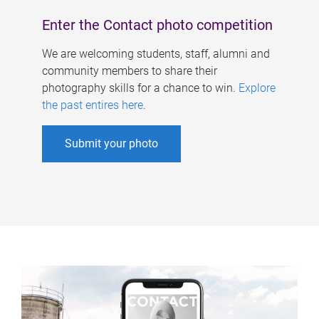
Enter the Contact photo competition
We are welcoming students, staff, alumni and
community members to share their
photography skills for a chance to win.
Explore
the past entires here
.
Submit your photo