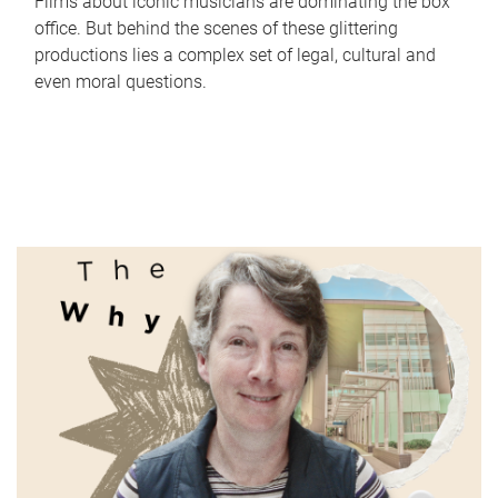
Films about iconic musicians are dominating the box
office. But behind the scenes of these glittering
productions lies a complex set of legal, cultural and
even moral questions.