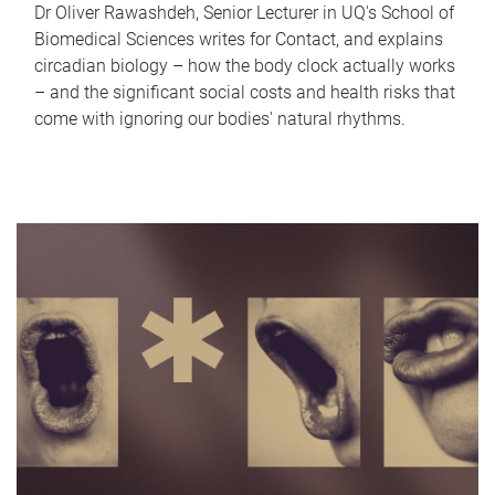
Dr Oliver Rawashdeh, Senior Lecturer in UQ's School of
Biomedical Sciences writes for Contact, and explains
circadian biology – how the body clock actually works
– and the significant social costs and health risks that
come with ignoring our bodies' natural rhythms.