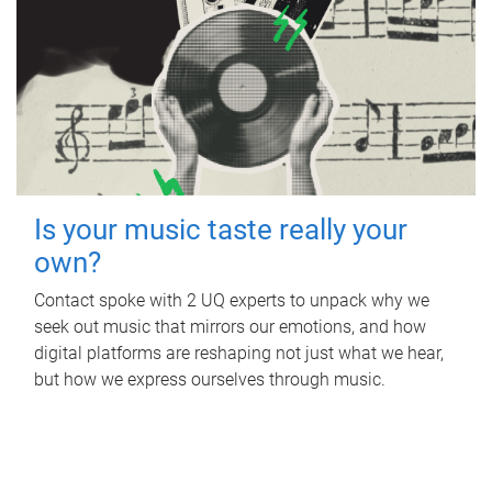
Is your music taste really your
own?
Contact spoke with 2 UQ experts to unpack why we
seek out music that mirrors our emotions, and how
digital platforms are reshaping not just what we hear,
but how we express ourselves through music.