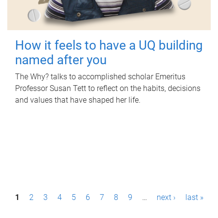
How it feels to have a UQ building
named after you
The Why? talks to accomplished scholar Emeritus
Professor Susan Tett to reflect on the habits, decisions
and values that have shaped her life.
P
1
2
3
4
5
6
7
8
9
…
next ›
last »
a