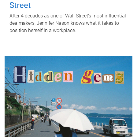
Street
After 4 decades as one of Wall Street's most influential
dealmakers, Jennifer Nason knows what it takes to
position herself in a workplace.