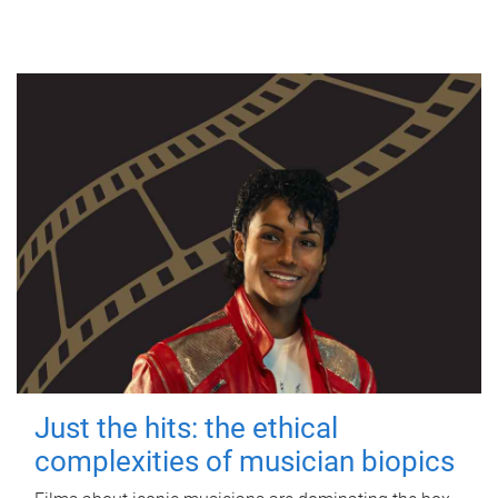
Just the hits: the ethical
complexities of musician biopics