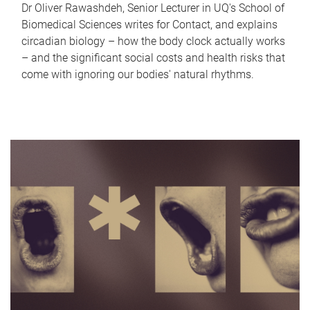
Dr Oliver Rawashdeh, Senior Lecturer in UQ's School of
Biomedical Sciences writes for Contact, and explains
circadian biology – how the body clock actually works
– and the significant social costs and health risks that
come with ignoring our bodies' natural rhythms.