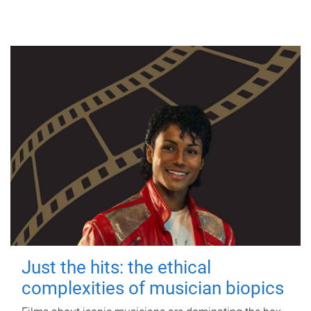
Just the hits: the ethical
complexities of musician biopics