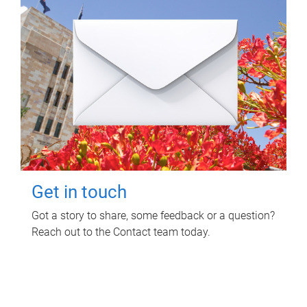
Get in touch
Got a story to share, some feedback or a question?
Reach out to the Contact team today.