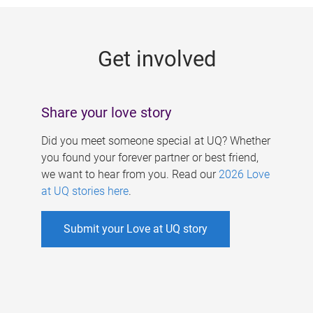
g
e
Get involved
s
Share your love story
Did you meet someone special at UQ? Whether
you found your forever partner or best friend,
we want to hear from you. Read our
2026 Love
at UQ stories here
.
Submit your Love at UQ story