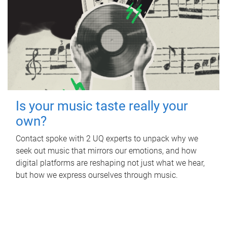
Is your music taste really your
own?
Contact spoke with 2 UQ experts to unpack why we
seek out music that mirrors our emotions, and how
digital platforms are reshaping not just what we hear,
but how we express ourselves through music.