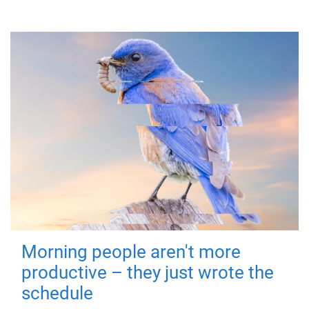
Morning people aren't more
productive – they just wrote the
schedule