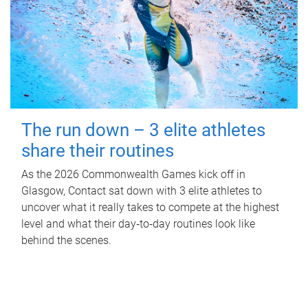
The run down – 3 elite athletes
share their routines
As the 2026 Commonwealth Games kick off in
Glasgow, Contact sat down with 3 elite athletes to
uncover what it really takes to compete at the highest
level and what their day‑to‑day routines look like
behind the scenes.