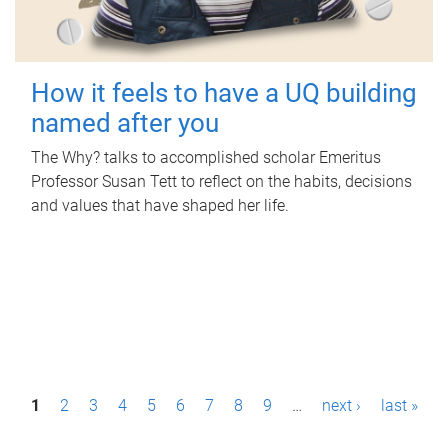
How it feels to have a UQ building
named after you
The Why? talks to accomplished scholar Emeritus
Professor Susan Tett to reflect on the habits, decisions
and values that have shaped her life.
P
1
2
3
4
5
6
7
8
9
…
next ›
last »
a