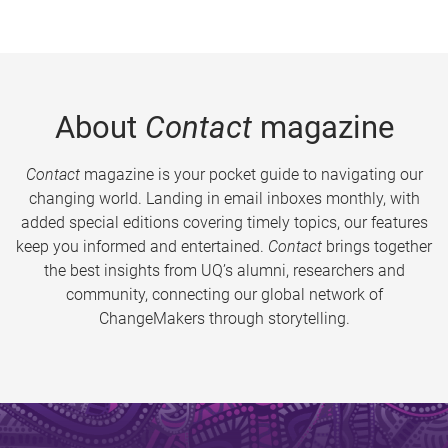
About
Contact
magazine
Contact
magazine is your pocket guide to navigating our
changing world. Landing in email inboxes monthly, with
added special editions covering timely topics, our features
keep you informed and entertained.
Contact
brings together
the best insights from UQ’s alumni, researchers and
community, connecting our global network of
ChangeMakers through storytelling.