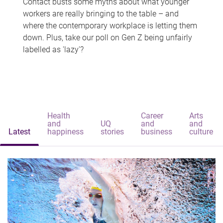
Contact busts some myths about what younger
workers are really bringing to the table – and
where the contemporary workplace is letting them
down. Plus, take our poll on Gen Z being unfairly
labelled as 'lazy'?
Health
Career
Arts
and
UQ
and
and
Latest
happiness
stories
business
culture