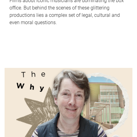
Films about iconic musicians are dominating the box
office. But behind the scenes of these glittering
productions lies a complex set of legal, cultural and
even moral questions.