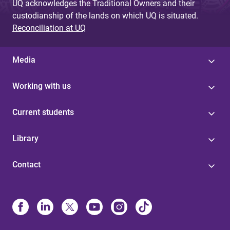
UQ acknowledges the Traditional Owners and their
custodianship of the lands on which UQ is situated.
Reconciliation at UQ
Media
Working with us
Current students
Library
Contact