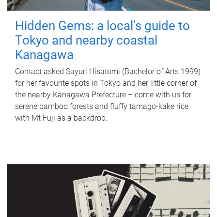
Hidden Gems: a local's guide to
Tokyo and nearby coastal
Kanagawa
Contact asked Sayuri Hisatomi (Bachelor of Arts 1999)
for her favourite spots in Tokyo and her little corner of
the nearby Kanagawa Prefecture – come with us for
serene bamboo forests and fluffy tamago-kake rice
with Mt Fuji as a backdrop.