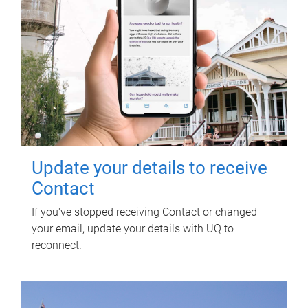
Update your details to receive
Contact
If you've stopped receiving Contact or changed
your email, update your details with UQ to
reconnect.