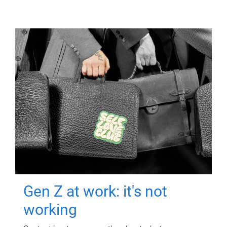
Gen Z at work: it's not
working