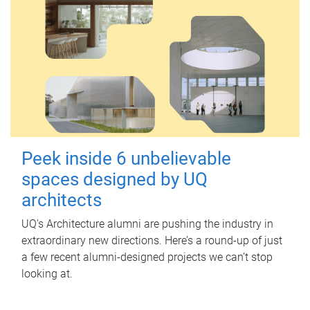
Peek inside 6 unbelievable
spaces designed by UQ
architects
UQ's Architecture alumni are pushing the industry in
extraordinary new directions. Here’s a round-up of just
a few recent alumni-designed projects we can’t stop
looking at.