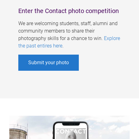
Enter the Contact photo competition
We are welcoming students, staff, alumni and
community members to share their
photography skills for a chance to win.
Explore
the past entires here
.
Submit your photo