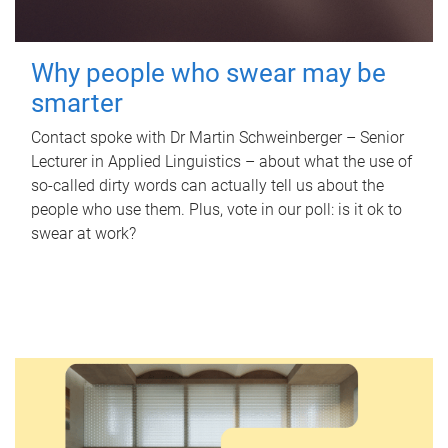
Why people who swear may be
smarter
Contact spoke with Dr Martin Schweinberger – Senior
Lecturer in Applied Linguistics – about what the use of
so-called dirty words can actually tell us about the
people who use them. Plus, vote in our poll: is it ok to
swear at work?