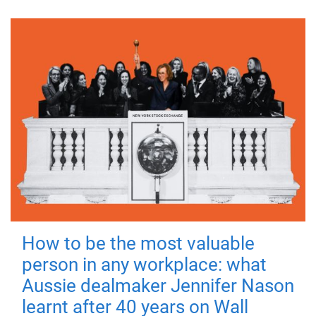
How to be the most valuable
person in any workplace: what
Aussie dealmaker Jennifer Nason
learnt after 40 years on Wall