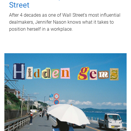
Street
After 4 decades as one of Wall Street's most influential
dealmakers, Jennifer Nason knows what it takes to
position herself in a workplace.