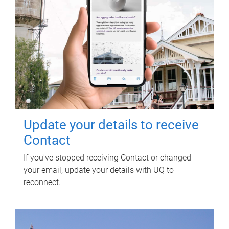
Update your details to receive
Contact
If you've stopped receiving Contact or changed
your email, update your details with UQ to
reconnect.