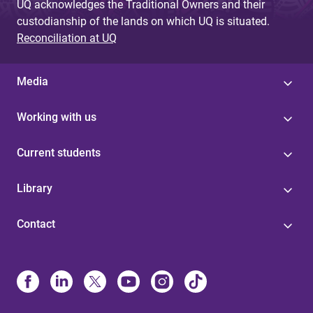
UQ acknowledges the Traditional Owners and their
custodianship of the lands on which UQ is situated.
Reconciliation at UQ
Media
Working with us
Current students
Library
Contact