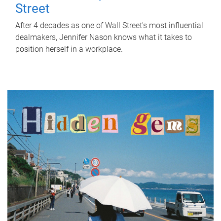
Street
After 4 decades as one of Wall Street's most influential
dealmakers, Jennifer Nason knows what it takes to
position herself in a workplace.