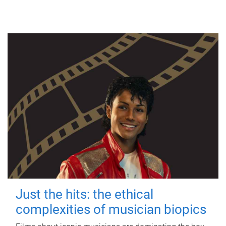
Just the hits: the ethical
complexities of musician biopics