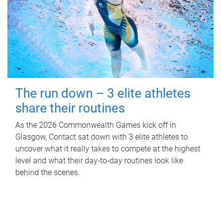
The run down – 3 elite athletes
share their routines
As the 2026 Commonwealth Games kick off in
Glasgow, Contact sat down with 3 elite athletes to
uncover what it really takes to compete at the highest
level and what their day‑to‑day routines look like
behind the scenes.