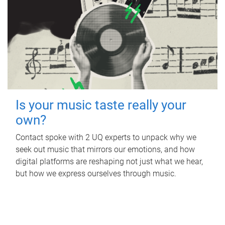
Is your music taste really your
own?
Contact spoke with 2 UQ experts to unpack why we
seek out music that mirrors our emotions, and how
digital platforms are reshaping not just what we hear,
but how we express ourselves through music.