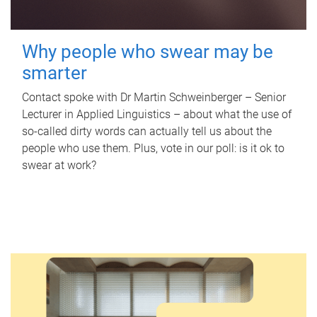
Why people who swear may be
smarter
Contact spoke with Dr Martin Schweinberger – Senior
Lecturer in Applied Linguistics – about what the use of
so-called dirty words can actually tell us about the
people who use them. Plus, vote in our poll: is it ok to
swear at work?