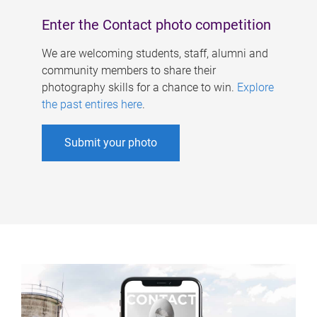
Enter the Contact photo competition
We are welcoming students, staff, alumni and
community members to share their
photography skills for a chance to win.
Explore
the past entires here
.
Submit your photo