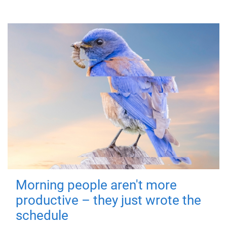
Morning people aren't more
productive – they just wrote the
schedule