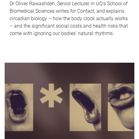
Dr Oliver Rawashdeh, Senior Lecturer in UQ's School of
Biomedical Sciences writes for Contact, and explains
circadian biology – how the body clock actually works
– and the significant social costs and health risks that
come with ignoring our bodies' natural rhythms.