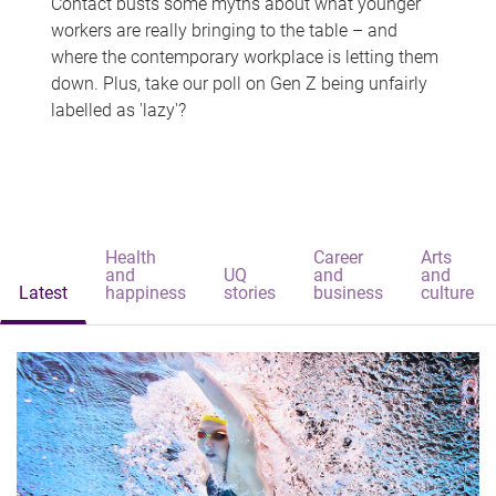
Contact busts some myths about what younger
workers are really bringing to the table – and
where the contemporary workplace is letting them
down. Plus, take our poll on Gen Z being unfairly
labelled as 'lazy'?
Health
Career
Arts
and
UQ
and
and
Latest
happiness
stories
business
culture