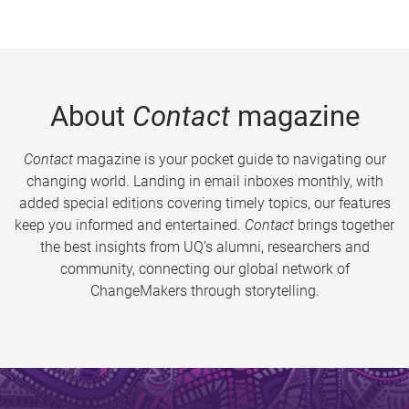
About
Contact
magazine
Contact
magazine is your pocket guide to navigating our
changing world. Landing in email inboxes monthly, with
added special editions covering timely topics, our features
keep you informed and entertained.
Contact
brings together
the best insights from UQ’s alumni, researchers and
community, connecting our global network of
ChangeMakers through storytelling.