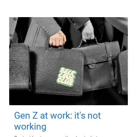
Gen Z at work: it's not
working