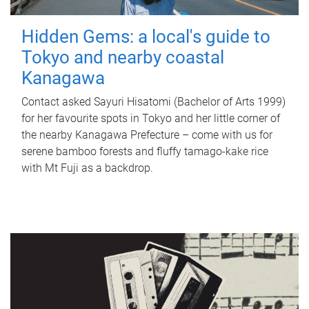
Hidden Gems: a local's guide to
Tokyo and nearby coastal
Kanagawa
Contact asked Sayuri Hisatomi (Bachelor of Arts 1999)
for her favourite spots in Tokyo and her little corner of
the nearby Kanagawa Prefecture – come with us for
serene bamboo forests and fluffy tamago-kake rice
with Mt Fuji as a backdrop.