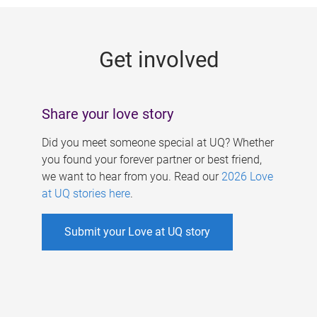
g
e
Get involved
s
Share your love story
Did you meet someone special at UQ? Whether
you found your forever partner or best friend,
we want to hear from you. Read our
2026 Love
at UQ stories here
.
Submit your Love at UQ story