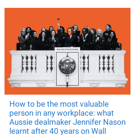
How to be the most valuable
person in any workplace: what
Aussie dealmaker Jennifer Nason
learnt after 40 years on Wall