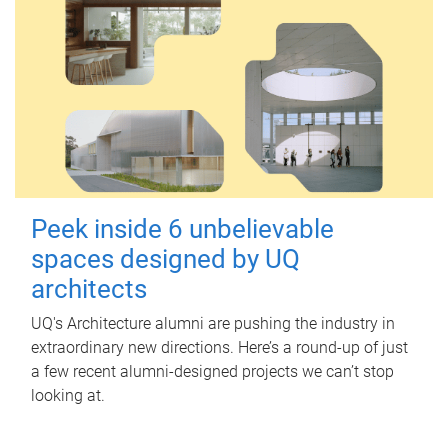
Peek inside 6 unbelievable
spaces designed by UQ
architects
UQ's Architecture alumni are pushing the industry in
extraordinary new directions. Here’s a round-up of just
a few recent alumni-designed projects we can’t stop
looking at.