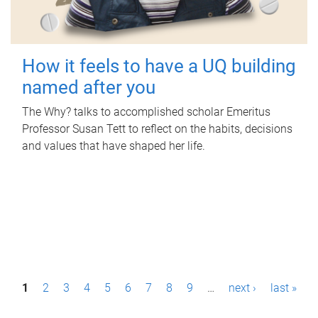
How it feels to have a UQ building
named after you
The Why? talks to accomplished scholar Emeritus
Professor Susan Tett to reflect on the habits, decisions
and values that have shaped her life.
P
1
2
3
4
5
6
7
8
9
…
next ›
last »
a