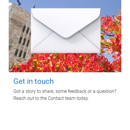
Get in touch
Got a story to share, some feedback or a question?
Reach out to the Contact team today.