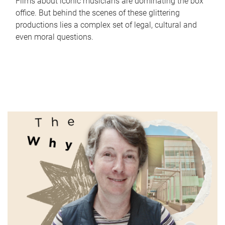
Films about iconic musicians are dominating the box
office. But behind the scenes of these glittering
productions lies a complex set of legal, cultural and
even moral questions.