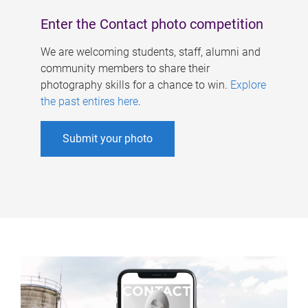
Enter the Contact photo competition
We are welcoming students, staff, alumni and
community members to share their
photography skills for a chance to win.
Explore
the past entires here
.
Submit your photo