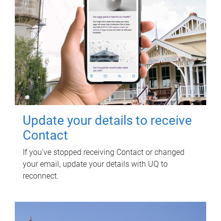
Update your details to receive
Contact
If you've stopped receiving Contact or changed
your email, update your details with UQ to
reconnect.