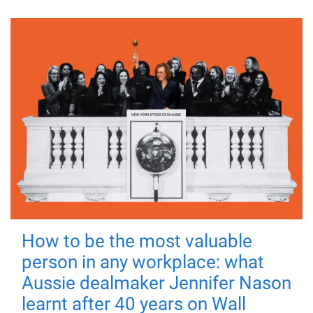
How to be the most valuable
person in any workplace: what
Aussie dealmaker Jennifer Nason
learnt after 40 years on Wall