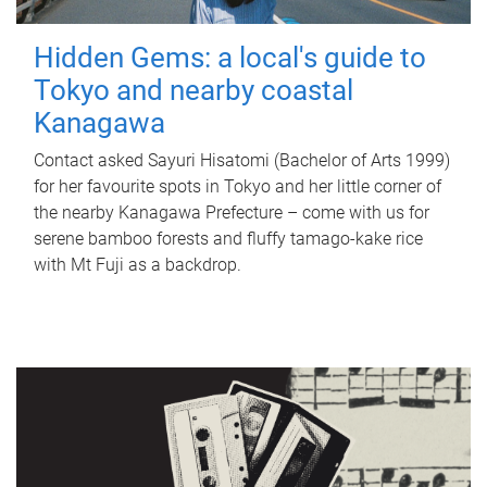
Hidden Gems: a local's guide to
Tokyo and nearby coastal
Kanagawa
Contact asked Sayuri Hisatomi (Bachelor of Arts 1999)
for her favourite spots in Tokyo and her little corner of
the nearby Kanagawa Prefecture – come with us for
serene bamboo forests and fluffy tamago-kake rice
with Mt Fuji as a backdrop.