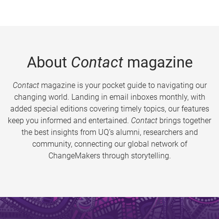
About
Contact
magazine
Contact
magazine is your pocket guide to navigating our
changing world. Landing in email inboxes monthly, with
added special editions covering timely topics, our features
keep you informed and entertained.
Contact
brings together
the best insights from UQ’s alumni, researchers and
community, connecting our global network of
ChangeMakers through storytelling.