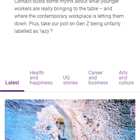
Contact busts some myths about what younger
workers are really bringing to the table – and
where the contemporary workplace is letting them
down. Plus, take our poll on Gen Z being unfairly
labelled as 'lazy'?
Health
Career
Arts
and
UQ
and
and
Latest
happiness
stories
business
culture