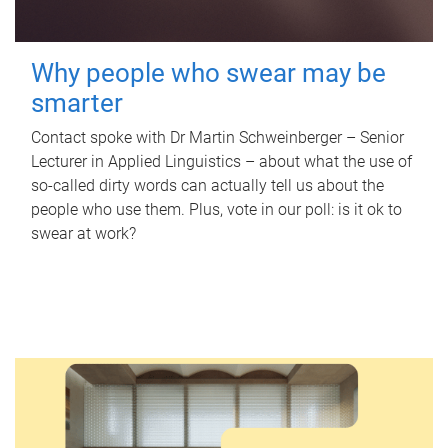
Why people who swear may be
smarter
Contact spoke with Dr Martin Schweinberger – Senior
Lecturer in Applied Linguistics – about what the use of
so-called dirty words can actually tell us about the
people who use them. Plus, vote in our poll: is it ok to
swear at work?