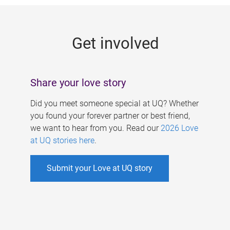
g
e
Get involved
s
Share your love story
Did you meet someone special at UQ? Whether
you found your forever partner or best friend,
we want to hear from you. Read our
2026 Love
at UQ stories here
.
Submit your Love at UQ story