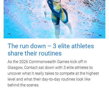
The run down – 3 elite athletes
share their routines
As the 2026 Commonwealth Games kick off in
Glasgow, Contact sat down with 3 elite athletes to
uncover what it really takes to compete at the highest
level and what their day‑to‑day routines look like
behind the scenes.