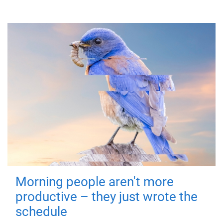
Morning people aren't more
productive – they just wrote the
schedule