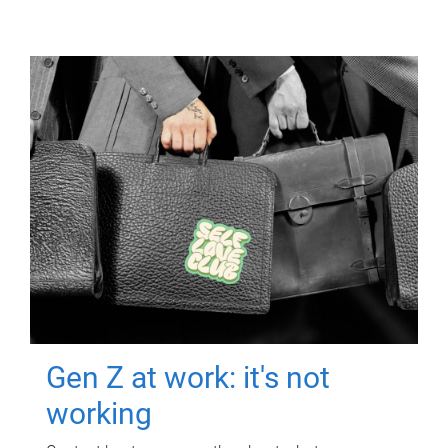
Gen Z at work: it's not
working