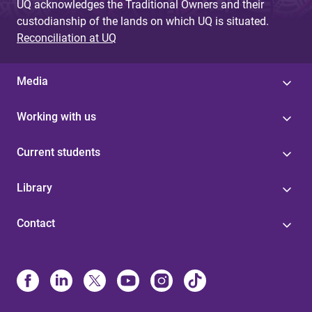
UQ acknowledges the Traditional Owners and their
custodianship of the lands on which UQ is situated.
Reconciliation at UQ
Media
Working with us
Current students
Library
Contact