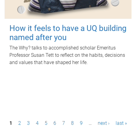
How it feels to have a UQ building
named after you
The Why? talks to accomplished scholar Emeritus
Professor Susan Tett to reflect on the habits, decisions
and values that have shaped her life.
P
1
2
3
4
5
6
7
8
9
…
next ›
last »
a