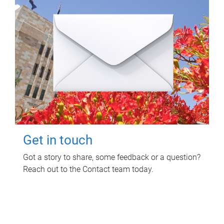
Get in touch
Got a story to share, some feedback or a question?
Reach out to the Contact team today.