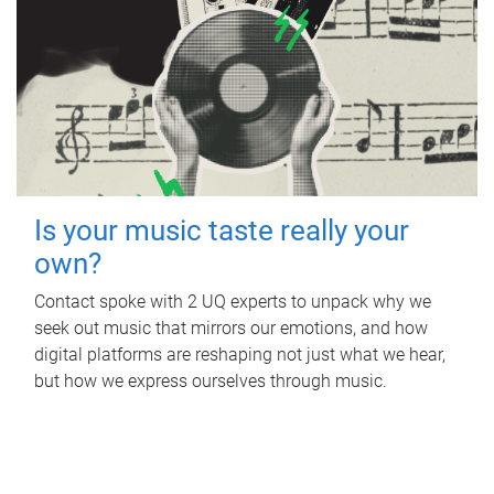
Is your music taste really your
own?
Contact spoke with 2 UQ experts to unpack why we
seek out music that mirrors our emotions, and how
digital platforms are reshaping not just what we hear,
but how we express ourselves through music.