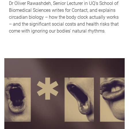
Dr Oliver Rawashdeh, Senior Lecturer in UQ's School of
Biomedical Sciences writes for Contact, and explains
circadian biology – how the body clock actually works
– and the significant social costs and health risks that
come with ignoring our bodies' natural rhythms.