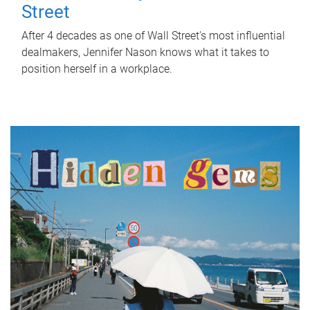
Street
After 4 decades as one of Wall Street's most influential
dealmakers, Jennifer Nason knows what it takes to
position herself in a workplace.