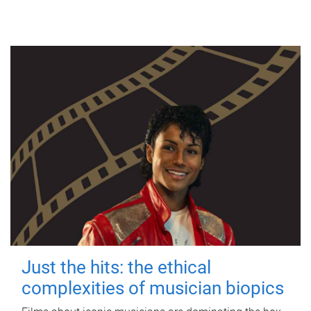
Just the hits: the ethical
complexities of musician biopics