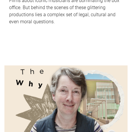
Films about iconic musicians are dominating the box
office. But behind the scenes of these glittering
productions lies a complex set of legal, cultural and
even moral questions.