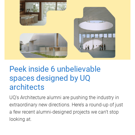
Peek inside 6 unbelievable
spaces designed by UQ
architects
UQ's Architecture alumni are pushing the industry in
extraordinary new directions. Here’s a round-up of just
a few recent alumni-designed projects we can’t stop
looking at.