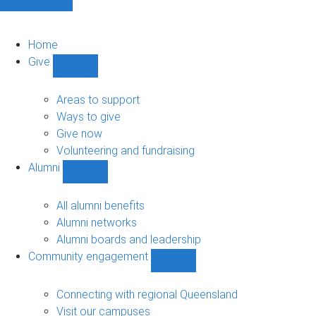
Home
Give
Show
Give
sub-
Areas to support
navigation
Ways to give
Give now
Volunteering and fundraising
Alumni
Show
Alumni
sub-
All alumni benefits
navigation
Alumni networks
Alumni boards and leadership
Community engagement
Show
Community
engagement
Connecting with regional Queensland
sub-
Visit our campuses