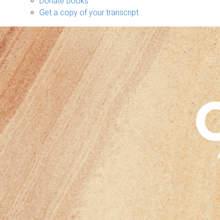
Donate books
Get a copy of your transcript