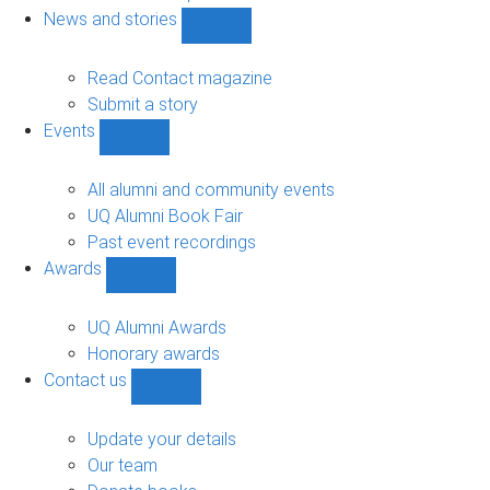
navigation
News and stories
Show
News
and
Read Contact magazine
stories
Submit a story
sub-
Events
navigation
Show
Events
sub-
All alumni and community events
navigation
UQ Alumni Book Fair
Past event recordings
Awards
Show
Awards
sub-
UQ Alumni Awards
navigation
Honorary awards
Contact us
Show
Contact
us
Update your details
sub-
Our team
navigation