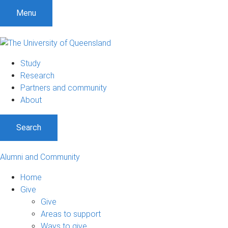
Menu
Study
Research
Partners and community
About
Search
Alumni and Community
Home
Give
Give
Areas to support
Ways to give