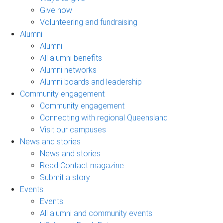
Give now
Volunteering and fundraising
Alumni
Alumni
All alumni benefits
Alumni networks
Alumni boards and leadership
Community engagement
Community engagement
Connecting with regional Queensland
Visit our campuses
News and stories
News and stories
Read Contact magazine
Submit a story
Events
Events
All alumni and community events