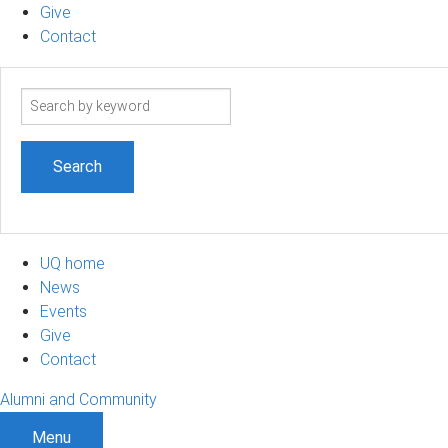
Give
Contact
Search
term
UQ home
News
Events
Give
Contact
Alumni and Community
Menu