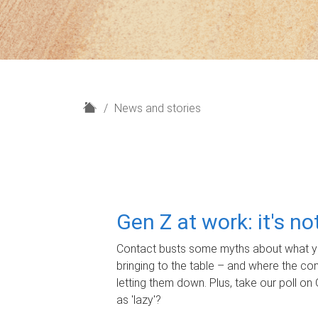
H
News and stories
o
m
e
Gen Z at work: it's n
Contact busts some myths about what yo
bringing to the table – and where the c
letting them down. Plus, take our poll on 
as 'lazy'?