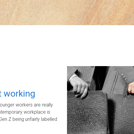
ot working
unger workers are really
ontemporary workplace is
Gen Z being unfairly labelled