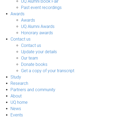
UQ Alumni Book Fair
Past event recordings
Awards
Awards
UQ Alumni Awards
Honorary awards
Contact us
Contact us
Update your details
Our team
Donate books
Get a copy of your transcript
Study
Research
Partners and community
About
UQ home
News
Events