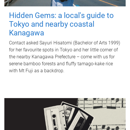
Hidden Gems: a local's guide to
Tokyo and nearby coastal
Kanagawa
Contact asked Sayuri Hisatomi (Bachelor of Arts 1999)
for her favourite spots in Tokyo and her little corner of
the nearby Kanagawa Prefecture – come with us for
serene bamboo forests and fluffy tamago-kake rice
with Mt Fuji as a backdrop.