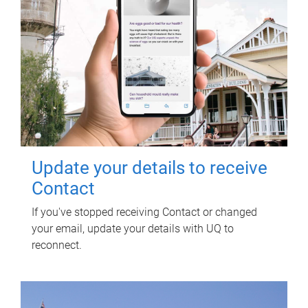
Update your details to receive
Contact
If you've stopped receiving Contact or changed
your email, update your details with UQ to
reconnect.