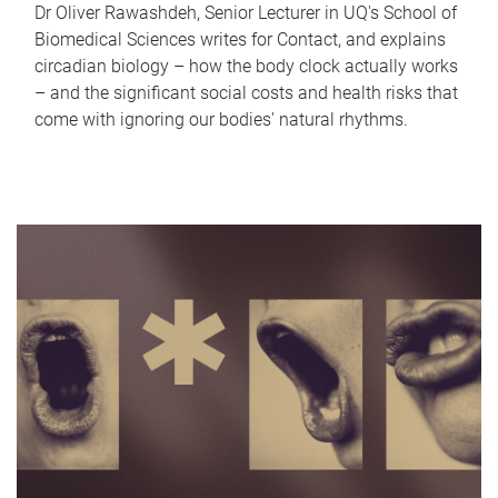
Dr Oliver Rawashdeh, Senior Lecturer in UQ's School of
Biomedical Sciences writes for Contact, and explains
circadian biology – how the body clock actually works
– and the significant social costs and health risks that
come with ignoring our bodies' natural rhythms.