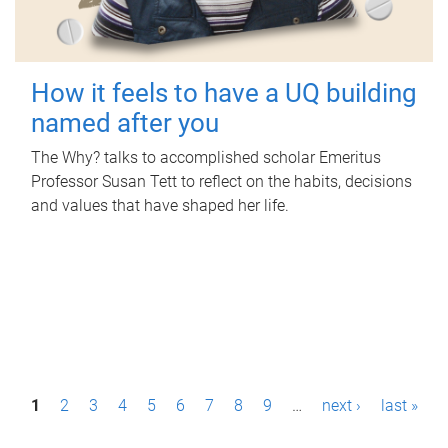
How it feels to have a UQ building
named after you
The Why? talks to accomplished scholar Emeritus
Professor Susan Tett to reflect on the habits, decisions
and values that have shaped her life.
P
1
2
3
4
5
6
7
8
9
…
next ›
last »
a