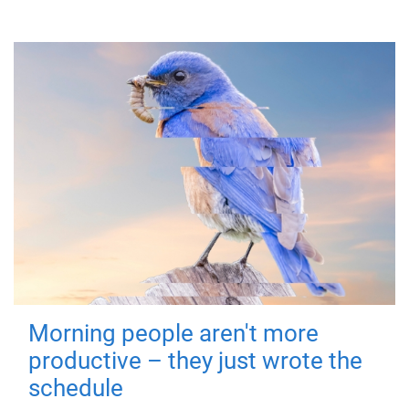
Morning people aren't more
productive – they just wrote the
schedule