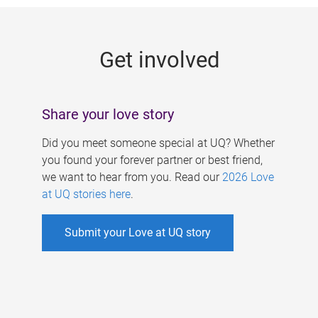
g
e
Get involved
s
Share your love story
Did you meet someone special at UQ? Whether
you found your forever partner or best friend,
we want to hear from you. Read our
2026 Love
at UQ stories here
.
Submit your Love at UQ story