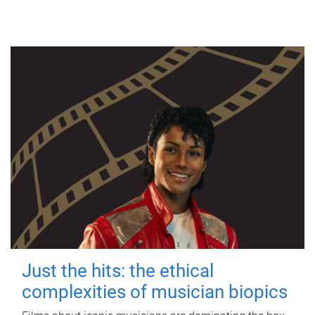
Just the hits: the ethical
complexities of musician biopics