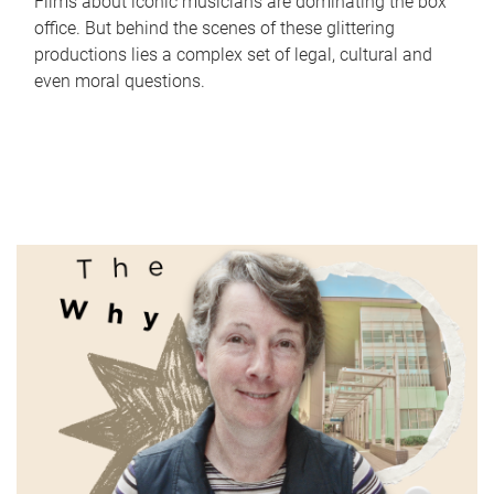
Films about iconic musicians are dominating the box
office. But behind the scenes of these glittering
productions lies a complex set of legal, cultural and
even moral questions.