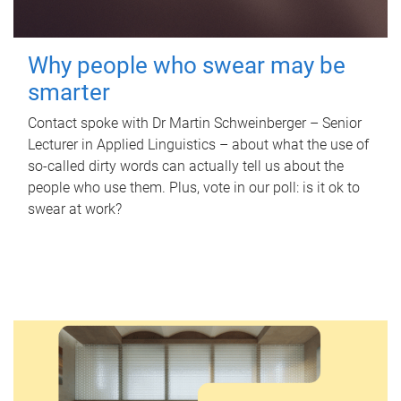
Why people who swear may be
smarter
Contact spoke with Dr Martin Schweinberger – Senior
Lecturer in Applied Linguistics – about what the use of
so-called dirty words can actually tell us about the
people who use them. Plus, vote in our poll: is it ok to
swear at work?