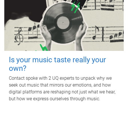
Is your music taste really your
own?
Contact spoke with 2 UQ experts to unpack why we
seek out music that mirrors our emotions, and how
digital platforms are reshaping not just what we hear,
but how we express ourselves through music.