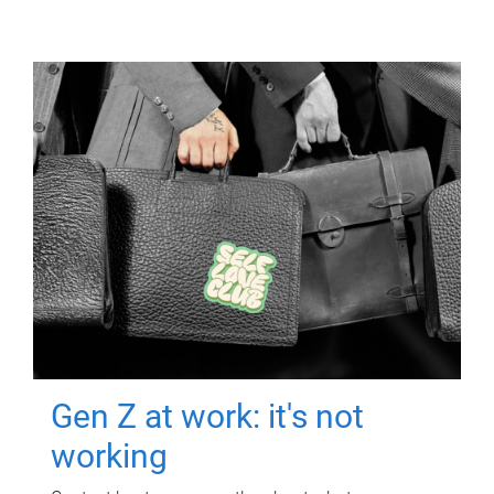
Gen Z at work: it's not
working