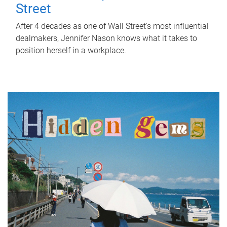
Street
After 4 decades as one of Wall Street's most influential
dealmakers, Jennifer Nason knows what it takes to
position herself in a workplace.