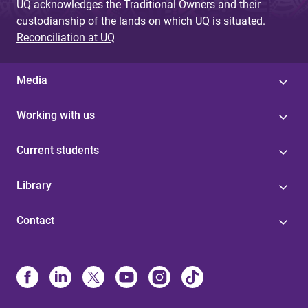
UQ acknowledges the Traditional Owners and their
custodianship of the lands on which UQ is situated.
Reconciliation at UQ
Media
Working with us
Current students
Library
Contact