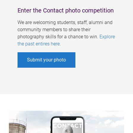
Enter the Contact photo competition
We are welcoming students, staff, alumni and
community members to share their
photography skills for a chance to win.
Explore
the past entires here
.
Submit your photo