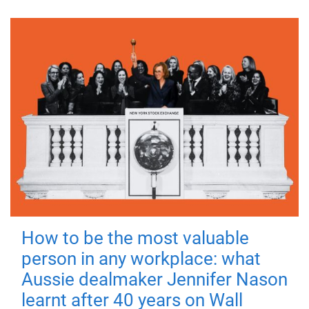
How to be the most valuable
person in any workplace: what
Aussie dealmaker Jennifer Nason
learnt after 40 years on Wall