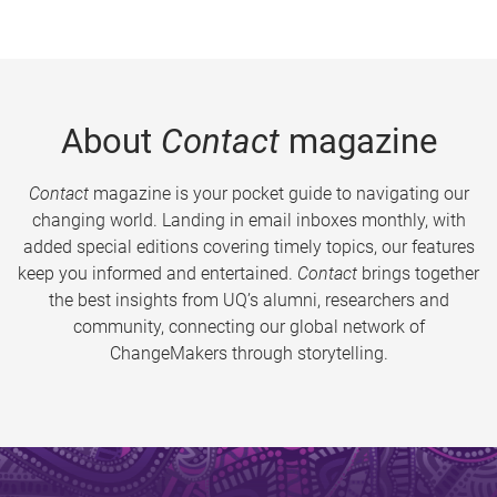
About
Contact
magazine
Contact
magazine is your pocket guide to navigating our
changing world. Landing in email inboxes monthly, with
added special editions covering timely topics, our features
keep you informed and entertained.
Contact
brings together
the best insights from UQ’s alumni, researchers and
community, connecting our global network of
ChangeMakers through storytelling.