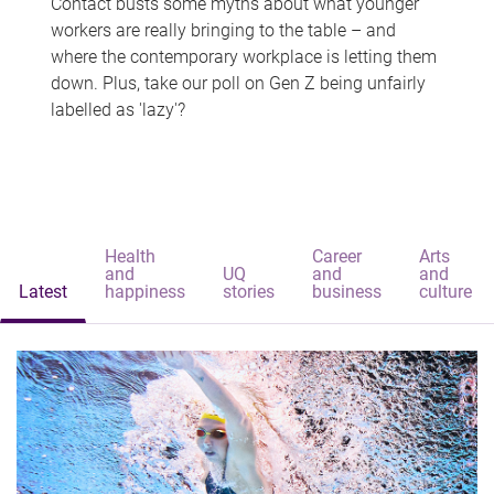
Contact busts some myths about what younger
workers are really bringing to the table – and
where the contemporary workplace is letting them
down. Plus, take our poll on Gen Z being unfairly
labelled as 'lazy'?
Health
Career
Arts
and
UQ
and
and
Latest
happiness
stories
business
culture