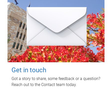
Get in touch
Got a story to share, some feedback or a question?
Reach out to the Contact team today.