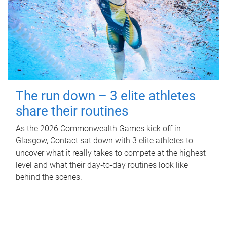
The run down – 3 elite athletes
share their routines
As the 2026 Commonwealth Games kick off in
Glasgow, Contact sat down with 3 elite athletes to
uncover what it really takes to compete at the highest
level and what their day‑to‑day routines look like
behind the scenes.