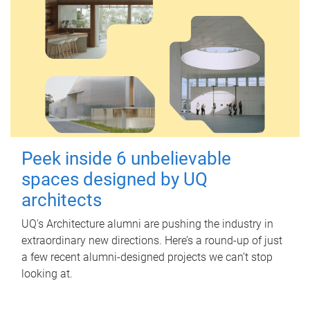
Peek inside 6 unbelievable
spaces designed by UQ
architects
UQ's Architecture alumni are pushing the industry in
extraordinary new directions. Here’s a round-up of just
a few recent alumni-designed projects we can’t stop
looking at.