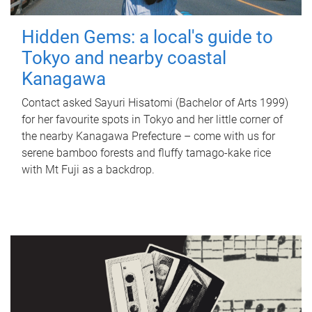
Hidden Gems: a local's guide to
Tokyo and nearby coastal
Kanagawa
Contact asked Sayuri Hisatomi (Bachelor of Arts 1999)
for her favourite spots in Tokyo and her little corner of
the nearby Kanagawa Prefecture – come with us for
serene bamboo forests and fluffy tamago-kake rice
with Mt Fuji as a backdrop.