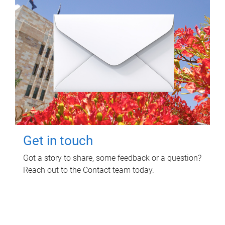
Get in touch
Got a story to share, some feedback or a question?
Reach out to the Contact team today.