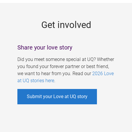
g
e
Get involved
s
Share your love story
Did you meet someone special at UQ? Whether
you found your forever partner or best friend,
we want to hear from you. Read our
2026 Love
at UQ stories here
.
Submit your Love at UQ story