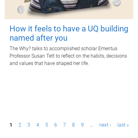
How it feels to have a UQ building
named after you
The Why? talks to accomplished scholar Emeritus
Professor Susan Tett to reflect on the habits, decisions
and values that have shaped her life.
P
1
2
3
4
5
6
7
8
9
…
next ›
last »
a