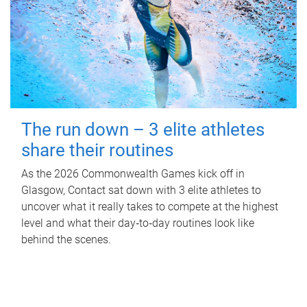
The run down – 3 elite athletes
share their routines
As the 2026 Commonwealth Games kick off in
Glasgow, Contact sat down with 3 elite athletes to
uncover what it really takes to compete at the highest
level and what their day‑to‑day routines look like
behind the scenes.