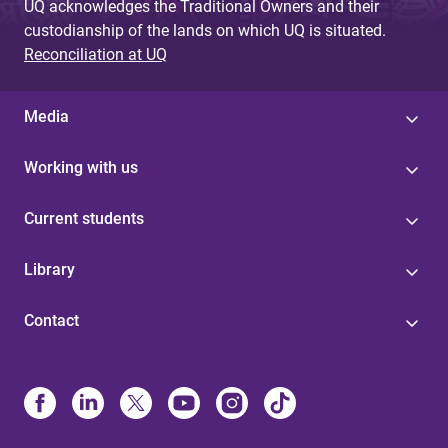
UQ acknowledges the Traditional Owners and their
custodianship of the lands on which UQ is situated.
Reconciliation at UQ
Media
Working with us
Current students
Library
Contact