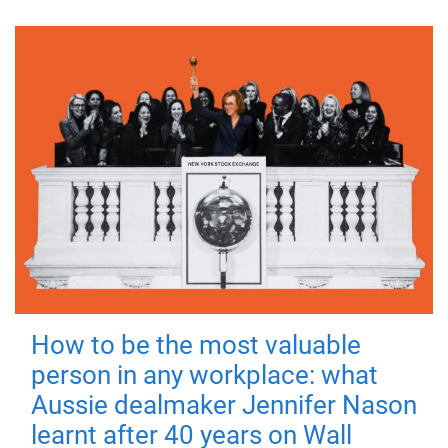
How to be the most valuable
person in any workplace: what
Aussie dealmaker Jennifer Nason
learnt after 40 years on Wall