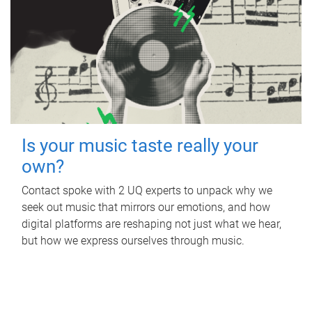
Is your music taste really your
own?
Contact spoke with 2 UQ experts to unpack why we
seek out music that mirrors our emotions, and how
digital platforms are reshaping not just what we hear,
but how we express ourselves through music.