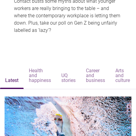
Contact busts some myths about what younger
workers are really bringing to the table – and
where the contemporary workplace is letting them
down. Plus, take our poll on Gen Z being unfairly
labelled as 'lazy'?
Health
Career
Arts
and
UQ
and
and
Latest
happiness
stories
business
culture