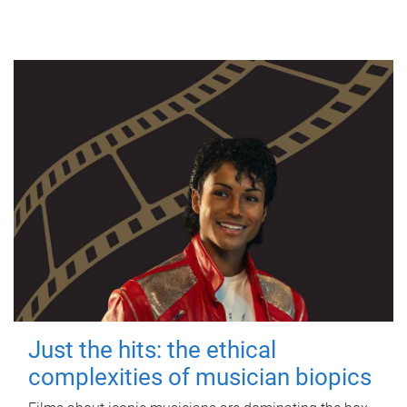
Just the hits: the ethical
complexities of musician biopics