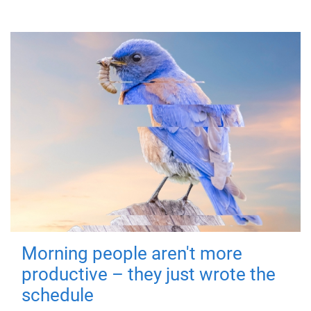
Morning people aren't more
productive – they just wrote the
schedule