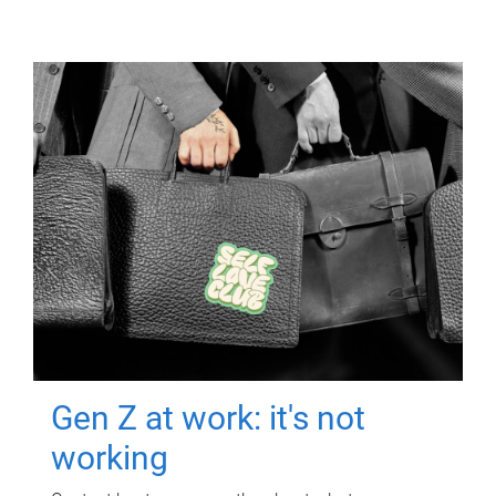
Gen Z at work: it's not
working