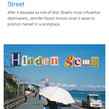
Street
After 4 decades as one of Wall Street's most influential
dealmakers, Jennifer Nason knows what it takes to
position herself in a workplace.