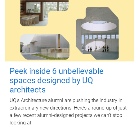
Peek inside 6 unbelievable
spaces designed by UQ
architects
UQ's Architecture alumni are pushing the industry in
extraordinary new directions. Here’s a round-up of just
a few recent alumni-designed projects we can’t stop
looking at.