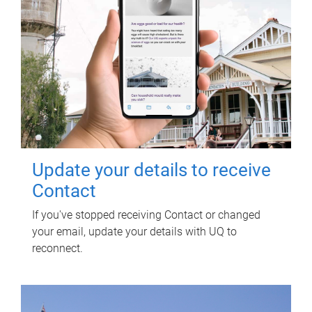
Update your details to receive
Contact
If you've stopped receiving Contact or changed
your email, update your details with UQ to
reconnect.