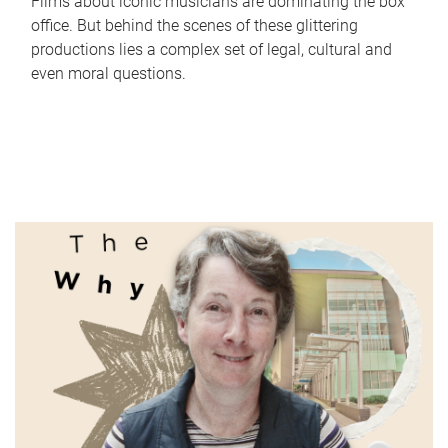
Films about iconic musicians are dominating the box
office. But behind the scenes of these glittering
productions lies a complex set of legal, cultural and
even moral questions.