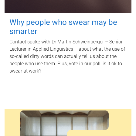
Why people who swear may be
smarter
Contact spoke with Dr Martin Schweinberger – Senior
Lecturer in Applied Linguistics – about what the use of
so-called dirty words can actually tell us about the
people who use them. Plus, vote in our poll: is it ok to
swear at work?