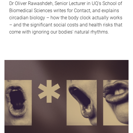
Dr Oliver Rawashdeh, Senior Lecturer in UQ's School of
Biomedical Sciences writes for Contact, and explains
circadian biology – how the body clock actually works
– and the significant social costs and health risks that
come with ignoring our bodies' natural rhythms.