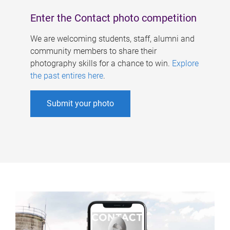
Enter the Contact photo competition
We are welcoming students, staff, alumni and
community members to share their
photography skills for a chance to win.
Explore
the past entires here
.
Submit your photo