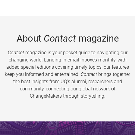
About
Contact
magazine
Contact
magazine is your pocket guide to navigating our
changing world. Landing in email inboxes monthly, with
added special editions covering timely topics, our features
keep you informed and entertained.
Contact
brings together
the best insights from UQ’s alumni, researchers and
community, connecting our global network of
ChangeMakers through storytelling.