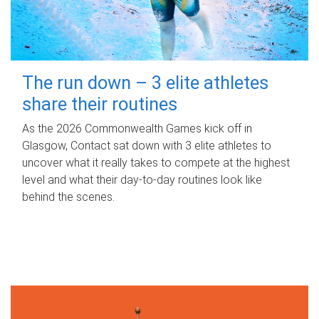
The run down – 3 elite athletes
share their routines
As the 2026 Commonwealth Games kick off in
Glasgow, Contact sat down with 3 elite athletes to
uncover what it really takes to compete at the highest
level and what their day‑to‑day routines look like
behind the scenes.