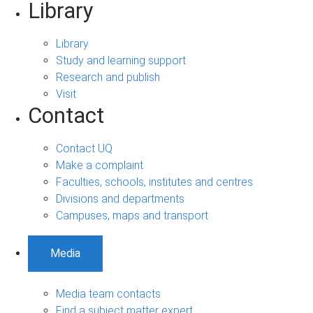
Library
Library
Study and learning support
Research and publish
Visit
Contact
Contact UQ
Make a complaint
Faculties, schools, institutes and centres
Divisions and departments
Campuses, maps and transport
Media
Media team contacts
Find a subject matter expert