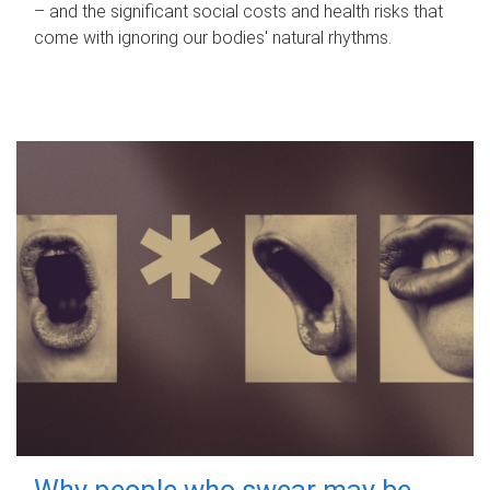
– and the significant social costs and health risks that
come with ignoring our bodies' natural rhythms.
Why people who swear may be