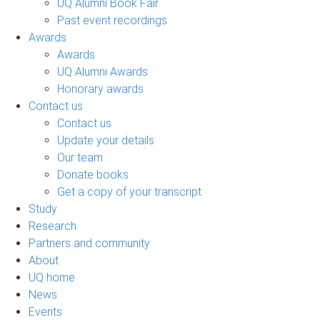
UQ Alumni Book Fair
Past event recordings
Awards
Awards
UQ Alumni Awards
Honorary awards
Contact us
Contact us
Update your details
Our team
Donate books
Get a copy of your transcript
Study
Research
Partners and community
About
UQ home
News
Events