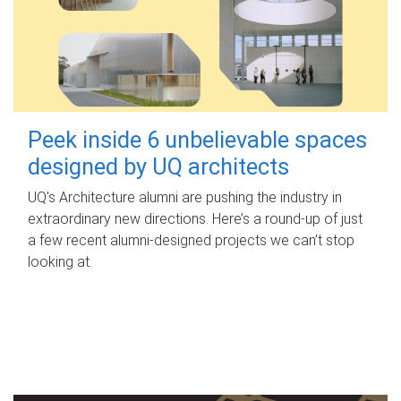
Peek inside 6 unbelievable spaces
designed by UQ architects
UQ's Architecture alumni are pushing the industry in
extraordinary new directions. Here’s a round-up of just
a few recent alumni-designed projects we can’t stop
looking at.