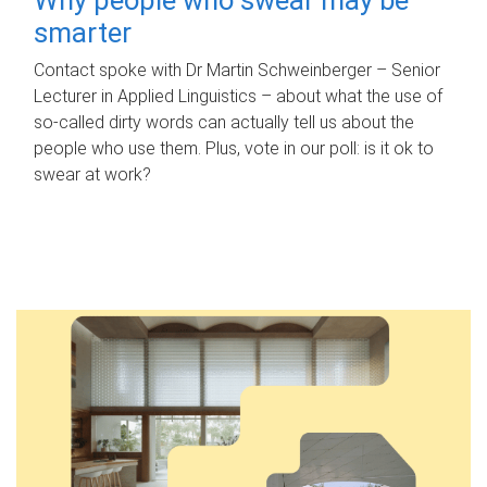
smarter
Contact spoke with Dr Martin Schweinberger – Senior
Lecturer in Applied Linguistics – about what the use of
so-called dirty words can actually tell us about the
people who use them. Plus, vote in our poll: is it ok to
swear at work?