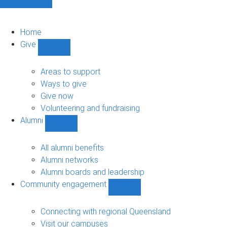
Home
Give
Show
Give
sub-
Areas to support
navigation
Ways to give
Give now
Volunteering and fundraising
Alumni
Show
Alumni
sub-
All alumni benefits
navigation
Alumni networks
Alumni boards and leadership
Community engagement
Show
Community
engagement
Connecting with regional Queensland
sub-
Visit our campuses