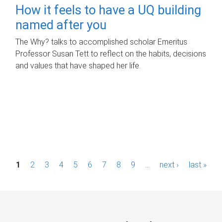
How it feels to have a UQ building
named after you
The Why? talks to accomplished scholar Emeritus
Professor Susan Tett to reflect on the habits, decisions
and values that have shaped her life.
P
1
2
3
4
5
6
7
8
9
…
next ›
last »
a
g
e