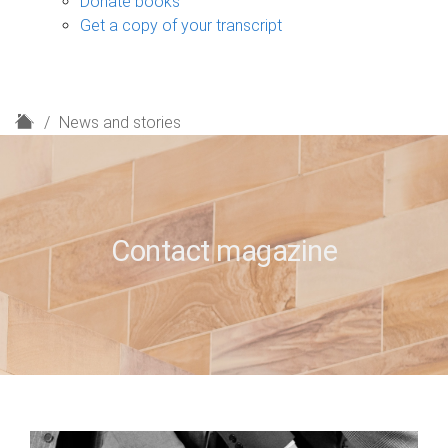
Donate books
Get a copy of your transcript
H
News and stories
o
m
e
Contact magazine