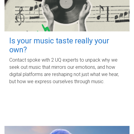
Is your music taste really your
own?
Contact spoke with 2 UQ experts to unpack why we
seek out music that mirrors our emotions, and how
digital platforms are reshaping not just what we hear,
but how we express ourselves through music.