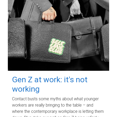
Gen Z at work: it's not
working
Contact busts some myths about what younger
workers are really bringing to the table – and
where the contemporary workplace is letting them