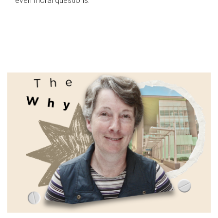
even moral questions.