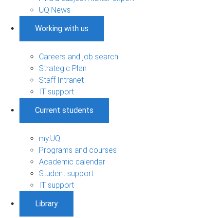
UQ News
Working with us
Careers and job search
Strategic Plan
Staff Intranet
IT support
Current students
my.UQ
Programs and courses
Academic calendar
Student support
IT support
Library