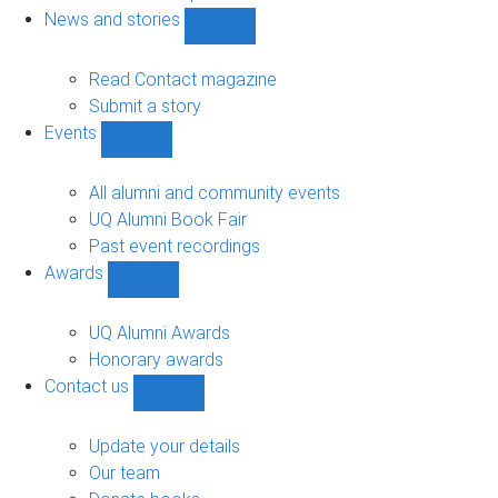
navigation
News and stories
Show
News
and
Read Contact magazine
stories
Submit a story
sub-
Events
navigation
Show
Events
sub-
All alumni and community events
navigation
UQ Alumni Book Fair
Past event recordings
Awards
Show
Awards
sub-
UQ Alumni Awards
navigation
Honorary awards
Contact us
Show
Contact
us
Update your details
sub-
Our team
navigation