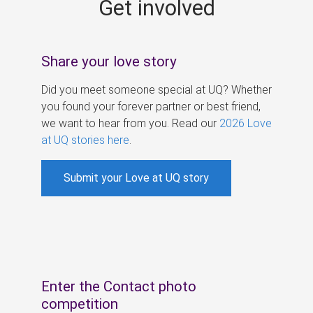
Get involved
s
Share your love story
Did you meet someone special at UQ? Whether
you found your forever partner or best friend,
we want to hear from you. Read our
2026 Love
at UQ stories here
.
Submit your Love at UQ story
Enter the Contact photo
competition