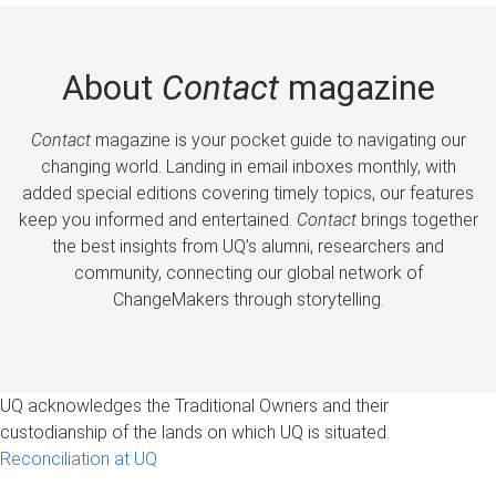
About
Contact
magazine
Contact
magazine is your pocket guide to navigating our
changing world. Landing in email inboxes monthly, with
added special editions covering timely topics, our features
keep you informed and entertained.
Contact
brings together
the best insights from UQ’s alumni, researchers and
community, connecting our global network of
ChangeMakers through storytelling.
UQ acknowledges the Traditional Owners and their
custodianship of the lands on which UQ is situated.
Reconciliation at UQ