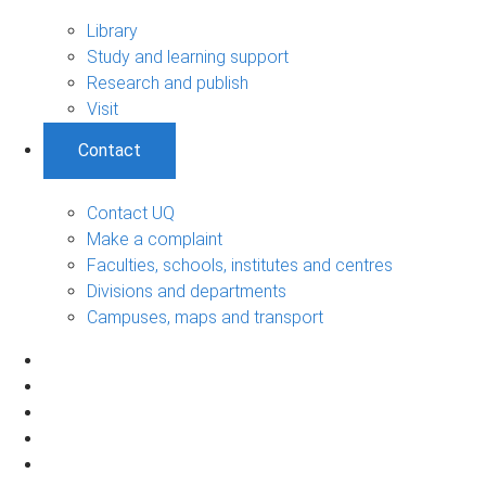
Library
Study and learning support
Research and publish
Visit
Contact
Contact UQ
Make a complaint
Faculties, schools, institutes and centres
Divisions and departments
Campuses, maps and transport