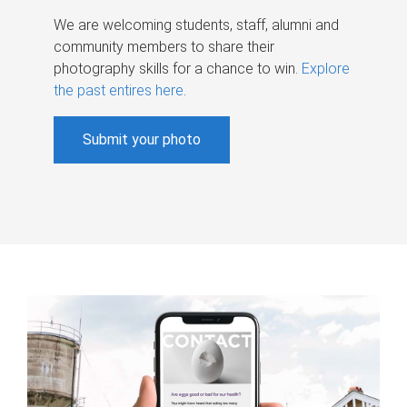
We are welcoming students, staff, alumni and
community members to share their
photography skills for a chance to win.
Explore
the past entires here
.
Submit your photo