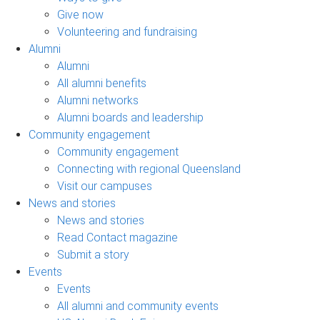
Give now
Volunteering and fundraising
Alumni
Alumni
All alumni benefits
Alumni networks
Alumni boards and leadership
Community engagement
Community engagement
Connecting with regional Queensland
Visit our campuses
News and stories
News and stories
Read Contact magazine
Submit a story
Events
Events
All alumni and community events