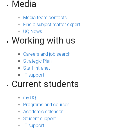
Media
Media team contacts
Find a subject matter expert
UQ News
Working with us
Careers and job search
Strategic Plan
Staff Intranet
IT support
Current students
my.UQ
Programs and courses
Academic calendar
Student support
IT support