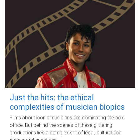
Just the hits: the ethical
complexities of musician biopics
Films about iconic musicians are dominating the box
office. But behind the scenes of these glittering
productions lies a complex set of legal, cultural and