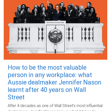
How to be the most valuable
person in any workplace: what
Aussie dealmaker Jennifer Nason
learnt after 40 years on Wall
Street
After 4 decades as one of Wall Street's most influential