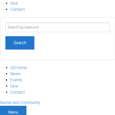
Give
Contact
Search
term
UQ home
News
Events
Give
Contact
Alumni and Community
Menu