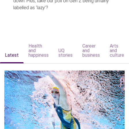
down. Plus, take our poll on Gen Z being unfairly
labelled as 'lazy'?
Health
Career
Arts
and
UQ
and
and
Latest
happiness
stories
business
culture