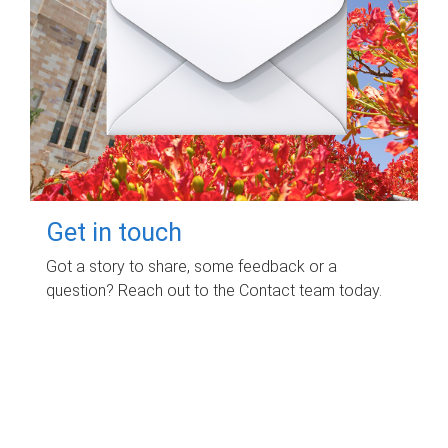
Get in touch
Got a story to share, some feedback or a
question? Reach out to the Contact team today.