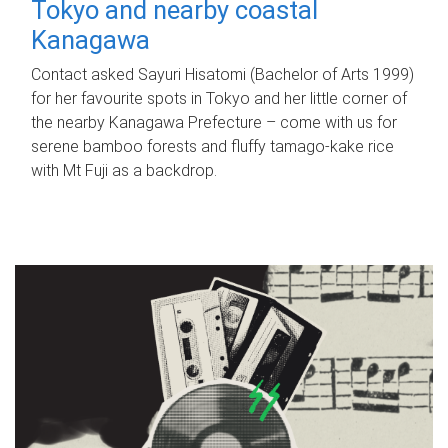
Tokyo and nearby coastal
Kanagawa
Contact asked Sayuri Hisatomi (Bachelor of Arts 1999)
for her favourite spots in Tokyo and her little corner of
the nearby Kanagawa Prefecture – come with us for
serene bamboo forests and fluffy tamago-kake rice
with Mt Fuji as a backdrop.