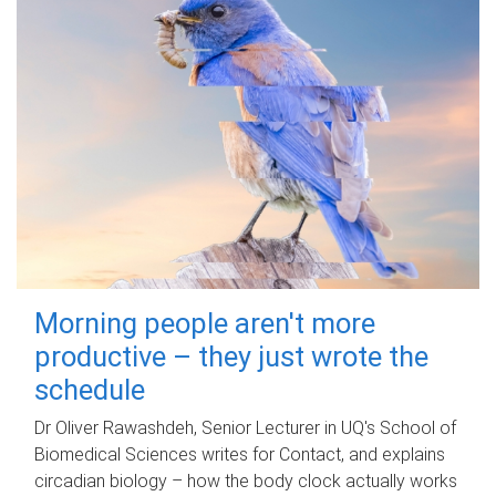
Morning people aren't more
productive – they just wrote the
schedule
Dr Oliver Rawashdeh, Senior Lecturer in UQ's School of
Biomedical Sciences writes for Contact, and explains
circadian biology – how the body clock actually works