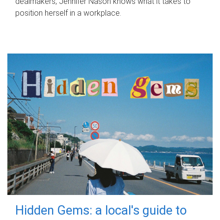
dealmakers, Jennifer Nason knows what it takes to
position herself in a workplace.
Hidden Gems: a local's guide to