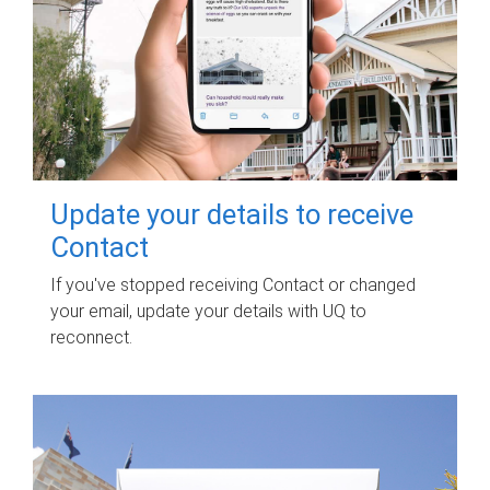
Update your details to receive
Contact
If you've stopped receiving Contact or changed
your email, update your details with UQ to
reconnect.