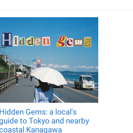
Hidden Gems: a local's
guide to Tokyo and nearby
coastal Kanagawa