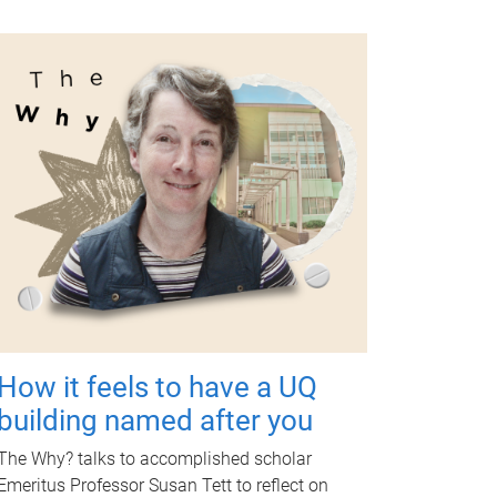
How it feels to have a UQ
building named after you
The Why? talks to accomplished scholar
Emeritus Professor Susan Tett to reflect on