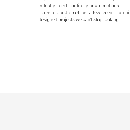
industry in extraordinary new directions.
Here’s a round-up of just a few recent alumni
designed projects we can’t stop looking at.
P
a
g
e
s