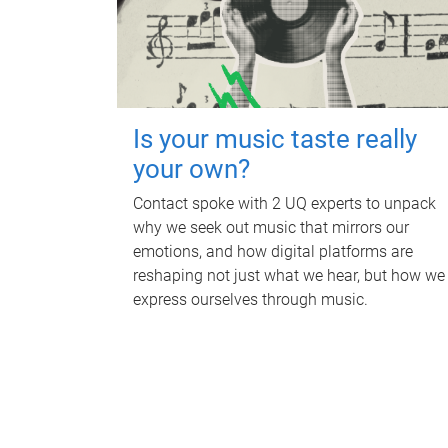
Is your music taste really
your own?
Contact spoke with 2 UQ experts to unpack
why we seek out music that mirrors our
emotions, and how digital platforms are
reshaping not just what we hear, but how we
express ourselves through music.