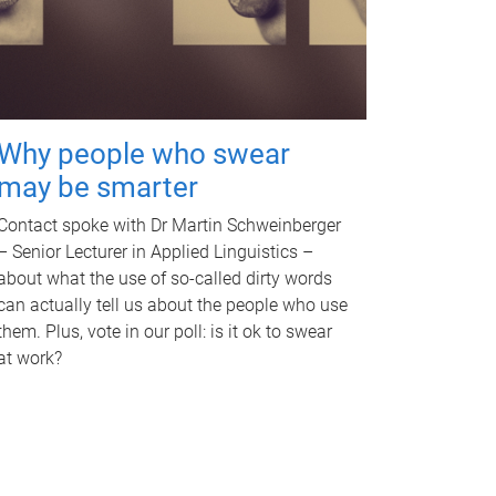
Why people who swear
may be smarter
Contact spoke with Dr Martin Schweinberger
– Senior Lecturer in Applied Linguistics –
about what the use of so-called dirty words
can actually tell us about the people who use
them. Plus, vote in our poll: is it ok to swear
at work?