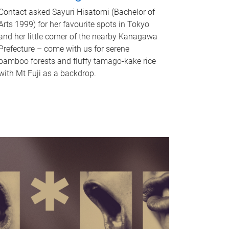
Contact asked Sayuri Hisatomi (Bachelor of
Arts 1999) for her favourite spots in Tokyo
and her little corner of the nearby Kanagawa
Prefecture – come with us for serene
bamboo forests and fluffy tamago-kake rice
with Mt Fuji as a backdrop.