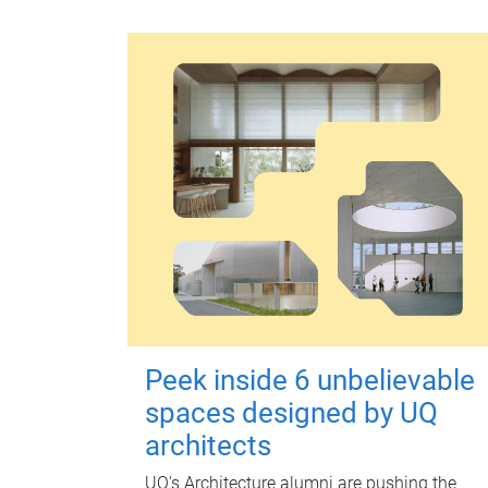
Peek inside 6 unbelievable
spaces designed by UQ
architects
UQ's Architecture alumni are pushing the