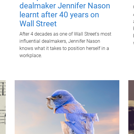
dealmaker Jennifer Nason
learnt after 40 years on
Wall Street
After 4 decades as one of Wall Street's most
influential dealmakers, Jennifer Nason
knows what it takes to position herself in a
workplace.