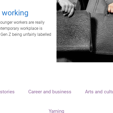
t working
unger workers are really
ontemporary workplace is
 Gen Z being unfairly labelled
stories
Career and business
Arts and cult
Yarning