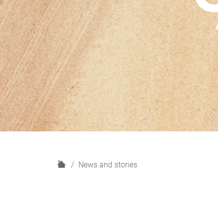
H
News and stories
o
m
e