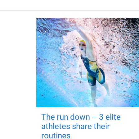
The run down – 3 elite
athletes share their
routines