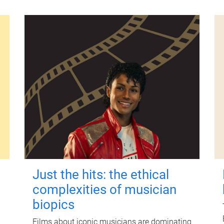
Just the hits: the ethical
complexities of musician
biopics
Films about iconic musicians are dominating