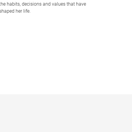
the habits, decisions and values that have
shaped her life.