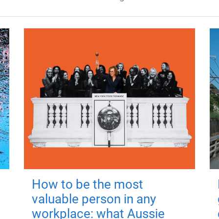
How to be the most
valuable person in any
workplace: what Aussie