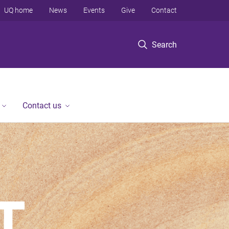
UQ home
News
Events
Give
Contact
Search
Contact us