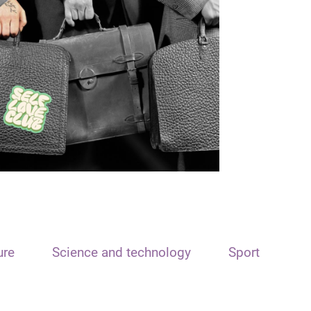
ure
Science and technology
Sport