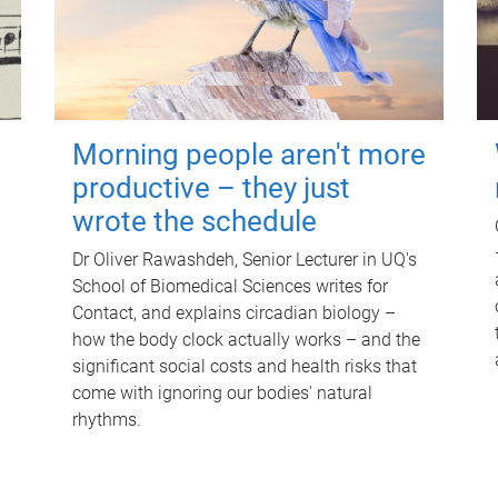
Morning people aren't more
productive – they just
wrote the schedule
Dr Oliver Rawashdeh, Senior Lecturer in UQ's
School of Biomedical Sciences writes for
Contact, and explains circadian biology –
how the body clock actually works – and the
significant social costs and health risks that
come with ignoring our bodies' natural
rhythms.