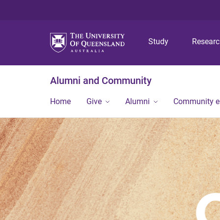
Study
Resear
Alumni and Community
Home
Give
Alumni
Community 