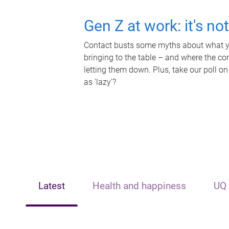
Gen Z at work: it's no
Contact busts some myths about what yo
bringing to the table – and where the c
letting them down. Plus, take our poll on
as 'lazy'?
Latest
Health and happiness
UQ 