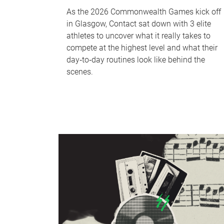
As the 2026 Commonwealth Games kick off
in Glasgow, Contact sat down with 3 elite
athletes to uncover what it really takes to
compete at the highest level and what their
day‑to‑day routines look like behind the
scenes.