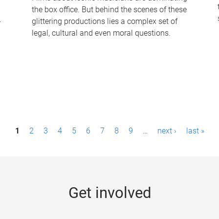
the box office. But behind the scenes of these
-
glittering productions lies a complex set of
legal, cultural and even moral questions.
1
2
3
4
5
6
7
8
9
…
next ›
last »
Get involved