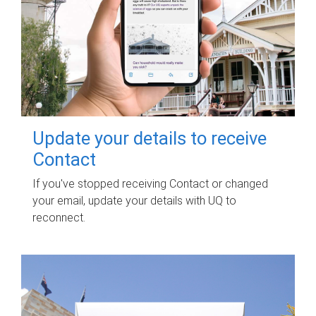
Update your details to receive
Contact
If you've stopped receiving Contact or changed
your email, update your details with UQ to
reconnect.