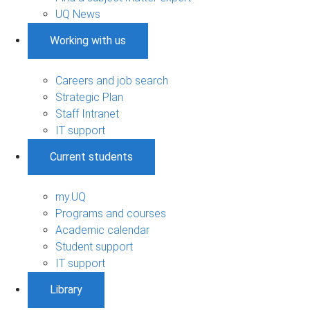
UQ News
Working with us
Careers and job search
Strategic Plan
Staff Intranet
IT support
Current students
my.UQ
Programs and courses
Academic calendar
Student support
IT support
Library