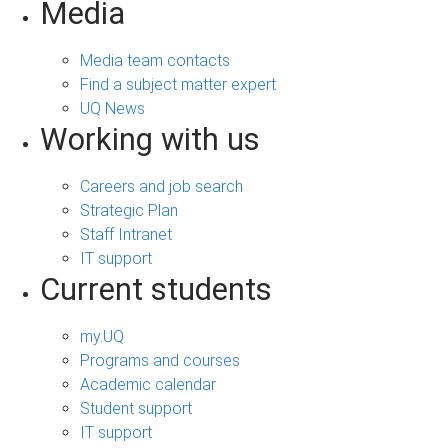
Media
Media team contacts
Find a subject matter expert
UQ News
Working with us
Careers and job search
Strategic Plan
Staff Intranet
IT support
Current students
my.UQ
Programs and courses
Academic calendar
Student support
IT support