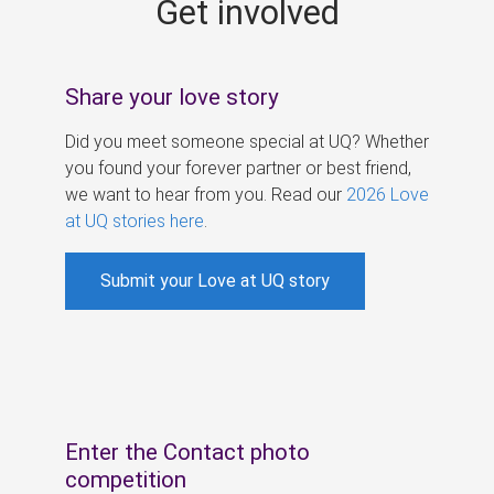
Get involved
s
Share your love story
Did you meet someone special at UQ? Whether
you found your forever partner or best friend,
we want to hear from you. Read our
2026 Love
at UQ stories here
.
Submit your Love at UQ story
Enter the Contact photo
competition