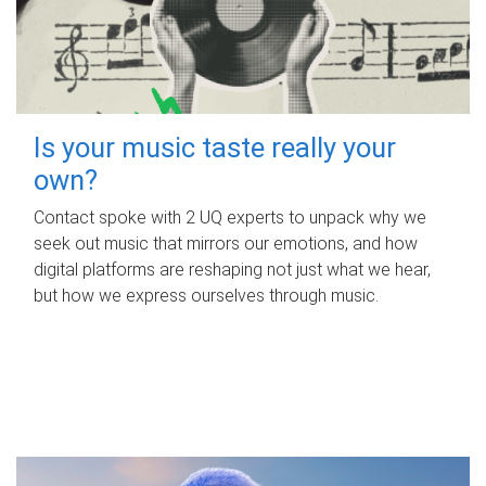
Is your music taste really your
own?
Contact spoke with 2 UQ experts to unpack why we
seek out music that mirrors our emotions, and how
digital platforms are reshaping not just what we hear,
but how we express ourselves through music.