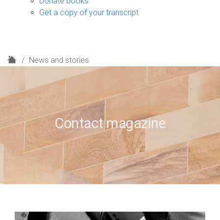
Donate books
Get a copy of your transcript
H
News and stories
o
m
e
Contact magazine