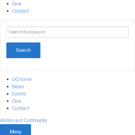
Give
Contact
Search
term
UQ home
News
Events
Give
Contact
Alumni and Community
Menu