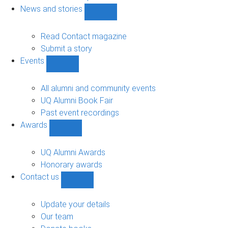
navigation
News and stories
Show
News
and
Read Contact magazine
stories
Submit a story
sub-
Events
navigation
Show
Events
sub-
All alumni and community events
navigation
UQ Alumni Book Fair
Past event recordings
Awards
Show
Awards
sub-
UQ Alumni Awards
navigation
Honorary awards
Contact us
Show
Contact
us
Update your details
sub-
Our team
navigation