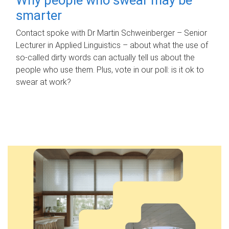
smarter
Contact spoke with Dr Martin Schweinberger – Senior
Lecturer in Applied Linguistics – about what the use of
so-called dirty words can actually tell us about the
people who use them. Plus, vote in our poll: is it ok to
swear at work?