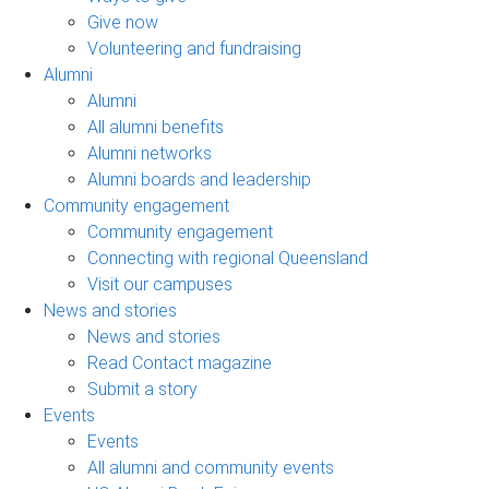
Give now
Volunteering and fundraising
Alumni
Alumni
All alumni benefits
Alumni networks
Alumni boards and leadership
Community engagement
Community engagement
Connecting with regional Queensland
Visit our campuses
News and stories
News and stories
Read Contact magazine
Submit a story
Events
Events
All alumni and community events