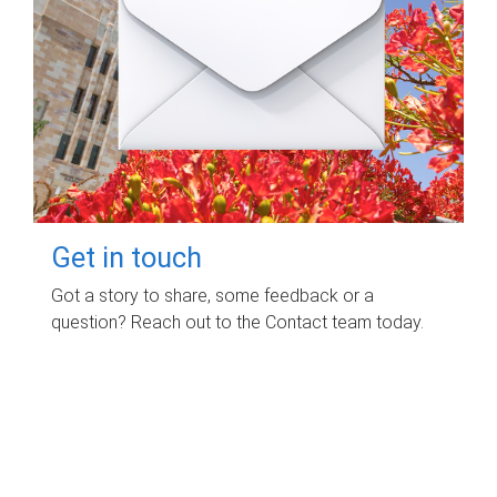
Get in touch
Got a story to share, some feedback or a
question? Reach out to the Contact team today.