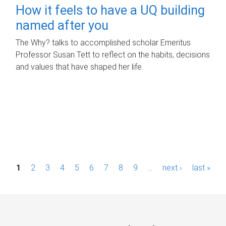
How it feels to have a UQ building
named after you
The Why? talks to accomplished scholar Emeritus
Professor Susan Tett to reflect on the habits, decisions
and values that have shaped her life.
P
1
2
3
4
5
6
7
8
9
…
next ›
last »
a
g
e