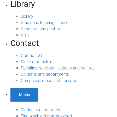
Library
Library
Study and learning support
Research and publish
Visit
Contact
Contact UQ
Make a complaint
Faculties, schools, institutes and centres
Divisions and departments
Campuses, maps and transport
Media
Media team contacts
Find a subject matter expert