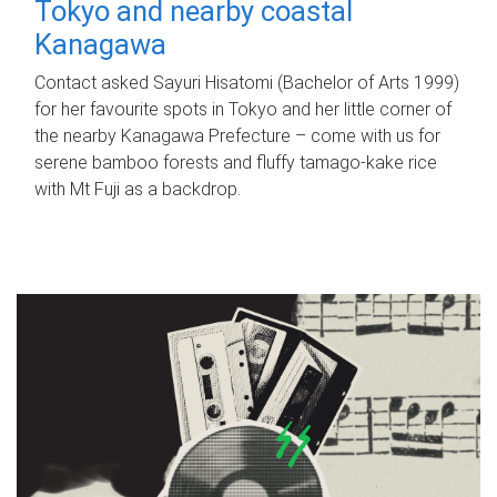
Tokyo and nearby coastal
Kanagawa
Contact asked Sayuri Hisatomi (Bachelor of Arts 1999)
for her favourite spots in Tokyo and her little corner of
the nearby Kanagawa Prefecture – come with us for
serene bamboo forests and fluffy tamago-kake rice
with Mt Fuji as a backdrop.