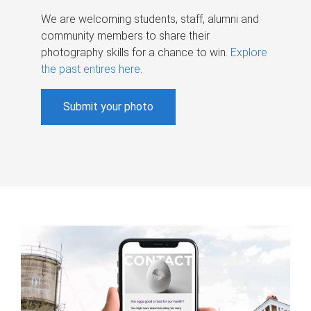
We are welcoming students, staff, alumni and
community members to share their
photography skills for a chance to win.
Explore
the past entires here
.
Submit your photo