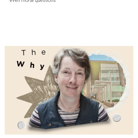
even moral questions.