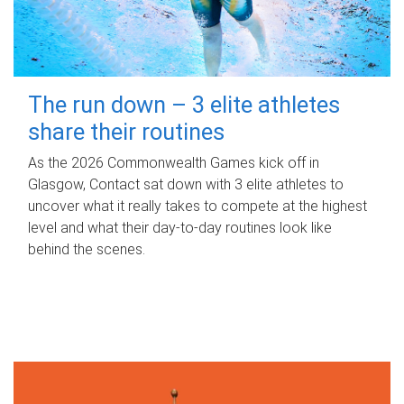
The run down – 3 elite athletes
share their routines
As the 2026 Commonwealth Games kick off in
Glasgow, Contact sat down with 3 elite athletes to
uncover what it really takes to compete at the highest
level and what their day‑to‑day routines look like
behind the scenes.