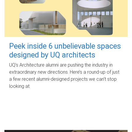
Peek inside 6 unbelievable spaces
designed by UQ architects
UQ's Architecture alumni are pushing the industry in
extraordinary new directions. Here’s a round-up of just
a few recent alumni-designed projects we can’t stop
looking at.