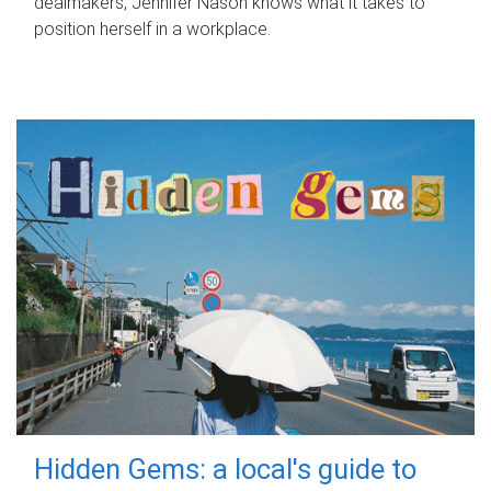
dealmakers, Jennifer Nason knows what it takes to
position herself in a workplace.
Hidden Gems: a local's guide to