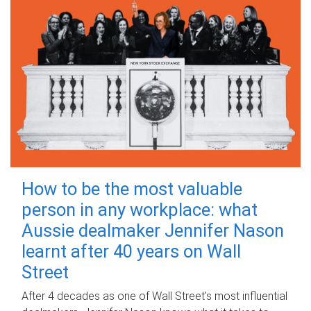
How to be the most valuable
person in any workplace: what
Aussie dealmaker Jennifer Nason
learnt after 40 years on Wall
Street
After 4 decades as one of Wall Street's most influential