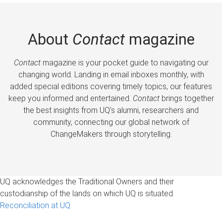
About
Contact
magazine
Contact
magazine is your pocket guide to navigating our
changing world. Landing in email inboxes monthly, with
added special editions covering timely topics, our features
keep you informed and entertained.
Contact
brings together
the best insights from UQ’s alumni, researchers and
community, connecting our global network of
ChangeMakers through storytelling.
UQ acknowledges the Traditional Owners and their
custodianship of the lands on which UQ is situated.
Reconciliation at UQ