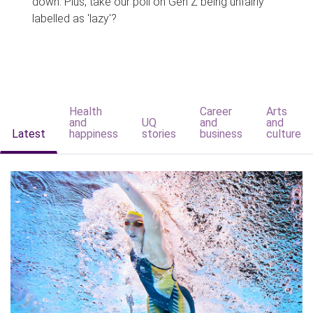
down. Plus, take our poll on Gen Z being unfairly
labelled as 'lazy'?
Health
Career
Arts
and
UQ
and
and
Latest
happiness
stories
business
culture