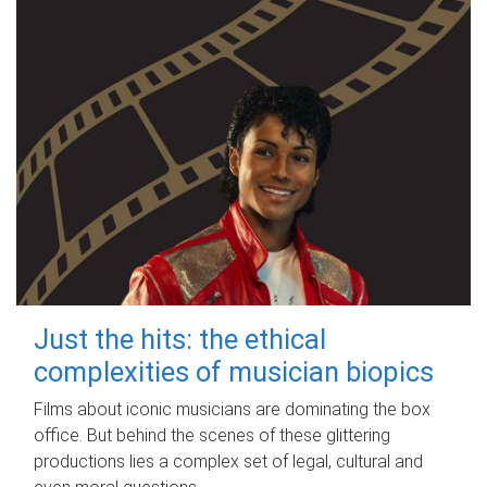
Just the hits: the ethical
complexities of musician biopics
Films about iconic musicians are dominating the box
office. But behind the scenes of these glittering
productions lies a complex set of legal, cultural and