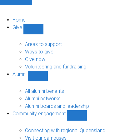
Home
Give
Show
Give
sub-
Areas to support
navigation
Ways to give
Give now
Volunteering and fundraising
Alumni
Show
Alumni
sub-
All alumni benefits
navigation
Alumni networks
Alumni boards and leadership
Community engagement
Show
Community
engagement
Connecting with regional Queensland
sub-
Visit our campuses