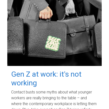
Gen Z at work: it's not
working
Contact busts some myths about what younger
workers are really bringing to the table – and
where the contemporary workplace is letting them