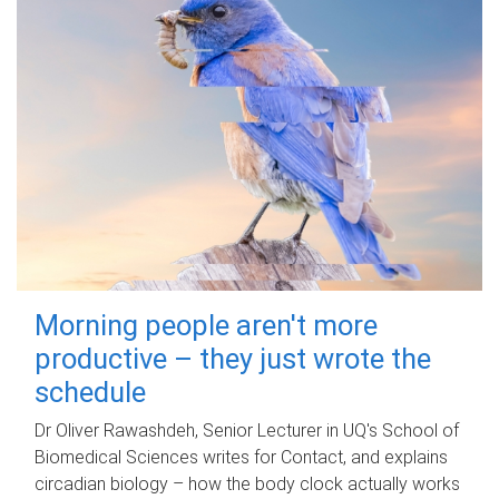
Morning people aren't more
productive – they just wrote the
schedule
Dr Oliver Rawashdeh, Senior Lecturer in UQ's School of
Biomedical Sciences writes for Contact, and explains
circadian biology – how the body clock actually works