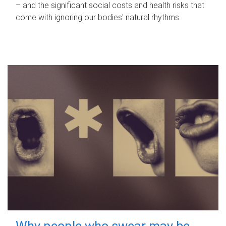
– and the significant social costs and health risks that
come with ignoring our bodies' natural rhythms.
Why people who swear may be