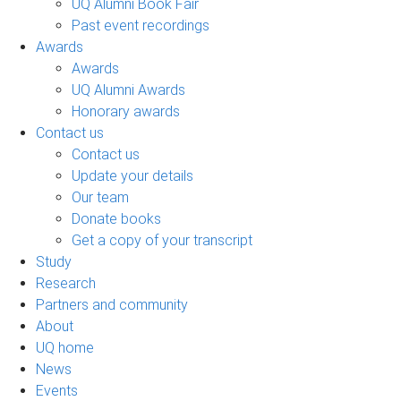
UQ Alumni Book Fair
Past event recordings
Awards
Awards
UQ Alumni Awards
Honorary awards
Contact us
Contact us
Update your details
Our team
Donate books
Get a copy of your transcript
Study
Research
Partners and community
About
UQ home
News
Events