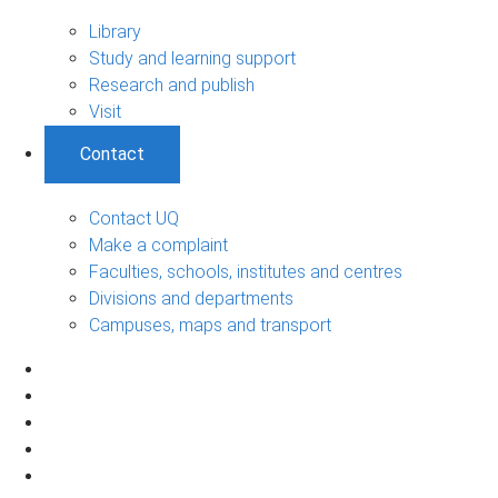
Library
Study and learning support
Research and publish
Visit
Contact
Contact UQ
Make a complaint
Faculties, schools, institutes and centres
Divisions and departments
Campuses, maps and transport