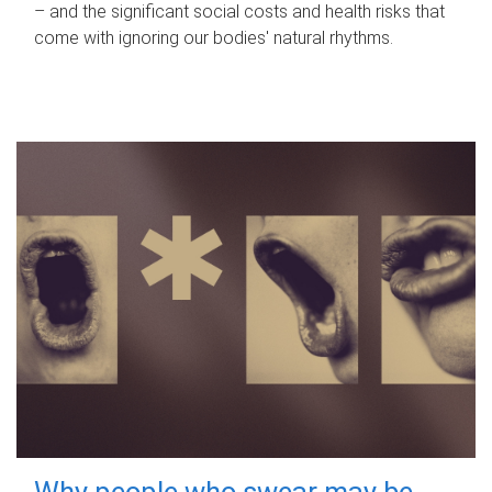
– and the significant social costs and health risks that
come with ignoring our bodies' natural rhythms.
Why people who swear may be