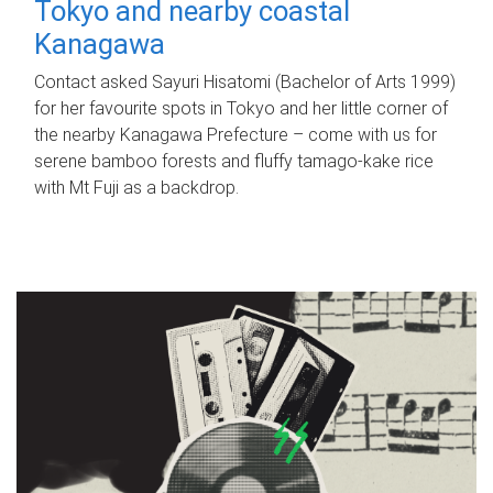
Tokyo and nearby coastal
Kanagawa
Contact asked Sayuri Hisatomi (Bachelor of Arts 1999)
for her favourite spots in Tokyo and her little corner of
the nearby Kanagawa Prefecture – come with us for
serene bamboo forests and fluffy tamago-kake rice
with Mt Fuji as a backdrop.