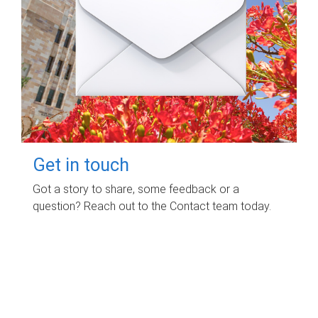
Get in touch
Got a story to share, some feedback or a
question? Reach out to the Contact team today.