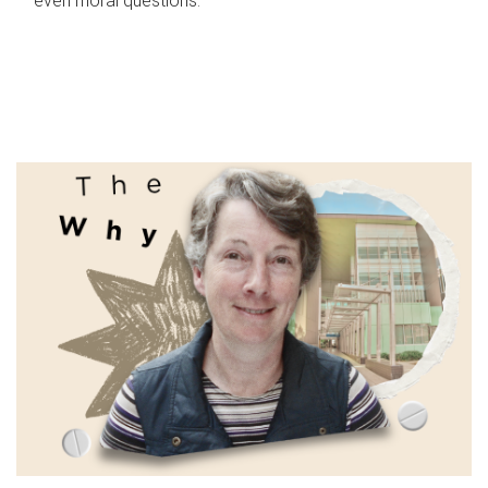
even moral questions.