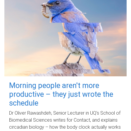
Morning people aren't more
productive – they just wrote the
schedule
Dr Oliver Rawashdeh, Senior Lecturer in UQ's School of
Biomedical Sciences writes for Contact, and explains
circadian biology – how the body clock actually works