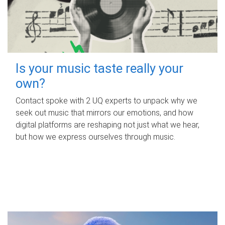
Is your music taste really your
own?
Contact spoke with 2 UQ experts to unpack why we
seek out music that mirrors our emotions, and how
digital platforms are reshaping not just what we hear,
but how we express ourselves through music.