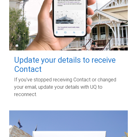
Update your details to receive
Contact
If you've stopped receiving Contact or changed
your email, update your details with UQ to
reconnect.