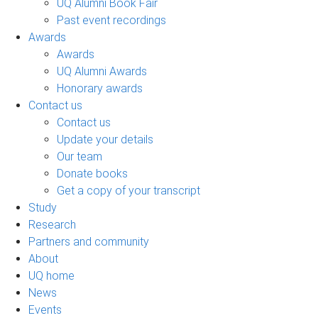
UQ Alumni Book Fair
Past event recordings
Awards
Awards
UQ Alumni Awards
Honorary awards
Contact us
Contact us
Update your details
Our team
Donate books
Get a copy of your transcript
Study
Research
Partners and community
About
UQ home
News
Events