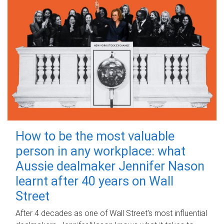
How to be the most valuable
person in any workplace: what
Aussie dealmaker Jennifer Nason
learnt after 40 years on Wall
Street
After 4 decades as one of Wall Street's most influential