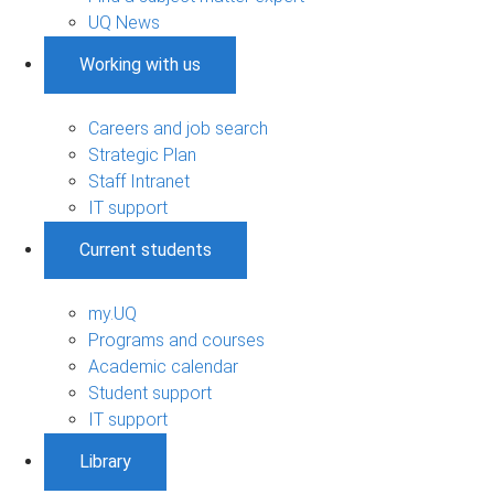
UQ News
Working with us
Careers and job search
Strategic Plan
Staff Intranet
IT support
Current students
my.UQ
Programs and courses
Academic calendar
Student support
IT support
Library