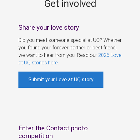
Get involved
s
Share your love story
Did you meet someone special at UQ? Whether
you found your forever partner or best friend,
we want to hear from you. Read our
2026 Love
at UQ stories here
.
Submit your Love at UQ story
Enter the Contact photo
competition