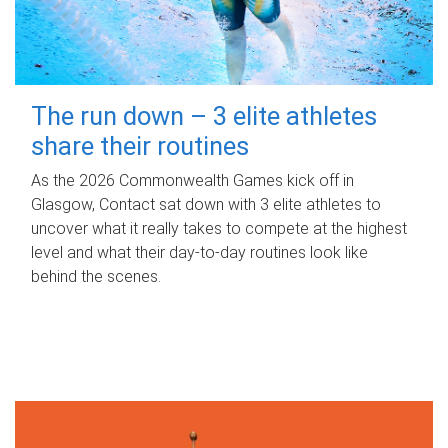
The run down – 3 elite athletes
share their routines
As the 2026 Commonwealth Games kick off in
Glasgow, Contact sat down with 3 elite athletes to
uncover what it really takes to compete at the highest
level and what their day‑to‑day routines look like
behind the scenes.