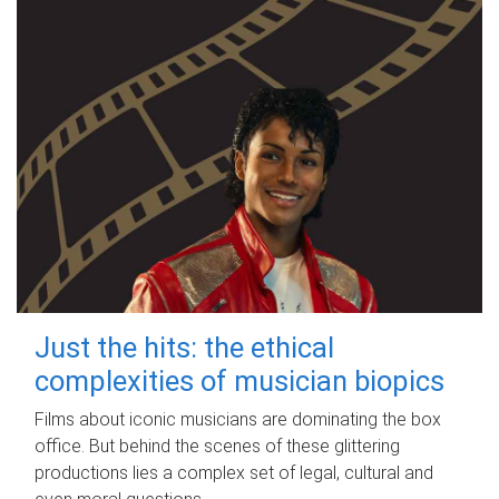
Just the hits: the ethical
complexities of musician biopics
Films about iconic musicians are dominating the box
office. But behind the scenes of these glittering
productions lies a complex set of legal, cultural and