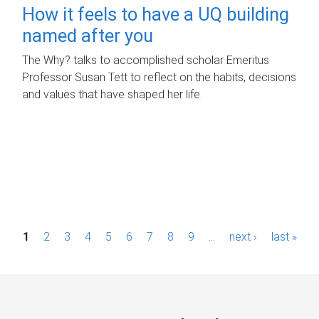
How it feels to have a UQ building
named after you
The Why? talks to accomplished scholar Emeritus
Professor Susan Tett to reflect on the habits, decisions
and values that have shaped her life.
P
1
2
3
4
5
6
7
8
9
…
next ›
last »
a
g
e