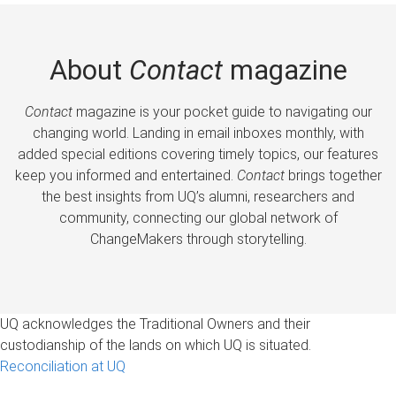
About
Contact
magazine
Contact
magazine is your pocket guide to navigating our
changing world. Landing in email inboxes monthly, with
added special editions covering timely topics, our features
keep you informed and entertained.
Contact
brings together
the best insights from UQ’s alumni, researchers and
community, connecting our global network of
ChangeMakers through storytelling.
UQ acknowledges the Traditional Owners and their
custodianship of the lands on which UQ is situated.
Reconciliation at UQ