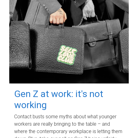
Gen Z at work: it's not
working
Contact busts some myths about what younger
workers are really bringing to the table – and
where the contemporary workplace is letting them