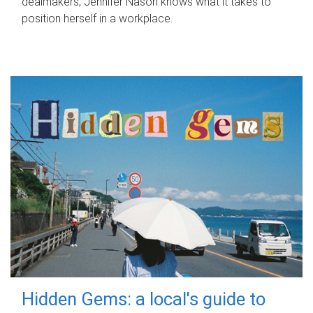
dealmakers, Jennifer Nason knows what it takes to
position herself in a workplace.
Hidden Gems: a local's guide to