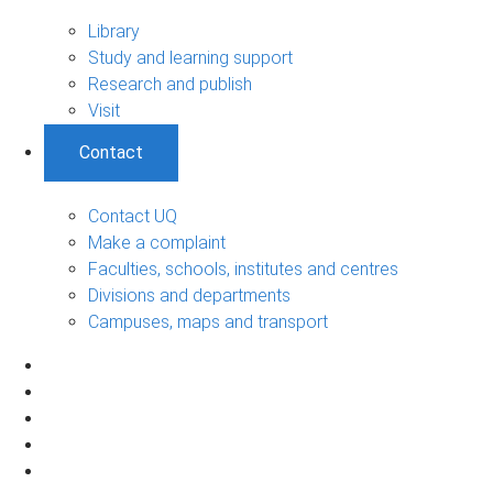
Library
Study and learning support
Research and publish
Visit
Contact
Contact UQ
Make a complaint
Faculties, schools, institutes and centres
Divisions and departments
Campuses, maps and transport