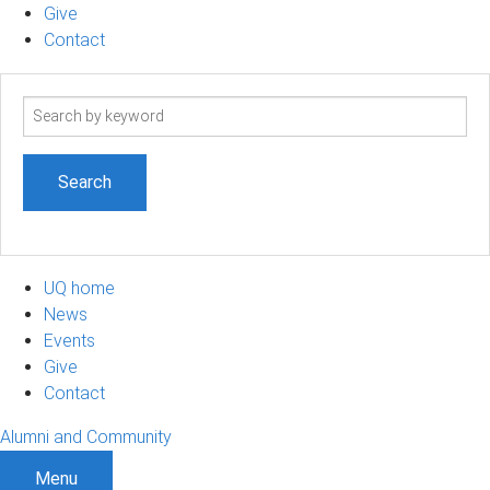
Give
Contact
Search
term
UQ home
News
Events
Give
Contact
Alumni and Community
Menu