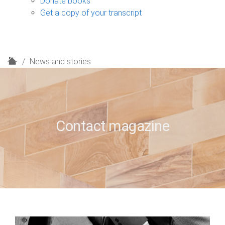
Donate books
Get a copy of your transcript
H
News and stories
o
m
e
Contact magazine