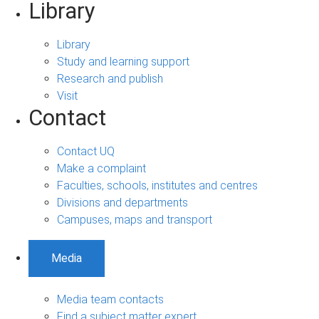
Library
Library
Study and learning support
Research and publish
Visit
Contact
Contact UQ
Make a complaint
Faculties, schools, institutes and centres
Divisions and departments
Campuses, maps and transport
Media
Media team contacts
Find a subject matter expert