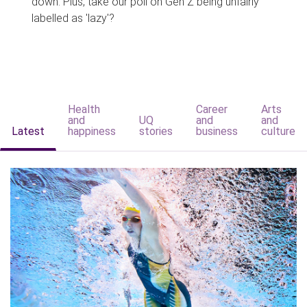
down. Plus, take our poll on Gen Z being unfairly
labelled as 'lazy'?
Health
Career
Arts
and
UQ
and
and
Latest
happiness
stories
business
culture