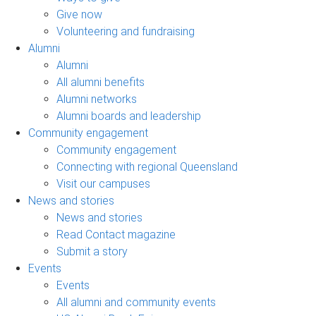
Give now
Volunteering and fundraising
Alumni
Alumni
All alumni benefits
Alumni networks
Alumni boards and leadership
Community engagement
Community engagement
Connecting with regional Queensland
Visit our campuses
News and stories
News and stories
Read Contact magazine
Submit a story
Events
Events
All alumni and community events