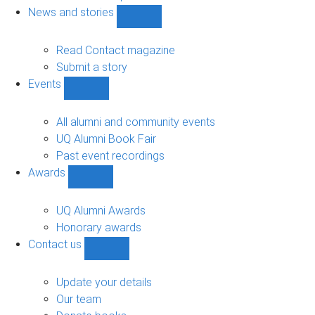
navigation
News and stories
Show
News
and
Read Contact magazine
stories
Submit a story
sub-
Events
navigation
Show
Events
sub-
All alumni and community events
navigation
UQ Alumni Book Fair
Past event recordings
Awards
Show
Awards
sub-
UQ Alumni Awards
navigation
Honorary awards
Contact us
Show
Contact
us
Update your details
sub-
Our team
navigation