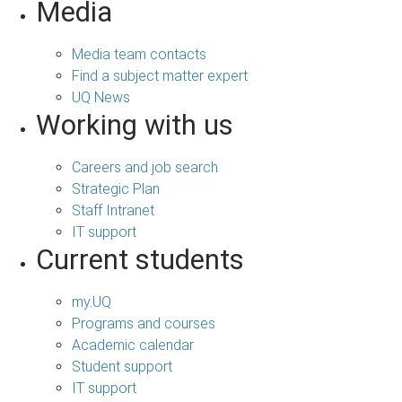
Media
Media team contacts
Find a subject matter expert
UQ News
Working with us
Careers and job search
Strategic Plan
Staff Intranet
IT support
Current students
my.UQ
Programs and courses
Academic calendar
Student support
IT support