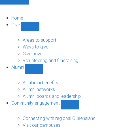
Home
Give
Show
Give
sub-
Areas to support
navigation
Ways to give
Give now
Volunteering and fundraising
Alumni
Show
Alumni
sub-
All alumni benefits
navigation
Alumni networks
Alumni boards and leadership
Community engagement
Show
Community
engagement
Connecting with regional Queensland
sub-
Visit our campuses