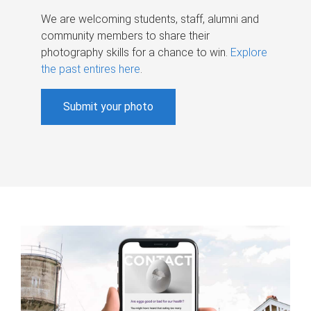
We are welcoming students, staff, alumni and
community members to share their
photography skills for a chance to win.
Explore
the past entires here
.
Submit your photo