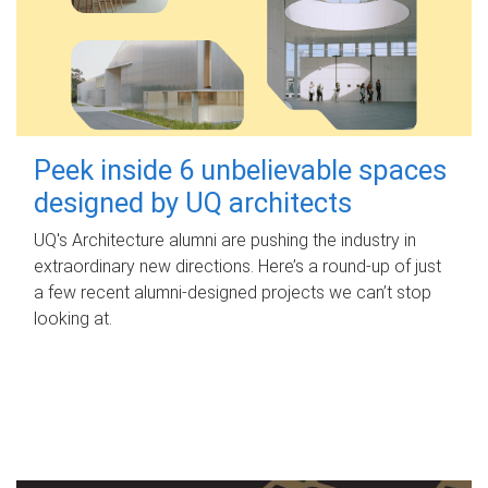
Peek inside 6 unbelievable spaces
designed by UQ architects
UQ's Architecture alumni are pushing the industry in
extraordinary new directions. Here’s a round-up of just
a few recent alumni-designed projects we can’t stop
looking at.