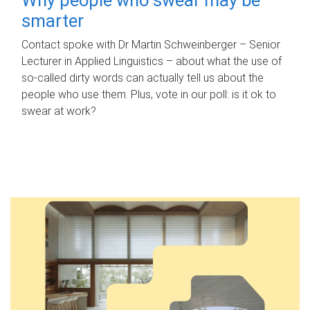
smarter
Contact spoke with Dr Martin Schweinberger – Senior
Lecturer in Applied Linguistics – about what the use of
so-called dirty words can actually tell us about the
people who use them. Plus, vote in our poll: is it ok to
swear at work?