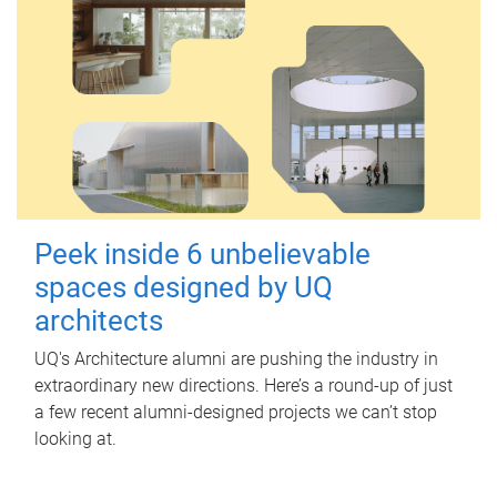
Peek inside 6 unbelievable
spaces designed by UQ
architects
UQ's Architecture alumni are pushing the industry in
extraordinary new directions. Here’s a round-up of just
a few recent alumni-designed projects we can’t stop
looking at.