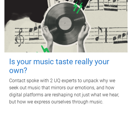
Is your music taste really your
own?
Contact spoke with 2 UQ experts to unpack why we
seek out music that mirrors our emotions, and how
digital platforms are reshaping not just what we hear,
but how we express ourselves through music.