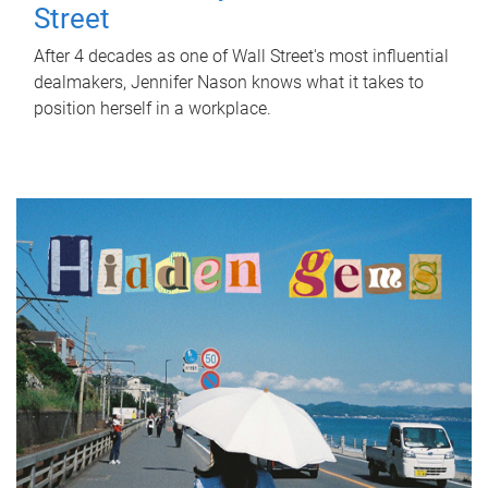
Street
After 4 decades as one of Wall Street's most influential
dealmakers, Jennifer Nason knows what it takes to
position herself in a workplace.