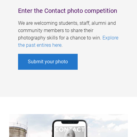
Enter the Contact photo competition
We are welcoming students, staff, alumni and
community members to share their
photography skills for a chance to win.
Explore
the past entires here
.
Submit your photo