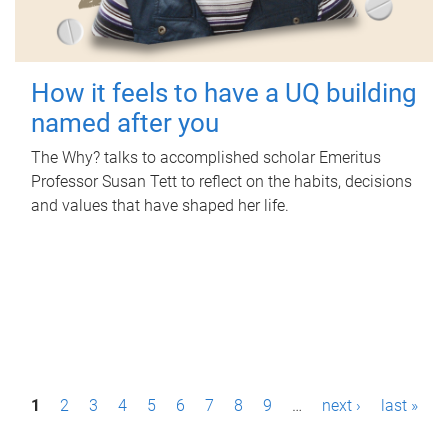
How it feels to have a UQ building
named after you
The Why? talks to accomplished scholar Emeritus
Professor Susan Tett to reflect on the habits, decisions
and values that have shaped her life.
P
1
2
3
4
5
6
7
8
9
…
next ›
last »
a