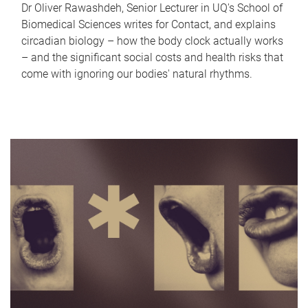
Dr Oliver Rawashdeh, Senior Lecturer in UQ's School of
Biomedical Sciences writes for Contact, and explains
circadian biology – how the body clock actually works
– and the significant social costs and health risks that
come with ignoring our bodies' natural rhythms.