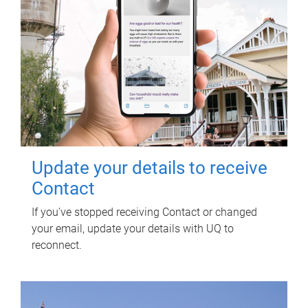
Update your details to receive
Contact
If you've stopped receiving Contact or changed
your email, update your details with UQ to
reconnect.