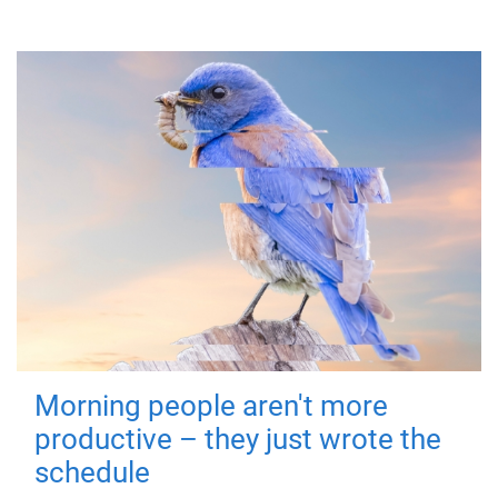
Morning people aren't more
productive – they just wrote the
schedule