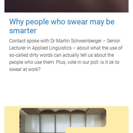
Why people who swear may be
smarter
Contact spoke with Dr Martin Schweinberger – Senior
Lecturer in Applied Linguistics – about what the use of
so-called dirty words can actually tell us about the
people who use them. Plus, vote in our poll: is it ok to
swear at work?