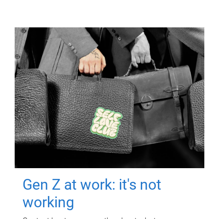
Gen Z at work: it's not
working