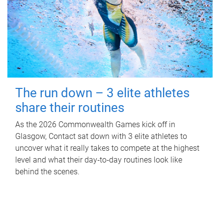
The run down – 3 elite athletes
share their routines
As the 2026 Commonwealth Games kick off in
Glasgow, Contact sat down with 3 elite athletes to
uncover what it really takes to compete at the highest
level and what their day‑to‑day routines look like
behind the scenes.