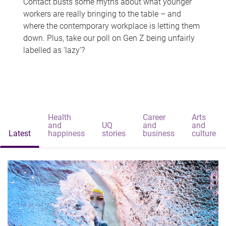
Contact busts some myths about what younger
workers are really bringing to the table – and
where the contemporary workplace is letting them
down. Plus, take our poll on Gen Z being unfairly
labelled as 'lazy'?
Health
Career
Arts
and
UQ
and
and
Latest
happiness
stories
business
culture