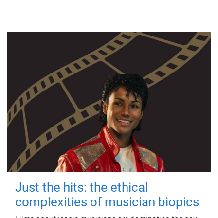
Just the hits: the ethical
complexities of musician biopics