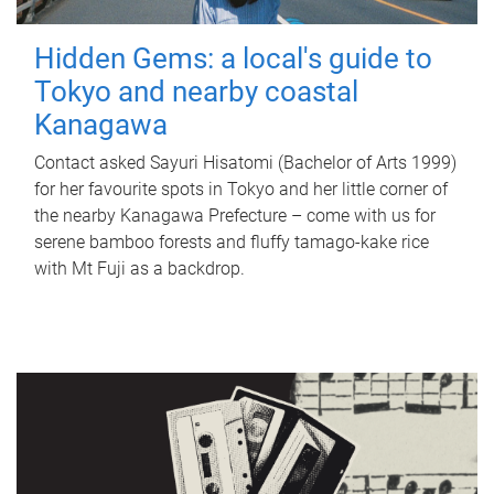
Hidden Gems: a local's guide to
Tokyo and nearby coastal
Kanagawa
Contact asked Sayuri Hisatomi (Bachelor of Arts 1999)
for her favourite spots in Tokyo and her little corner of
the nearby Kanagawa Prefecture – come with us for
serene bamboo forests and fluffy tamago-kake rice
with Mt Fuji as a backdrop.