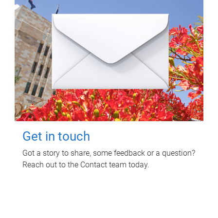
Get in touch
Got a story to share, some feedback or a question?
Reach out to the Contact team today.