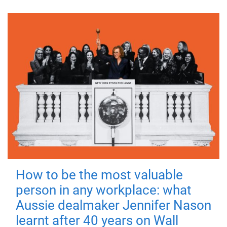
How to be the most valuable
person in any workplace: what
Aussie dealmaker Jennifer Nason
learnt after 40 years on Wall