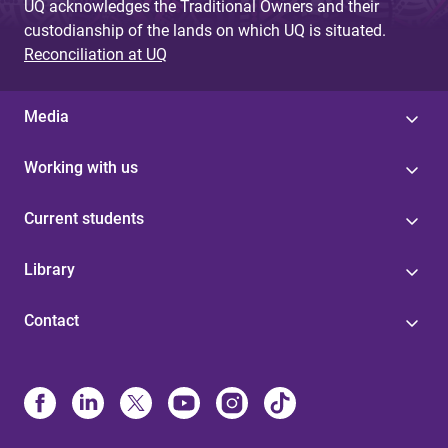
UQ acknowledges the Traditional Owners and their
custodianship of the lands on which UQ is situated.
Reconciliation at UQ
Media
Working with us
Current students
Library
Contact