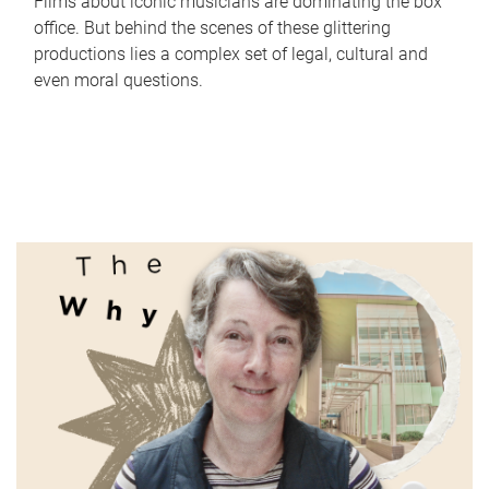
Films about iconic musicians are dominating the box
office. But behind the scenes of these glittering
productions lies a complex set of legal, cultural and
even moral questions.