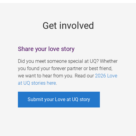
g
e
Get involved
s
Share your love story
Did you meet someone special at UQ? Whether
you found your forever partner or best friend,
we want to hear from you. Read our
2026 Love
at UQ stories here
.
Submit your Love at UQ story