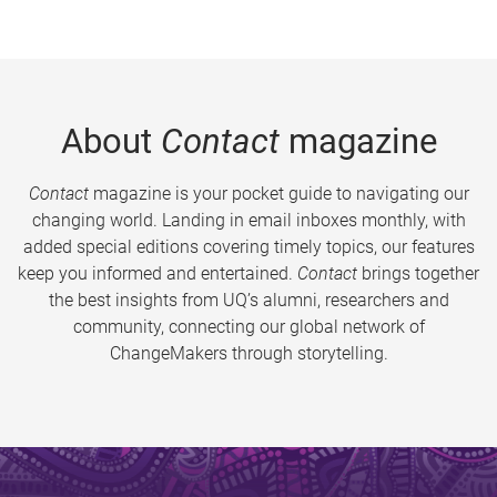
About
Contact
magazine
Contact
magazine is your pocket guide to navigating our
changing world. Landing in email inboxes monthly, with
added special editions covering timely topics, our features
keep you informed and entertained.
Contact
brings together
the best insights from UQ’s alumni, researchers and
community, connecting our global network of
ChangeMakers through storytelling.