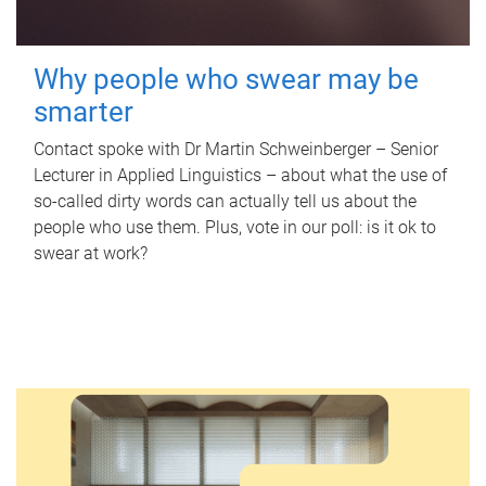
Why people who swear may be
smarter
Contact spoke with Dr Martin Schweinberger – Senior
Lecturer in Applied Linguistics – about what the use of
so-called dirty words can actually tell us about the
people who use them. Plus, vote in our poll: is it ok to
swear at work?