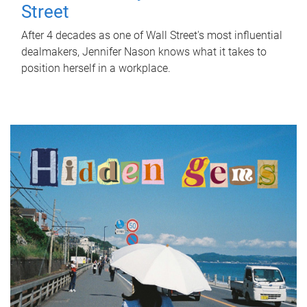
Street
After 4 decades as one of Wall Street's most influential
dealmakers, Jennifer Nason knows what it takes to
position herself in a workplace.