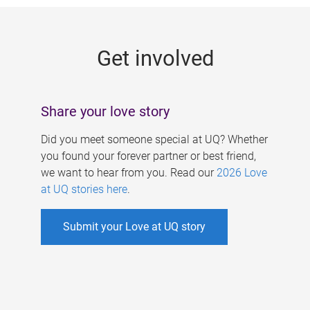
g
e
Get involved
s
Share your love story
Did you meet someone special at UQ? Whether
you found your forever partner or best friend,
we want to hear from you. Read our
2026 Love
at UQ stories here
.
Submit your Love at UQ story