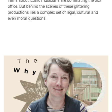
Films about iconic musicians are dominating the box
office. But behind the scenes of these glittering
productions lies a complex set of legal, cultural and
even moral questions.