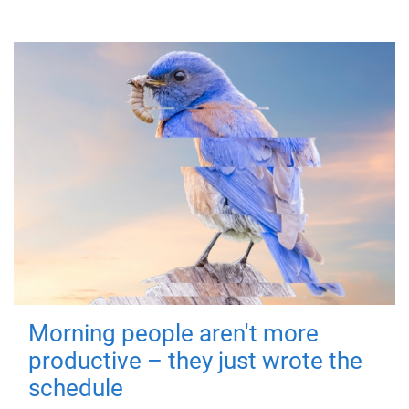
Morning people aren't more
productive – they just wrote the
schedule