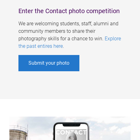
Enter the Contact photo competition
We are welcoming students, staff, alumni and
community members to share their
photography skills for a chance to win.
Explore
the past entires here
.
Submit your photo