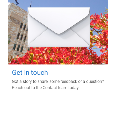
Get in touch
Got a story to share, some feedback or a question?
Reach out to the Contact team today.