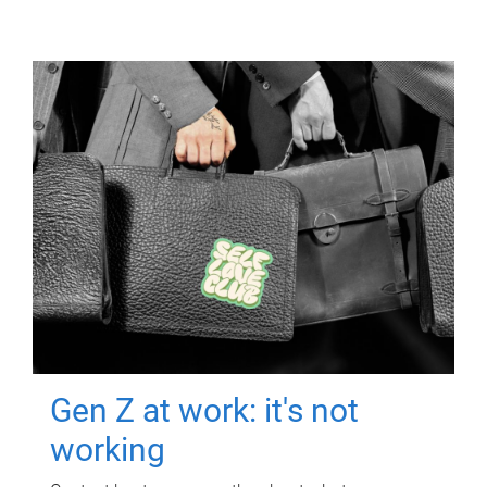
Gen Z at work: it's not
working