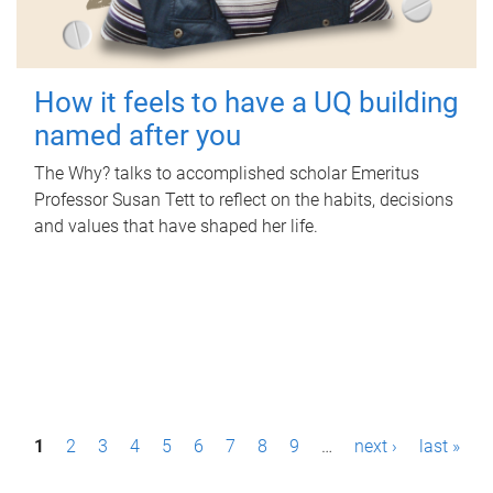
How it feels to have a UQ building
named after you
The Why? talks to accomplished scholar Emeritus
Professor Susan Tett to reflect on the habits, decisions
and values that have shaped her life.
P
1
2
3
4
5
6
7
8
9
…
next ›
last »
a