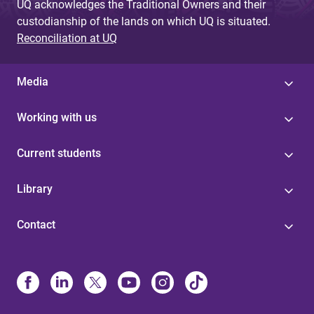
UQ acknowledges the Traditional Owners and their
custodianship of the lands on which UQ is situated.
Reconciliation at UQ
Media
Working with us
Current students
Library
Contact