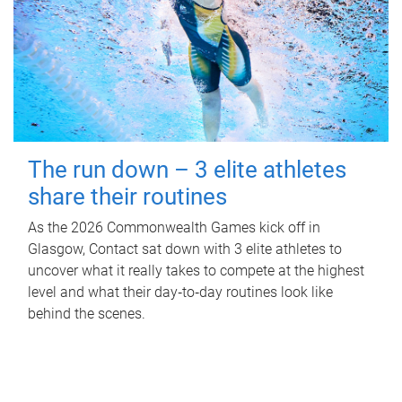
The run down – 3 elite athletes
share their routines
As the 2026 Commonwealth Games kick off in
Glasgow, Contact sat down with 3 elite athletes to
uncover what it really takes to compete at the highest
level and what their day‑to‑day routines look like
behind the scenes.