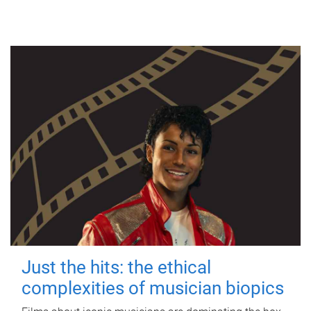
Just the hits: the ethical
complexities of musician biopics