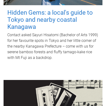
Hidden Gems: a local's guide to
Tokyo and nearby coastal
Kanagawa
Contact asked Sayuri Hisatomi (Bachelor of Arts 1999)
for her favourite spots in Tokyo and her little corner of
the nearby Kanagawa Prefecture – come with us for
serene bamboo forests and fluffy tamago-kake rice
with Mt Fuji as a backdrop.