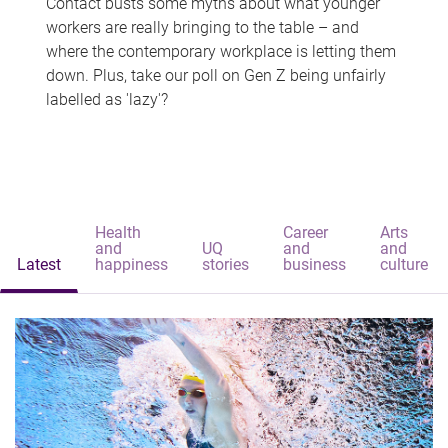
Contact busts some myths about what younger
workers are really bringing to the table – and
where the contemporary workplace is letting them
down. Plus, take our poll on Gen Z being unfairly
labelled as 'lazy'?
Health
Career
Arts
and
UQ
and
and
Latest
happiness
stories
business
culture