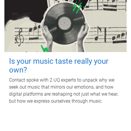
Is your music taste really your
own?
Contact spoke with 2 UQ experts to unpack why we
seek out music that mirrors our emotions, and how
digital platforms are reshaping not just what we hear,
but how we express ourselves through music.