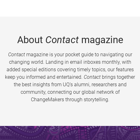
About
Contact
magazine
Contact
magazine is your pocket guide to navigating our
changing world. Landing in email inboxes monthly, with
added special editions covering timely topics, our features
keep you informed and entertained.
Contact
brings together
the best insights from UQ’s alumni, researchers and
community, connecting our global network of
ChangeMakers through storytelling.