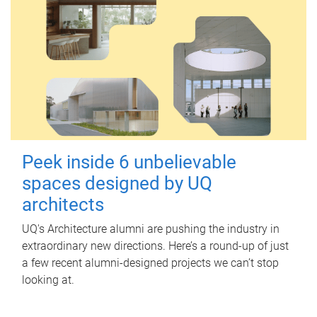
Peek inside 6 unbelievable
spaces designed by UQ
architects
UQ's Architecture alumni are pushing the industry in
extraordinary new directions. Here’s a round-up of just
a few recent alumni-designed projects we can’t stop
looking at.