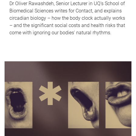
Dr Oliver Rawashdeh, Senior Lecturer in UQ's School of
Biomedical Sciences writes for Contact, and explains
circadian biology – how the body clock actually works
– and the significant social costs and health risks that
come with ignoring our bodies' natural rhythms.