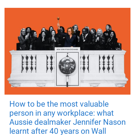
How to be the most valuable
person in any workplace: what
Aussie dealmaker Jennifer Nason
learnt after 40 years on Wall