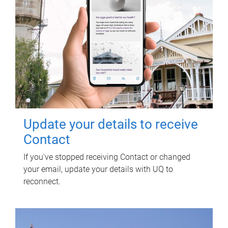
Update your details to receive
Contact
If you've stopped receiving Contact or changed
your email, update your details with UQ to
reconnect.