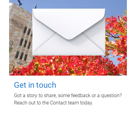
Get in touch
Got a story to share, some feedback or a question?
Reach out to the Contact team today.