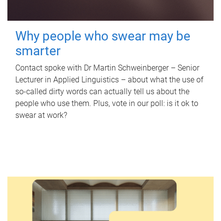
Why people who swear may be
smarter
Contact spoke with Dr Martin Schweinberger – Senior
Lecturer in Applied Linguistics – about what the use of
so-called dirty words can actually tell us about the
people who use them. Plus, vote in our poll: is it ok to
swear at work?