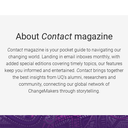
About
Contact
magazine
Contact
magazine is your pocket guide to navigating our
changing world. Landing in email inboxes monthly, with
added special editions covering timely topics, our features
keep you informed and entertained.
Contact
brings together
the best insights from UQ’s alumni, researchers and
community, connecting our global network of
ChangeMakers through storytelling.