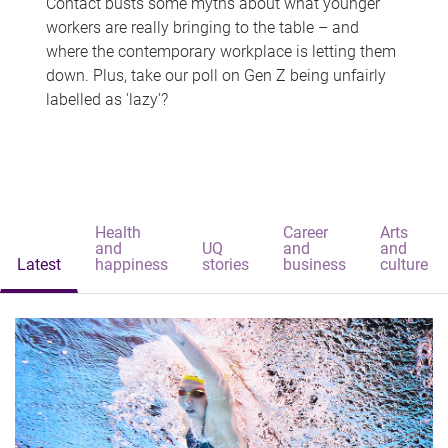
Contact busts some myths about what younger
workers are really bringing to the table – and
where the contemporary workplace is letting them
down. Plus, take our poll on Gen Z being unfairly
labelled as 'lazy'?
Health
Career
Arts
and
UQ
and
and
Latest
happiness
stories
business
culture