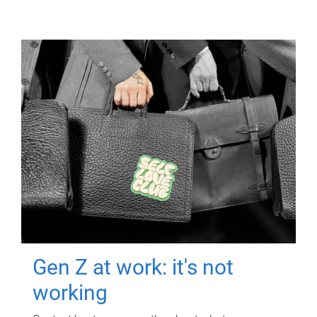
Gen Z at work: it's not
working