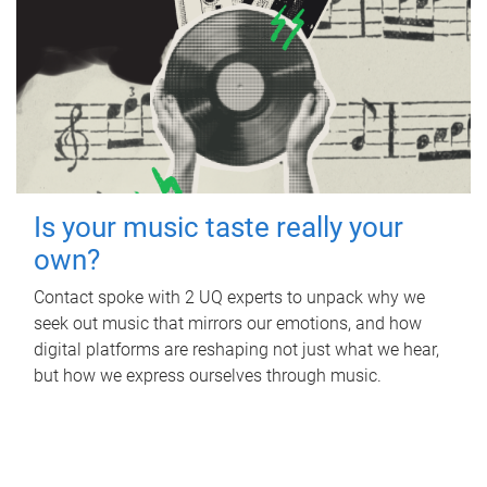
Is your music taste really your
own?
Contact spoke with 2 UQ experts to unpack why we
seek out music that mirrors our emotions, and how
digital platforms are reshaping not just what we hear,
but how we express ourselves through music.