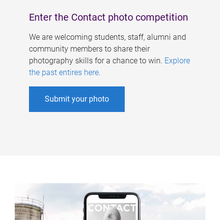
Enter the Contact photo competition
We are welcoming students, staff, alumni and
community members to share their
photography skills for a chance to win.
Explore
the past entires here
.
Submit your photo