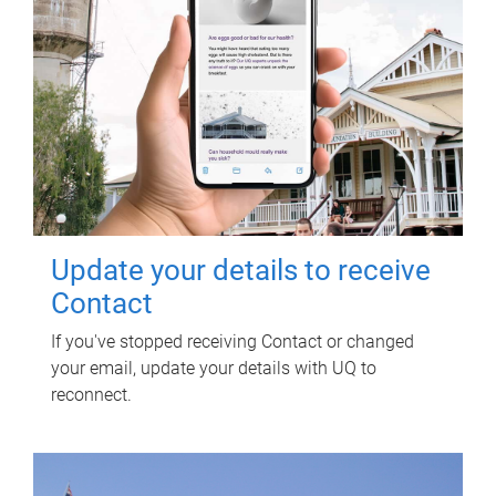
Update your details to receive
Contact
If you've stopped receiving Contact or changed
your email, update your details with UQ to
reconnect.