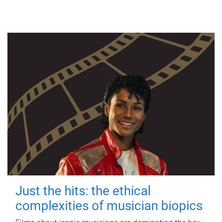
Just the hits: the ethical
complexities of musician biopics