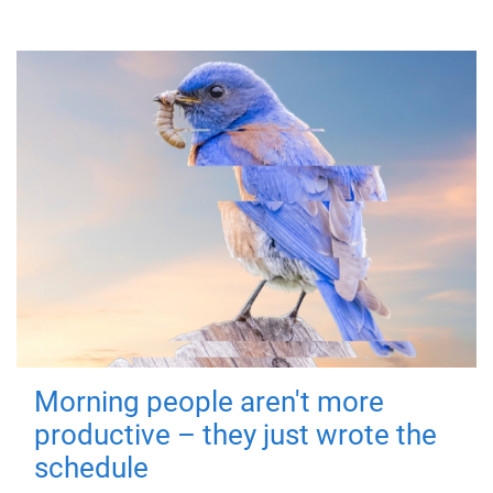
Morning people aren't more
productive – they just wrote the
schedule