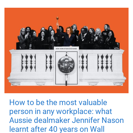
How to be the most valuable
person in any workplace: what
Aussie dealmaker Jennifer Nason
learnt after 40 years on Wall