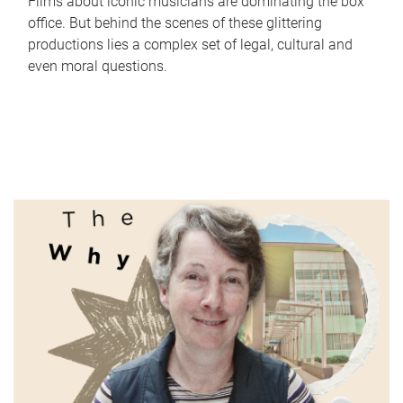
Films about iconic musicians are dominating the box
office. But behind the scenes of these glittering
productions lies a complex set of legal, cultural and
even moral questions.