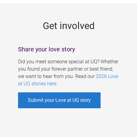
g
e
Get involved
s
Share your love story
Did you meet someone special at UQ? Whether
you found your forever partner or best friend,
we want to hear from you. Read our
2026 Love
at UQ stories here
.
Submit your Love at UQ story