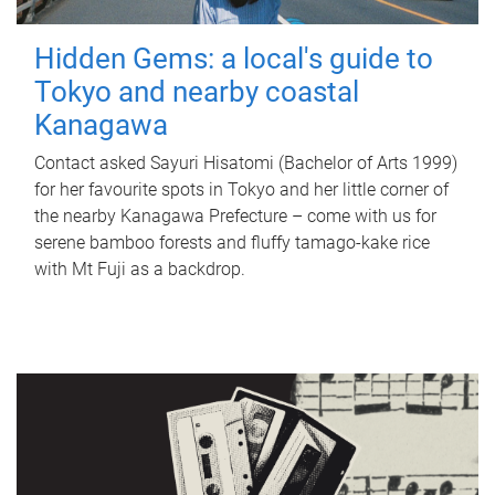
Hidden Gems: a local's guide to
Tokyo and nearby coastal
Kanagawa
Contact asked Sayuri Hisatomi (Bachelor of Arts 1999)
for her favourite spots in Tokyo and her little corner of
the nearby Kanagawa Prefecture – come with us for
serene bamboo forests and fluffy tamago-kake rice
with Mt Fuji as a backdrop.