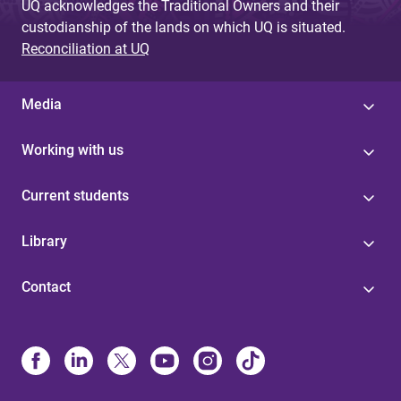
UQ acknowledges the Traditional Owners and their
custodianship of the lands on which UQ is situated.
Reconciliation at UQ
Media
Working with us
Current students
Library
Contact