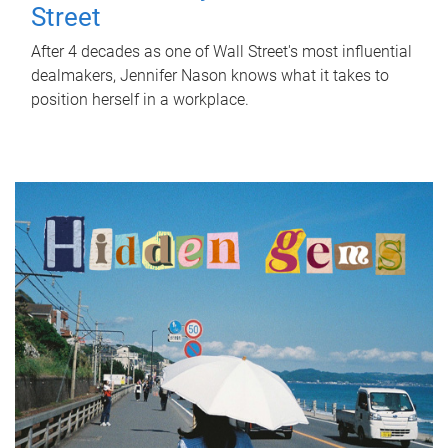
Street
After 4 decades as one of Wall Street's most influential
dealmakers, Jennifer Nason knows what it takes to
position herself in a workplace.