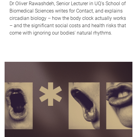
Dr Oliver Rawashdeh, Senior Lecturer in UQ's School of
Biomedical Sciences writes for Contact, and explains
circadian biology – how the body clock actually works
– and the significant social costs and health risks that
come with ignoring our bodies' natural rhythms.