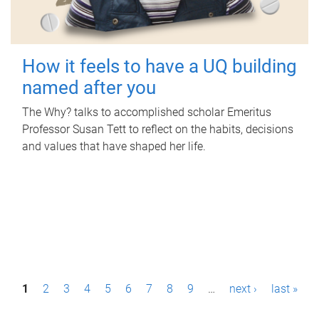
How it feels to have a UQ building
named after you
The Why? talks to accomplished scholar Emeritus
Professor Susan Tett to reflect on the habits, decisions
and values that have shaped her life.
P
1
2
3
4
5
6
7
8
9
…
next ›
last »
a