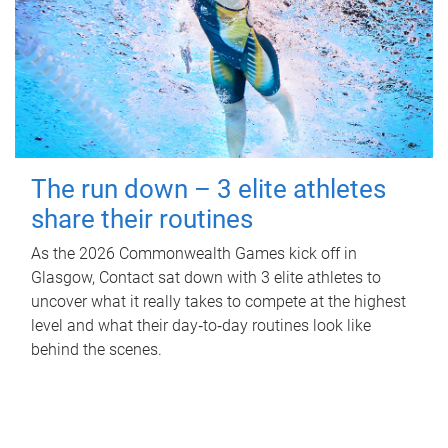
The run down – 3 elite athletes
share their routines
As the 2026 Commonwealth Games kick off in
Glasgow, Contact sat down with 3 elite athletes to
uncover what it really takes to compete at the highest
level and what their day‑to‑day routines look like
behind the scenes.