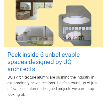
Peek inside 6 unbelievable
spaces designed by UQ
architects
UQ's Architecture alumni are pushing the industry in
extraordinary new directions. Here’s a round-up of just
a few recent alumni-designed projects we can’t stop
looking at.