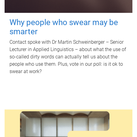
Why people who swear may be
smarter
Contact spoke with Dr Martin Schweinberger – Senior
Lecturer in Applied Linguistics – about what the use of
so-called dirty words can actually tell us about the
people who use them. Plus, vote in our poll: is it ok to
swear at work?