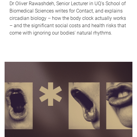
Dr Oliver Rawashdeh, Senior Lecturer in UQ's School of
Biomedical Sciences writes for Contact, and explains
circadian biology – how the body clock actually works
– and the significant social costs and health risks that
come with ignoring our bodies' natural rhythms.