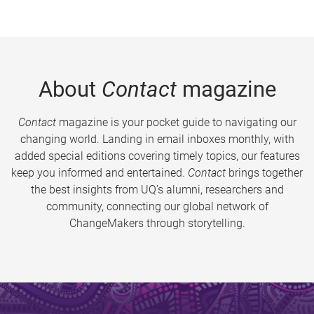
About
Contact
magazine
Contact
magazine is your pocket guide to navigating our
changing world. Landing in email inboxes monthly, with
added special editions covering timely topics, our features
keep you informed and entertained.
Contact
brings together
the best insights from UQ’s alumni, researchers and
community, connecting our global network of
ChangeMakers through storytelling.