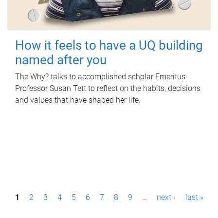
How it feels to have a UQ building
named after you
The Why? talks to accomplished scholar Emeritus
Professor Susan Tett to reflect on the habits, decisions
and values that have shaped her life.
P
1
2
3
4
5
6
7
8
9
…
next ›
last »
a