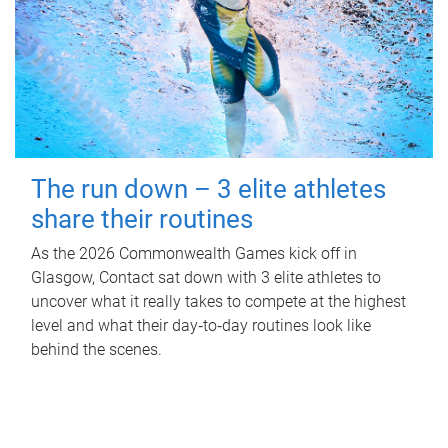
The run down – 3 elite athletes
share their routines
As the 2026 Commonwealth Games kick off in
Glasgow, Contact sat down with 3 elite athletes to
uncover what it really takes to compete at the highest
level and what their day‑to‑day routines look like
behind the scenes.