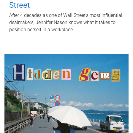
Street
After 4 decades as one of Wall Street's most influential
dealmakers, Jennifer Nason knows what it takes to
position herself in a workplace.