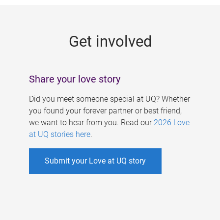
g
e
Get involved
s
Share your love story
Did you meet someone special at UQ? Whether
you found your forever partner or best friend,
we want to hear from you. Read our
2026 Love
at UQ stories here
.
Submit your Love at UQ story