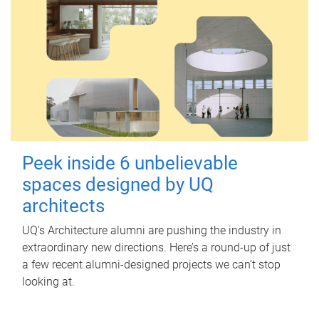
Peek inside 6 unbelievable
spaces designed by UQ
architects
UQ's Architecture alumni are pushing the industry in
extraordinary new directions. Here’s a round-up of just
a few recent alumni-designed projects we can’t stop
looking at.