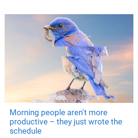
Morning people aren't more
productive – they just wrote the
schedule