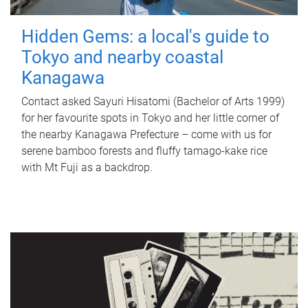
Hidden Gems: a local's guide to
Tokyo and nearby coastal
Kanagawa
Contact asked Sayuri Hisatomi (Bachelor of Arts 1999)
for her favourite spots in Tokyo and her little corner of
the nearby Kanagawa Prefecture – come with us for
serene bamboo forests and fluffy tamago-kake rice
with Mt Fuji as a backdrop.