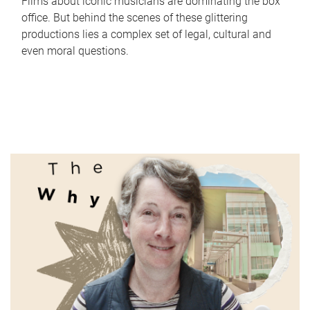
Films about iconic musicians are dominating the box
office. But behind the scenes of these glittering
productions lies a complex set of legal, cultural and
even moral questions.