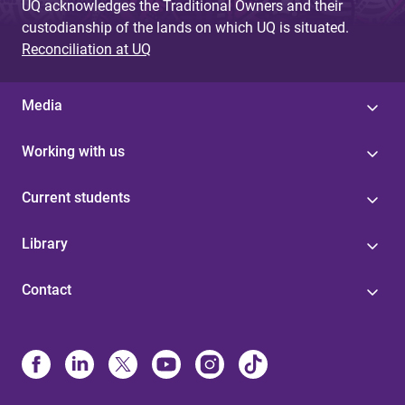
UQ acknowledges the Traditional Owners and their
custodianship of the lands on which UQ is situated.
Reconciliation at UQ
Media
Working with us
Current students
Library
Contact