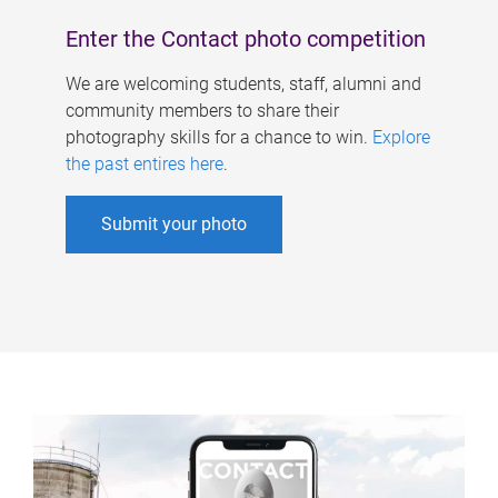
Enter the Contact photo competition
We are welcoming students, staff, alumni and
community members to share their
photography skills for a chance to win.
Explore
the past entires here
.
Submit your photo