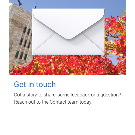
Get in touch
Got a story to share, some feedback or a question?
Reach out to the Contact team today.