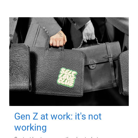
Gen Z at work: it's not
working