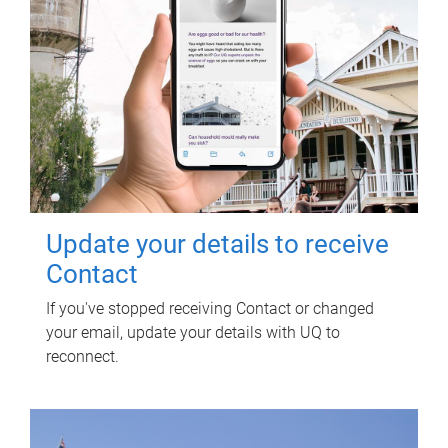
Update your details to receive
Contact
If you've stopped receiving Contact or changed
your email, update your details with UQ to
reconnect.