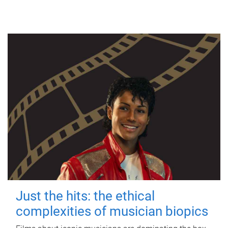
Just the hits: the ethical
complexities of musician biopics