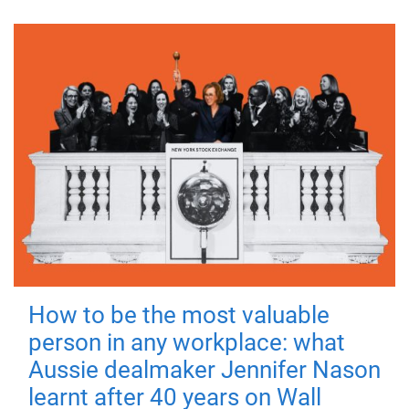
How to be the most valuable
person in any workplace: what
Aussie dealmaker Jennifer Nason
learnt after 40 years on Wall