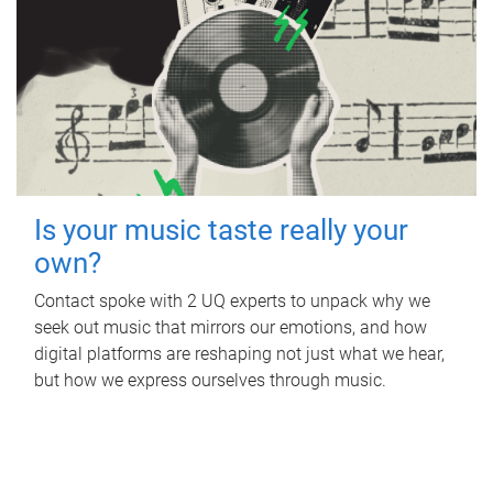
Is your music taste really your
own?
Contact spoke with 2 UQ experts to unpack why we
seek out music that mirrors our emotions, and how
digital platforms are reshaping not just what we hear,
but how we express ourselves through music.