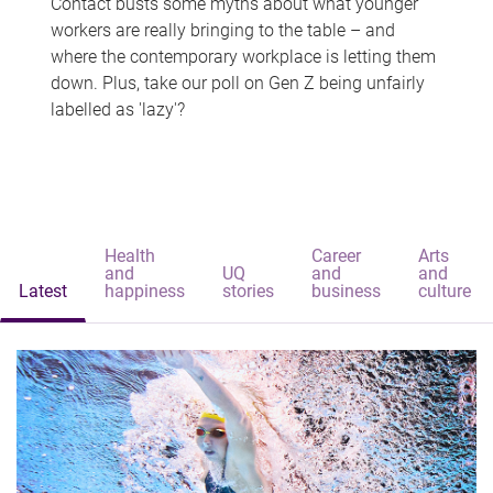
Contact busts some myths about what younger
workers are really bringing to the table – and
where the contemporary workplace is letting them
down. Plus, take our poll on Gen Z being unfairly
labelled as 'lazy'?
Health
Career
Arts
and
UQ
and
and
Latest
happiness
stories
business
culture