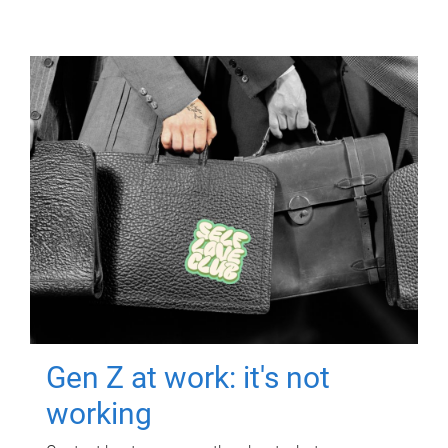
Gen Z at work: it's not
working