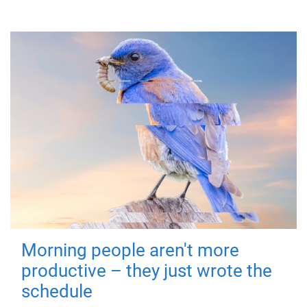
Morning people aren't more
productive – they just wrote the
schedule