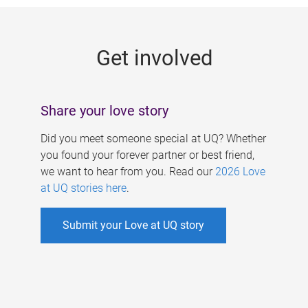
g
e
Get involved
s
Share your love story
Did you meet someone special at UQ? Whether
you found your forever partner or best friend,
we want to hear from you. Read our
2026 Love
at UQ stories here
.
Submit your Love at UQ story