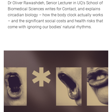
Dr Oliver Rawashdeh, Senior Lecturer in UQ's School of
Biomedical Sciences writes for Contact, and explains
circadian biology – how the body clock actually works
– and the significant social costs and health risks that
come with ignoring our bodies' natural rhythms.