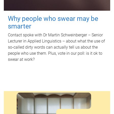
Why people who swear may be
smarter
Contact spoke with Dr Martin Schweinberger – Senior
Lecturer in Applied Linguistics – about what the use of
so-called dirty words can actually tell us about the
people who use them. Plus, vote in our poll: is it ok to
swear at work?