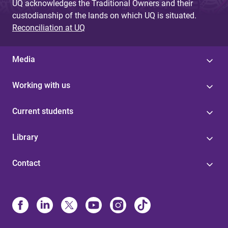
UQ acknowledges the Traditional Owners and their
custodianship of the lands on which UQ is situated.
Reconciliation at UQ
Media
Working with us
Current students
Library
Contact