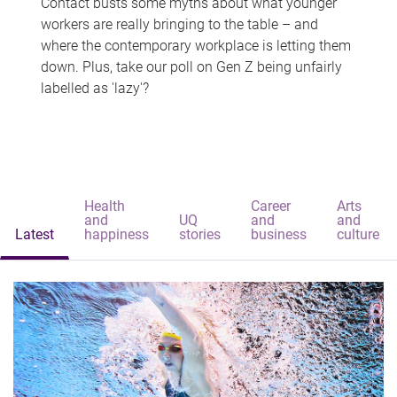
Contact busts some myths about what younger
workers are really bringing to the table – and
where the contemporary workplace is letting them
down. Plus, take our poll on Gen Z being unfairly
labelled as 'lazy'?
Health
Career
Arts
and
UQ
and
and
Latest
happiness
stories
business
culture