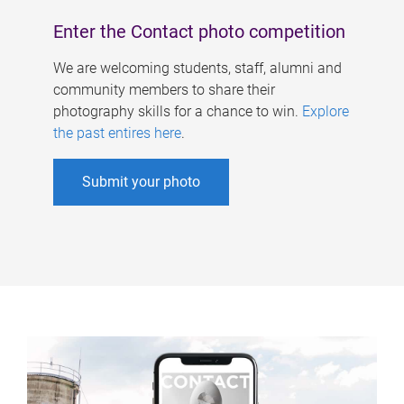
Enter the Contact photo competition
We are welcoming students, staff, alumni and
community members to share their
photography skills for a chance to win.
Explore
the past entires here
.
Submit your photo