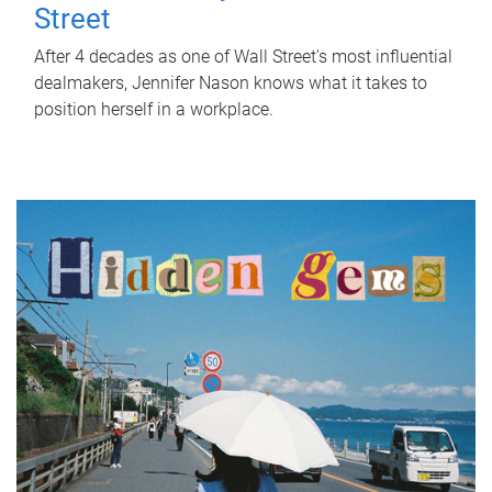
Street
After 4 decades as one of Wall Street's most influential
dealmakers, Jennifer Nason knows what it takes to
position herself in a workplace.