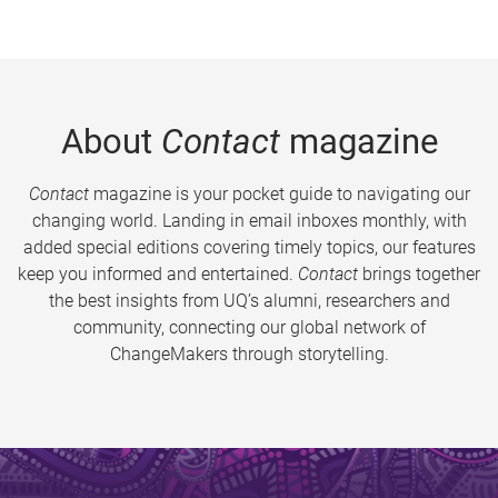
About
Contact
magazine
Contact
magazine is your pocket guide to navigating our
changing world. Landing in email inboxes monthly, with
added special editions covering timely topics, our features
keep you informed and entertained.
Contact
brings together
the best insights from UQ’s alumni, researchers and
community, connecting our global network of
ChangeMakers through storytelling.