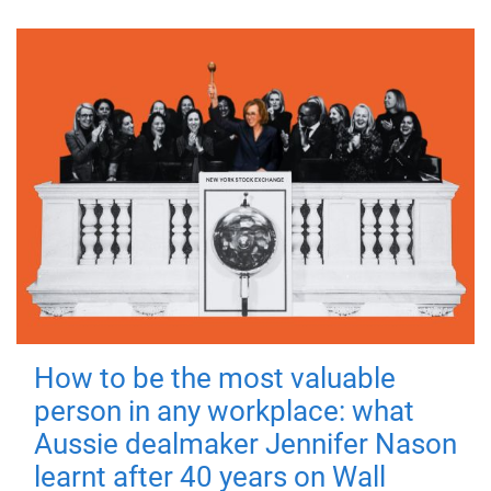
How to be the most valuable
person in any workplace: what
Aussie dealmaker Jennifer Nason
learnt after 40 years on Wall