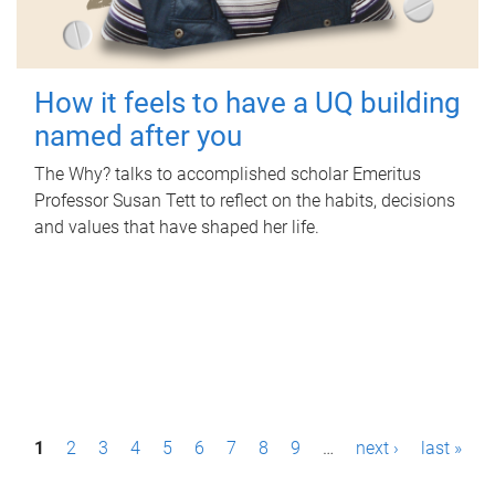
How it feels to have a UQ building
named after you
The Why? talks to accomplished scholar Emeritus
Professor Susan Tett to reflect on the habits, decisions
and values that have shaped her life.
P
1
2
3
4
5
6
7
8
9
…
next ›
last »
a