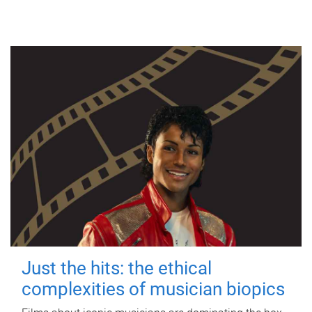
Just the hits: the ethical
complexities of musician biopics