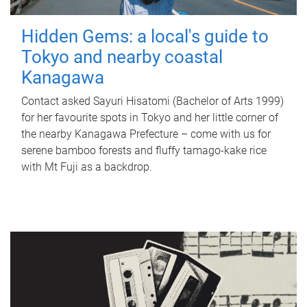
Hidden Gems: a local's guide to
Tokyo and nearby coastal
Kanagawa
Contact asked Sayuri Hisatomi (Bachelor of Arts 1999)
for her favourite spots in Tokyo and her little corner of
the nearby Kanagawa Prefecture – come with us for
serene bamboo forests and fluffy tamago-kake rice
with Mt Fuji as a backdrop.