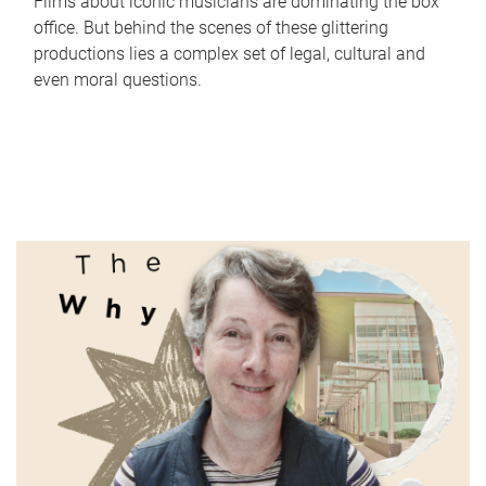
Films about iconic musicians are dominating the box
office. But behind the scenes of these glittering
productions lies a complex set of legal, cultural and
even moral questions.