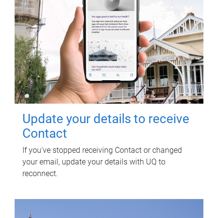
Update your details to receive
Contact
If you've stopped receiving Contact or changed
your email, update your details with UQ to
reconnect.