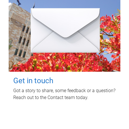
Get in touch
Got a story to share, some feedback or a question?
Reach out to the Contact team today.