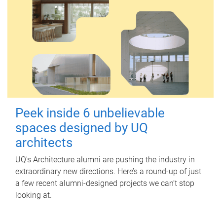
Peek inside 6 unbelievable
spaces designed by UQ
architects
UQ's Architecture alumni are pushing the industry in
extraordinary new directions. Here’s a round-up of just
a few recent alumni-designed projects we can’t stop
looking at.