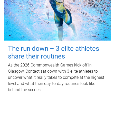
The run down – 3 elite athletes
share their routines
As the 2026 Commonwealth Games kick off in
Glasgow, Contact sat down with 3 elite athletes to
uncover what it really takes to compete at the highest
level and what their day‑to‑day routines look like
behind the scenes.