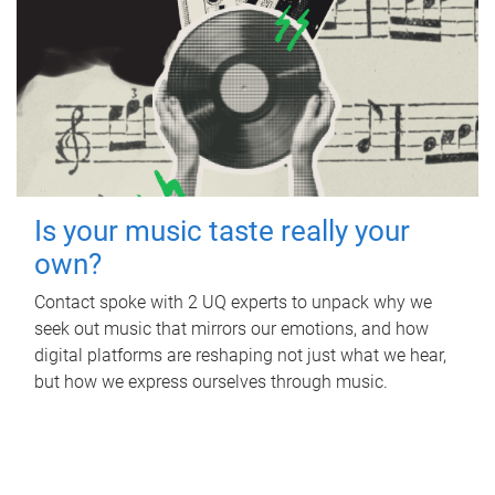
Is your music taste really your
own?
Contact spoke with 2 UQ experts to unpack why we
seek out music that mirrors our emotions, and how
digital platforms are reshaping not just what we hear,
but how we express ourselves through music.