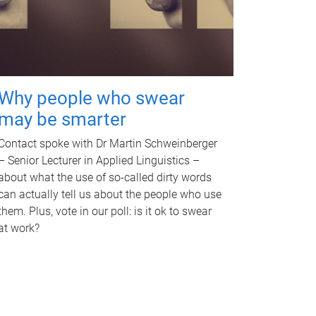
Why people who swear
may be smarter
Contact spoke with Dr Martin Schweinberger
– Senior Lecturer in Applied Linguistics –
about what the use of so-called dirty words
can actually tell us about the people who use
them. Plus, vote in our poll: is it ok to swear
at work?