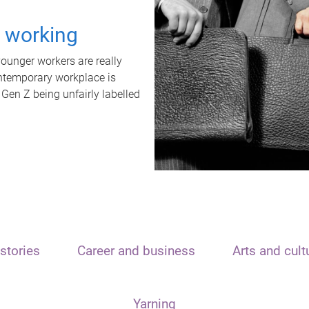
t working
unger workers are really
ontemporary workplace is
 Gen Z being unfairly labelled
stories
Career and business
Arts and cult
Yarning