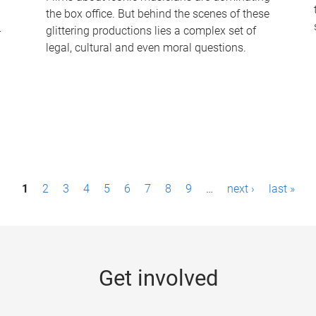
the box office. But behind the scenes of these
-
glittering productions lies a complex set of
legal, cultural and even moral questions.
1
2
3
4
5
6
7
8
9
…
next ›
last »
Get involved