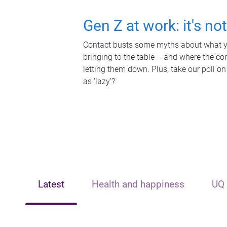
Gen Z at work: it's no
Contact busts some myths about what yo
bringing to the table – and where the c
letting them down. Plus, take our poll on
as 'lazy'?
Latest
Health and happiness
UQ 