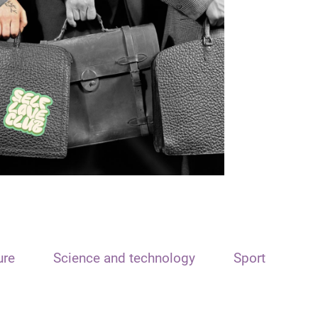
ure
Science and technology
Sport