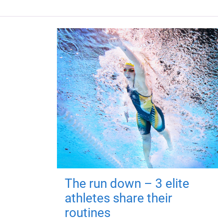
The run down – 3 elite
athletes share their
routines