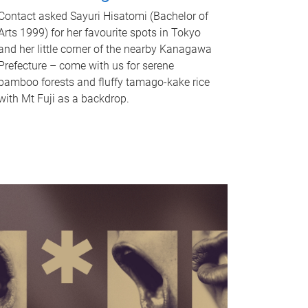
Contact asked Sayuri Hisatomi (Bachelor of
Arts 1999) for her favourite spots in Tokyo
and her little corner of the nearby Kanagawa
Prefecture – come with us for serene
bamboo forests and fluffy tamago-kake rice
with Mt Fuji as a backdrop.