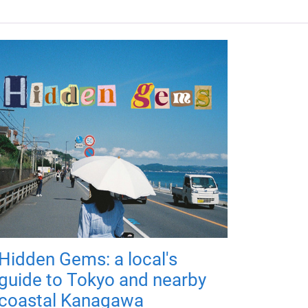
Hidden Gems: a local's
guide to Tokyo and nearby
coastal Kanagawa