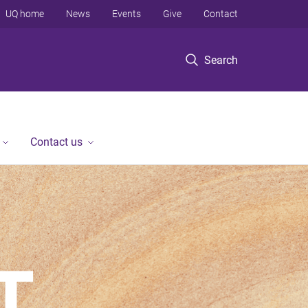
UQ home
News
Events
Give
Contact
Search
Contact us