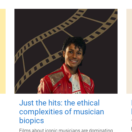
Just the hits: the ethical
complexities of musician
biopics
Films about iconic musicians are dominating