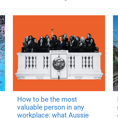
How to be the most
valuable person in any
workplace: what Aussie