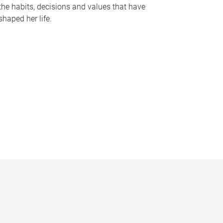
the habits, decisions and values that have
shaped her life.