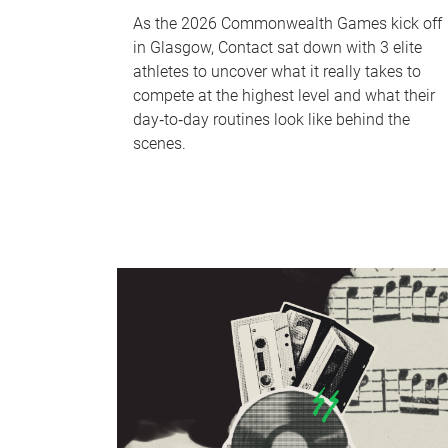
As the 2026 Commonwealth Games kick off
in Glasgow, Contact sat down with 3 elite
athletes to uncover what it really takes to
compete at the highest level and what their
day‑to‑day routines look like behind the
scenes.