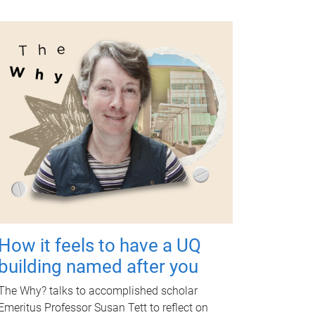
How it feels to have a UQ
building named after you
The Why? talks to accomplished scholar
Emeritus Professor Susan Tett to reflect on