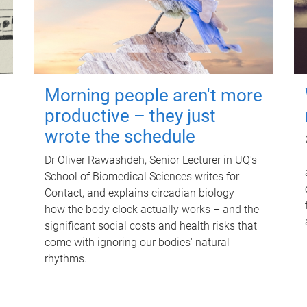
Morning people aren't more
productive – they just
wrote the schedule
Dr Oliver Rawashdeh, Senior Lecturer in UQ's
School of Biomedical Sciences writes for
Contact, and explains circadian biology –
how the body clock actually works – and the
significant social costs and health risks that
come with ignoring our bodies' natural
rhythms.