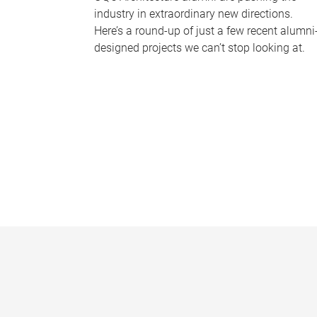
industry in extraordinary new directions.
Here’s a round-up of just a few recent alumni
designed projects we can’t stop looking at.
P
a
g
e
s