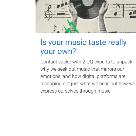
Is your music taste really
your own?
Contact spoke with 2 UQ experts to unpack
why we seek out music that mirrors our
emotions, and how digital platforms are
reshaping not just what we hear, but how we
express ourselves through music.