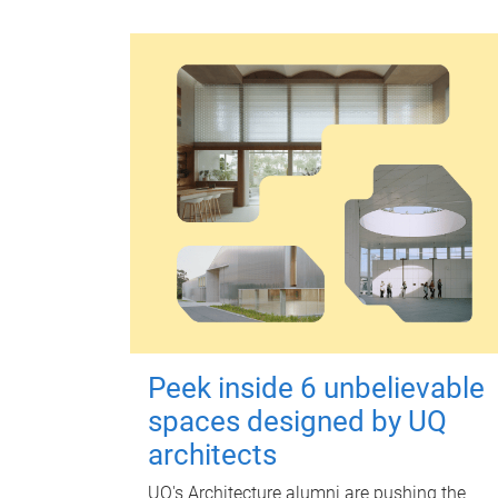
Peek inside 6 unbelievable
spaces designed by UQ
architects
UQ's Architecture alumni are pushing the