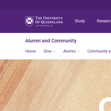
Study
Resear
Alumni and Community
Home
Give
Alumni
Community 