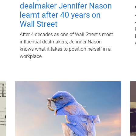
dealmaker Jennifer Nason
learnt after 40 years on
Wall Street
After 4 decades as one of Wall Street's most
influential dealmakers, Jennifer Nason
knows what it takes to position herself in a
workplace.