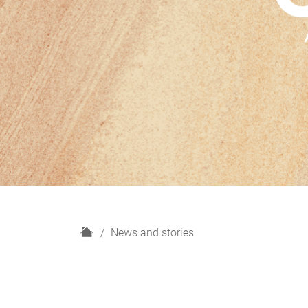
H
News and stories
o
m
e