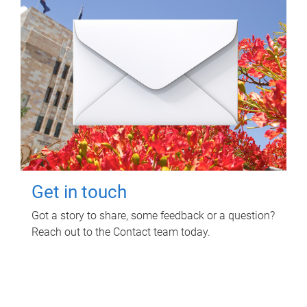
Get in touch
Got a story to share, some feedback or a question?
Reach out to the Contact team today.