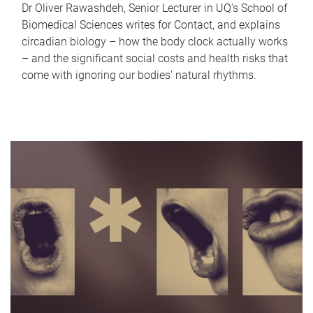
Dr Oliver Rawashdeh, Senior Lecturer in UQ's School of
Biomedical Sciences writes for Contact, and explains
circadian biology – how the body clock actually works
– and the significant social costs and health risks that
come with ignoring our bodies' natural rhythms.