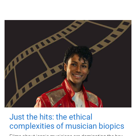
Just the hits: the ethical
complexities of musician biopics