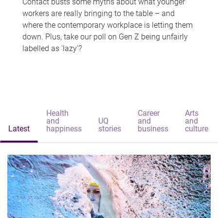
Contact busts some myths about what younger
workers are really bringing to the table – and
where the contemporary workplace is letting them
down. Plus, take our poll on Gen Z being unfairly
labelled as 'lazy'?
Health
Career
Arts
and
UQ
and
and
Latest
happiness
stories
business
culture