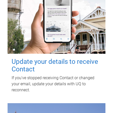
Update your details to receive
Contact
If you've stopped receiving Contact or changed
your email, update your details with UQ to
reconnect.