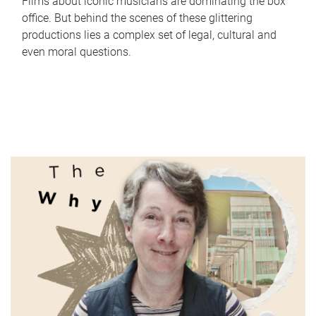
Films about iconic musicians are dominating the box
office. But behind the scenes of these glittering
productions lies a complex set of legal, cultural and
even moral questions.