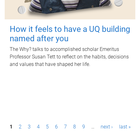
How it feels to have a UQ building
named after you
The Why? talks to accomplished scholar Emeritus
Professor Susan Tett to reflect on the habits, decisions
and values that have shaped her life.
P
1
2
3
4
5
6
7
8
9
…
next ›
last »
a