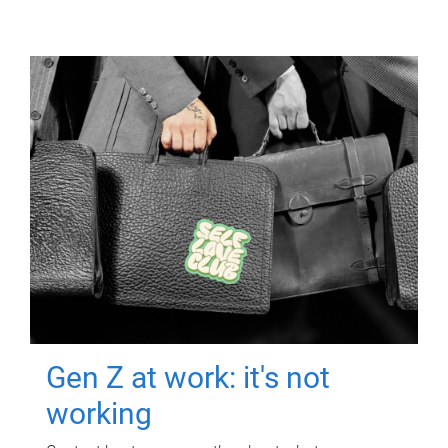
Gen Z at work: it's not
working