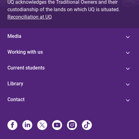
UQ acknowledges the Traditional Owners and their
custodianship of the lands on which UQ is situated.
Reconciliation at UQ
Media
Working with us
Current students
Library
Contact