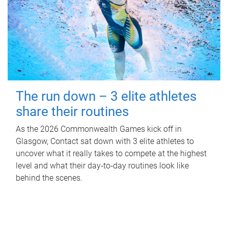
The run down – 3 elite athletes
share their routines
As the 2026 Commonwealth Games kick off in
Glasgow, Contact sat down with 3 elite athletes to
uncover what it really takes to compete at the highest
level and what their day‑to‑day routines look like
behind the scenes.