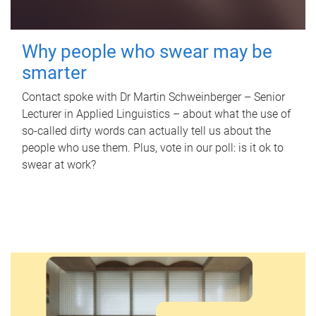
Why people who swear may be
smarter
Contact spoke with Dr Martin Schweinberger – Senior
Lecturer in Applied Linguistics – about what the use of
so-called dirty words can actually tell us about the
people who use them. Plus, vote in our poll: is it ok to
swear at work?