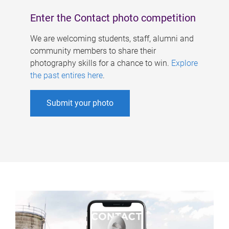
Enter the Contact photo competition
We are welcoming students, staff, alumni and
community members to share their
photography skills for a chance to win.
Explore
the past entires here
.
Submit your photo