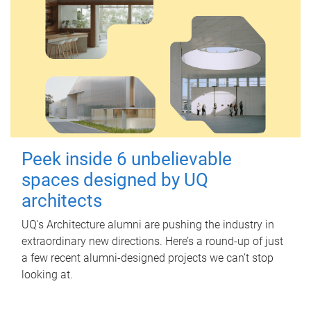
Peek inside 6 unbelievable
spaces designed by UQ
architects
UQ's Architecture alumni are pushing the industry in
extraordinary new directions. Here’s a round-up of just
a few recent alumni-designed projects we can’t stop
looking at.