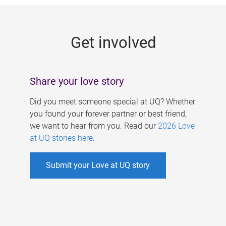
g
e
Get involved
s
Share your love story
Did you meet someone special at UQ? Whether
you found your forever partner or best friend,
we want to hear from you. Read our
2026 Love
at UQ stories here
.
Submit your Love at UQ story