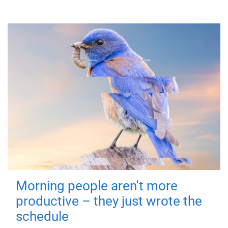
Morning people aren't more
productive – they just wrote the
schedule