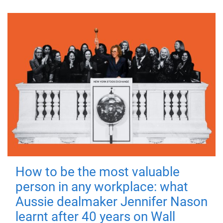
How to be the most valuable
person in any workplace: what
Aussie dealmaker Jennifer Nason
learnt after 40 years on Wall