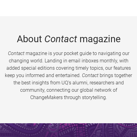
About
Contact
magazine
Contact
magazine is your pocket guide to navigating our
changing world. Landing in email inboxes monthly, with
added special editions covering timely topics, our features
keep you informed and entertained.
Contact
brings together
the best insights from UQ’s alumni, researchers and
community, connecting our global network of
ChangeMakers through storytelling.