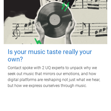
Is your music taste really your
own?
Contact spoke with 2 UQ experts to unpack why we
seek out music that mirrors our emotions, and how
digital platforms are reshaping not just what we hear,
but how we express ourselves through music.