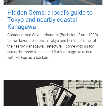
Hidden Gems: a local's guide to
Tokyo and nearby coastal
Kanagawa
Contact asked Sayuri Hisatomi (Bachelor of Arts 1999)
for her favourite spots in Tokyo and her little corner of
the nearby Kanagawa Prefecture – come with us for
serene bamboo forests and fluffy tamago-kake rice
with Mt Fuji as a backdrop.