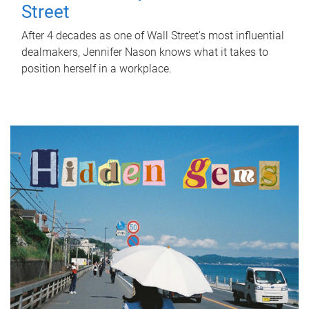
Street
After 4 decades as one of Wall Street's most influential
dealmakers, Jennifer Nason knows what it takes to
position herself in a workplace.