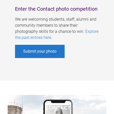
Enter the Contact photo competition
We are welcoming students, staff, alumni and
community members to share their
photography skills for a chance to win.
Explore
the past entires here
.
Submit your photo