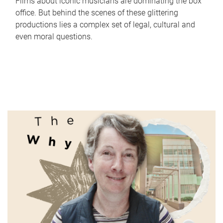
Films about iconic musicians are dominating the box
office. But behind the scenes of these glittering
productions lies a complex set of legal, cultural and
even moral questions.