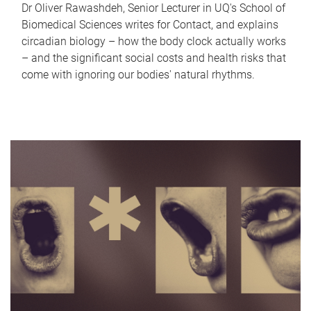
Dr Oliver Rawashdeh, Senior Lecturer in UQ's School of
Biomedical Sciences writes for Contact, and explains
circadian biology – how the body clock actually works
– and the significant social costs and health risks that
come with ignoring our bodies' natural rhythms.