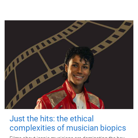
Just the hits: the ethical
complexities of musician biopics