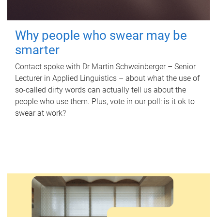
Why people who swear may be
smarter
Contact spoke with Dr Martin Schweinberger – Senior
Lecturer in Applied Linguistics – about what the use of
so-called dirty words can actually tell us about the
people who use them. Plus, vote in our poll: is it ok to
swear at work?