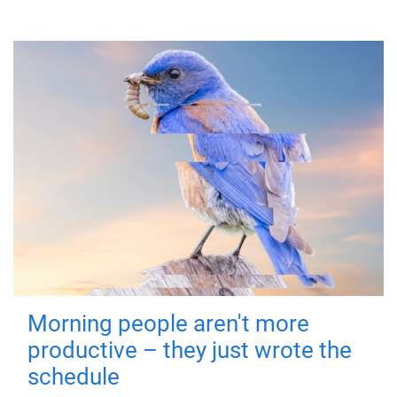
Morning people aren't more
productive – they just wrote the
schedule