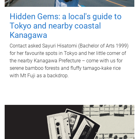
Hidden Gems: a local's guide to
Tokyo and nearby coastal
Kanagawa
Contact asked Sayuri Hisatomi (Bachelor of Arts 1999)
for her favourite spots in Tokyo and her little corner of
the nearby Kanagawa Prefecture – come with us for
serene bamboo forests and fluffy tamago-kake rice
with Mt Fuji as a backdrop.