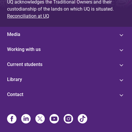
UQ acknowledges the Traditional Owners and their
custodianship of the lands on which UQ is situated.
Reconciliation at UQ
Media
Working with us
Current students
Library
Contact