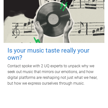
Is your music taste really your
own?
Contact spoke with 2 UQ experts to unpack why we
seek out music that mirrors our emotions, and how
digital platforms are reshaping not just what we hear,
but how we express ourselves through music.