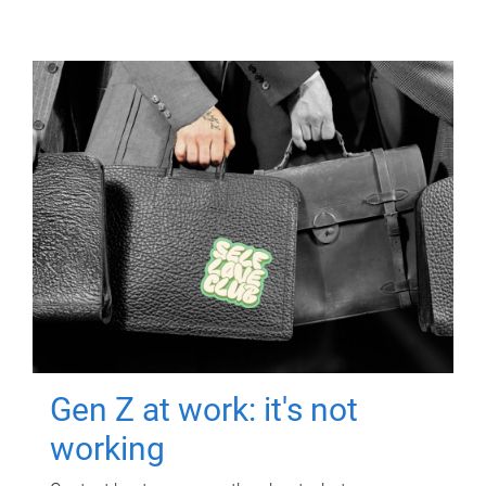
Gen Z at work: it's not
working