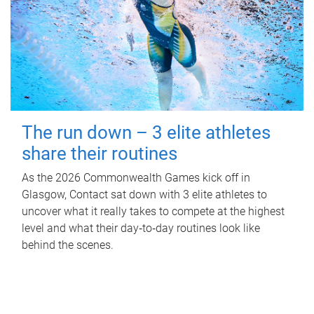
The run down – 3 elite athletes
share their routines
As the 2026 Commonwealth Games kick off in
Glasgow, Contact sat down with 3 elite athletes to
uncover what it really takes to compete at the highest
level and what their day‑to‑day routines look like
behind the scenes.