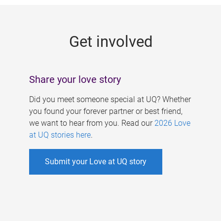
g
e
Get involved
s
Share your love story
Did you meet someone special at UQ? Whether
you found your forever partner or best friend,
we want to hear from you. Read our
2026 Love
at UQ stories here
.
Submit your Love at UQ story