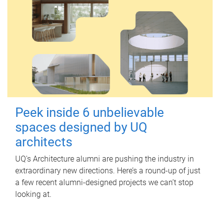
Peek inside 6 unbelievable
spaces designed by UQ
architects
UQ's Architecture alumni are pushing the industry in
extraordinary new directions. Here’s a round-up of just
a few recent alumni-designed projects we can’t stop
looking at.