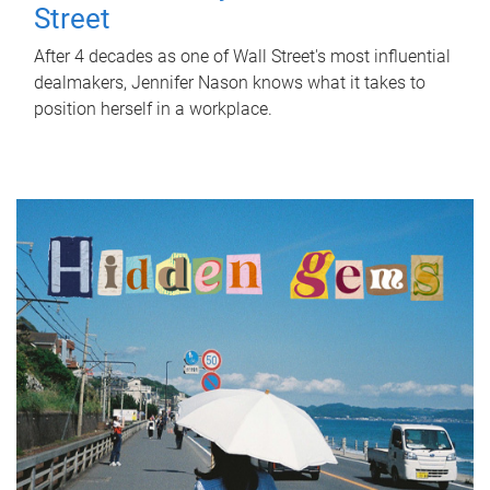
Street
After 4 decades as one of Wall Street's most influential
dealmakers, Jennifer Nason knows what it takes to
position herself in a workplace.