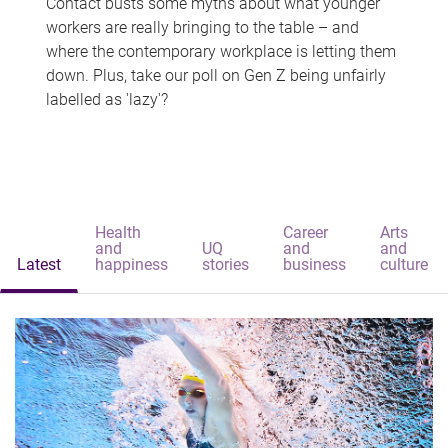
Contact busts some myths about what younger
workers are really bringing to the table – and
where the contemporary workplace is letting them
down. Plus, take our poll on Gen Z being unfairly
labelled as 'lazy'?
Health
Career
Arts
and
UQ
and
and
Latest
happiness
stories
business
culture