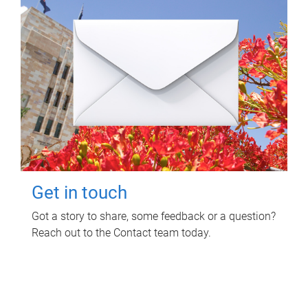
Get in touch
Got a story to share, some feedback or a question?
Reach out to the Contact team today.