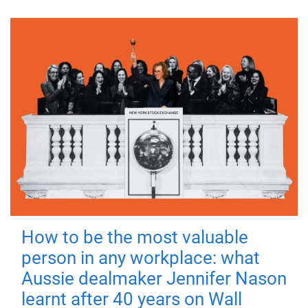
How to be the most valuable
person in any workplace: what
Aussie dealmaker Jennifer Nason
learnt after 40 years on Wall