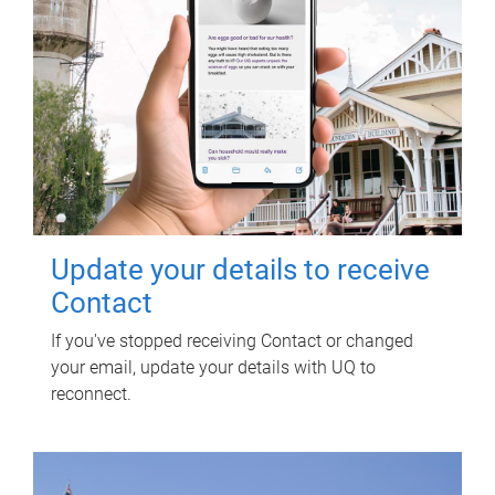
Update your details to receive
Contact
If you've stopped receiving Contact or changed
your email, update your details with UQ to
reconnect.