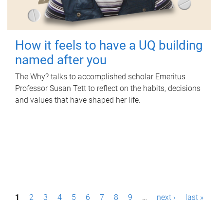
How it feels to have a UQ building
named after you
The Why? talks to accomplished scholar Emeritus
Professor Susan Tett to reflect on the habits, decisions
and values that have shaped her life.
P
1
2
3
4
5
6
7
8
9
…
next ›
last »
a