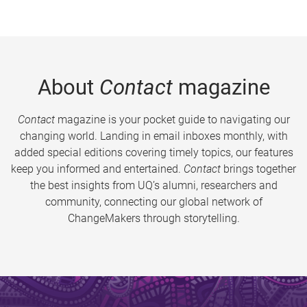
About
Contact
magazine
Contact
magazine is your pocket guide to navigating our
changing world. Landing in email inboxes monthly, with
added special editions covering timely topics, our features
keep you informed and entertained.
Contact
brings together
the best insights from UQ’s alumni, researchers and
community, connecting our global network of
ChangeMakers through storytelling.