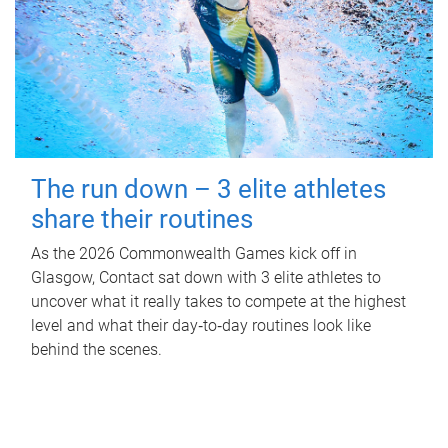
The run down – 3 elite athletes
share their routines
As the 2026 Commonwealth Games kick off in
Glasgow, Contact sat down with 3 elite athletes to
uncover what it really takes to compete at the highest
level and what their day‑to‑day routines look like
behind the scenes.