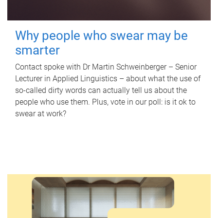
Why people who swear may be
smarter
Contact spoke with Dr Martin Schweinberger – Senior
Lecturer in Applied Linguistics – about what the use of
so-called dirty words can actually tell us about the
people who use them. Plus, vote in our poll: is it ok to
swear at work?