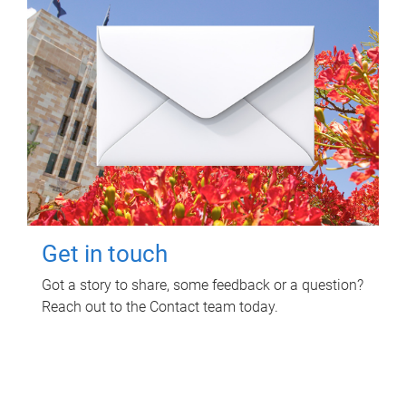
Get in touch
Got a story to share, some feedback or a question?
Reach out to the Contact team today.