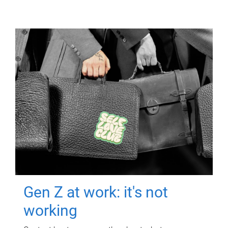
Gen Z at work: it's not
working