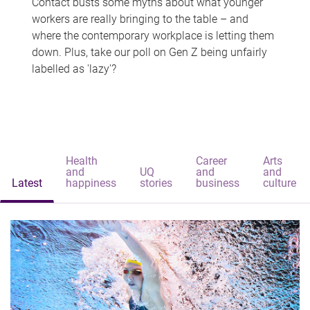
Contact busts some myths about what younger
workers are really bringing to the table – and
where the contemporary workplace is letting them
down. Plus, take our poll on Gen Z being unfairly
labelled as 'lazy'?
Health
Career
Arts
and
UQ
and
and
Latest
happiness
stories
business
culture