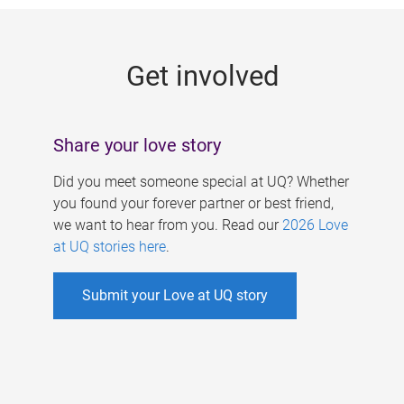
g
e
Get involved
s
Share your love story
Did you meet someone special at UQ? Whether
you found your forever partner or best friend,
we want to hear from you. Read our
2026 Love
at UQ stories here
.
Submit your Love at UQ story