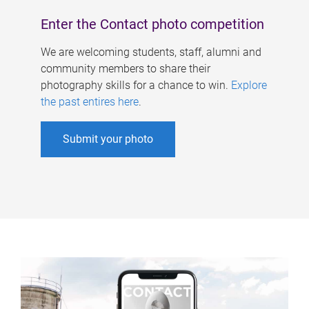
Enter the Contact photo competition
We are welcoming students, staff, alumni and
community members to share their
photography skills for a chance to win.
Explore
the past entires here
.
Submit your photo