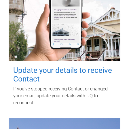
Update your details to receive
Contact
If you've stopped receiving Contact or changed
your email, update your details with UQ to
reconnect.