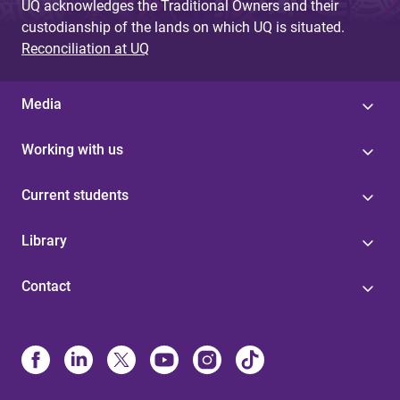
UQ acknowledges the Traditional Owners and their
custodianship of the lands on which UQ is situated.
Reconciliation at UQ
Media
Working with us
Current students
Library
Contact