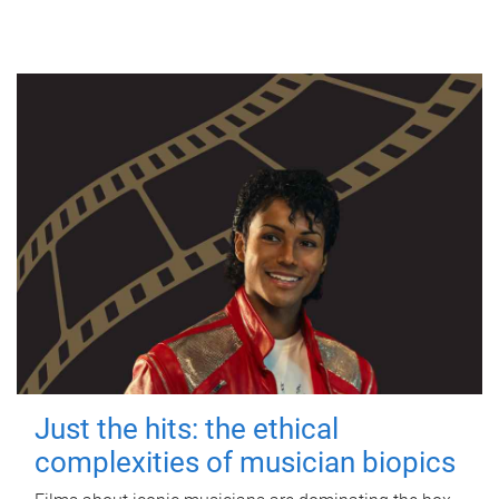
Just the hits: the ethical
complexities of musician biopics