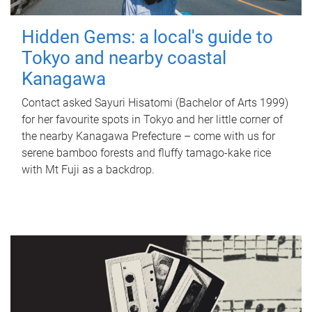
Hidden Gems: a local's guide to
Tokyo and nearby coastal
Kanagawa
Contact asked Sayuri Hisatomi (Bachelor of Arts 1999)
for her favourite spots in Tokyo and her little corner of
the nearby Kanagawa Prefecture – come with us for
serene bamboo forests and fluffy tamago-kake rice
with Mt Fuji as a backdrop.