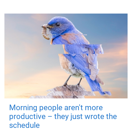
Morning people aren't more
productive – they just wrote the
schedule