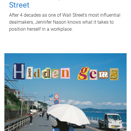
Street
After 4 decades as one of Wall Street's most influential
dealmakers, Jennifer Nason knows what it takes to
position herself in a workplace.