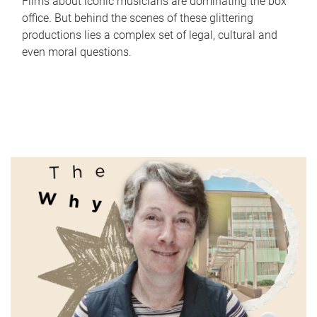
Films about iconic musicians are dominating the box
office. But behind the scenes of these glittering
productions lies a complex set of legal, cultural and
even moral questions.