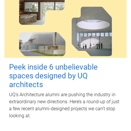
Peek inside 6 unbelievable
spaces designed by UQ
architects
UQ's Architecture alumni are pushing the industry in
extraordinary new directions. Here’s a round-up of just
a few recent alumni-designed projects we can’t stop
looking at.