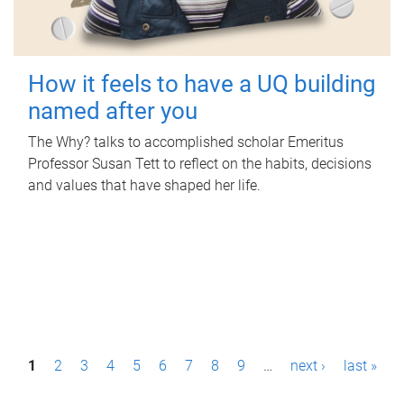
How it feels to have a UQ building
named after you
The Why? talks to accomplished scholar Emeritus
Professor Susan Tett to reflect on the habits, decisions
and values that have shaped her life.
P
1
2
3
4
5
6
7
8
9
…
next ›
last »
a