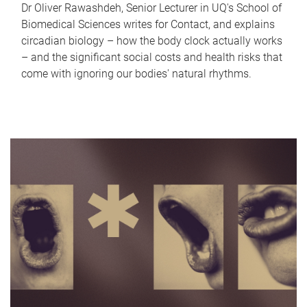
Dr Oliver Rawashdeh, Senior Lecturer in UQ's School of
Biomedical Sciences writes for Contact, and explains
circadian biology – how the body clock actually works
– and the significant social costs and health risks that
come with ignoring our bodies' natural rhythms.