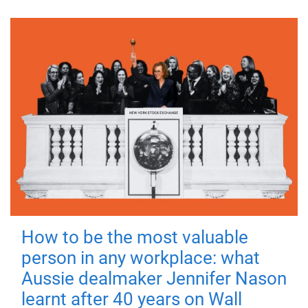
How to be the most valuable
person in any workplace: what
Aussie dealmaker Jennifer Nason
learnt after 40 years on Wall