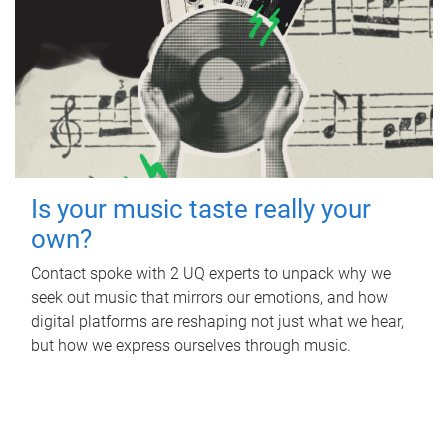
Is your music taste really your
own?
Contact spoke with 2 UQ experts to unpack why we
seek out music that mirrors our emotions, and how
digital platforms are reshaping not just what we hear,
but how we express ourselves through music.