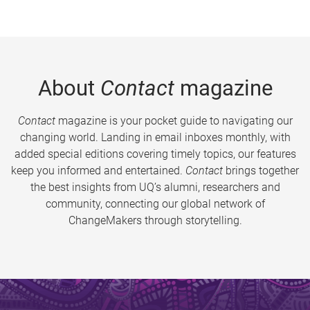
About
Contact
magazine
Contact
magazine is your pocket guide to navigating our
changing world. Landing in email inboxes monthly, with
added special editions covering timely topics, our features
keep you informed and entertained.
Contact
brings together
the best insights from UQ’s alumni, researchers and
community, connecting our global network of
ChangeMakers through storytelling.