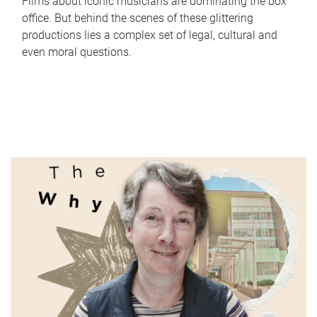
Films about iconic musicians are dominating the box
office. But behind the scenes of these glittering
productions lies a complex set of legal, cultural and
even moral questions.