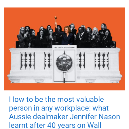
How to be the most valuable
person in any workplace: what
Aussie dealmaker Jennifer Nason
learnt after 40 years on Wall