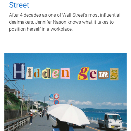
Street
After 4 decades as one of Wall Street's most influential
dealmakers, Jennifer Nason knows what it takes to
position herself in a workplace.