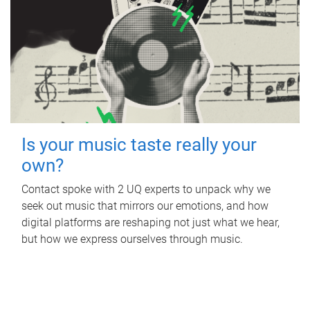
Is your music taste really your
own?
Contact spoke with 2 UQ experts to unpack why we
seek out music that mirrors our emotions, and how
digital platforms are reshaping not just what we hear,
but how we express ourselves through music.