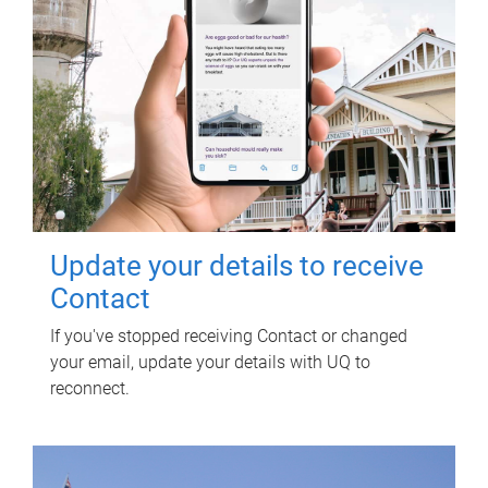
Update your details to receive
Contact
If you've stopped receiving Contact or changed
your email, update your details with UQ to
reconnect.