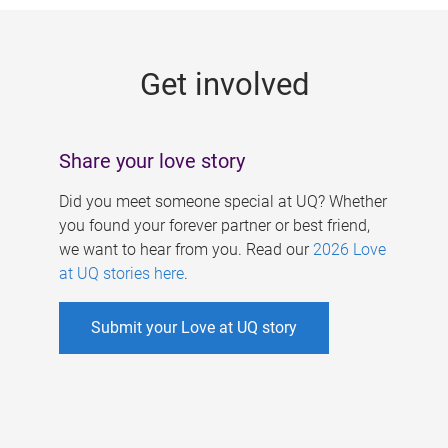
g
e
Get involved
s
Share your love story
Did you meet someone special at UQ? Whether
you found your forever partner or best friend,
we want to hear from you. Read our
2026 Love
at UQ stories here
.
Submit your Love at UQ story