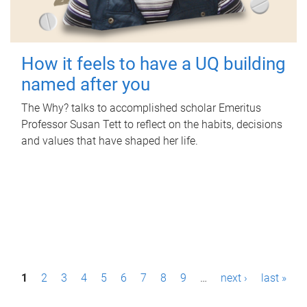
How it feels to have a UQ building
named after you
The Why? talks to accomplished scholar Emeritus
Professor Susan Tett to reflect on the habits, decisions
and values that have shaped her life.
P
1
2
3
4
5
6
7
8
9
…
next ›
last »
a