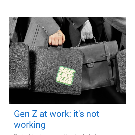
Gen Z at work: it's not
working