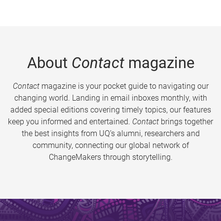
About
Contact
magazine
Contact
magazine is your pocket guide to navigating our
changing world. Landing in email inboxes monthly, with
added special editions covering timely topics, our features
keep you informed and entertained.
Contact
brings together
the best insights from UQ’s alumni, researchers and
community, connecting our global network of
ChangeMakers through storytelling.