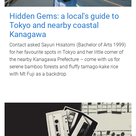
Hidden Gems: a local's guide to
Tokyo and nearby coastal
Kanagawa
Contact asked Sayuri Hisatomi (Bachelor of Arts 1999)
for her favourite spots in Tokyo and her little corner of
the nearby Kanagawa Prefecture – come with us for
serene bamboo forests and fluffy tamago-kake rice
with Mt Fuji as a backdrop.