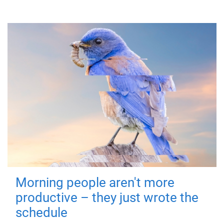
Morning people aren't more
productive – they just wrote the
schedule