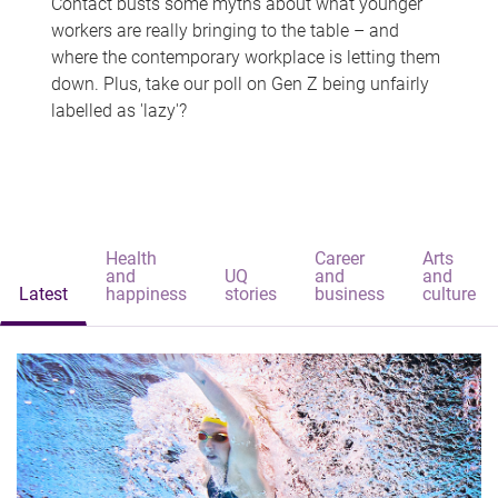
Contact busts some myths about what younger
workers are really bringing to the table – and
where the contemporary workplace is letting them
down. Plus, take our poll on Gen Z being unfairly
labelled as 'lazy'?
Health
Career
Arts
and
UQ
and
and
Latest
happiness
stories
business
culture