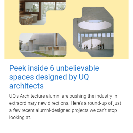
Peek inside 6 unbelievable
spaces designed by UQ
architects
UQ's Architecture alumni are pushing the industry in
extraordinary new directions. Here’s a round-up of just
a few recent alumni-designed projects we can’t stop
looking at.