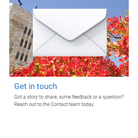
Get in touch
Got a story to share, some feedback or a question?
Reach out to the Contact team today.