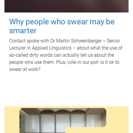
Why people who swear may be
smarter
Contact spoke with Dr Martin Schweinberger – Senior
Lecturer in Applied Linguistics – about what the use of
so-called dirty words can actually tell us about the
people who use them. Plus, vote in our poll: is it ok to
swear at work?