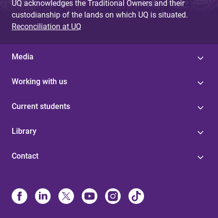
UQ acknowledges the Traditional Owners and their
custodianship of the lands on which UQ is situated.
Reconciliation at UQ
Media
Working with us
Current students
Library
Contact