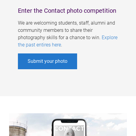
Enter the Contact photo competition
We are welcoming students, staff, alumni and
community members to share their
photography skills for a chance to win.
Explore
the past entires here
.
Submit your photo