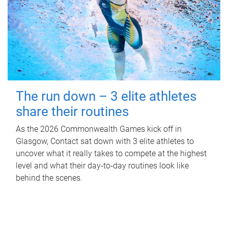
The run down – 3 elite athletes
share their routines
As the 2026 Commonwealth Games kick off in
Glasgow, Contact sat down with 3 elite athletes to
uncover what it really takes to compete at the highest
level and what their day‑to‑day routines look like
behind the scenes.