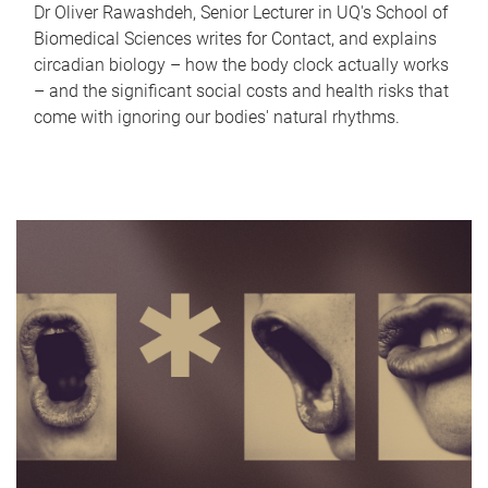
Dr Oliver Rawashdeh, Senior Lecturer in UQ's School of
Biomedical Sciences writes for Contact, and explains
circadian biology – how the body clock actually works
– and the significant social costs and health risks that
come with ignoring our bodies' natural rhythms.