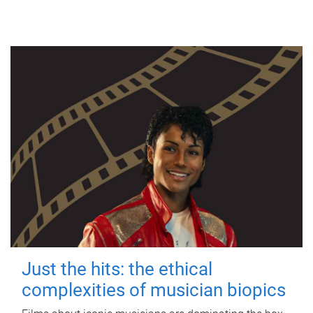
Just the hits: the ethical
complexities of musician biopics