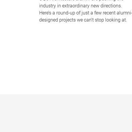
industry in extraordinary new directions.
Here’s a round-up of just a few recent alumni
designed projects we can’t stop looking at.
P
a
g
e
s