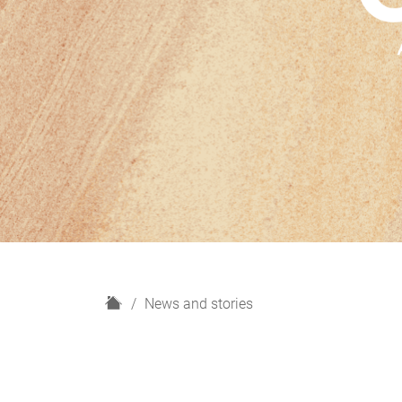
H
News and stories
o
m
e