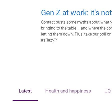
Gen Z at work: it's no
Contact busts some myths about what yo
bringing to the table – and where the c
letting them down. Plus, take our poll on
as 'lazy'?
Latest
Health and happiness
UQ 