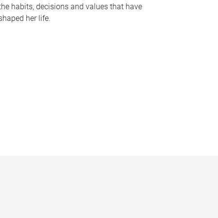
the habits, decisions and values that have
shaped her life.