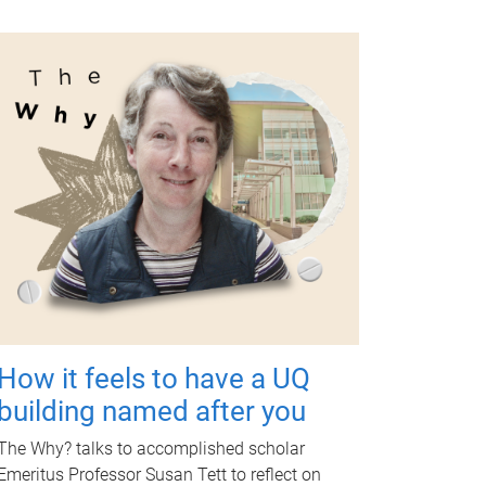
How it feels to have a UQ
building named after you
The Why? talks to accomplished scholar
Emeritus Professor Susan Tett to reflect on