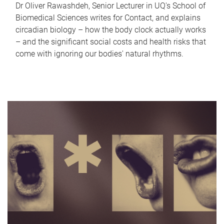
Dr Oliver Rawashdeh, Senior Lecturer in UQ's School of
Biomedical Sciences writes for Contact, and explains
circadian biology – how the body clock actually works
– and the significant social costs and health risks that
come with ignoring our bodies' natural rhythms.