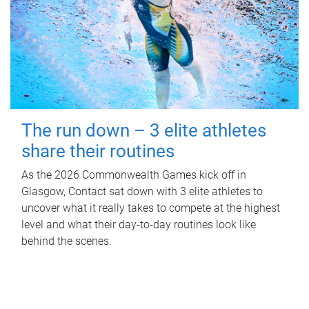
The run down – 3 elite athletes
share their routines
As the 2026 Commonwealth Games kick off in
Glasgow, Contact sat down with 3 elite athletes to
uncover what it really takes to compete at the highest
level and what their day‑to‑day routines look like
behind the scenes.