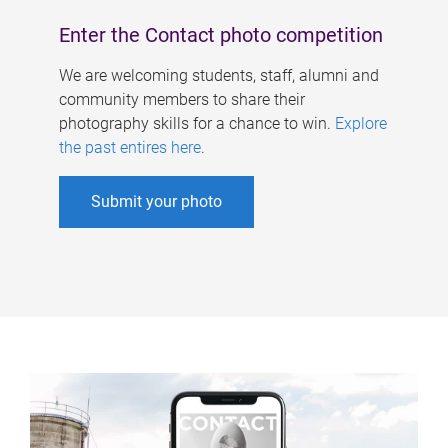
Enter the Contact photo competition
We are welcoming students, staff, alumni and
community members to share their
photography skills for a chance to win.
Explore
the past entires here
.
Submit your photo