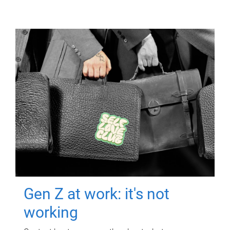
Gen Z at work: it's not
working