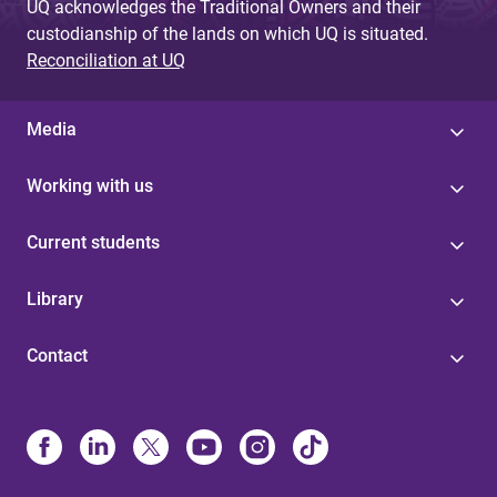
UQ acknowledges the Traditional Owners and their
custodianship of the lands on which UQ is situated.
Reconciliation at UQ
Media
Working with us
Current students
Library
Contact