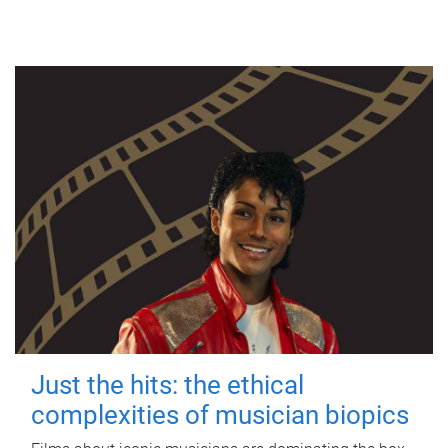
Just the hits: the ethical
complexities of musician biopics