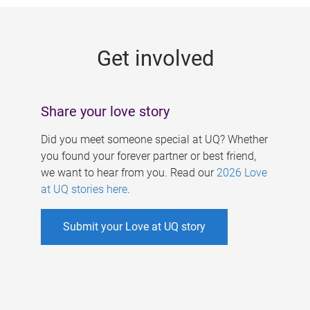
g
e
Get involved
s
Share your love story
Did you meet someone special at UQ? Whether
you found your forever partner or best friend,
we want to hear from you. Read our
2026 Love
at UQ stories here
.
Submit your Love at UQ story