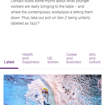
Contact busts some myths about what younger
workers are really bringing to the table – and
where the contemporary workplace is letting them
down. Plus, take our poll on Gen Z being unfairly
labelled as 'lazy'?
Health
Career
Arts
and
UQ
and
and
Latest
happiness
stories
business
culture