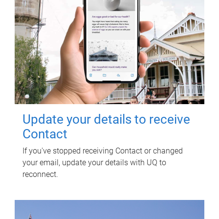
Update your details to receive
Contact
If you've stopped receiving Contact or changed
your email, update your details with UQ to
reconnect.