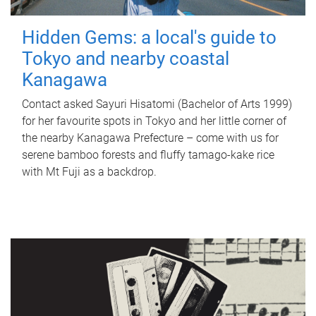
Hidden Gems: a local's guide to
Tokyo and nearby coastal
Kanagawa
Contact asked Sayuri Hisatomi (Bachelor of Arts 1999)
for her favourite spots in Tokyo and her little corner of
the nearby Kanagawa Prefecture – come with us for
serene bamboo forests and fluffy tamago-kake rice
with Mt Fuji as a backdrop.