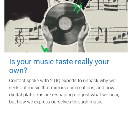
Is your music taste really your
own?
Contact spoke with 2 UQ experts to unpack why we
seek out music that mirrors our emotions, and how
digital platforms are reshaping not just what we hear,
but how we express ourselves through music.