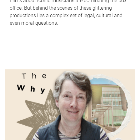
Films about iconic musicians are dominating the box
office. But behind the scenes of these glittering
productions lies a complex set of legal, cultural and
even moral questions.