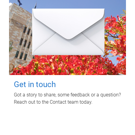
Get in touch
Got a story to share, some feedback or a question?
Reach out to the Contact team today.