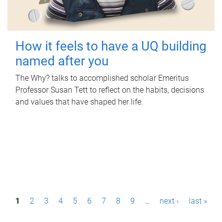
How it feels to have a UQ building
named after you
The Why? talks to accomplished scholar Emeritus
Professor Susan Tett to reflect on the habits, decisions
and values that have shaped her life.
P
1
2
3
4
5
6
7
8
9
…
next ›
last »
a