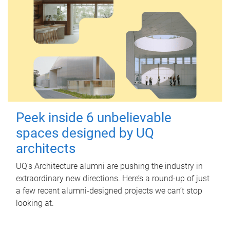
Peek inside 6 unbelievable
spaces designed by UQ
architects
UQ's Architecture alumni are pushing the industry in
extraordinary new directions. Here’s a round-up of just
a few recent alumni-designed projects we can’t stop
looking at.