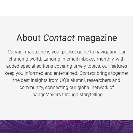
About
Contact
magazine
Contact
magazine is your pocket guide to navigating our
changing world. Landing in email inboxes monthly, with
added special editions covering timely topics, our features
keep you informed and entertained.
Contact
brings together
the best insights from UQ’s alumni, researchers and
community, connecting our global network of
ChangeMakers through storytelling.