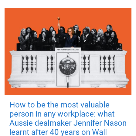
How to be the most valuable
person in any workplace: what
Aussie dealmaker Jennifer Nason
learnt after 40 years on Wall