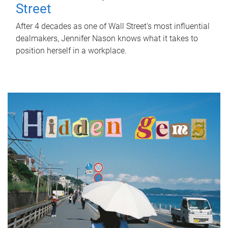
Street
After 4 decades as one of Wall Street's most influential
dealmakers, Jennifer Nason knows what it takes to
position herself in a workplace.