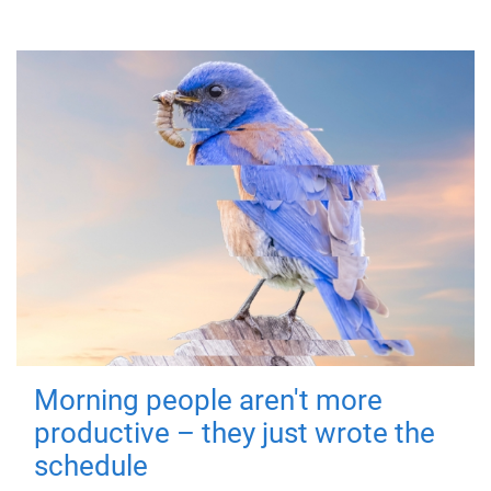
Morning people aren't more
productive – they just wrote the
schedule