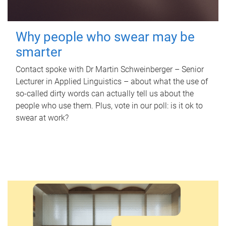
Why people who swear may be
smarter
Contact spoke with Dr Martin Schweinberger – Senior
Lecturer in Applied Linguistics – about what the use of
so-called dirty words can actually tell us about the
people who use them. Plus, vote in our poll: is it ok to
swear at work?