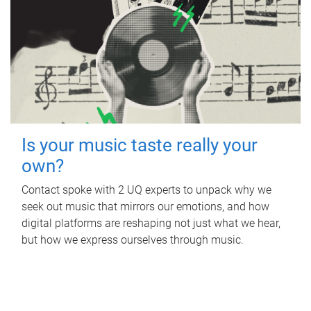
Is your music taste really your
own?
Contact spoke with 2 UQ experts to unpack why we
seek out music that mirrors our emotions, and how
digital platforms are reshaping not just what we hear,
but how we express ourselves through music.