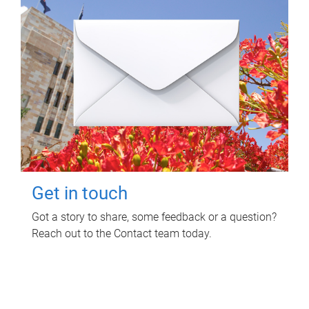
Get in touch
Got a story to share, some feedback or a question?
Reach out to the Contact team today.