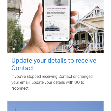
Update your details to receive
Contact
If you've stopped receiving Contact or changed
your email, update your details with UQ to
reconnect.