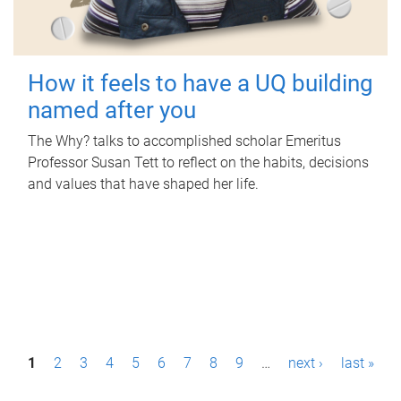
How it feels to have a UQ building
named after you
The Why? talks to accomplished scholar Emeritus
Professor Susan Tett to reflect on the habits, decisions
and values that have shaped her life.
P
1
2
3
4
5
6
7
8
9
…
next ›
last »
a