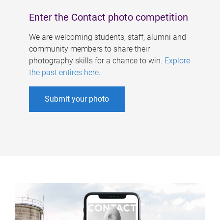
Enter the Contact photo competition
We are welcoming students, staff, alumni and
community members to share their
photography skills for a chance to win.
Explore
the past entires here
.
Submit your photo