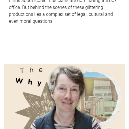
Films about iconic musicians are dominating the box
office. But behind the scenes of these glittering
productions lies a complex set of legal, cultural and
even moral questions.