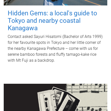
Hidden Gems: a local's guide to
Tokyo and nearby coastal
Kanagawa
Contact asked Sayuri Hisatomi (Bachelor of Arts 1999)
for her favourite spots in Tokyo and her little corner of
the nearby Kanagawa Prefecture – come with us for
serene bamboo forests and fluffy tamago-kake rice
with Mt Fuji as a backdrop.