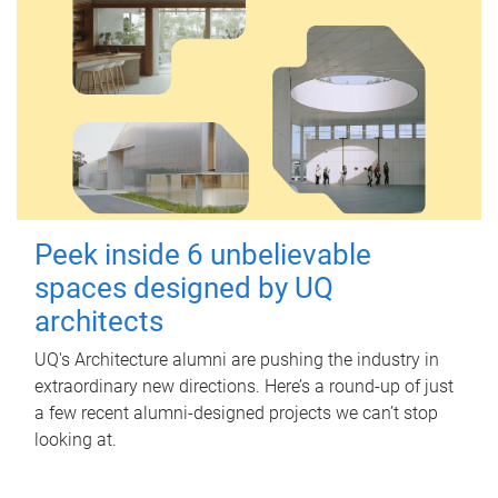
Peek inside 6 unbelievable
spaces designed by UQ
architects
UQ's Architecture alumni are pushing the industry in
extraordinary new directions. Here’s a round-up of just
a few recent alumni-designed projects we can’t stop
looking at.