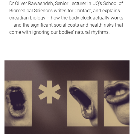
Dr Oliver Rawashdeh, Senior Lecturer in UQ's School of
Biomedical Sciences writes for Contact, and explains
circadian biology – how the body clock actually works
– and the significant social costs and health risks that
come with ignoring our bodies' natural rhythms.