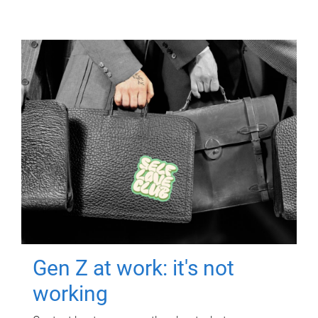
Gen Z at work: it's not
working