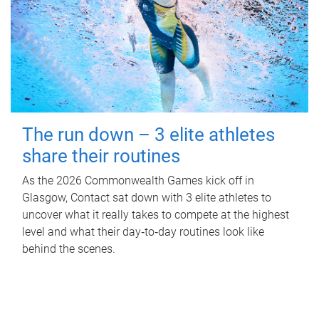
The run down – 3 elite athletes
share their routines
As the 2026 Commonwealth Games kick off in
Glasgow, Contact sat down with 3 elite athletes to
uncover what it really takes to compete at the highest
level and what their day‑to‑day routines look like
behind the scenes.