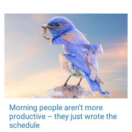
Morning people aren't more
productive – they just wrote the
schedule