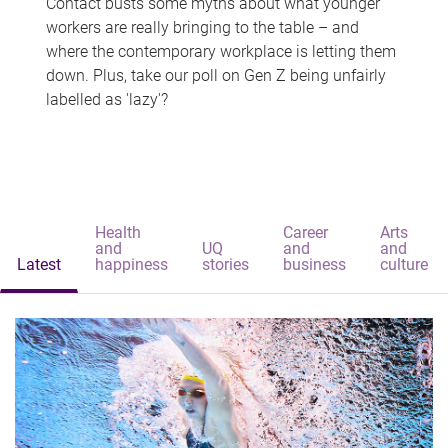
Contact busts some myths about what younger
workers are really bringing to the table – and
where the contemporary workplace is letting them
down. Plus, take our poll on Gen Z being unfairly
labelled as 'lazy'?
Health
Career
Arts
and
UQ
and
and
Latest
happiness
stories
business
culture