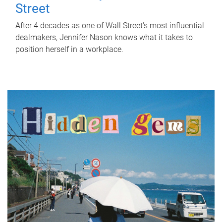
Street
After 4 decades as one of Wall Street's most influential
dealmakers, Jennifer Nason knows what it takes to
position herself in a workplace.