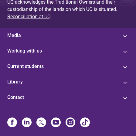
UQ acknowledges the Traditional Owners and their
custodianship of the lands on which UQ is situated.
Reconciliation at UQ
Media
Working with us
Current students
Library
Contact