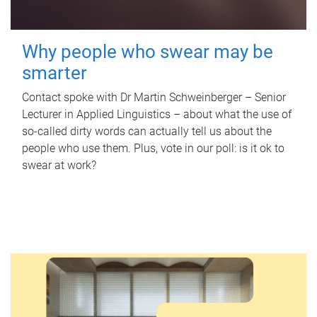
Why people who swear may be
smarter
Contact spoke with Dr Martin Schweinberger – Senior
Lecturer in Applied Linguistics – about what the use of
so-called dirty words can actually tell us about the
people who use them. Plus, vote in our poll: is it ok to
swear at work?