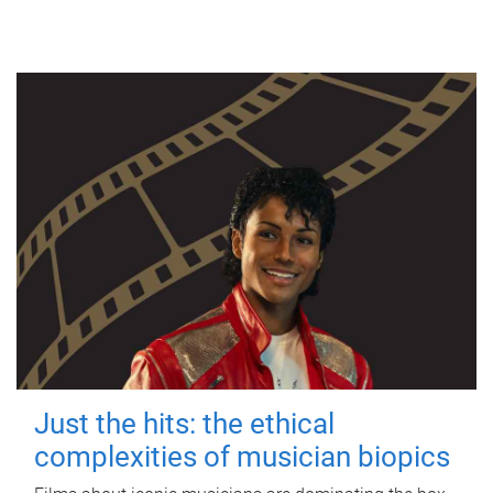
Just the hits: the ethical
complexities of musician biopics