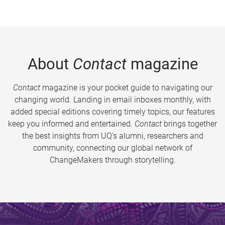
About
Contact
magazine
Contact
magazine is your pocket guide to navigating our
changing world. Landing in email inboxes monthly, with
added special editions covering timely topics, our features
keep you informed and entertained.
Contact
brings together
the best insights from UQ’s alumni, researchers and
community, connecting our global network of
ChangeMakers through storytelling.