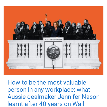
How to be the most valuable
person in any workplace: what
Aussie dealmaker Jennifer Nason
learnt after 40 years on Wall