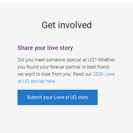
g
e
Get involved
s
Share your love story
Did you meet someone special at UQ? Whether
you found your forever partner or best friend,
we want to hear from you. Read our
2026 Love
at UQ stories here
.
Submit your Love at UQ story