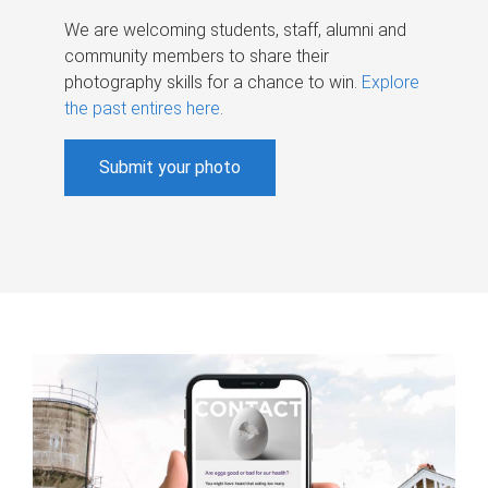
We are welcoming students, staff, alumni and
community members to share their
photography skills for a chance to win.
Explore
the past entires here
.
Submit your photo