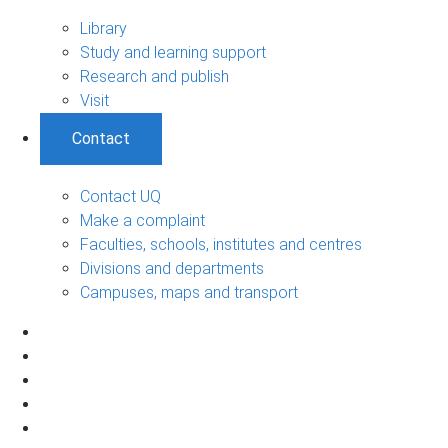
Library
Study and learning support
Research and publish
Visit
Contact
Contact UQ
Make a complaint
Faculties, schools, institutes and centres
Divisions and departments
Campuses, maps and transport