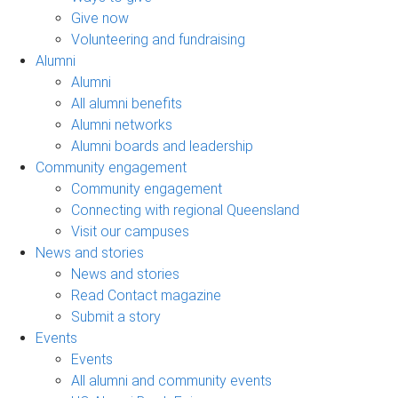
Give now
Volunteering and fundraising
Alumni
Alumni
All alumni benefits
Alumni networks
Alumni boards and leadership
Community engagement
Community engagement
Connecting with regional Queensland
Visit our campuses
News and stories
News and stories
Read Contact magazine
Submit a story
Events
Events
All alumni and community events