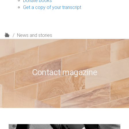
Donate books
Get a copy of your transcript
H
News and stories
o
m
e
Contact magazine