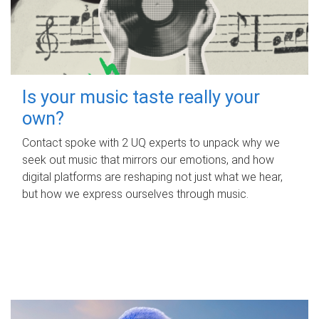
Is your music taste really your
own?
Contact spoke with 2 UQ experts to unpack why we
seek out music that mirrors our emotions, and how
digital platforms are reshaping not just what we hear,
but how we express ourselves through music.