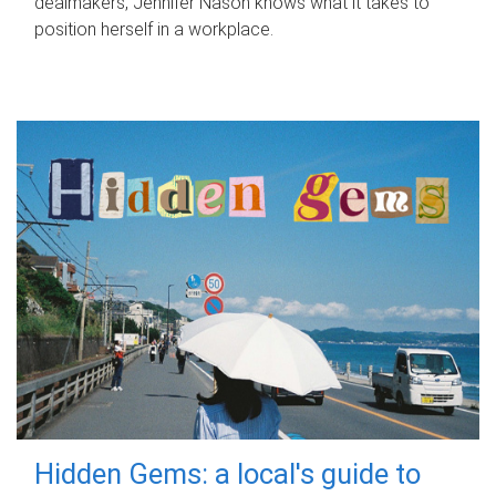
dealmakers, Jennifer Nason knows what it takes to
position herself in a workplace.
Hidden Gems: a local's guide to