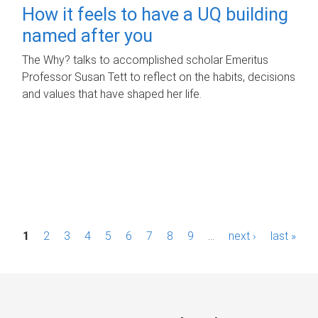
How it feels to have a UQ building
named after you
The Why? talks to accomplished scholar Emeritus
Professor Susan Tett to reflect on the habits, decisions
and values that have shaped her life.
P
1
2
3
4
5
6
7
8
9
…
next ›
last »
a
g
e