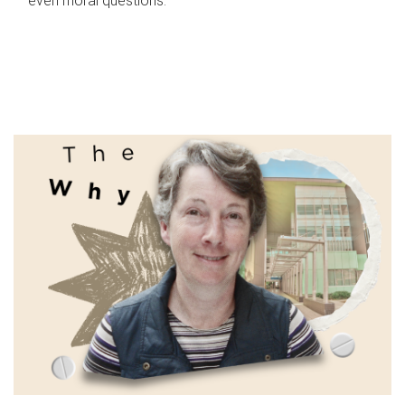
even moral questions.