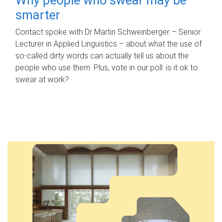
smarter
Contact spoke with Dr Martin Schweinberger – Senior
Lecturer in Applied Linguistics – about what the use of
so-called dirty words can actually tell us about the
people who use them. Plus, vote in our poll: is it ok to
swear at work?