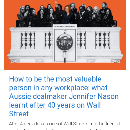
How to be the most valuable
person in any workplace: what
Aussie dealmaker Jennifer Nason
learnt after 40 years on Wall
Street
After 4 decades as one of Wall Street's most influential