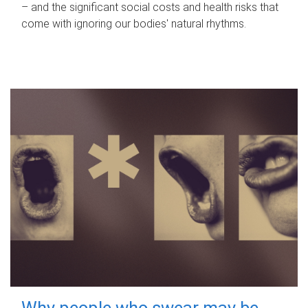
– and the significant social costs and health risks that
come with ignoring our bodies' natural rhythms.
Why people who swear may be