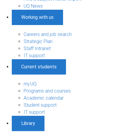
UQ News
Working with us
Careers and job search
Strategic Plan
Staff Intranet
IT support
Current students
my.UQ
Programs and courses
Academic calendar
Student support
IT support
Library