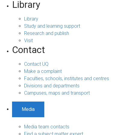
Library
Library
Study and learning support
Research and publish
Visit
Contact
Contact UQ
Make a complaint
Faculties, schools, institutes and centres
Divisions and departments
Campuses, maps and transport
Media
Media team contacts
Find a subject matter expert