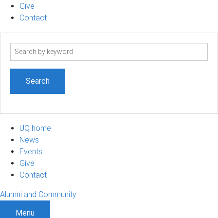
Give
Contact
Search
term
UQ home
News
Events
Give
Contact
Alumni and Community
Menu