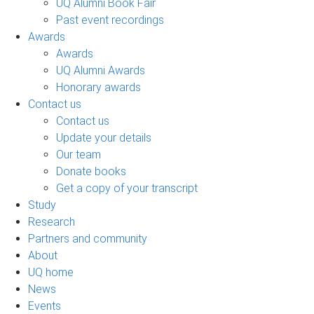
UQ Alumni Book Fair
Past event recordings
Awards
Awards
UQ Alumni Awards
Honorary awards
Contact us
Contact us
Update your details
Our team
Donate books
Get a copy of your transcript
Study
Research
Partners and community
About
UQ home
News
Events