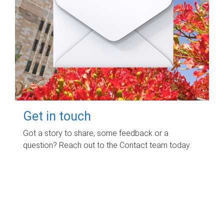
Get in touch
Got a story to share, some feedback or a
question? Reach out to the Contact team today.