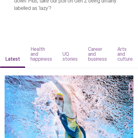
down. Plus, take our poll on Gen Z being unfairly
labelled as 'lazy'?
Health
Career
Arts
and
UQ
and
and
Latest
happiness
stories
business
culture