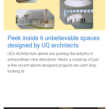
Peek inside 6 unbelievable spaces
designed by UQ architects
UQ's Architecture alumni are pushing the industry in
extraordinary new directions. Here’s a round-up of just
a few recent alumni-designed projects we can’t stop
looking at.