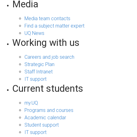
Media
Media team contacts
Find a subject matter expert
UQ News
Working with us
Careers and job search
Strategic Plan
Staff Intranet
IT support
Current students
my.UQ
Programs and courses
Academic calendar
Student support
IT support