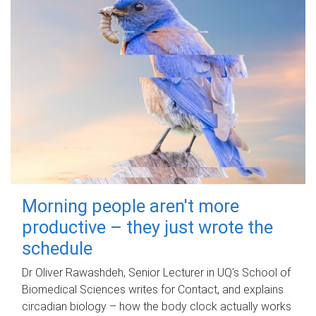
Morning people aren't more
productive – they just wrote the
schedule
Dr Oliver Rawashdeh, Senior Lecturer in UQ's School of
Biomedical Sciences writes for Contact, and explains
circadian biology – how the body clock actually works