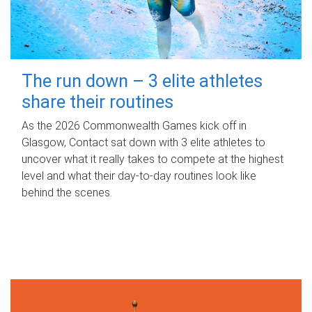
The run down – 3 elite athletes
share their routines
As the 2026 Commonwealth Games kick off in
Glasgow, Contact sat down with 3 elite athletes to
uncover what it really takes to compete at the highest
level and what their day‑to‑day routines look like
behind the scenes.