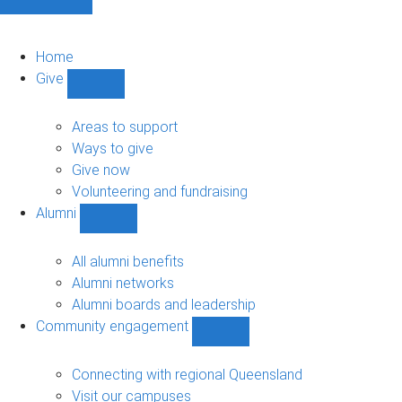
Home
Give
Show
Give
sub-
Areas to support
navigation
Ways to give
Give now
Volunteering and fundraising
Alumni
Show
Alumni
sub-
All alumni benefits
navigation
Alumni networks
Alumni boards and leadership
Community engagement
Show
Community
engagement
Connecting with regional Queensland
sub-
Visit our campuses