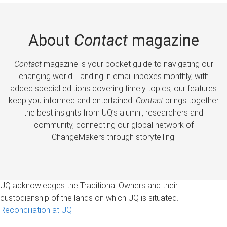
About
Contact
magazine
Contact
magazine is your pocket guide to navigating our
changing world. Landing in email inboxes monthly, with
added special editions covering timely topics, our features
keep you informed and entertained.
Contact
brings together
the best insights from UQ’s alumni, researchers and
community, connecting our global network of
ChangeMakers through storytelling.
UQ acknowledges the Traditional Owners and their
custodianship of the lands on which UQ is situated.
Reconciliation at UQ