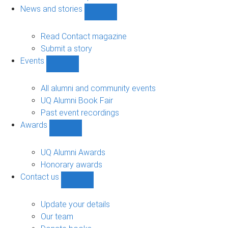
navigation
News and stories
Show
News
and
Read Contact magazine
stories
Submit a story
sub-
Events
navigation
Show
Events
sub-
All alumni and community events
navigation
UQ Alumni Book Fair
Past event recordings
Awards
Show
Awards
sub-
UQ Alumni Awards
navigation
Honorary awards
Contact us
Show
Contact
us
Update your details
sub-
Our team
navigation