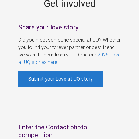
Get involved
s
Share your love story
Did you meet someone special at UQ? Whether
you found your forever partner or best friend,
we want to hear from you. Read our
2026 Love
at UQ stories here
.
Submit your Love at UQ story
Enter the Contact photo
competition