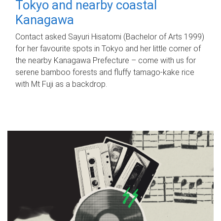
Tokyo and nearby coastal
Kanagawa
Contact asked Sayuri Hisatomi (Bachelor of Arts 1999)
for her favourite spots in Tokyo and her little corner of
the nearby Kanagawa Prefecture – come with us for
serene bamboo forests and fluffy tamago-kake rice
with Mt Fuji as a backdrop.