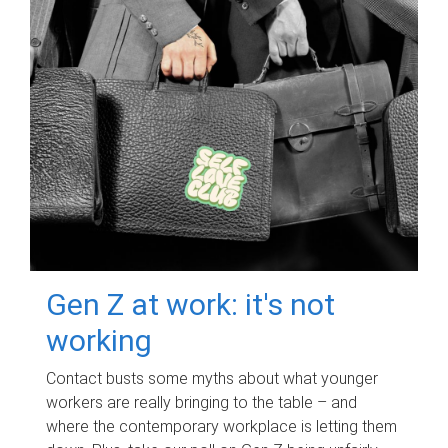
Gen Z at work: it's not
working
Contact busts some myths about what younger
workers are really bringing to the table – and
where the contemporary workplace is letting them