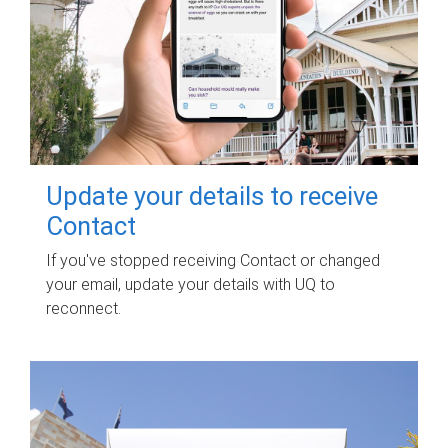
Update your details to receive
Contact
If you've stopped receiving Contact or changed
your email, update your details with UQ to
reconnect.