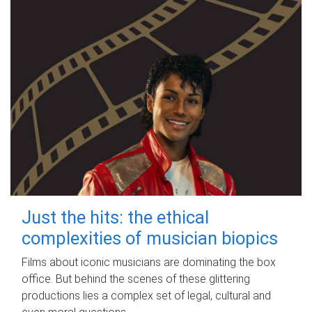
Just the hits: the ethical
complexities of musician biopics
Films about iconic musicians are dominating the box
office. But behind the scenes of these glittering
productions lies a complex set of legal, cultural and