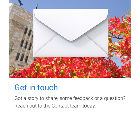
Get in touch
Got a story to share, some feedback or a question?
Reach out to the Contact team today.