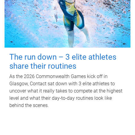
The run down – 3 elite athletes
share their routines
As the 2026 Commonwealth Games kick off in
Glasgow, Contact sat down with 3 elite athletes to
uncover what it really takes to compete at the highest
level and what their day‑to‑day routines look like
behind the scenes.