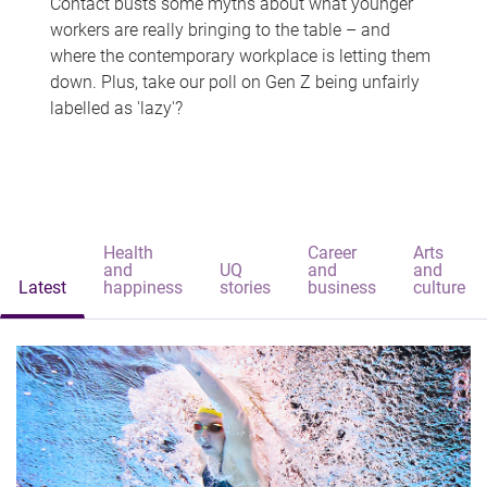
Contact busts some myths about what younger
workers are really bringing to the table – and
where the contemporary workplace is letting them
down. Plus, take our poll on Gen Z being unfairly
labelled as 'lazy'?
Health
Career
Arts
and
UQ
and
and
Latest
happiness
stories
business
culture