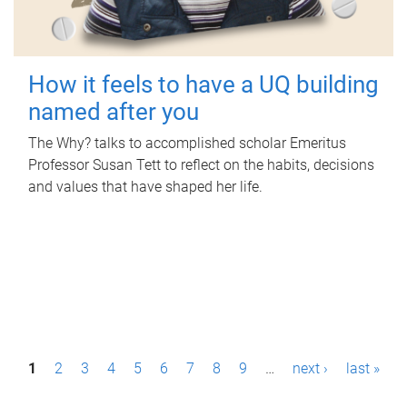
How it feels to have a UQ building
named after you
The Why? talks to accomplished scholar Emeritus
Professor Susan Tett to reflect on the habits, decisions
and values that have shaped her life.
P
1
2
3
4
5
6
7
8
9
…
next ›
last »
a