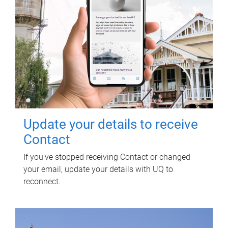
Update your details to receive
Contact
If you've stopped receiving Contact or changed
your email, update your details with UQ to
reconnect.