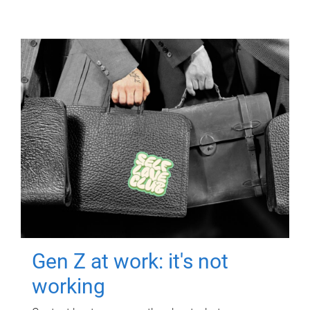
Gen Z at work: it's not
working