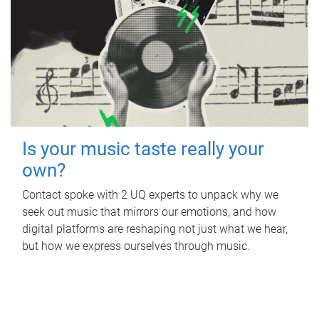
Is your music taste really your
own?
Contact spoke with 2 UQ experts to unpack why we
seek out music that mirrors our emotions, and how
digital platforms are reshaping not just what we hear,
but how we express ourselves through music.