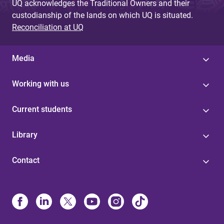
UQ acknowledges the Traditional Owners and their
custodianship of the lands on which UQ is situated.
Reconciliation at UQ
Media
Working with us
Current students
Library
Contact