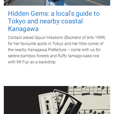
Hidden Gems: a local's guide to
Tokyo and nearby coastal
Kanagawa
Contact asked Sayuri Hisatomi (Bachelor of Arts 1999)
for her favourite spots in Tokyo and her little corner of
the nearby Kanagawa Prefecture – come with us for
serene bamboo forests and fluffy tamago-kake rice
with Mt Fuji as a backdrop.