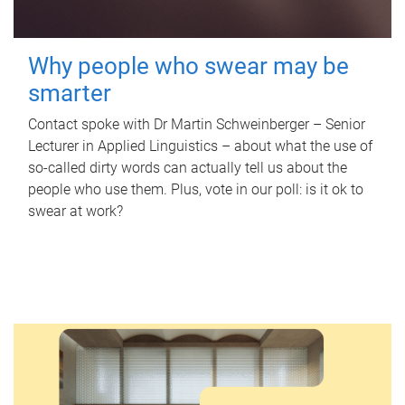
Why people who swear may be
smarter
Contact spoke with Dr Martin Schweinberger – Senior
Lecturer in Applied Linguistics – about what the use of
so-called dirty words can actually tell us about the
people who use them. Plus, vote in our poll: is it ok to
swear at work?