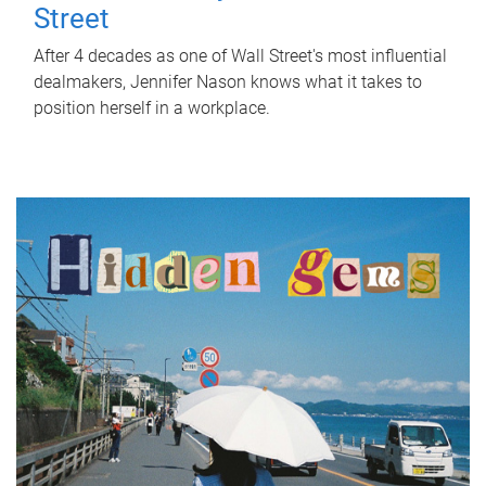
Street
After 4 decades as one of Wall Street's most influential
dealmakers, Jennifer Nason knows what it takes to
position herself in a workplace.