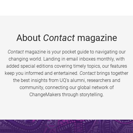
About
Contact
magazine
Contact
magazine is your pocket guide to navigating our
changing world. Landing in email inboxes monthly, with
added special editions covering timely topics, our features
keep you informed and entertained.
Contact
brings together
the best insights from UQ’s alumni, researchers and
community, connecting our global network of
ChangeMakers through storytelling.