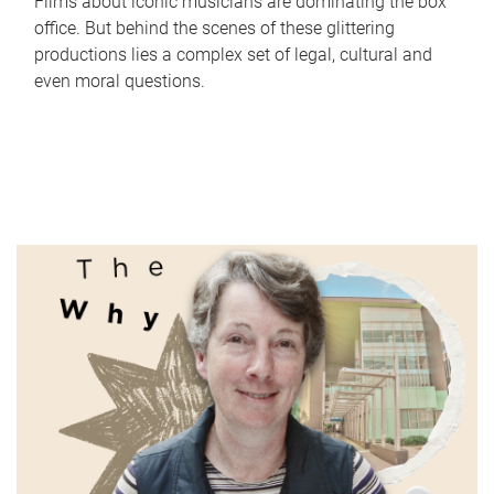
Films about iconic musicians are dominating the box
office. But behind the scenes of these glittering
productions lies a complex set of legal, cultural and
even moral questions.