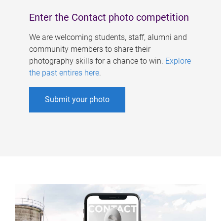
Enter the Contact photo competition
We are welcoming students, staff, alumni and
community members to share their
photography skills for a chance to win.
Explore
the past entires here
.
Submit your photo