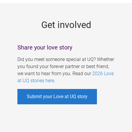
g
e
Get involved
s
Share your love story
Did you meet someone special at UQ? Whether
you found your forever partner or best friend,
we want to hear from you. Read our
2026 Love
at UQ stories here
.
Submit your Love at UQ story