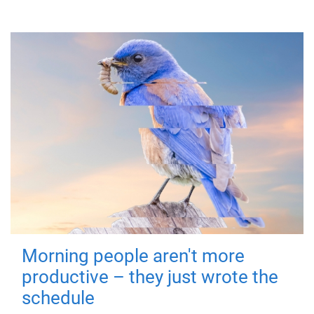
Morning people aren't more
productive – they just wrote the
schedule