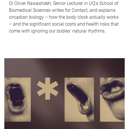
Dr Oliver Rawashdeh, Senior Lecturer in UQ's School of
Biomedical Sciences writes for Contact, and explains
circadian biology – how the body clock actually works
– and the significant social costs and health risks that
come with ignoring our bodies' natural rhythms.