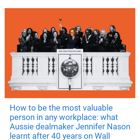
How to be the most valuable
person in any workplace: what
Aussie dealmaker Jennifer Nason
learnt after 40 years on Wall