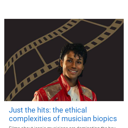
Just the hits: the ethical
complexities of musician biopics