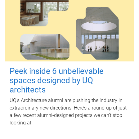
Peek inside 6 unbelievable
spaces designed by UQ
architects
UQ's Architecture alumni are pushing the industry in
extraordinary new directions. Here’s a round-up of just
a few recent alumni-designed projects we can’t stop
looking at.