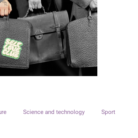
ure
Science and technology
Sport