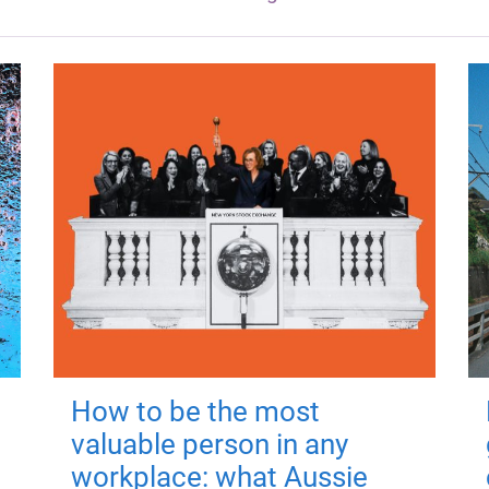
How to be the most
valuable person in any
workplace: what Aussie