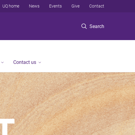
UQ home
News
Events
Give
Contact
Search
Contact us