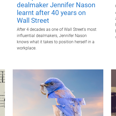
dealmaker Jennifer Nason
learnt after 40 years on
Wall Street
After 4 decades as one of Wall Street's most
influential dealmakers, Jennifer Nason
knows what it takes to position herself in a
workplace.