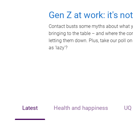
Gen Z at work: it's no
Contact busts some myths about what yo
bringing to the table – and where the c
letting them down. Plus, take our poll on
as 'lazy'?
Latest
Health and happiness
UQ 