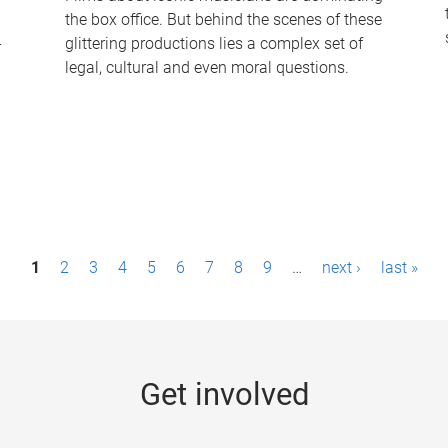
the box office. But behind the scenes of these
-
glittering productions lies a complex set of
legal, cultural and even moral questions.
1
2
3
4
5
6
7
8
9
…
next ›
last »
Get involved