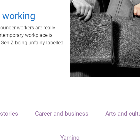
t working
unger workers are really
ontemporary workplace is
 Gen Z being unfairly labelled
stories
Career and business
Arts and cult
Yarning