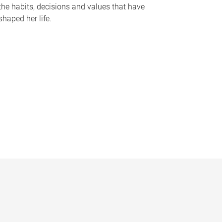
the habits, decisions and values that have
shaped her life.