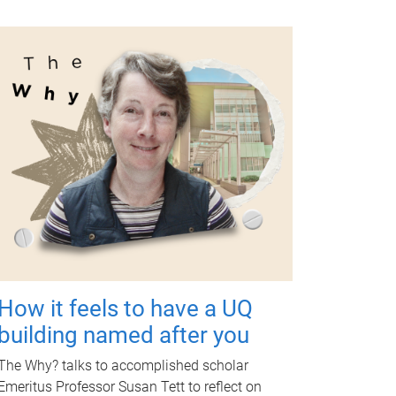
How it feels to have a UQ
building named after you
The Why? talks to accomplished scholar
Emeritus Professor Susan Tett to reflect on