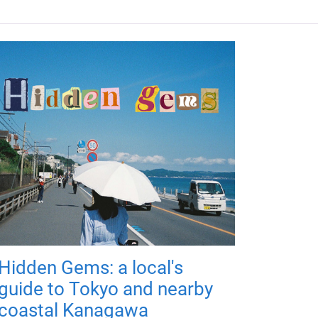
Hidden Gems: a local's
guide to Tokyo and nearby
coastal Kanagawa