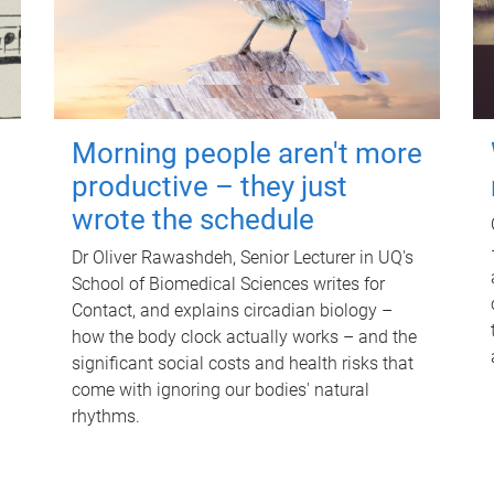
Morning people aren't more
productive – they just
wrote the schedule
Dr Oliver Rawashdeh, Senior Lecturer in UQ's
School of Biomedical Sciences writes for
Contact, and explains circadian biology –
how the body clock actually works – and the
significant social costs and health risks that
come with ignoring our bodies' natural
rhythms.