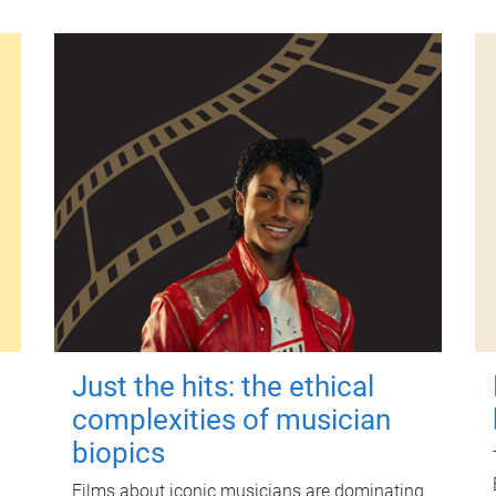
Just the hits: the ethical
complexities of musician
biopics
Films about iconic musicians are dominating