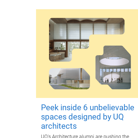
Peek inside 6 unbelievable
spaces designed by UQ
architects
UQ's Architecture alumni are pushing the