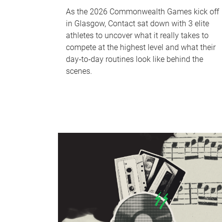
As the 2026 Commonwealth Games kick off
in Glasgow, Contact sat down with 3 elite
athletes to uncover what it really takes to
compete at the highest level and what their
day‑to‑day routines look like behind the
scenes.