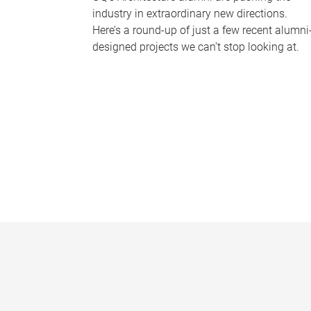
industry in extraordinary new directions.
Here’s a round-up of just a few recent alumni
designed projects we can’t stop looking at.
P
a
g
e
s