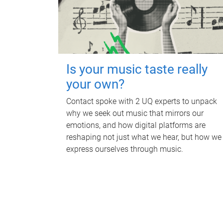
Is your music taste really
your own?
Contact spoke with 2 UQ experts to unpack
why we seek out music that mirrors our
emotions, and how digital platforms are
reshaping not just what we hear, but how we
express ourselves through music.