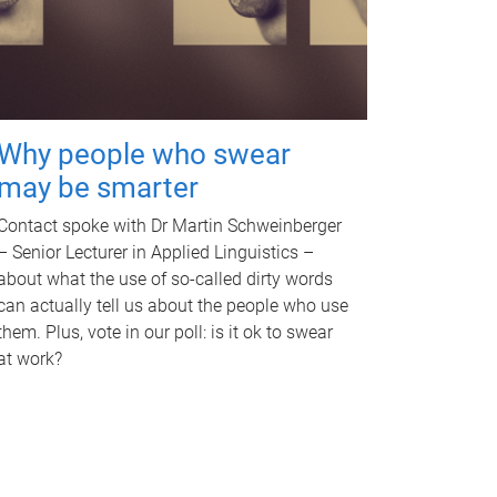
Why people who swear
may be smarter
Contact spoke with Dr Martin Schweinberger
– Senior Lecturer in Applied Linguistics –
about what the use of so-called dirty words
can actually tell us about the people who use
them. Plus, vote in our poll: is it ok to swear
at work?