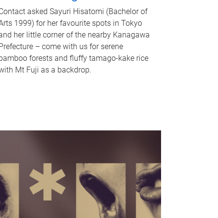
Contact asked Sayuri Hisatomi (Bachelor of
Arts 1999) for her favourite spots in Tokyo
and her little corner of the nearby Kanagawa
Prefecture – come with us for serene
bamboo forests and fluffy tamago-kake rice
with Mt Fuji as a backdrop.