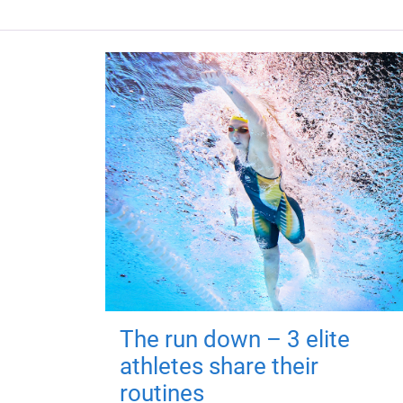
The run down – 3 elite
athletes share their
routines