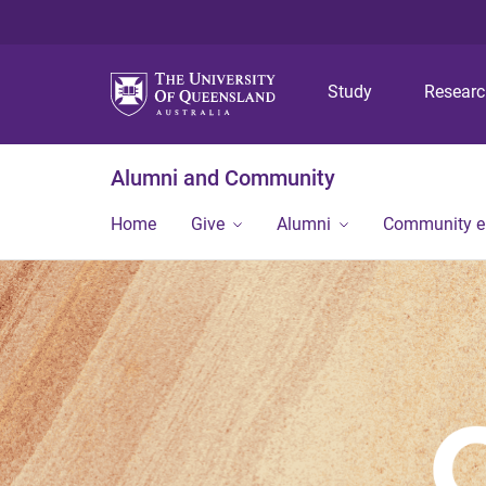
Study
Resear
Alumni and Community
Home
Give
Alumni
Community 