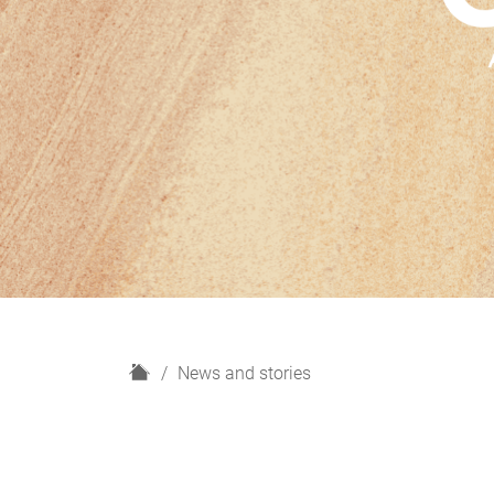
H
News and stories
o
m
e