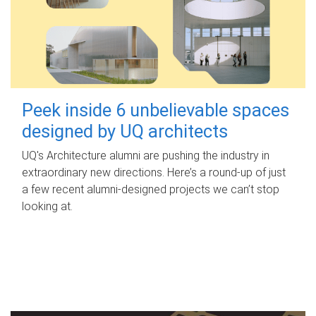
Peek inside 6 unbelievable spaces
designed by UQ architects
UQ's Architecture alumni are pushing the industry in
extraordinary new directions. Here’s a round-up of just
a few recent alumni-designed projects we can’t stop
looking at.