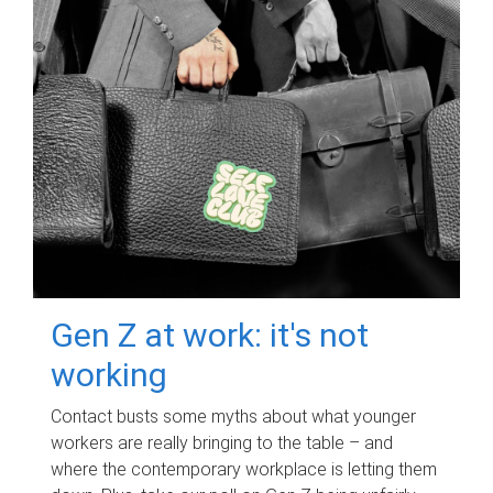
Gen Z at work: it's not
working
Contact busts some myths about what younger
workers are really bringing to the table – and
where the contemporary workplace is letting them