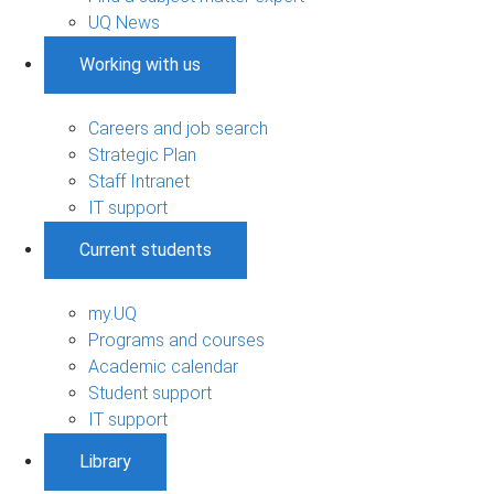
UQ News
Working with us
Careers and job search
Strategic Plan
Staff Intranet
IT support
Current students
my.UQ
Programs and courses
Academic calendar
Student support
IT support
Library