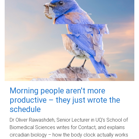
Morning people aren't more
productive – they just wrote the
schedule
Dr Oliver Rawashdeh, Senior Lecturer in UQ's School of
Biomedical Sciences writes for Contact, and explains
circadian biology – how the body clock actually works