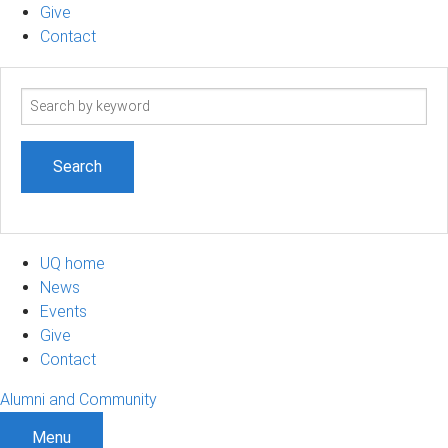
Give
Contact
Search
term
UQ home
News
Events
Give
Contact
Alumni and Community
Menu