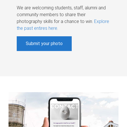
We are welcoming students, staff, alumni and
community members to share their
photography skills for a chance to win.
Explore
the past entires here
.
Submit your photo