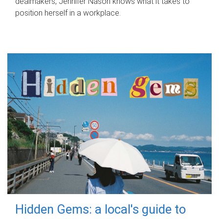
dealmakers, Jennifer Nason knows what it takes to
position herself in a workplace.
Hidden Gems: a local's guide to