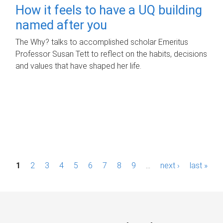
How it feels to have a UQ building
named after you
The Why? talks to accomplished scholar Emeritus
Professor Susan Tett to reflect on the habits, decisions
and values that have shaped her life.
P
1
2
3
4
5
6
7
8
9
…
next ›
last »
a
g
e