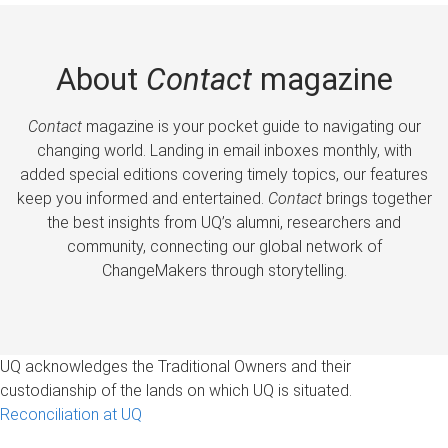
About
Contact
magazine
Contact
magazine is your pocket guide to navigating our
changing world. Landing in email inboxes monthly, with
added special editions covering timely topics, our features
keep you informed and entertained.
Contact
brings together
the best insights from UQ’s alumni, researchers and
community, connecting our global network of
ChangeMakers through storytelling.
UQ acknowledges the Traditional Owners and their
custodianship of the lands on which UQ is situated.
Reconciliation at UQ