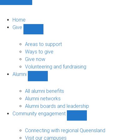
Home
Give
Show
Give
sub-
Areas to support
navigation
Ways to give
Give now
Volunteering and fundraising
Alumni
Show
Alumni
sub-
All alumni benefits
navigation
Alumni networks
Alumni boards and leadership
Community engagement
Show
Community
engagement
Connecting with regional Queensland
sub-
Visit our campuses