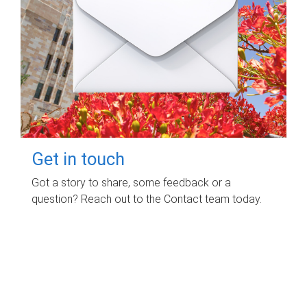
Get in touch
Got a story to share, some feedback or a
question? Reach out to the Contact team today.