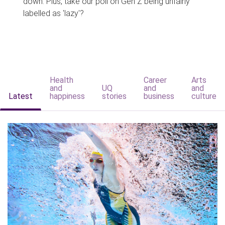
down. Plus, take our poll on Gen Z being unfairly
labelled as 'lazy'?
Health
Career
Arts
and
UQ
and
and
Latest
happiness
stories
business
culture