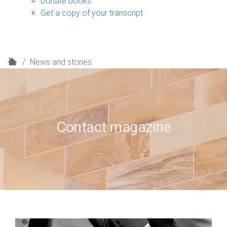
Donate books
Get a copy of your transcript
H
News and stories
o
m
e
Contact magazine