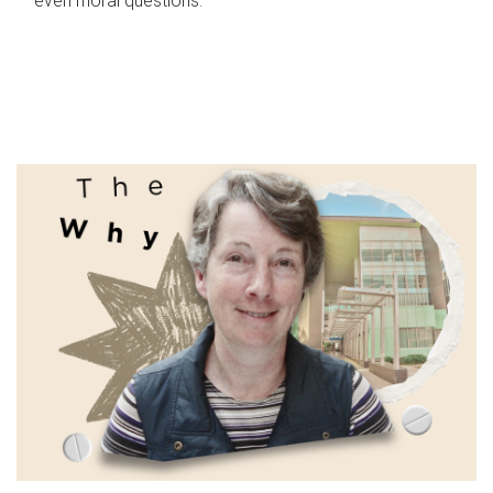
even moral questions.