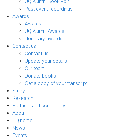
UQ Alumni Book Fair
Past event recordings
Awards
Awards
UQ Alumni Awards
Honorary awards
Contact us
Contact us
Update your details
Our team
Donate books
Get a copy of your transcript
Study
Research
Partners and community
About
UQ home
News
Events