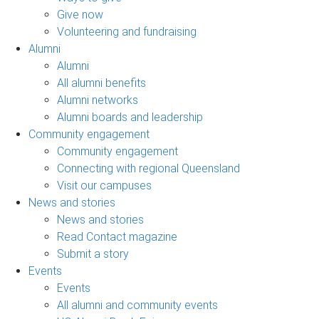
Give now
Volunteering and fundraising
Alumni
Alumni
All alumni benefits
Alumni networks
Alumni boards and leadership
Community engagement
Community engagement
Connecting with regional Queensland
Visit our campuses
News and stories
News and stories
Read Contact magazine
Submit a story
Events
Events
All alumni and community events