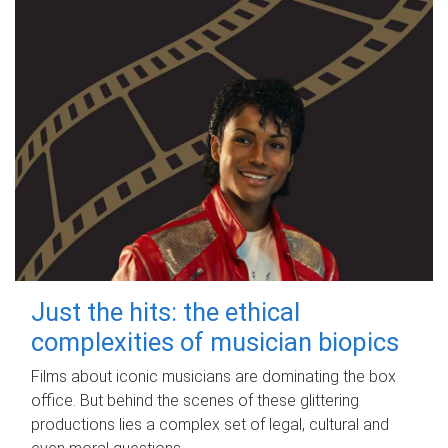
Just the hits: the ethical
complexities of musician biopics
Films about iconic musicians are dominating the box
office. But behind the scenes of these glittering
productions lies a complex set of legal, cultural and