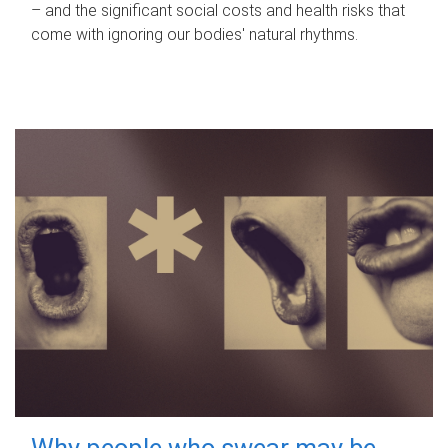
– and the significant social costs and health risks that
come with ignoring our bodies' natural rhythms.
Why people who swear may be