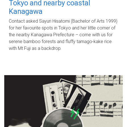
Tokyo and nearby coastal
Kanagawa
Contact asked Sayuri Hisatomi (Bachelor of Arts 1999)
for her favourite spots in Tokyo and her little corner of
the nearby Kanagawa Prefecture – come with us for
serene bamboo forests and fluffy tamago-kake rice
with Mt Fuji as a backdrop.