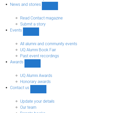
navigation
News and stories
Show
News
and
Read Contact magazine
stories
Submit a story
sub-
Events
navigation
Show
Events
sub-
All alumni and community events
navigation
UQ Alumni Book Fair
Past event recordings
Awards
Show
Awards
sub-
UQ Alumni Awards
navigation
Honorary awards
Contact us
Show
Contact
us
Update your details
sub-
Our team
navigation