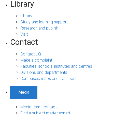
Library
Library
Study and learning support
Research and publish
Visit
Contact
Contact UQ
Make a complaint
Faculties, schools, institutes and centres
Divisions and departments
Campuses, maps and transport
Media
Media team contacts
Find a subject matter expert