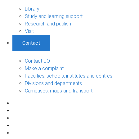
Library
Study and learning support
Research and publish
Visit
Contact
Contact UQ
Make a complaint
Faculties, schools, institutes and centres
Divisions and departments
Campuses, maps and transport