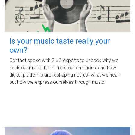
Is your music taste really your
own?
Contact spoke with 2 UQ experts to unpack why we
seek out music that mirrors our emotions, and how
digital platforms are reshaping not just what we hear,
but how we express ourselves through music.