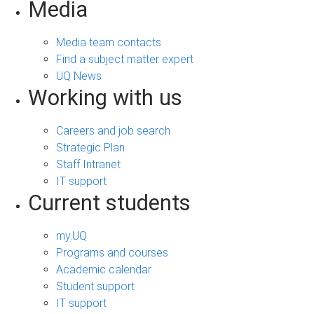
Media
Media team contacts
Find a subject matter expert
UQ News
Working with us
Careers and job search
Strategic Plan
Staff Intranet
IT support
Current students
my.UQ
Programs and courses
Academic calendar
Student support
IT support