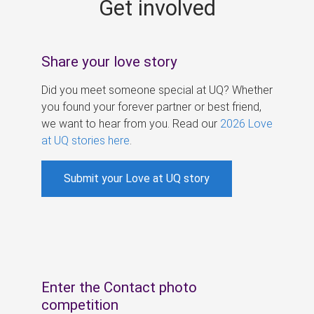
Get involved
s
Share your love story
Did you meet someone special at UQ? Whether
you found your forever partner or best friend,
we want to hear from you. Read our
2026 Love
at UQ stories here
.
Submit your Love at UQ story
Enter the Contact photo
competition