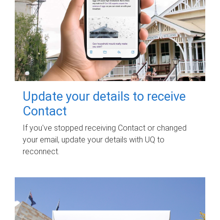
Update your details to receive
Contact
If you've stopped receiving Contact or changed
your email, update your details with UQ to
reconnect.