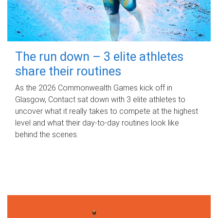
The run down – 3 elite athletes
share their routines
As the 2026 Commonwealth Games kick off in
Glasgow, Contact sat down with 3 elite athletes to
uncover what it really takes to compete at the highest
level and what their day‑to‑day routines look like
behind the scenes.