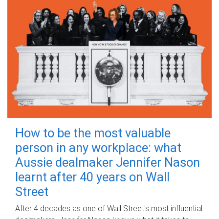
How to be the most valuable
person in any workplace: what
Aussie dealmaker Jennifer Nason
learnt after 40 years on Wall
Street
After 4 decades as one of Wall Street's most influential