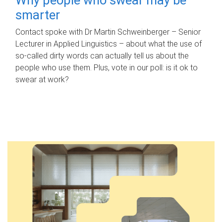
smarter
Contact spoke with Dr Martin Schweinberger – Senior
Lecturer in Applied Linguistics – about what the use of
so-called dirty words can actually tell us about the
people who use them. Plus, vote in our poll: is it ok to
swear at work?