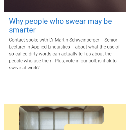
Why people who swear may be
smarter
Contact spoke with Dr Martin Schweinberger – Senior
Lecturer in Applied Linguistics – about what the use of
so-called dirty words can actually tell us about the
people who use them. Plus, vote in our poll: is it ok to
swear at work?