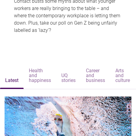
Contact busts some myths about what younger
workers are really bringing to the table – and
where the contemporary workplace is letting them
down. Plus, take our poll on Gen Z being unfairly
labelled as 'lazy'?
Health
Career
Arts
and
UQ
and
and
Latest
happiness
stories
business
culture