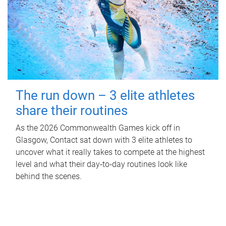
The run down – 3 elite athletes
share their routines
As the 2026 Commonwealth Games kick off in
Glasgow, Contact sat down with 3 elite athletes to
uncover what it really takes to compete at the highest
level and what their day‑to‑day routines look like
behind the scenes.