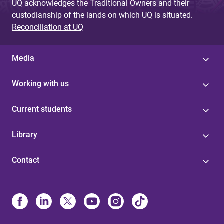
UQ acknowledges the Traditional Owners and their
custodianship of the lands on which UQ is situated.
Reconciliation at UQ
Media
Working with us
Current students
Library
Contact