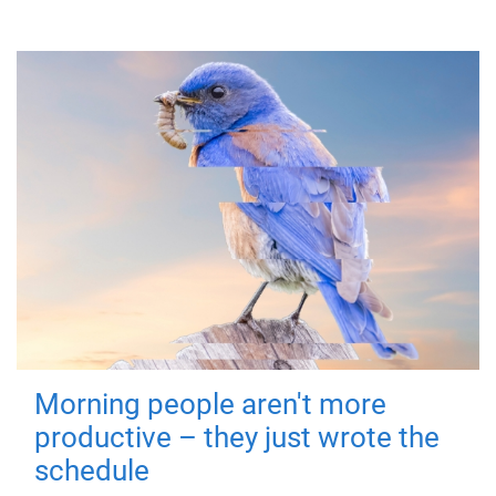
Morning people aren't more
productive – they just wrote the
schedule