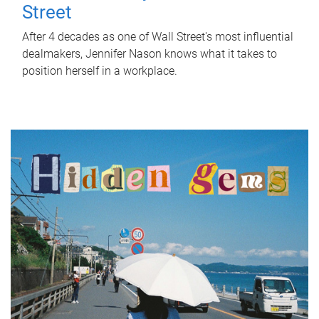
Street
After 4 decades as one of Wall Street's most influential
dealmakers, Jennifer Nason knows what it takes to
position herself in a workplace.