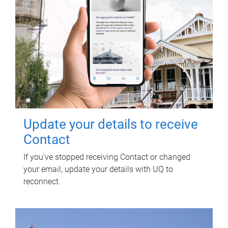
Update your details to receive
Contact
If you've stopped receiving Contact or changed
your email, update your details with UQ to
reconnect.