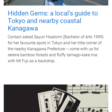
Hidden Gems: a local's guide to
Tokyo and nearby coastal
Kanagawa
Contact asked Sayuri Hisatomi (Bachelor of Arts 1999)
for her favourite spots in Tokyo and her little corner of
the nearby Kanagawa Prefecture – come with us for
serene bamboo forests and fluffy tamago-kake rice
with Mt Fuji as a backdrop.