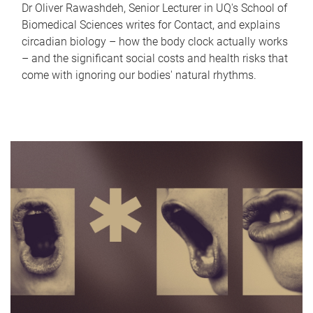
Dr Oliver Rawashdeh, Senior Lecturer in UQ's School of
Biomedical Sciences writes for Contact, and explains
circadian biology – how the body clock actually works
– and the significant social costs and health risks that
come with ignoring our bodies' natural rhythms.