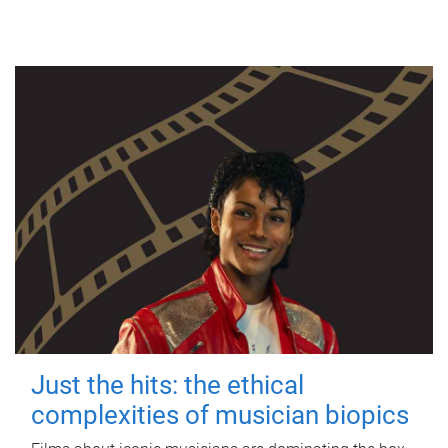
Just the hits: the ethical
complexities of musician biopics