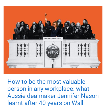
How to be the most valuable
person in any workplace: what
Aussie dealmaker Jennifer Nason
learnt after 40 years on Wall