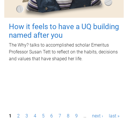
How it feels to have a UQ building
named after you
The Why? talks to accomplished scholar Emeritus
Professor Susan Tett to reflect on the habits, decisions
and values that have shaped her life.
P
1
2
3
4
5
6
7
8
9
…
next ›
last »
a