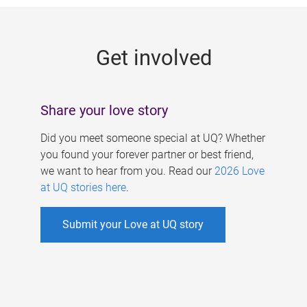
g
e
Get involved
s
Share your love story
Did you meet someone special at UQ? Whether
you found your forever partner or best friend,
we want to hear from you. Read our
2026 Love
at UQ stories here
.
Submit your Love at UQ story