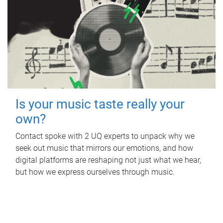
Is your music taste really your
own?
Contact spoke with 2 UQ experts to unpack why we
seek out music that mirrors our emotions, and how
digital platforms are reshaping not just what we hear,
but how we express ourselves through music.