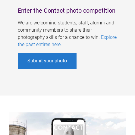
Enter the Contact photo competition
We are welcoming students, staff, alumni and
community members to share their
photography skills for a chance to win.
Explore
the past entires here
.
Submit your photo