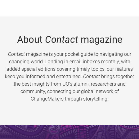
About
Contact
magazine
Contact
magazine is your pocket guide to navigating our
changing world. Landing in email inboxes monthly, with
added special editions covering timely topics, our features
keep you informed and entertained.
Contact
brings together
the best insights from UQ’s alumni, researchers and
community, connecting our global network of
ChangeMakers through storytelling.