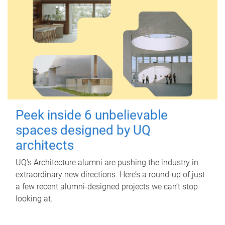
Peek inside 6 unbelievable
spaces designed by UQ
architects
UQ's Architecture alumni are pushing the industry in
extraordinary new directions. Here’s a round-up of just
a few recent alumni-designed projects we can’t stop
looking at.