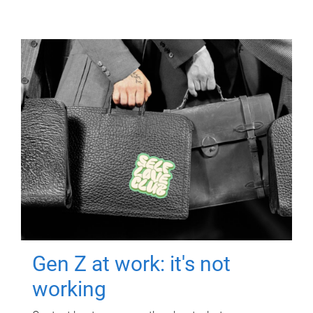
Gen Z at work: it's not
working