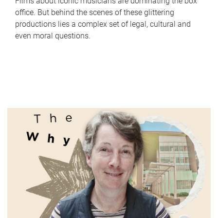
Films about iconic musicians are dominating the box
office. But behind the scenes of these glittering
productions lies a complex set of legal, cultural and
even moral questions.