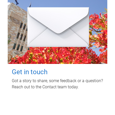
Get in touch
Got a story to share, some feedback or a question?
Reach out to the Contact team today.