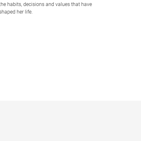
the habits, decisions and values that have
shaped her life.