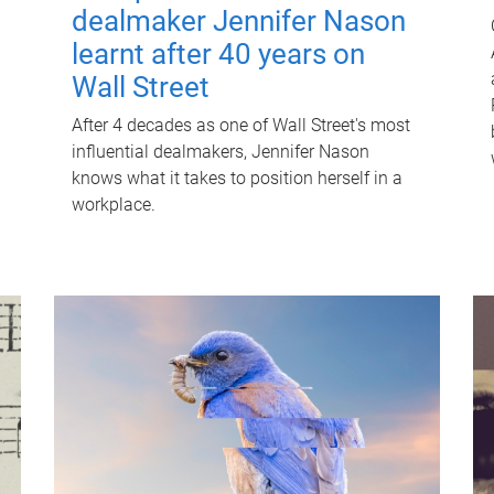
dealmaker Jennifer Nason
learnt after 40 years on
Wall Street
After 4 decades as one of Wall Street's most
influential dealmakers, Jennifer Nason
knows what it takes to position herself in a
workplace.