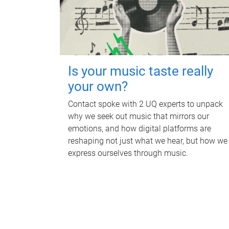
Is your music taste really
your own?
Contact spoke with 2 UQ experts to unpack
why we seek out music that mirrors our
emotions, and how digital platforms are
reshaping not just what we hear, but how we
express ourselves through music.