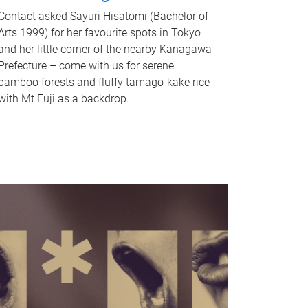
Contact asked Sayuri Hisatomi (Bachelor of
Arts 1999) for her favourite spots in Tokyo
and her little corner of the nearby Kanagawa
Prefecture – come with us for serene
bamboo forests and fluffy tamago-kake rice
with Mt Fuji as a backdrop.