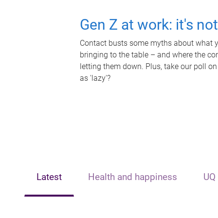
Gen Z at work: it's no
Contact busts some myths about what yo
bringing to the table – and where the c
letting them down. Plus, take our poll on
as 'lazy'?
Latest
Health and happiness
UQ 