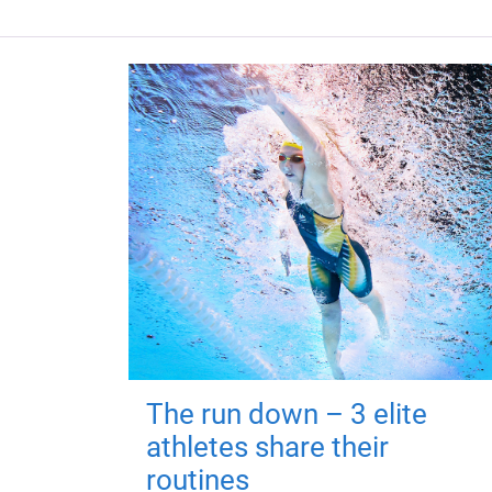
The run down – 3 elite
athletes share their
routines