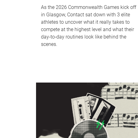
As the 2026 Commonwealth Games kick off
in Glasgow, Contact sat down with 3 elite
athletes to uncover what it really takes to
compete at the highest level and what their
day‑to‑day routines look like behind the
scenes.