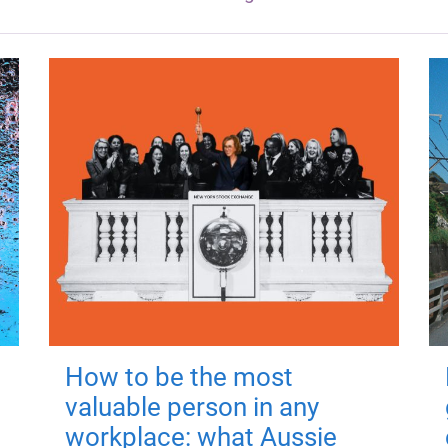
How to be the most
valuable person in any
workplace: what Aussie