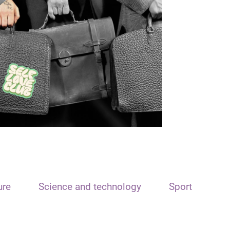
ure
Science and technology
Sport