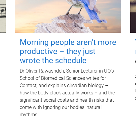
Morning people aren't more
productive – they just
wrote the schedule
Dr Oliver Rawashdeh, Senior Lecturer in UQ's
School of Biomedical Sciences writes for
Contact, and explains circadian biology –
how the body clock actually works – and the
significant social costs and health risks that
come with ignoring our bodies' natural
rhythms.