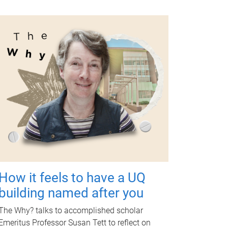
How it feels to have a UQ
building named after you
The Why? talks to accomplished scholar
Emeritus Professor Susan Tett to reflect on