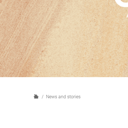
H
News and stories
o
m
e