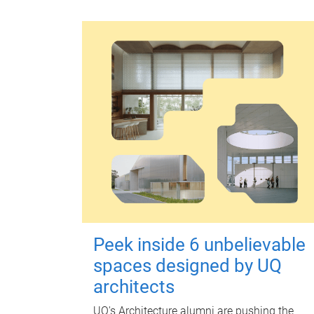
Peek inside 6 unbelievable
spaces designed by UQ
architects
UQ's Architecture alumni are pushing the