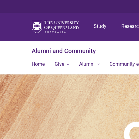
Study
Resear
Alumni and Community
Home
Give
Alumni
Community 