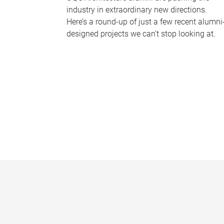
industry in extraordinary new directions.
Here’s a round-up of just a few recent alumni
designed projects we can’t stop looking at.
P
a
g
e
s