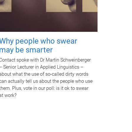
Why people who swear
may be smarter
Contact spoke with Dr Martin Schweinberger
– Senior Lecturer in Applied Linguistics –
about what the use of so-called dirty words
can actually tell us about the people who use
them. Plus, vote in our poll: is it ok to swear
at work?