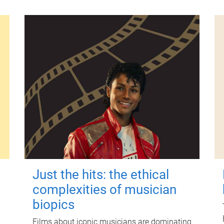
Just the hits: the ethical
complexities of musician
biopics
Films about iconic musicians are dominating