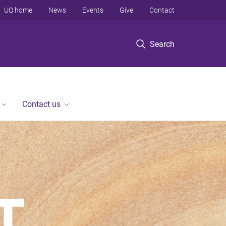
UQ home
News
Events
Give
Contact
Search
Contact us