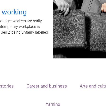
t working
unger workers are really
ontemporary workplace is
 Gen Z being unfairly labelled
stories
Career and business
Arts and cult
Yarning