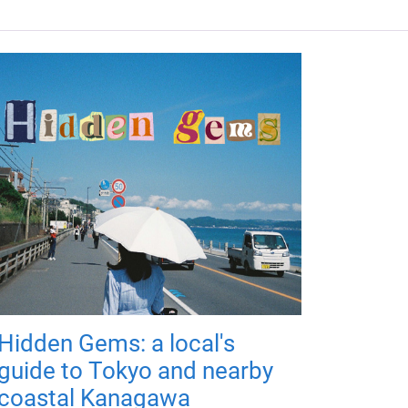
Hidden Gems: a local's
guide to Tokyo and nearby
coastal Kanagawa