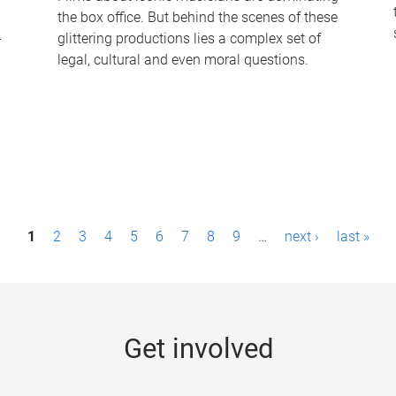
the box office. But behind the scenes of these
-
glittering productions lies a complex set of
legal, cultural and even moral questions.
1
2
3
4
5
6
7
8
9
…
next ›
last »
Get involved