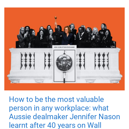
How to be the most valuable
person in any workplace: what
Aussie dealmaker Jennifer Nason
learnt after 40 years on Wall