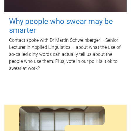
Why people who swear may be
smarter
Contact spoke with Dr Martin Schweinberger – Senior
Lecturer in Applied Linguistics – about what the use of
so-called dirty words can actually tell us about the
people who use them. Plus, vote in our poll: is it ok to
swear at work?