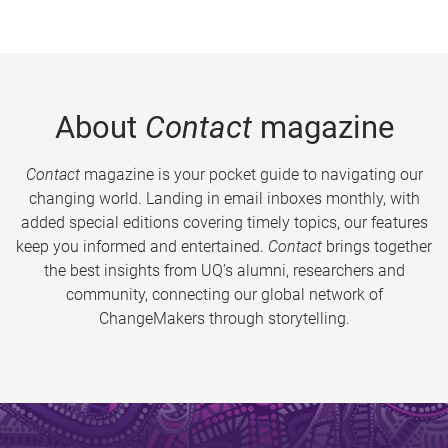
About
Contact
magazine
Contact
magazine is your pocket guide to navigating our
changing world. Landing in email inboxes monthly, with
added special editions covering timely topics, our features
keep you informed and entertained.
Contact
brings together
the best insights from UQ’s alumni, researchers and
community, connecting our global network of
ChangeMakers through storytelling.