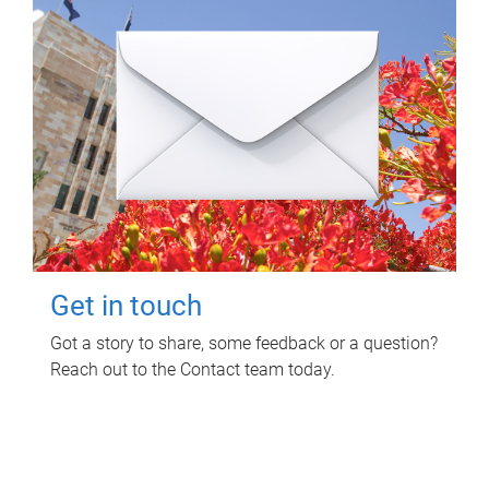
Get in touch
Got a story to share, some feedback or a question?
Reach out to the Contact team today.