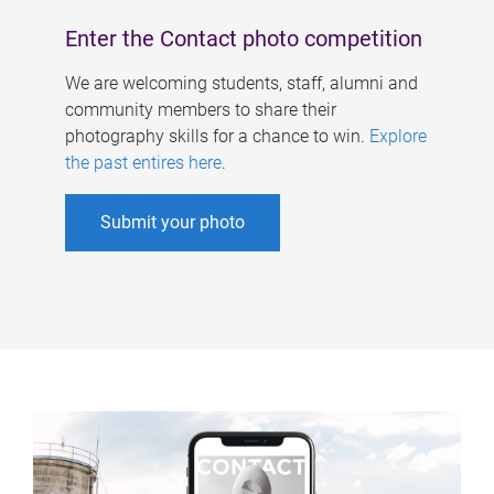
Enter the Contact photo competition
We are welcoming students, staff, alumni and
community members to share their
photography skills for a chance to win.
Explore
the past entires here
.
Submit your photo