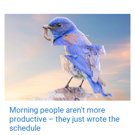
Morning people aren't more
productive – they just wrote the
schedule