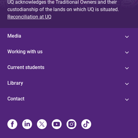
UQ acknowledges the Traditional Owners and their
custodianship of the lands on which UQ is situated.
Reconciliation at UQ
Media
Working with us
Current students
Library
Contact