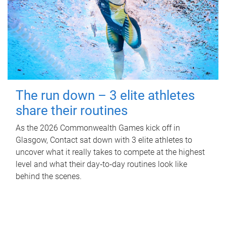
The run down – 3 elite athletes
share their routines
As the 2026 Commonwealth Games kick off in
Glasgow, Contact sat down with 3 elite athletes to
uncover what it really takes to compete at the highest
level and what their day‑to‑day routines look like
behind the scenes.