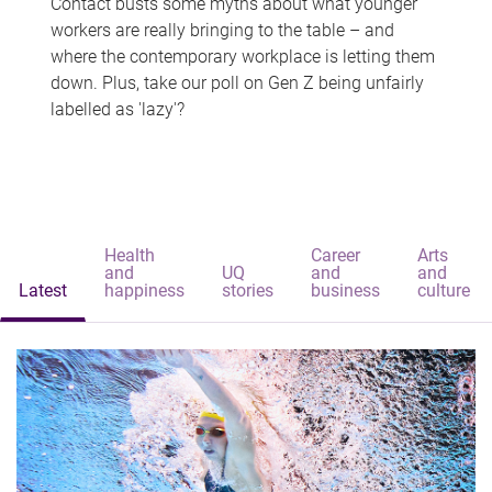
Contact busts some myths about what younger
workers are really bringing to the table – and
where the contemporary workplace is letting them
down. Plus, take our poll on Gen Z being unfairly
labelled as 'lazy'?
Health
Career
Arts
and
UQ
and
and
Latest
happiness
stories
business
culture