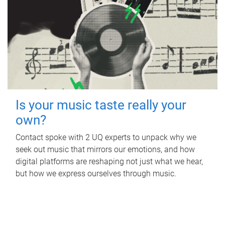
Is your music taste really your
own?
Contact spoke with 2 UQ experts to unpack why we
seek out music that mirrors our emotions, and how
digital platforms are reshaping not just what we hear,
but how we express ourselves through music.