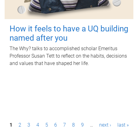
How it feels to have a UQ building
named after you
The Why? talks to accomplished scholar Emeritus
Professor Susan Tett to reflect on the habits, decisions
and values that have shaped her life.
P
1
2
3
4
5
6
7
8
9
…
next ›
last »
a