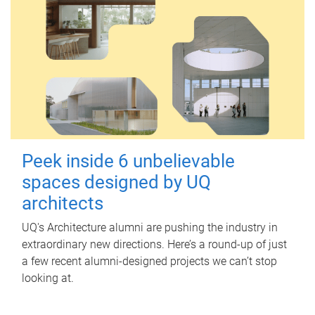
Peek inside 6 unbelievable
spaces designed by UQ
architects
UQ's Architecture alumni are pushing the industry in
extraordinary new directions. Here’s a round-up of just
a few recent alumni-designed projects we can’t stop
looking at.