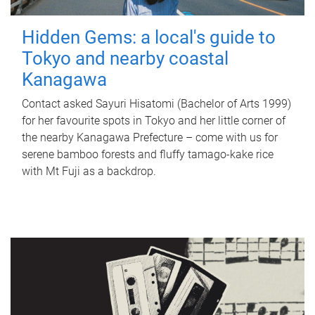
Hidden Gems: a local's guide to
Tokyo and nearby coastal
Kanagawa
Contact asked Sayuri Hisatomi (Bachelor of Arts 1999)
for her favourite spots in Tokyo and her little corner of
the nearby Kanagawa Prefecture – come with us for
serene bamboo forests and fluffy tamago-kake rice
with Mt Fuji as a backdrop.