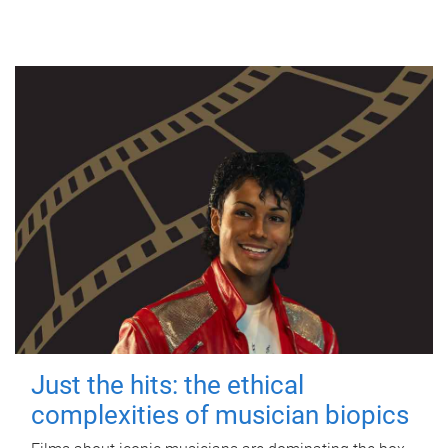
Just the hits: the ethical
complexities of musician biopics