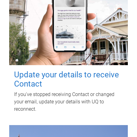
Update your details to receive
Contact
If you've stopped receiving Contact or changed
your email, update your details with UQ to
reconnect.