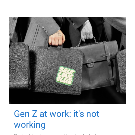
Gen Z at work: it's not
working