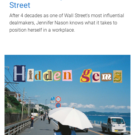
Street
After 4 decades as one of Wall Street's most influential
dealmakers, Jennifer Nason knows what it takes to
position herself in a workplace.