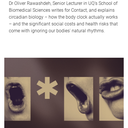
Dr Oliver Rawashdeh, Senior Lecturer in UQ's School of
Biomedical Sciences writes for Contact, and explains
circadian biology – how the body clock actually works
– and the significant social costs and health risks that
come with ignoring our bodies' natural rhythms.