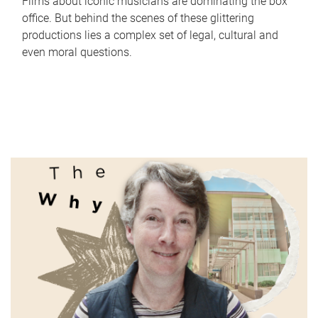
Films about iconic musicians are dominating the box
office. But behind the scenes of these glittering
productions lies a complex set of legal, cultural and
even moral questions.