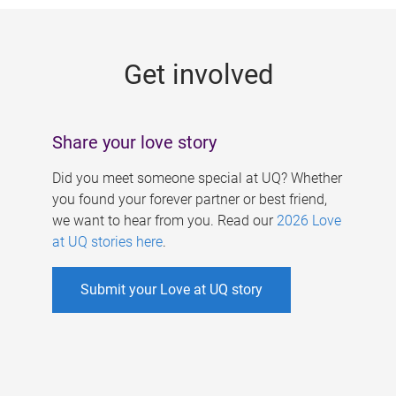
g
e
Get involved
s
Share your love story
Did you meet someone special at UQ? Whether
you found your forever partner or best friend,
we want to hear from you. Read our
2026 Love
at UQ stories here
.
Submit your Love at UQ story