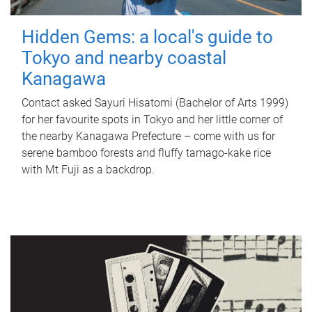
Hidden Gems: a local's guide to
Tokyo and nearby coastal
Kanagawa
Contact asked Sayuri Hisatomi (Bachelor of Arts 1999)
for her favourite spots in Tokyo and her little corner of
the nearby Kanagawa Prefecture – come with us for
serene bamboo forests and fluffy tamago-kake rice
with Mt Fuji as a backdrop.