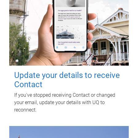
Update your details to receive
Contact
If you've stopped receiving Contact or changed
your email, update your details with UQ to
reconnect.