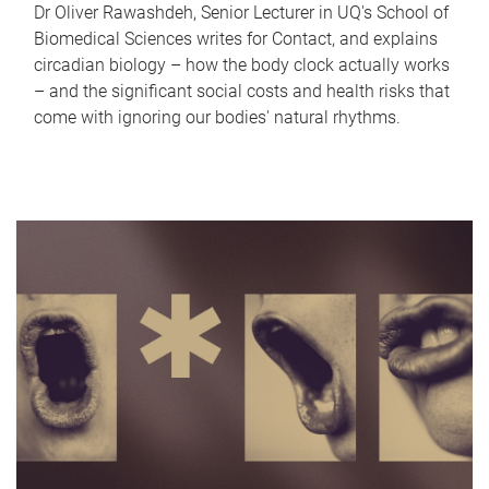
Dr Oliver Rawashdeh, Senior Lecturer in UQ's School of
Biomedical Sciences writes for Contact, and explains
circadian biology – how the body clock actually works
– and the significant social costs and health risks that
come with ignoring our bodies' natural rhythms.