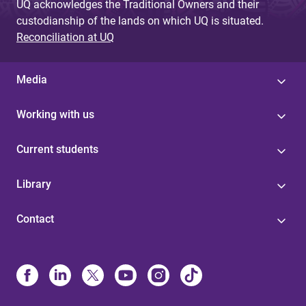
UQ acknowledges the Traditional Owners and their
custodianship of the lands on which UQ is situated.
Reconciliation at UQ
Media
Working with us
Current students
Library
Contact