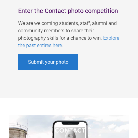
Enter the Contact photo competition
We are welcoming students, staff, alumni and
community members to share their
photography skills for a chance to win.
Explore
the past entires here
.
Submit your photo