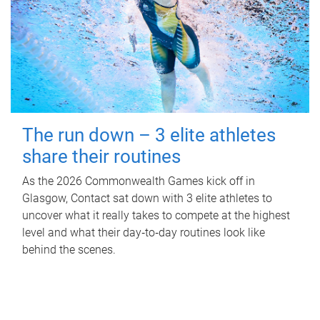
The run down – 3 elite athletes
share their routines
As the 2026 Commonwealth Games kick off in
Glasgow, Contact sat down with 3 elite athletes to
uncover what it really takes to compete at the highest
level and what their day‑to‑day routines look like
behind the scenes.