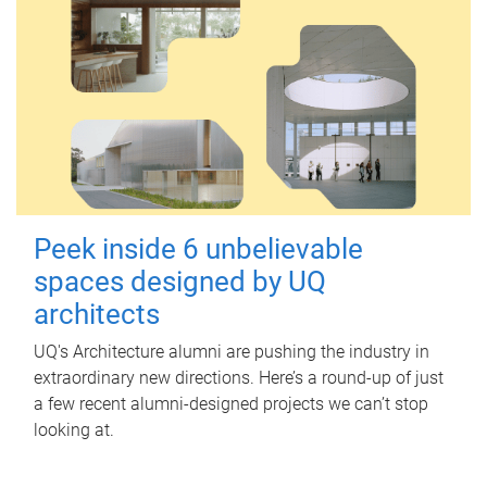
Peek inside 6 unbelievable
spaces designed by UQ
architects
UQ's Architecture alumni are pushing the industry in
extraordinary new directions. Here’s a round-up of just
a few recent alumni-designed projects we can’t stop
looking at.