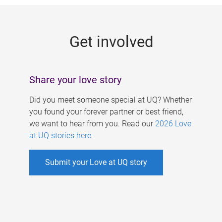
g
e
Get involved
s
Share your love story
Did you meet someone special at UQ? Whether
you found your forever partner or best friend,
we want to hear from you. Read our
2026 Love
at UQ stories here
.
Submit your Love at UQ story