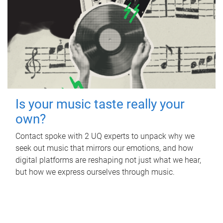
Is your music taste really your
own?
Contact spoke with 2 UQ experts to unpack why we
seek out music that mirrors our emotions, and how
digital platforms are reshaping not just what we hear,
but how we express ourselves through music.