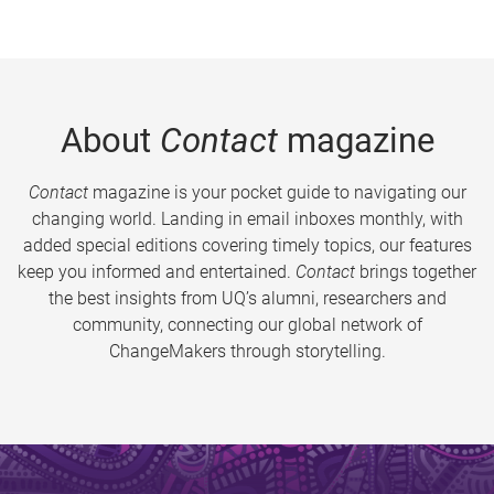
About
Contact
magazine
Contact
magazine is your pocket guide to navigating our
changing world. Landing in email inboxes monthly, with
added special editions covering timely topics, our features
keep you informed and entertained.
Contact
brings together
the best insights from UQ’s alumni, researchers and
community, connecting our global network of
ChangeMakers through storytelling.