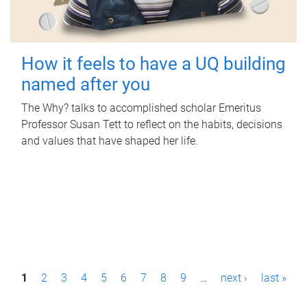
How it feels to have a UQ building
named after you
The Why? talks to accomplished scholar Emeritus
Professor Susan Tett to reflect on the habits, decisions
and values that have shaped her life.
P
1
2
3
4
5
6
7
8
9
…
next ›
last »
a