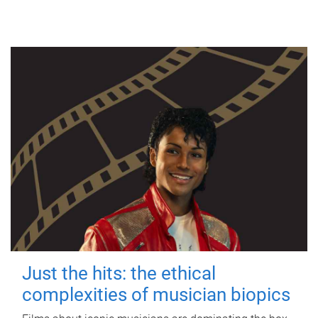
Just the hits: the ethical
complexities of musician biopics