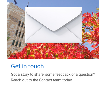
Get in touch
Got a story to share, some feedback or a question?
Reach out to the Contact team today.