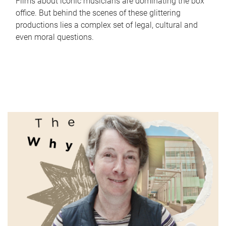
Films about iconic musicians are dominating the box
office. But behind the scenes of these glittering
productions lies a complex set of legal, cultural and
even moral questions.