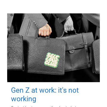
Gen Z at work: it's not
working