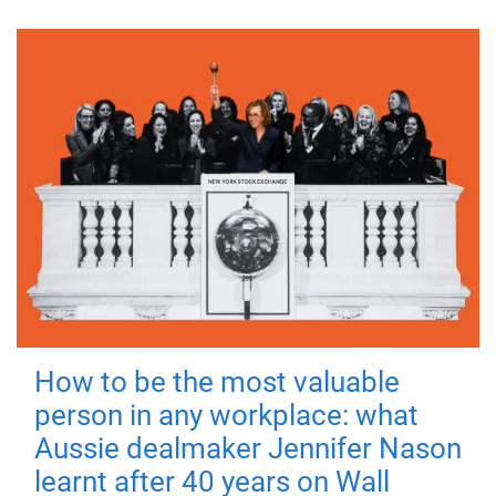
How to be the most valuable
person in any workplace: what
Aussie dealmaker Jennifer Nason
learnt after 40 years on Wall