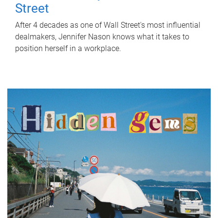
Street
After 4 decades as one of Wall Street's most influential
dealmakers, Jennifer Nason knows what it takes to
position herself in a workplace.