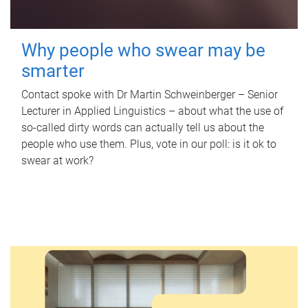
Why people who swear may be
smarter
Contact spoke with Dr Martin Schweinberger – Senior
Lecturer in Applied Linguistics – about what the use of
so-called dirty words can actually tell us about the
people who use them. Plus, vote in our poll: is it ok to
swear at work?