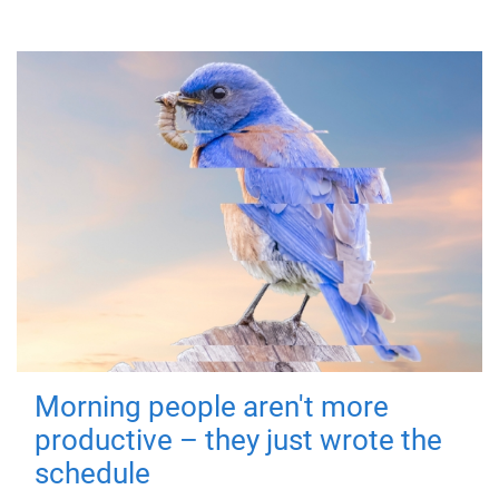
Morning people aren't more
productive – they just wrote the
schedule