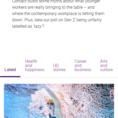
Contact busts some myths about what younger
workers are really bringing to the table – and
where the contemporary workplace is letting them
down. Plus, take our poll on Gen Z being unfairly
labelled as 'lazy'?
Health
Career
Arts
and
UQ
and
and
Latest
happiness
stories
business
culture