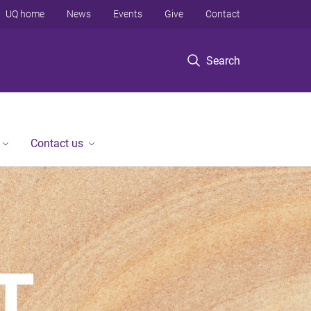
UQ home
News
Events
Give
Contact
Search
Contact us