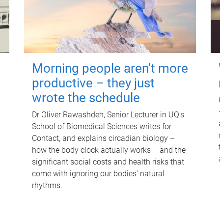
Morning people aren't more
productive – they just
wrote the schedule
Dr Oliver Rawashdeh, Senior Lecturer in UQ's
School of Biomedical Sciences writes for
Contact, and explains circadian biology –
how the body clock actually works – and the
significant social costs and health risks that
come with ignoring our bodies' natural
rhythms.