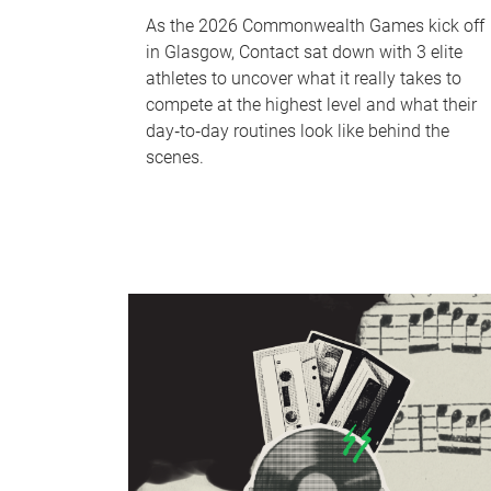
As the 2026 Commonwealth Games kick off
in Glasgow, Contact sat down with 3 elite
athletes to uncover what it really takes to
compete at the highest level and what their
day‑to‑day routines look like behind the
scenes.