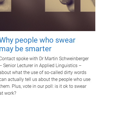
Why people who swear
may be smarter
Contact spoke with Dr Martin Schweinberger
– Senior Lecturer in Applied Linguistics –
about what the use of so-called dirty words
can actually tell us about the people who use
them. Plus, vote in our poll: is it ok to swear
at work?