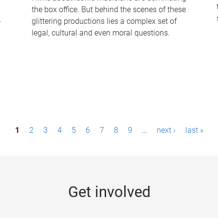
the box office. But behind the scenes of these
-
glittering productions lies a complex set of
legal, cultural and even moral questions.
1
2
3
4
5
6
7
8
9
…
next ›
last »
Get involved