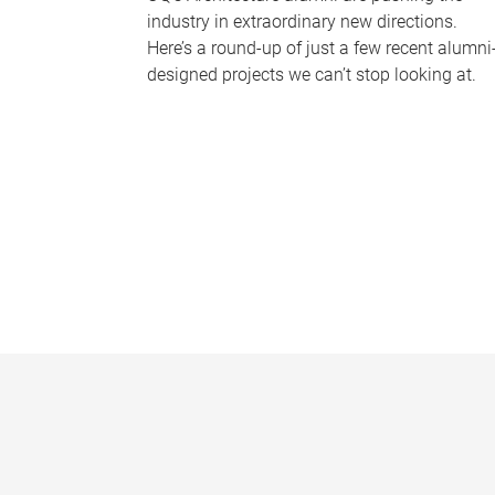
industry in extraordinary new directions.
Here’s a round-up of just a few recent alumni
designed projects we can’t stop looking at.
P
a
g
e
s