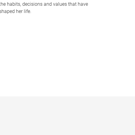
the habits, decisions and values that have
shaped her life.