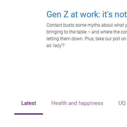
Gen Z at work: it's no
Contact busts some myths about what yo
bringing to the table – and where the c
letting them down. Plus, take our poll on
as 'lazy'?
Latest
Health and happiness
UQ 