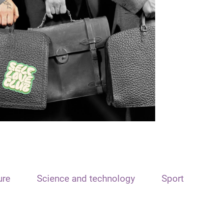
ure
Science and technology
Sport