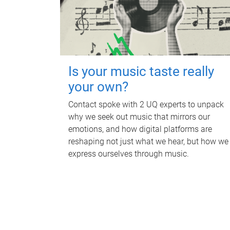
Is your music taste really
your own?
Contact spoke with 2 UQ experts to unpack
why we seek out music that mirrors our
emotions, and how digital platforms are
reshaping not just what we hear, but how we
express ourselves through music.