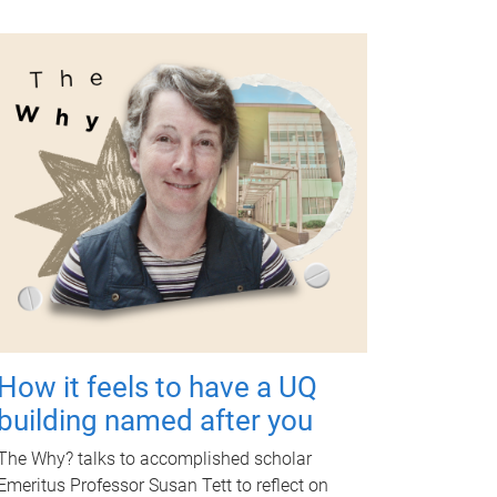
How it feels to have a UQ
building named after you
The Why? talks to accomplished scholar
Emeritus Professor Susan Tett to reflect on