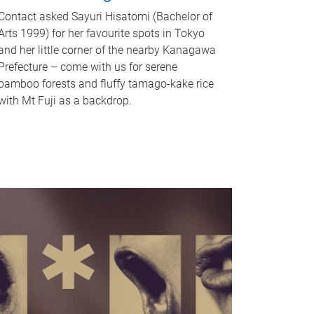
Contact asked Sayuri Hisatomi (Bachelor of
Arts 1999) for her favourite spots in Tokyo
and her little corner of the nearby Kanagawa
Prefecture – come with us for serene
bamboo forests and fluffy tamago-kake rice
with Mt Fuji as a backdrop.