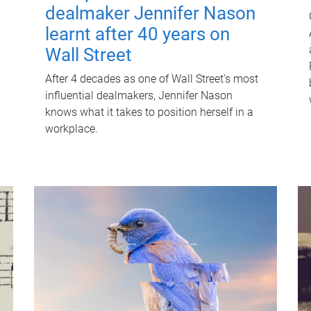
dealmaker Jennifer Nason
learnt after 40 years on
Wall Street
After 4 decades as one of Wall Street's most
influential dealmakers, Jennifer Nason
knows what it takes to position herself in a
workplace.