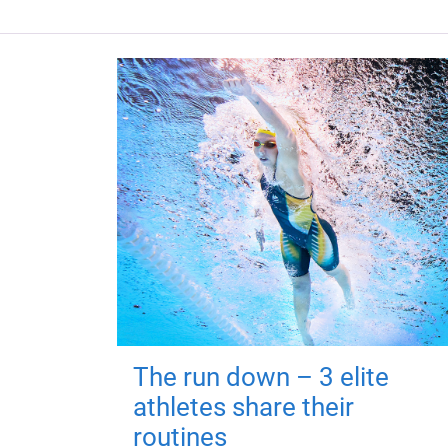
The run down – 3 elite
athletes share their
routines