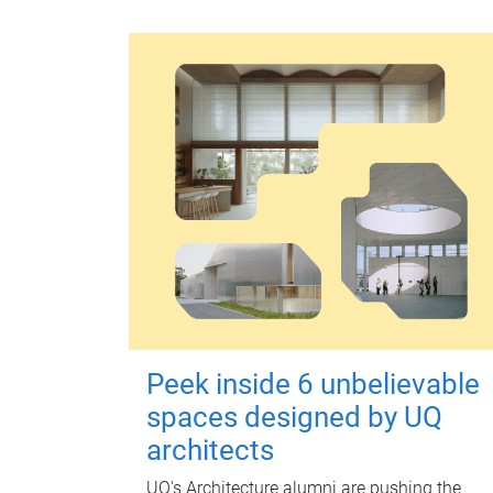
Peek inside 6 unbelievable
spaces designed by UQ
architects
UQ's Architecture alumni are pushing the