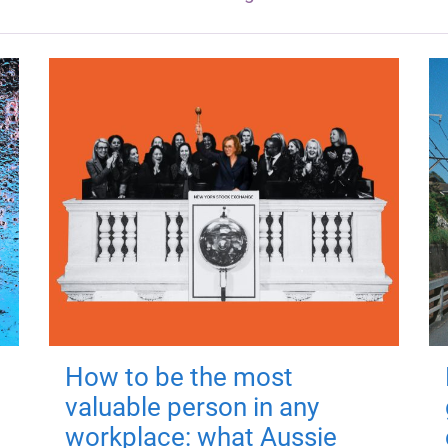
How to be the most
valuable person in any
workplace: what Aussie