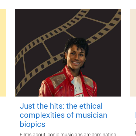
Just the hits: the ethical
complexities of musician
biopics
Films about iconic musicians are dominating