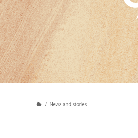
H
News and stories
o
m
e