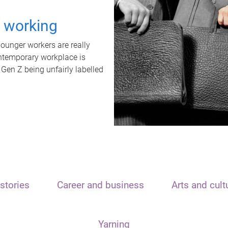
t working
unger workers are really
ontemporary workplace is
 Gen Z being unfairly labelled
stories
Career and business
Arts and cult
Yarning