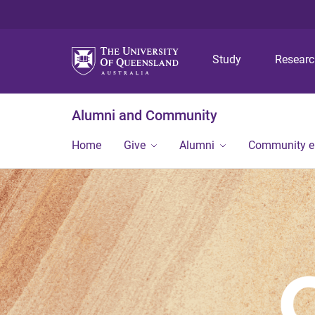
Study
Resear
Alumni and Community
Home
Give
Alumni
Community 