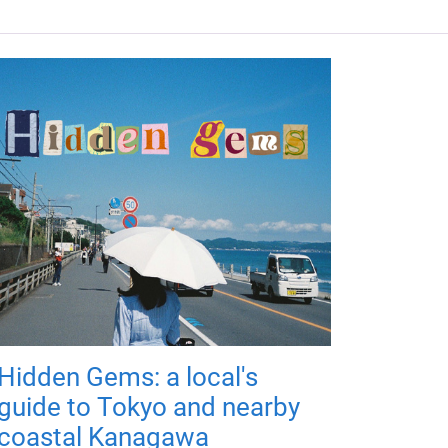
Hidden Gems: a local's
guide to Tokyo and nearby
coastal Kanagawa