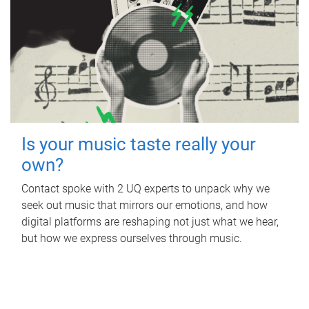
Is your music taste really your
own?
Contact spoke with 2 UQ experts to unpack why we
seek out music that mirrors our emotions, and how
digital platforms are reshaping not just what we hear,
but how we express ourselves through music.