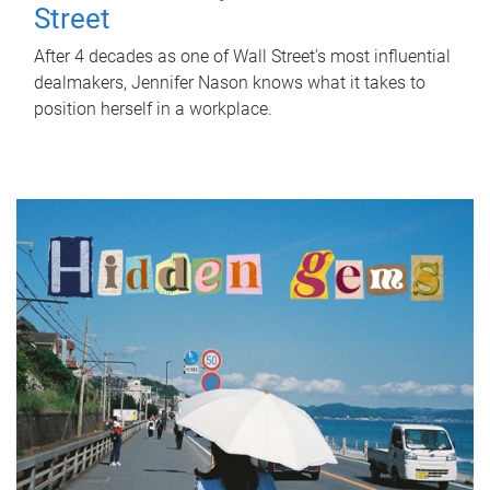
Street
After 4 decades as one of Wall Street's most influential
dealmakers, Jennifer Nason knows what it takes to
position herself in a workplace.