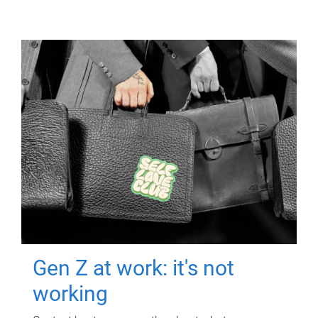
Gen Z at work: it's not
working