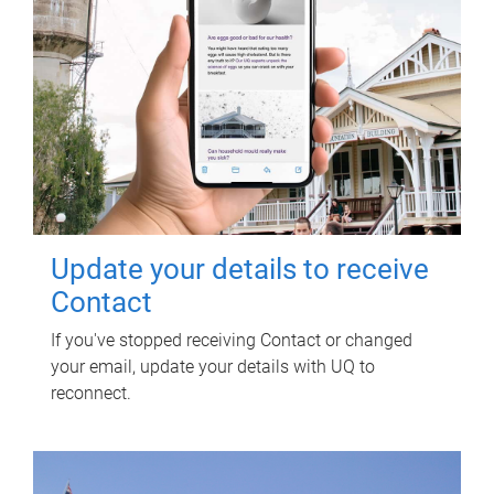
Update your details to receive
Contact
If you've stopped receiving Contact or changed
your email, update your details with UQ to
reconnect.