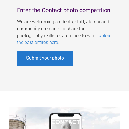
Enter the Contact photo competition
We are welcoming students, staff, alumni and
community members to share their
photography skills for a chance to win.
Explore
the past entires here
.
Submit your photo