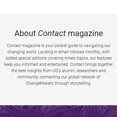
About
Contact
magazine
Contact
magazine is your pocket guide to navigating our
changing world. Landing in email inboxes monthly, with
added special editions covering timely topics, our features
keep you informed and entertained.
Contact
brings together
the best insights from UQ’s alumni, researchers and
community, connecting our global network of
ChangeMakers through storytelling.