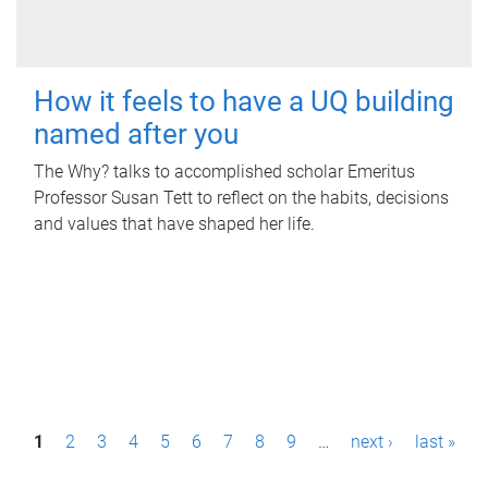
How it feels to have a UQ building
named after you
The Why? talks to accomplished scholar Emeritus
Professor Susan Tett to reflect on the habits, decisions
and values that have shaped her life.
P
1
2
3
4
5
6
7
8
9
…
next ›
last »
a