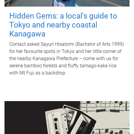
Hidden Gems: a local's guide to
Tokyo and nearby coastal
Kanagawa
Contact asked Sayuri Hisatomi (Bachelor of Arts 1999)
for her favourite spots in Tokyo and her little corner of
the nearby Kanagawa Prefecture – come with us for
serene bamboo forests and fluffy tamago-kake rice
with Mt Fuji as a backdrop.