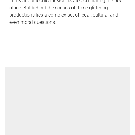
Films about iconic musicians are dominating the box
office. But behind the scenes of these glittering
productions lies a complex set of legal, cultural and
even moral questions.