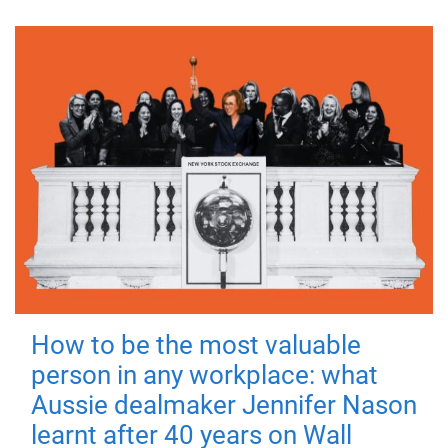
How to be the most valuable
person in any workplace: what
Aussie dealmaker Jennifer Nason
learnt after 40 years on Wall