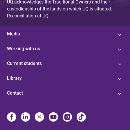
UQ acknowledges the Traditional Owners and their
custodianship of the lands on which UQ is situated.
Reconciliation at UQ
Media
Working with us
Current students
Library
Contact