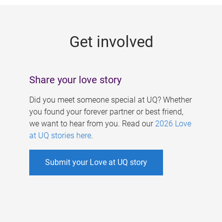
g
e
Get involved
s
Share your love story
Did you meet someone special at UQ? Whether
you found your forever partner or best friend,
we want to hear from you. Read our
2026 Love
at UQ stories here
.
Submit your Love at UQ story