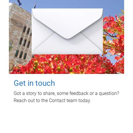
Get in touch
Got a story to share, some feedback or a question?
Reach out to the Contact team today.