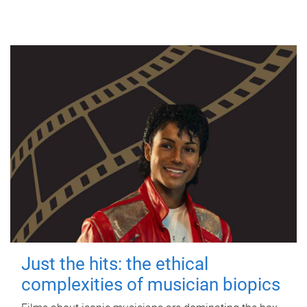
Just the hits: the ethical
complexities of musician biopics