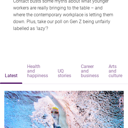
Contact busts some myths about what younger
workers are really bringing to the table – and
where the contemporary workplace is letting them
down. Plus, take our poll on Gen Z being unfairly
labelled as 'lazy'?
Health
Career
Arts
and
UQ
and
and
Latest
happiness
stories
business
culture