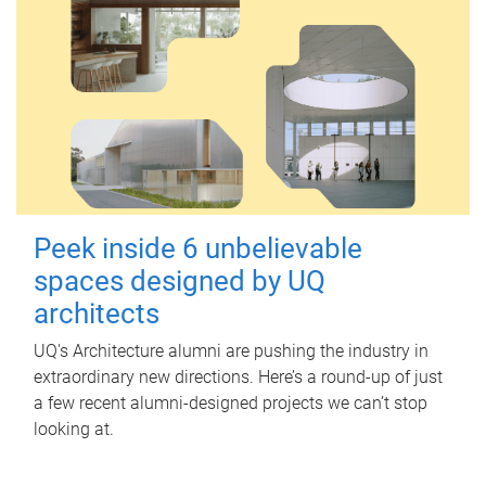
Peek inside 6 unbelievable
spaces designed by UQ
architects
UQ's Architecture alumni are pushing the industry in
extraordinary new directions. Here’s a round-up of just
a few recent alumni-designed projects we can’t stop
looking at.