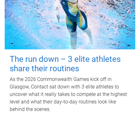
The run down – 3 elite athletes
share their routines
As the 2026 Commonwealth Games kick off in
Glasgow, Contact sat down with 3 elite athletes to
uncover what it really takes to compete at the highest
level and what their day‑to‑day routines look like
behind the scenes.