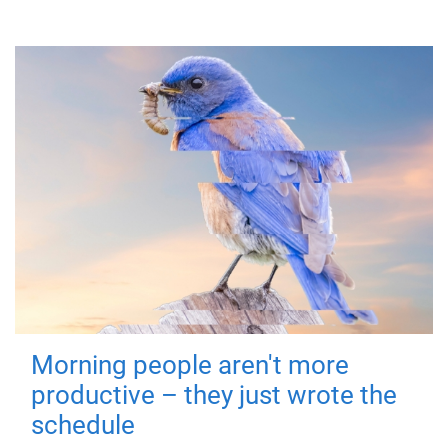
Morning people aren't more
productive – they just wrote the
schedule