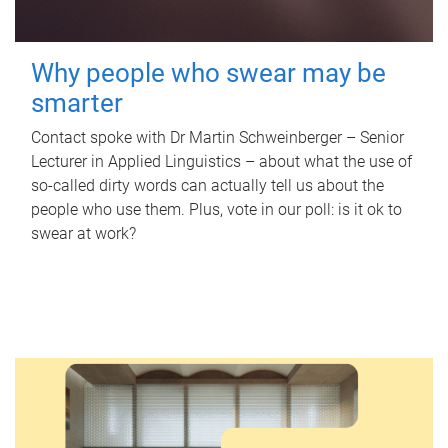
Why people who swear may be
smarter
Contact spoke with Dr Martin Schweinberger – Senior
Lecturer in Applied Linguistics – about what the use of
so-called dirty words can actually tell us about the
people who use them. Plus, vote in our poll: is it ok to
swear at work?