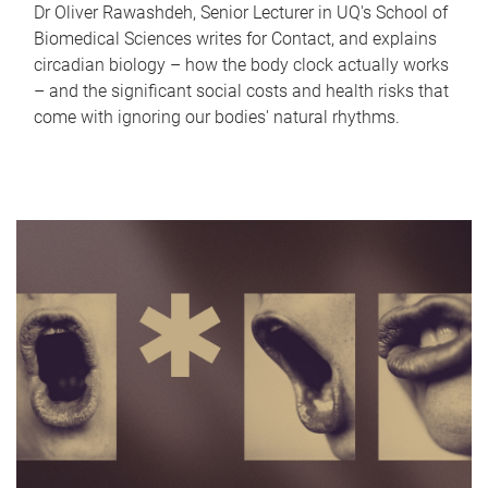
Dr Oliver Rawashdeh, Senior Lecturer in UQ's School of
Biomedical Sciences writes for Contact, and explains
circadian biology – how the body clock actually works
– and the significant social costs and health risks that
come with ignoring our bodies' natural rhythms.